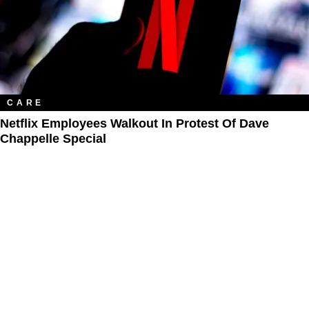
CARE
Netflix Employees Walkout In Protest Of Dave
Chappelle Special