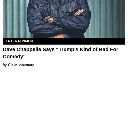
ENTERTAINMENT
Dave Chappelle Says "Trump's Kind of Bad For
Comedy"
Claire Valentine