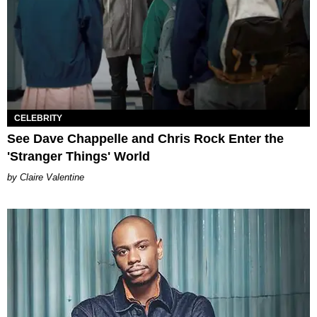
CELEBRITY
See Dave Chappelle and Chris Rock Enter the
'Stranger Things' World
Claire Valentine