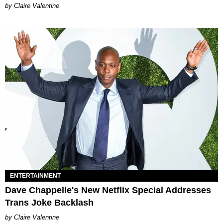
Claire Valentine
ENTERTAINMENT
Dave Chappelle's New Netflix Special Addresses
Trans Joke Backlash
Claire Valentine