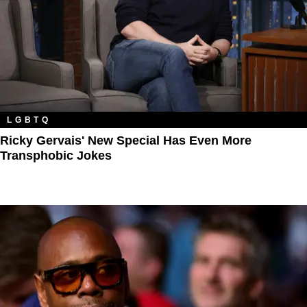
LGBTQ
Ricky Gervais' New Special Has Even More
Transphobic Jokes