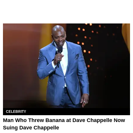
CELEBRITY
Man Who Threw Banana at Dave Chappelle Now
Suing Dave Chappelle