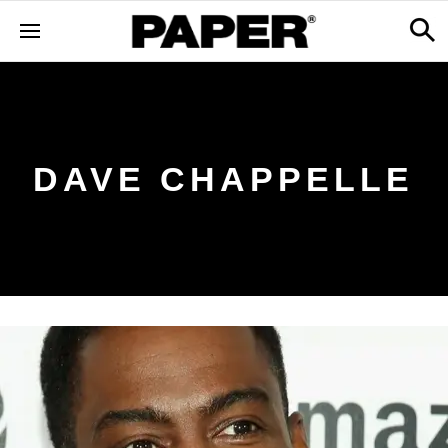
DAVE CHAPPELLE