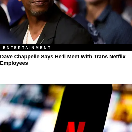
ENTERTAINMENT
Dave Chappelle Says He'll Meet With Trans Netflix
Employees