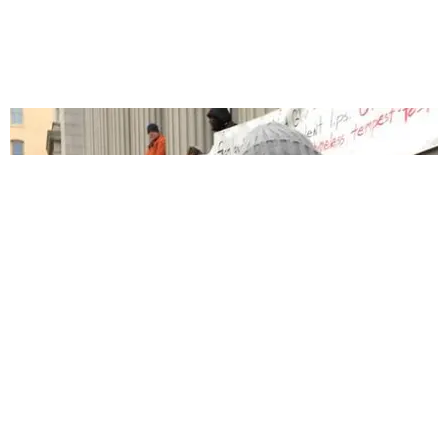
CELEBRITY
Watch Dave Chappelle Speak Out Against The