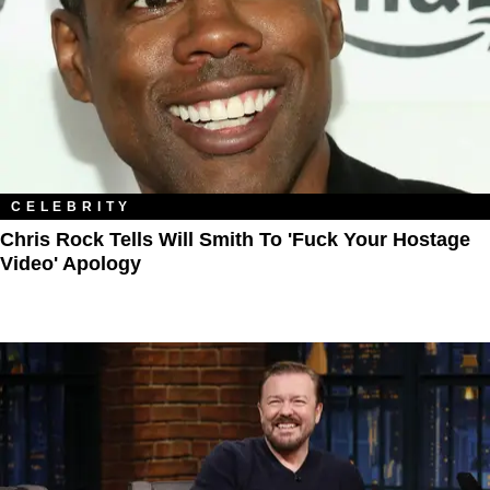
CELEBRITY
Chris Rock Tells Will Smith To 'Fuck Your Hostage
Video' Apology