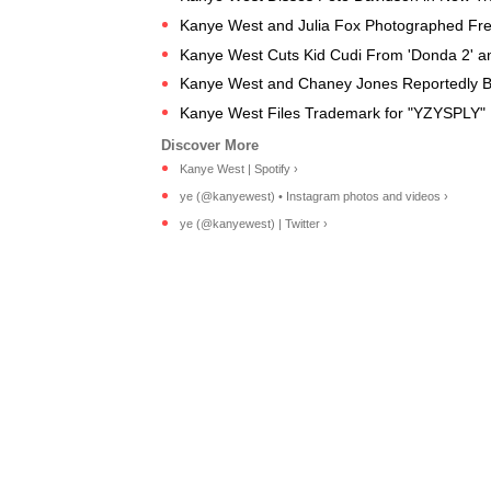
Kanye West and Julia Fox Photographed Fren
Kanye West Cuts Kid Cudi From 'Donda 2' an
Kanye West and Chaney Jones Reportedly B
Kanye West Files Trademark for "YZYSPLY" R
Kanye West | Spotify ›
ye (@kanyewest) • Instagram photos and videos ›
ye (@kanyewest) | Twitter ›