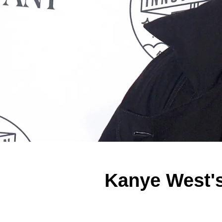
Kanye West's