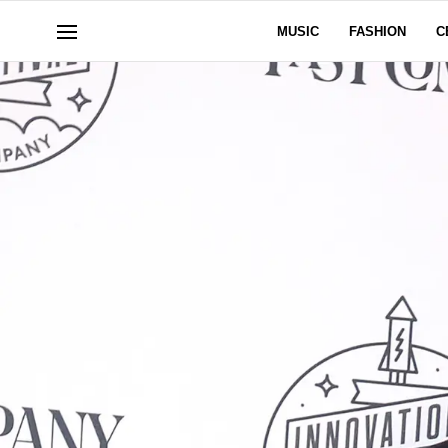
MUSIC
FASHION
C