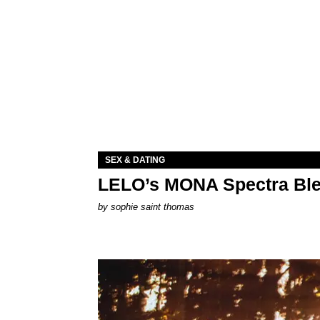
SEX & DATING
LELO’s MONA Spectra Ble
by
sophie saint thomas