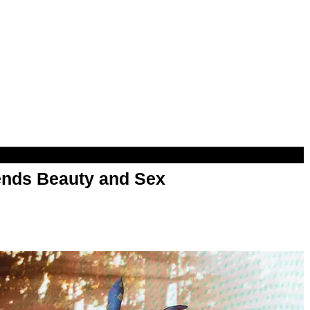
nds Beauty and Sex