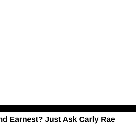
d Earnest? Just Ask Carly Rae