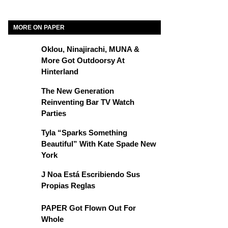
MORE ON PAPER
Oklou, Ninajirachi, MUNA &
More Got Outdoorsy At
Hinterland
The New Generation
Reinventing Bar TV Watch
Parties
Tyla “Sparks Something
Beautiful” With Kate Spade New
York
J Noa Está Escribiendo Sus
Propias Reglas
PAPER Got Flown Out For
Whole