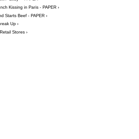
ch Kissing in Paris - PAPER ›
d Starts Beef - PAPER ›
reak Up ›
etail Stores ›