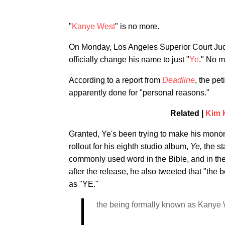
"
Kanye West
" is no more.
On Monday, Los Angeles Superior Court Judg
officially change his name to just "
Ye
." No m
According to a report from
Deadline
, the pe
apparently done for "personal reasons."
Related |
Kim 
Granted, Ye's been trying to make his monon
rollout for his eighth studio album,
Ye,
the st
commonly used word in the Bible, and in the B
after the release, he also tweeted that "t
as "YE."
the being formally known as Kanye