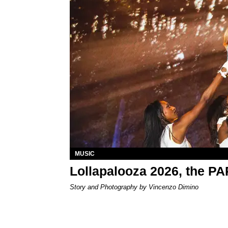
MUSIC
Lollapalooza 2026, the P
Story and Photography by Vincenzo Dimino