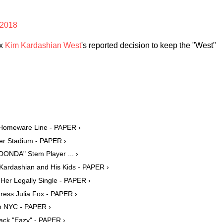
 2018
ex
Kim Kardashian West
's reported decision to keep the "West"
r Homeware Line - PAPER ›
er Stadium - PAPER ›
ONDA" Stem Player ... ›
Kardashian and His Kids - PAPER ›
Her Legally Single - PAPER ›
ress Julia Fox - PAPER ›
in NYC - PAPER ›
ack "Eazy" - PAPER ›