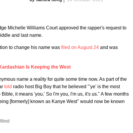
e Michelle Williams Court approved the rapper's request to
iddle and last name.
tition to change his name was
filed on August 24
and was
Kardashian Is Keeping the West
ymous name a reality for quite some time now. As part of the
ar
told
radio host Big Boy that he believed "'ye' is the most
ible, it means 'you.' So I'm you, I'm us, it's us." A few months
he being [formerly] known as Kanye West" would now be known
 West