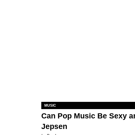
MUSIC
Can Pop Music Be Sexy an
Jepsen