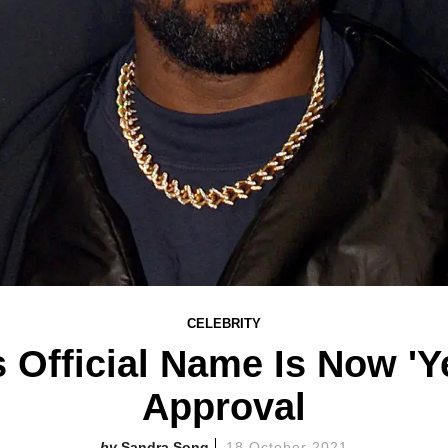
CELEBRITY
 Official Name Is Now 'Y
Approval
Sandra Song
18 October 2021