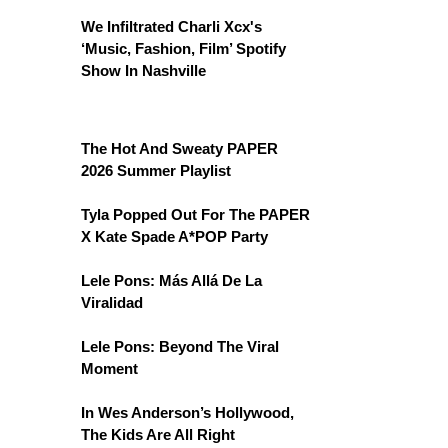
We Infiltrated Charli Xcx's
‘Music, Fashion, Film’ Spotify
Show In Nashville
The Hot And Sweaty PAPER
2026 Summer Playlist
Tyla Popped Out For The PAPER
X Kate Spade A*POP Party
Lele Pons: Más Allá De La
Viralidad
Lele Pons: Beyond The Viral
Moment
In Wes Anderson’s Hollywood,
The Kids Are All Right