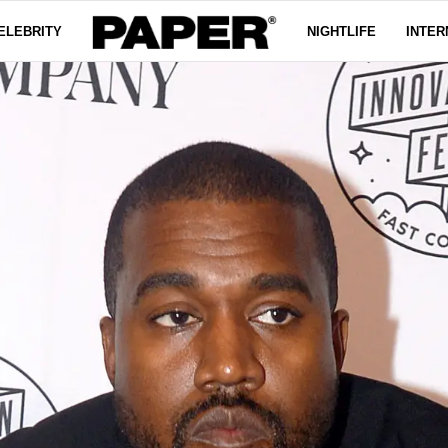
ELEBRITY
NIGHTLIFE
INTER