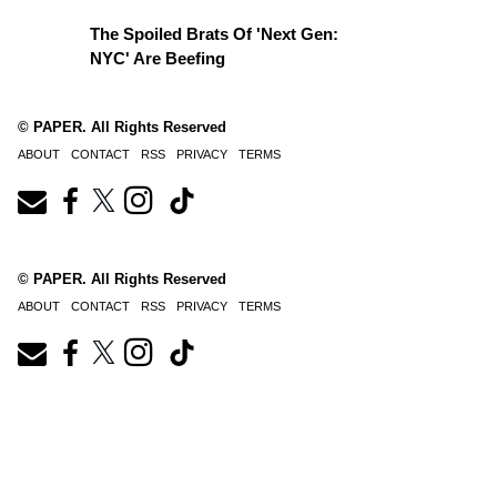
The Spoiled Brats Of 'Next Gen:
NYC' Are Beefing
© PAPER. All Rights Reserved
ABOUT
CONTACT
RSS
PRIVACY
TERMS
© PAPER. All Rights Reserved
ABOUT
CONTACT
RSS
PRIVACY
TERMS