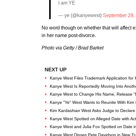
I am YE
— ye (@kanyewest)
September 29,
No word though on whether that will affect 
in her name post-divorce.
Photo via Getty / Brad Barket
Kanye West Files Trademark Application fo
Kanye West Is Reportedly Moving Into Anoth
Kanye West to Change His Name, Release "D
Kanye "Ye" West Wants to Reunite With Kim 
Kim Kardashian West Asks Judge to Declare 
Kanye West Spotted on Alleged Date with Act
Kanye West and Julia Fox Spotted on Date 
Kanye West Disses Pete Davidson in New Tr