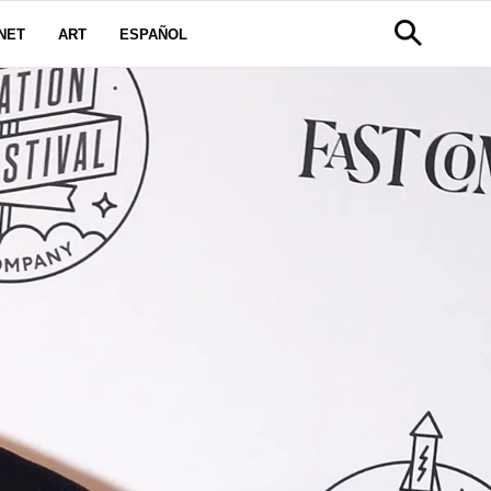
NET
ART
ESPAÑOL