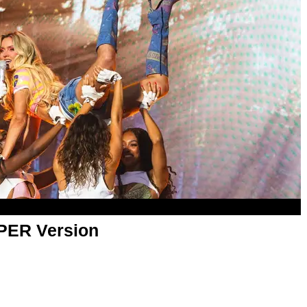
APER Version