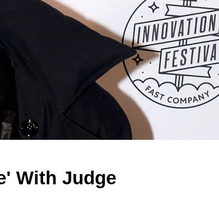
e' With Judge