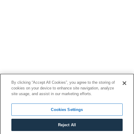
By clicking “Accept All Cookies”, you agree to the storing of
cookies on your device to enhance site navigation, analyze
site usage, and assist in our marketing efforts.
Cookies Settings
Reject All