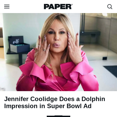
Jennifer Coolidge Does a Dolphin
Impression in Super Bowl Ad