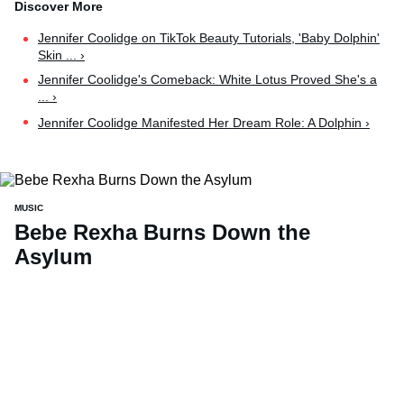
Jennifer Coolidge on TikTok Beauty Tutorials, 'Baby Dolphin'
Skin ... ›
Jennifer Coolidge's Comeback: White Lotus Proved She's a
... ›
Jennifer Coolidge Manifested Her Dream Role: A Dolphin ›
MUSIC
Bebe Rexha Burns Down the
Asylum