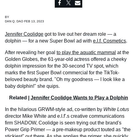
BY
DAN Q. DAO FEB 13, 2023
Jennifer Coolidge
got to live out her dream role — a
dolphin — for a new Super Bowl ad with
e.l.f. Cosmetics
.
After revealing her goal
to play the aquatic mammal
at the
Golden Globes, the 61-year-old actress offered a cheeky
dolphin impression for the 30-second TV spot, which
marks the first Super Bowl commercial for the TikTok-
beloved beauty brand. "Oh my goodness — I look like a
baby dolphin!" she quips.
Related |
Jennifer Coolidge Wants to Play a Dolphin
In the hilarious GRWM-style ad, co-written by
White Lotus
director Mike White and e.l.f'.s creative communications
firm SHADOW, Coolidge is seen trying out the brand's
Power Grip Primer — a pre-makeup product touted as "the
stickiest" out there. As she applies the primer, she quickly