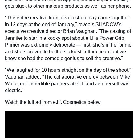
gets stuck to other makeup products as well as her phone.
"The entire creative from idea to shoot day came together
in 12 days at the end of January," reveals SHADOW's
executive creative director Brian Vaughan. "The casting of
Jennifer to star in a kooky spot about e.l.f.’s Power Grip
Primer was extremely deliberate — first, she’s in her prime
and she’s proven to be the stickiest cultural icon, but we
knew she had the comedic genius to sell the creative."
"We laughed for 10 hours straight on the day of the shoot,"
Vaughan added. "The collaborative energy between Mike
White, our incredible partners at e.l.f. and Jen herself was
electric."
Watch the full ad from e.l.f. Cosmetics below.