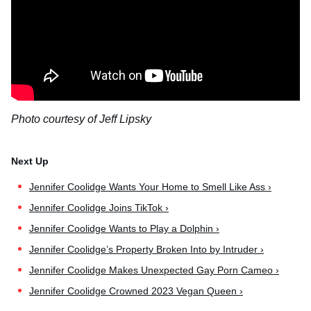
Photo courtesy of Jeff Lipsky
Jennifer Coolidge Wants Your Home to Smell Like Ass ›
Jennifer Coolidge Joins TikTok ›
Jennifer Coolidge Wants to Play a Dolphin ›
Jennifer Coolidge’s Property Broken Into by Intruder ›
Jennifer Coolidge Makes Unexpected Gay Porn Cameo ›
Jennifer Coolidge Crowned 2023 Vegan Queen ›