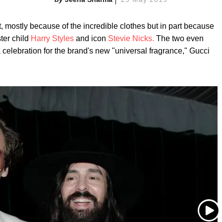
mostly because of the incredible clothes but in part because
ter child
Harry Styles
and icon
Stevie Nicks.
The two even
celebration for the brand's new "universal fragrance," Gucci