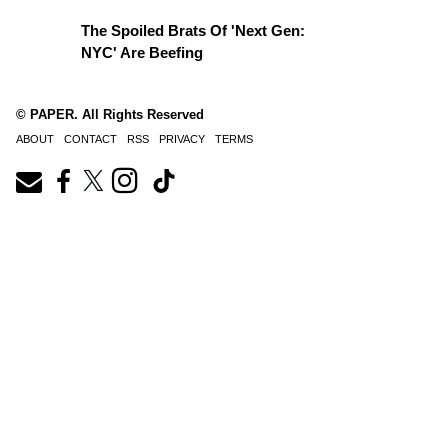
The Spoiled Brats Of 'Next Gen:
NYC' Are Beefing
© PAPER. All Rights Reserved
ABOUT
CONTACT
RSS
PRIVACY
TERMS