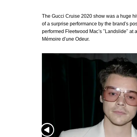
The Gucci Cruise 2020 show was a huge hit, 
of a surprise performance by the brand's pos
performed Fleetwood Mac's "Landslide" at a 
Mémoire d'une Odeur.