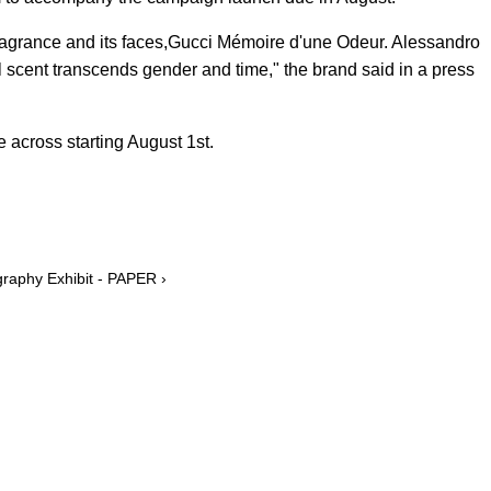
agrance and its faces,Gucci Mémoire d'une Odeur. Alessandro
l scent transcends gender and time," the brand said in a press
 across starting August 1st.
graphy Exhibit - PAPER ›