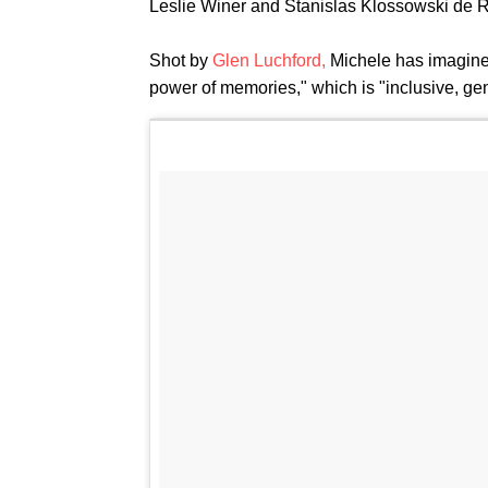
Leslie Winer and Stanislas Klossowski de R
Shot by
Glen Luchford,
Michele has imagined
power of memories," which is "inclusive, gend