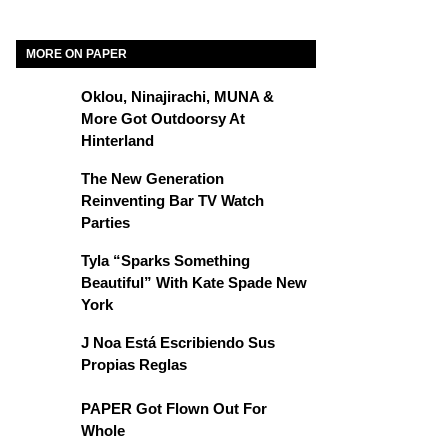
MORE ON PAPER
Oklou, Ninajirachi, MUNA &
More Got Outdoorsy At
Hinterland
The New Generation
Reinventing Bar TV Watch
Parties
Tyla “Sparks Something
Beautiful” With Kate Spade New
York
J Noa Está Escribiendo Sus
Propias Reglas
PAPER Got Flown Out For
Whole