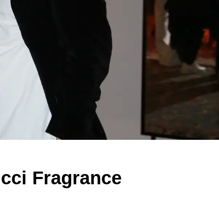
ucci Fragrance