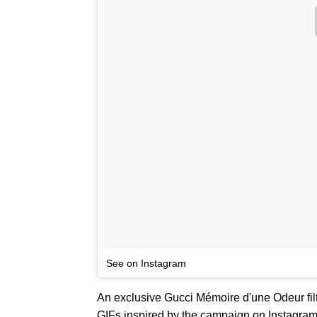
See on Instagram
An exclusive Gucci Mémoire d'une Odeur filt
GIFs inspired by the campaign on Instagra