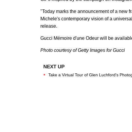
"Today marks the announcement of a new fr
Michele's contemporary vision of a universa
release.
Gucci Mémoire d'une Odeur will be available
Photo courtesy of
Getty Images for Gucci
Take a Virtual Tour of Glen Luchford's Photo