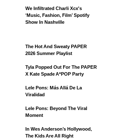
We Infiltrated Charli Xcx's
‘Music, Fashion, Film’ Spotify
Show In Nashville
The Hot And Sweaty PAPER
2026 Summer Playlist
Tyla Popped Out For The PAPER
X Kate Spade A*POP Party
Lele Pons: Más Allá De La
Viralidad
Lele Pons: Beyond The Viral
Moment
In Wes Anderson’s Hollywood,
The Kids Are All Right