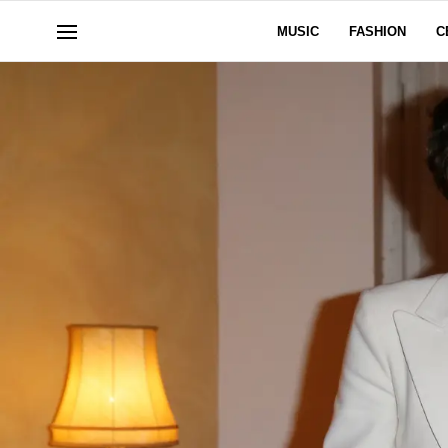
MUSIC
FASHION
C