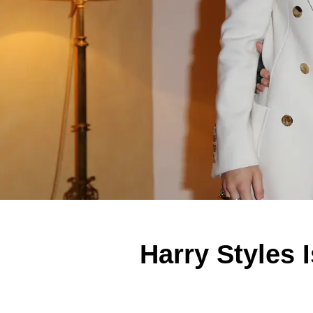
Harry Styles 