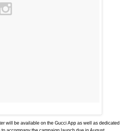
er will be available on the Gucci App as well as dedicated
m to accompany the campaign launch due in August.