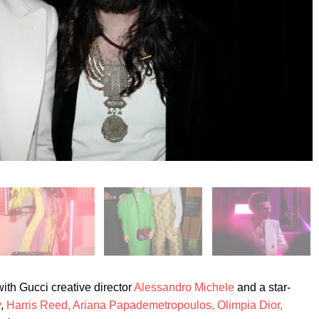
th Gucci creative director
Alessandro Michele
and a star-
w
,
Harris Reed,
Ariana Papademetropoulos,
Olimpia Dior,