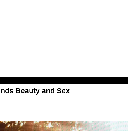
nds Beauty and Sex