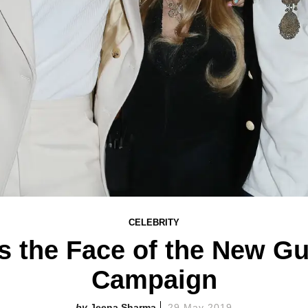
CELEBRITY
Is the Face of the New G
Campaign
Jeena Sharma
29 May 2019