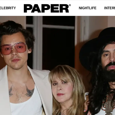
ELEBRITY
NIGHTLIFE
INTER