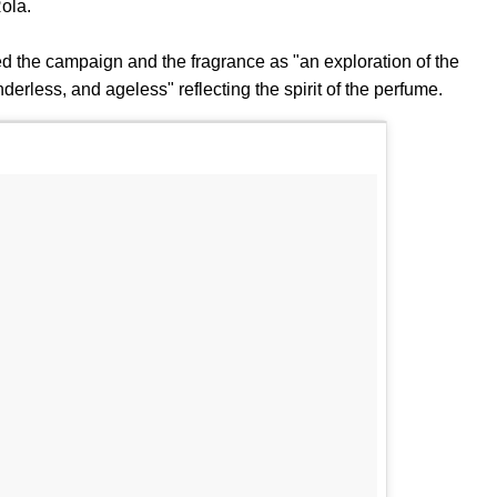
ola.
 the campaign and the fragrance as "an exploration of the
erless, and ageless" reflecting the spirit of the perfume.