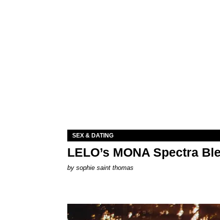
SEX & DATING
LELO’s MONA Spectra Ble
by
sophie saint thomas