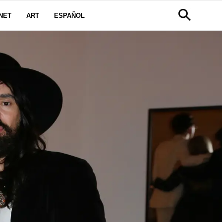
NET
ART
ESPAÑOL