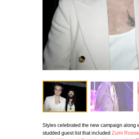
Styles celebrated the new campaign along wi
studded guest list that included
Zumi Roso