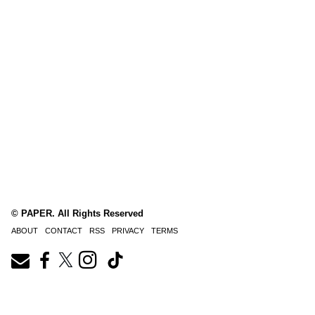
© PAPER. All Rights Reserved
ABOUT
CONTACT
RSS
PRIVACY
TERMS