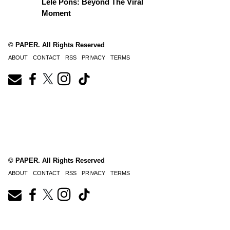
Lele Pons: Beyond The Viral
Moment
© PAPER. All Rights Reserved
ABOUT
CONTACT
RSS
PRIVACY
TERMS
© PAPER. All Rights Reserved
ABOUT
CONTACT
RSS
PRIVACY
TERMS