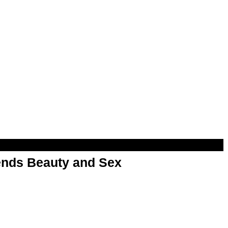
nds Beauty and Sex