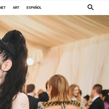
NET
ART
ESPAÑOL