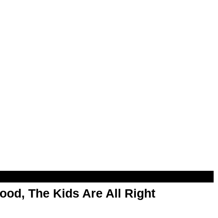
od, The Kids Are All Right