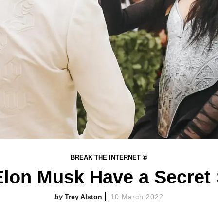
BREAK THE INTERNET ®
lon Musk Have a Secret
Trey Alston
10 March 2022