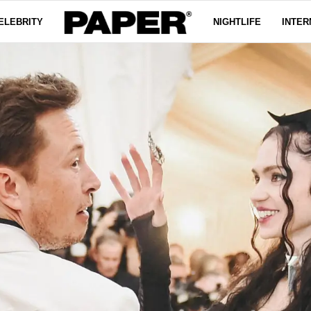
ELEBRITY
NIGHTLIFE
INTER