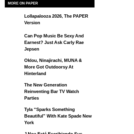
MORE ON PAPER
Lollapalooza 2026, The PAPER
Version
Can Pop Music Be Sexy And
Earnest? Just Ask Carly Rae
Jepsen
Oklou, Ninajirachi, MUNA &
More Got Outdoorsy At
Hinterland
The New Generation
Reinventing Bar TV Watch
Parties
Tyla “Sparks Something
Beautiful” With Kate Spade New
York
J Noa Está Escribiendo Sus