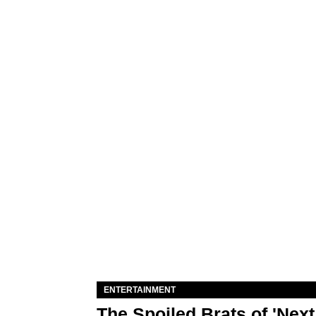
ENTERTAINMENT
The Spoiled Brats of 'Nex