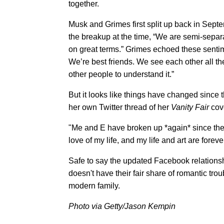
together.
Musk and Grimes first split up back in Septe
the breakup at the time, “We are semi-separa
on great terms.” Grimes echoed these sentim
We’re best friends. We see each other all th
other people to understand it.”
But it looks like things have changed since 
her own Twitter thread of her
Vanity Fair
cove
"Me and E have broken up *again* since the w
love of my life, and my life and art are fore
Safe to say the updated Facebook relations
doesn't have their fair share of romantic tr
modern family.
Photo via Getty/Jason Kempin