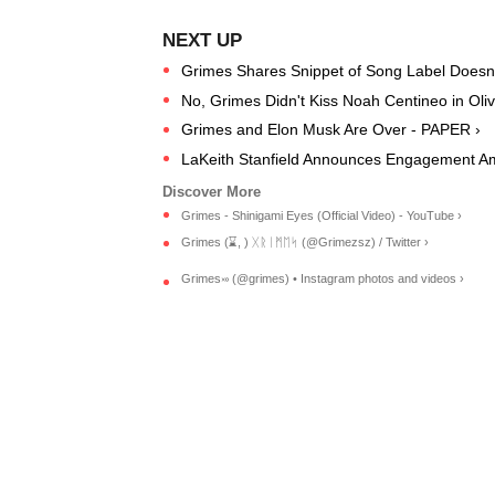
Grimes Shares Snippet of Song Label Doesn't
No, Grimes Didn't Kiss Noah Centineo in Ol
Grimes and Elon Musk Are Over - PAPER ›
LaKeith Stanfield Announces Engagement Am
Grimes - Shinigami Eyes (Official Video) - YouTube ›
Grimes (⌛️, ) ᚷᚱᛁᛗᛖᛋ (@Grimezsz) / Twitter ›
Grimes࿎ (@grimes) • Instagram photos and videos ›