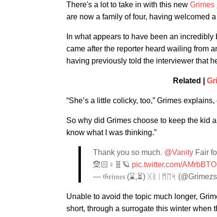
There's a lot to take in with this new
Grimes
are now a family of four, having welcomed a
In what appears to have been an incredibly 
came after the reporter heard wailing from a
having previously told the interviewer that h
Related |
Gr
“She’s a little colicky, too,” Grimes explains,
So why did Grimes choose to keep the kid a 
know what I was thinking.”
Thank you so much.
@Vanity
Fair fo
🧝🏻♀️🧬🪐
pic.twitter.com/AMrbB
— 𝔊𝔯𝔦𝔪𝔢𝔰 (⌛️,⏳) ᚷᚱᛁᛗᛖᛋ (@Grimez
Unable to avoid the topic much longer, Grim
short, through a surrogate this winter when 