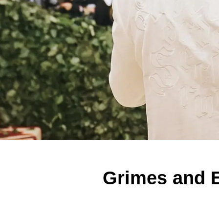
Grimes and E