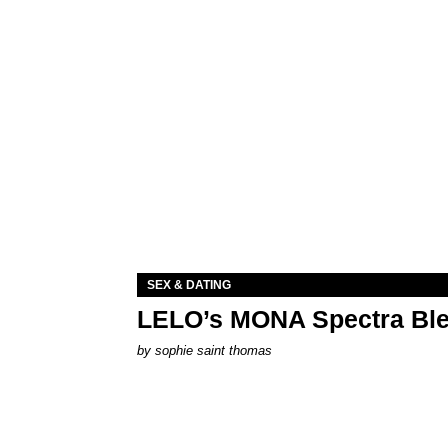
SEX & DATING
LELO’s MONA Spectra Ble
by
sophie saint thomas