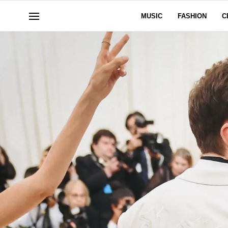
MUSIC
FASHION
C