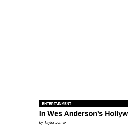
ENTERTAINMENT
In Wes Anderson’s Hollywo
by Taylor Lomax