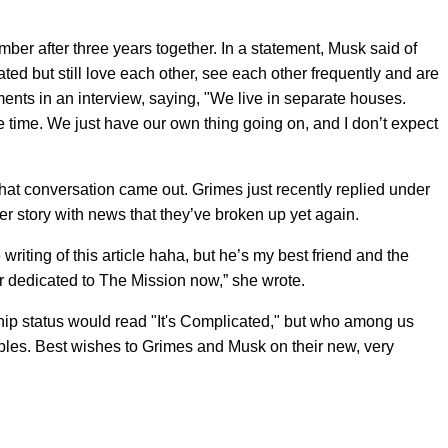
mber after three years together. In a statement, Musk said of
ted but still love each other, see each other frequently and are
ents in an interview, saying, "We live in separate houses.
e time. We just have our own thing going on, and I don’t expect
that conversation came out. Grimes just recently replied under
r story with news that they’ve broken up yet again.
riting of this article haha, but he’s my best friend and the
ver dedicated to The Mission now,” she wrote.
hip status would read "It's Complicated," but who among us
oubles. Best wishes to Grimes and Musk on their new, very