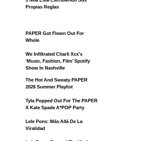
Propias Reglas
PAPER Got Flown Out For
Whole
We Infiltrated Charli Xcx's
‘Music, Fashion, Film’ Spotify
Show In Nashville
The Hot And Sweaty PAPER
2026 Summer Playlist
Tyla Popped Out For The PAPER
X Kate Spade A*POP Party
Lele Pons: Más Allá De La
Viralidad