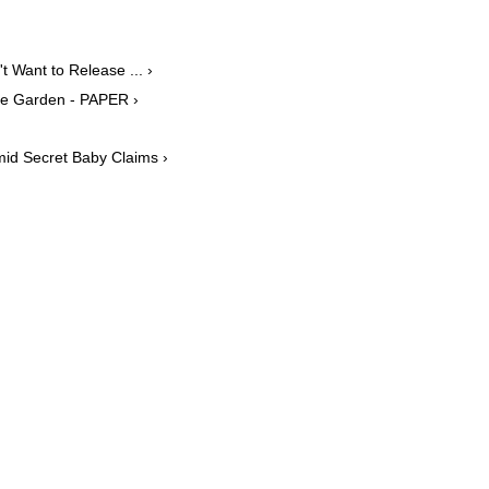
 Want to Release ... ›
ive Garden - PAPER ›
id Secret Baby Claims ›