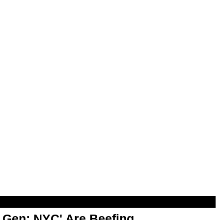
t Gen: NYC' Are Beefing