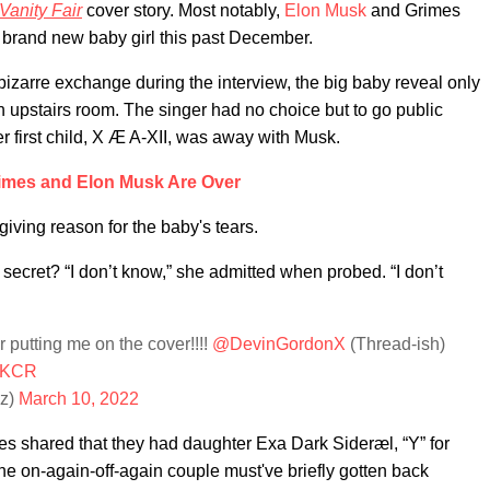
Vanity Fair
cover story. Most notably,
Elon Musk
and Grimes
 brand new baby girl this past December.
bizarre exchange during the interview, the big baby reveal only
n upstairs room. The singer had no choice but to go public
er first child, X Æ A-XII, was away with Musk.
imes and Elon Musk Are Over
 giving reason for the baby's tears.
secret? “I don’t know,” she admitted when probed. “I don’t
r putting me on the cover!!!!
@DevinGordonX
(Thread-ish)
TOKCR
sz)
March 10, 2022
es shared that they had daughter Exa Dark Sideræl, “Y” for
the on-again-off-again couple must've briefly gotten back