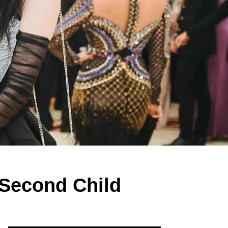
 Second Child