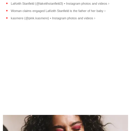
LaKeith Stanfield (@lakeithstanfield3) • Instagram photos and videos ›
Woman claims engaged LaKeith Stanfield is the father of her baby ›
kasmere (@pink.kasmere) • Instagram photos and videos ›