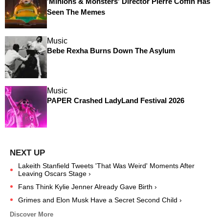
'Minions & Monsters' Director Pierre Coffin Has
Seen The Memes
Music
Bebe Rexha Burns Down The Asylum
Music
PAPER Crashed LadyLand Festival 2026
Lakeith Stanfield Tweets 'That Was Weird' Moments After
Leaving Oscars Stage ›
Fans Think Kylie Jenner Already Gave Birth ›
Grimes and Elon Musk Have a Secret Second Child ›