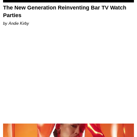
The New Generation Reinventing Bar TV Watch
Parties
by Andie Kirby