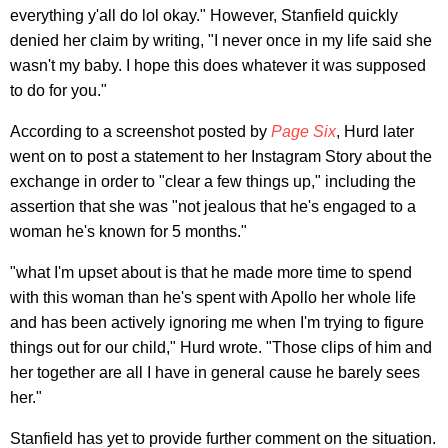
everything y'all do lol okay." However, Stanfield quickly
denied her claim by writing, "I never once in my life said she
wasn't my baby. I hope this does whatever it was supposed
to do for you."
According to a screenshot posted by
Page Six
, Hurd later
went on to post a statement to her Instagram Story about the
exchange in order to "clear a few things up," including the
assertion that she was "not jealous that he's engaged to a
woman he's known for 5 months."
"what I'm upset about is that he made more time to spend
with this woman than he's spent with Apollo her whole life
and has been actively ignoring me when I'm trying to figure
things out for our child," Hurd wrote. "Those clips of him and
her together are all I have in general cause he barely sees
her."
Stanfield has yet to provide further comment on the situation.