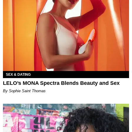
SEX & DATING
LELO’s MONA Spectra Blends Beauty and Sex
By Sophie Saint Thomas