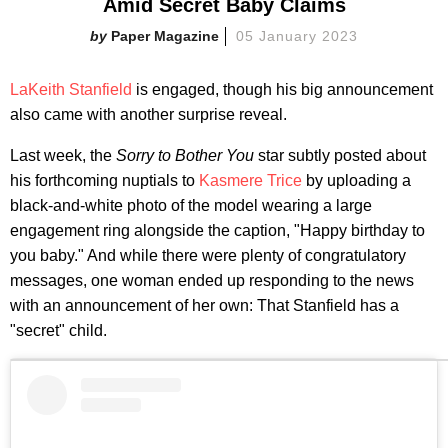
Amid Secret Baby Claims
Paper Magazine
05 January 2023
LaKeith Stanfield
is engaged, though his big announcement
also came with another surprise reveal.
Last week, the
Sorry to Bother You
star subtly posted about
his forthcoming nuptials to
Kasmere Trice
by uploading a
black-and-white photo of the model wearing a large
engagement ring alongside the caption, "Happy birthday to
you baby." And while there were plenty of congratulatory
messages, one woman ended up responding to the news
with an announcement of her own: That Stanfield has a
"secret" child.