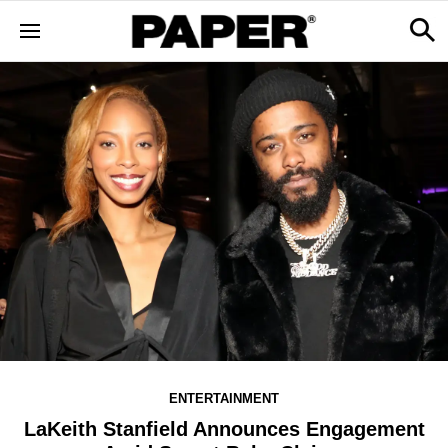
ENTERTAINMENT
LaKeith Stanfield Announces Engagement