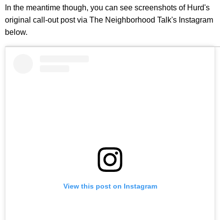
In the meantime though, you can see screenshots of Hurd's
original call-out post via The Neighborhood Talk's Instagram
below.
View this post on Instagram