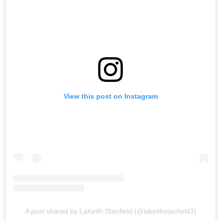
View this post on Instagram
A post shared by LaKeith Stanfield (@lakeithstanfield3)