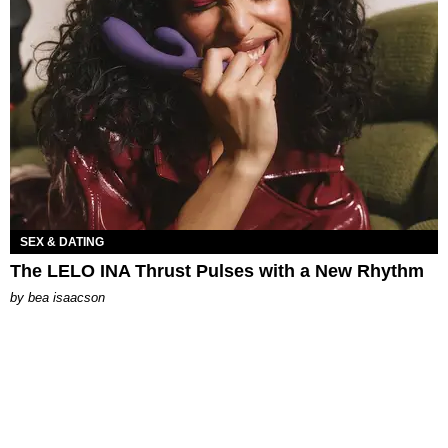
SEX & DATING
The LELO INA Thrust Pulses with a New Rhythm
by
bea isaacson