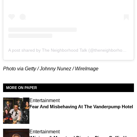
A post shared by The Neighborhood Talk (@theneighborhoodtalk)
Photo via Getty / Johnny Nunez / WireImage
MORE ON PAPER
Entertainment
Fear And Misbehaving At The Vanderpump Hotel
Entertainment