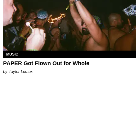
MUSIC
PAPER Got Flown Out for Whole
by Taylor Lomax