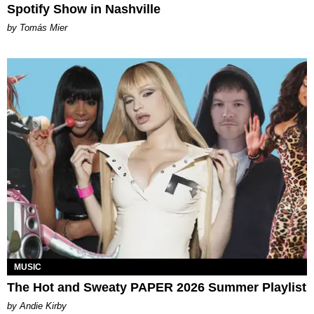
Spotify Show in Nashville
by Tomás Mier
MUSIC
The Hot and Sweaty PAPER 2026 Summer Playlist
by Andie Kirby