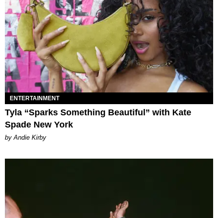
ENTERTAINMENT
Tyla “Sparks Something Beautiful” with Kate
Spade New York
by Andie Kirby