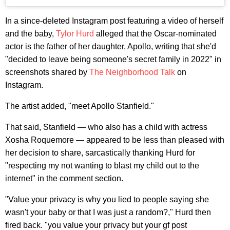
In a since-deleted Instagram post featuring a video of herself
and the baby,
Tylor Hurd
alleged that the Oscar-nominated
actor is the father of her daughter, Apollo, writing that she'd
"decided to leave being someone's secret family in 2022" in
screenshots shared by
The Neighborhood Talk
on
Instagram.
The artist added, "meet Apollo Stanfield."
That said, Stanfield — who also has a child with actress
Xosha Roquemore — appeared to be less than pleased with
her decision to share, sarcastically thanking Hurd for
"respecting my not wanting to blast my child out to the
internet" in the comment section.
"Value your privacy is why you lied to people saying she
wasn't your baby or that I was just a random?," Hurd then
fired back. "you value your privacy but your gf post