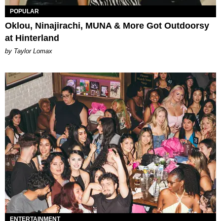
POPULAR
Oklou, Ninajirachi, MUNA & More Got Outdoorsy
at Hinterland
by Taylor Lomax
ENTERTAINMENT