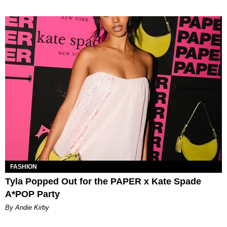
FASHION
Tyla Popped Out for the PAPER x Kate Spade
A*POP Party
By Andie Kirby