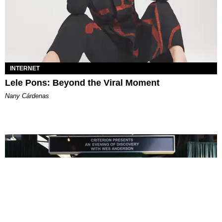
INTERNET
Lele Pons: Beyond the Viral Moment
Nany Cárdenas