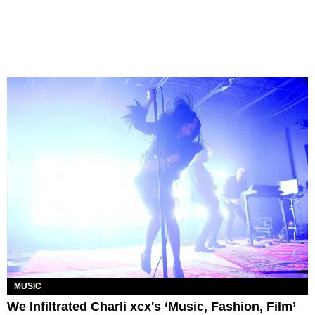
MUSIC
We Infiltrated Charli xcx's ‘Music, Fashion, Film’