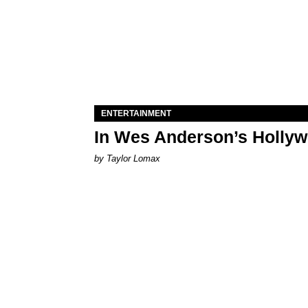
ENTERTAINMENT
In Wes Anderson’s Hollywo
by Taylor Lomax