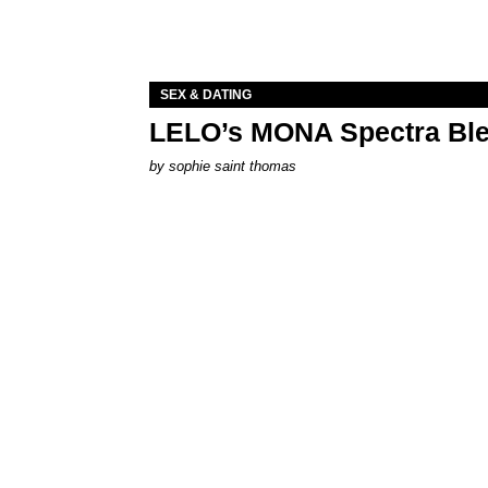
SEX & DATING
LELO’s MONA Spectra Ble
by
sophie saint thomas