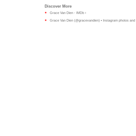
Grace Van Dien - IMDb ›
Grace Van Dien (@gracevandien) • Instagram photos and 