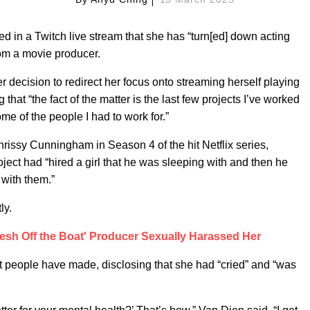
d in a Twitch live stream that she has “turn[ed] down acting
rom a movie producer.
r decision to redirect her focus onto streaming herself playing
hat “the fact of the matter is the last few projects I’ve worked
me of the people I had to work for.”
issy Cunningham in Season 4 of the hit Netflix series,
ject had “hired a girl that he was sleeping with and then he
with them.”
ly.
sh Off the Boat' Producer Sexually Harassed Her
 people have made, disclosing that she had “cried” and “was