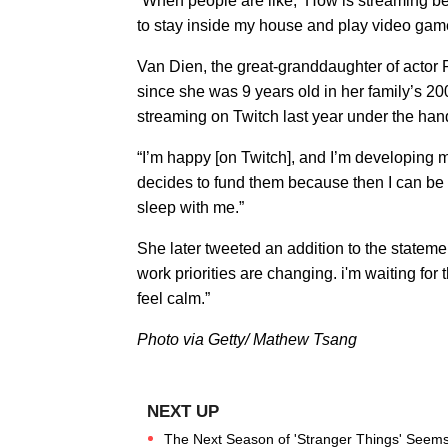
“When people are like, ‘How is streaming bet
to stay inside my house and play video gam
Van Dien, the great-granddaughter of actor
since she was 9 years old in her family’s 20
streaming on Twitch last year under the ha
“I’m happy [on Twitch], and I’m developing
decides to fund them because then I can be 
sleep with me.”
She later tweeted an addition to the statemen
work priorities are changing. i'm waiting for t
feel calm.”
Photo via Getty/ Mathew Tsang
The Next Season of 'Stranger Things' Seems