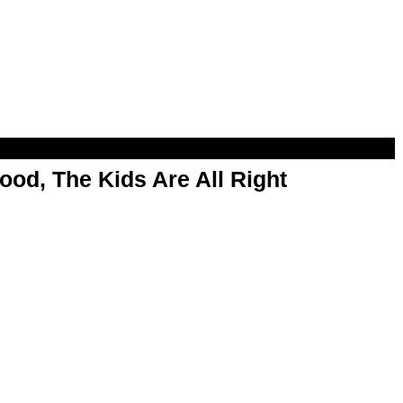
od, The Kids Are All Right