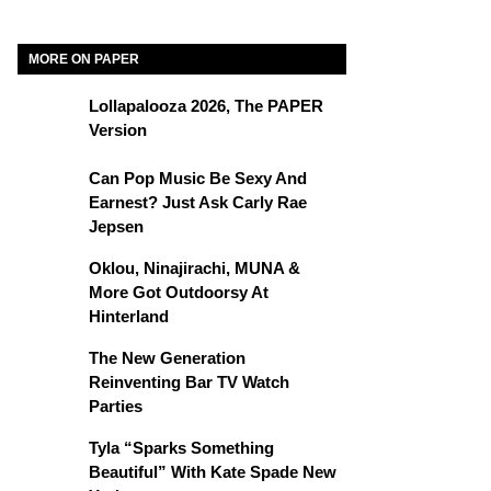
MORE ON PAPER
Lollapalooza 2026, The PAPER
Version
Can Pop Music Be Sexy And
Earnest? Just Ask Carly Rae
Jepsen
Oklou, Ninajirachi, MUNA &
More Got Outdoorsy At
Hinterland
The New Generation
Reinventing Bar TV Watch
Parties
Tyla “Sparks Something
Beautiful” With Kate Spade New