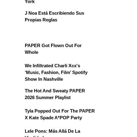
York
J Noa Está Escribiendo Sus
Propias Reglas
PAPER Got Flown Out For
Whole
We Infiltrated Charli Xcx's
‘Music, Fashion, Film’ Spotify
Show In Nashville
The Hot And Sweaty PAPER
2026 Summer Playlist
Tyla Popped Out For The PAPER
X Kate Spade A*POP Party
Lele Pons: Más Allá De La