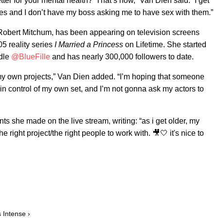
ter for your mental health?’ That’s how,” Van Dien said. “I get
es and I don’t have my boss asking me to have sex with them.”
 Robert Mitchum, has been appearing on television screens
05 reality series
I Married a Princess
on Lifetime. She started
ndle
@BlueFille
and has nearly 300,000 followers to date.
 my own projects,” Van Dien added. “I’m hoping that someone
in control of my own set, and I’m not gonna ask my actors to
ts she made on the live stream, writing: “as i get older, my
he right project/the right people to work with. 🎥🤍 it's nice to
 Intense ›