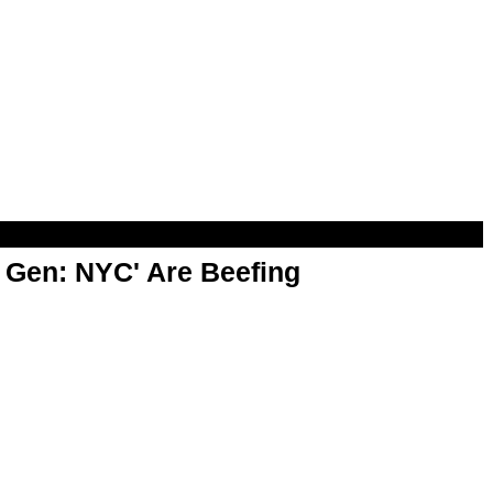
t Gen: NYC' Are Beefing