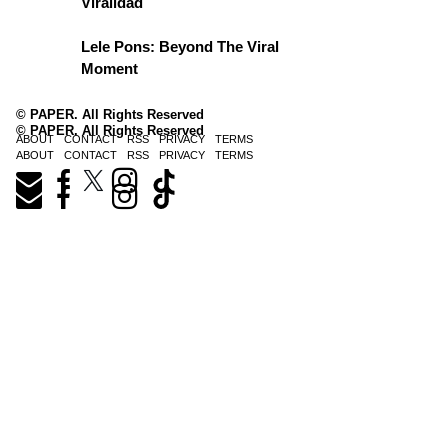
Viralidad
Lele Pons: Beyond The Viral
Moment
© PAPER. All Rights Reserved
© PAPER. All Rights Reserved
ABOUT
CONTACT
RSS
PRIVACY
TERMS
ABOUT
CONTACT
RSS
PRIVACY
TERMS