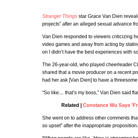
Stranger Things
star Grace Van Dien reveale
projects” after an alleged sexual advance f
Van Dien responded to viewers criticizing he
video games and away from acting by stating t
on I didn’t have the best experiences with so
The 26-year-old, who played cheerleader Chr
shared that a movie producer on a recent pro
had her ask [Van Dien] to have a threesome 
“So like… that’s my boss,” Van Dien said flat
Related |
Constance Wu Says 'Fre
She went on to address other comments that
so upset” after the inappropriate proposition.