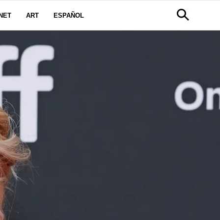
NET
ART
ESPAÑOL