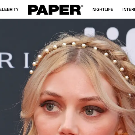
ELEBRITY
NIGHTLIFE
INTER