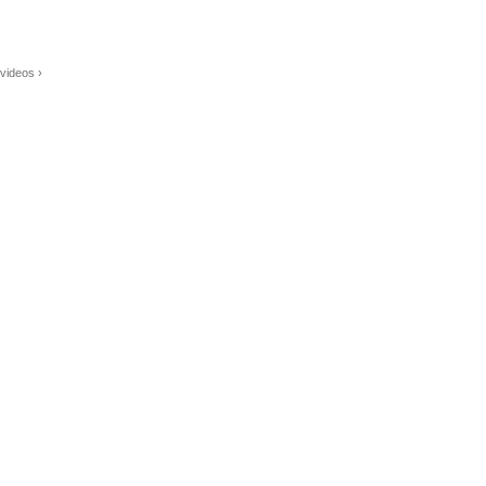
videos ›