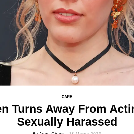
CARE
en Turns Away From Actin
Sexually Harassed
By
Anyu Ching
13 March 2023