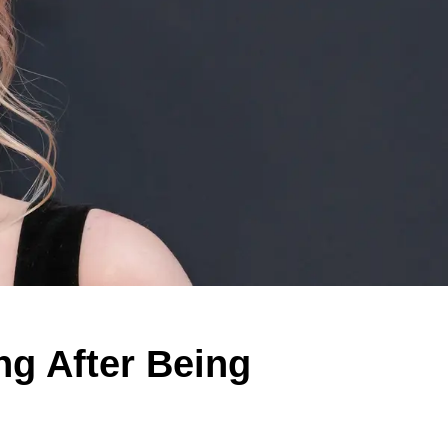
g After Being