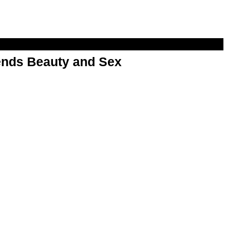
nds Beauty and Sex