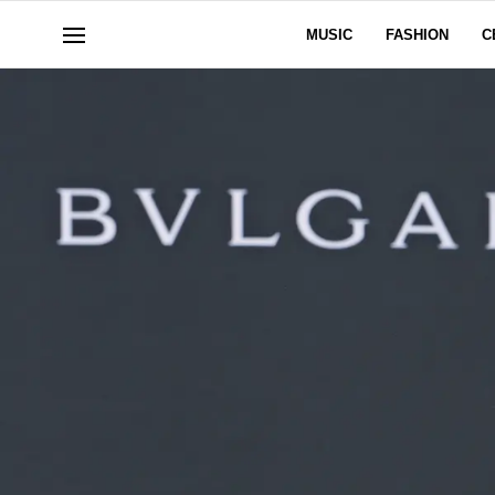
MUSIC
FASHION
C