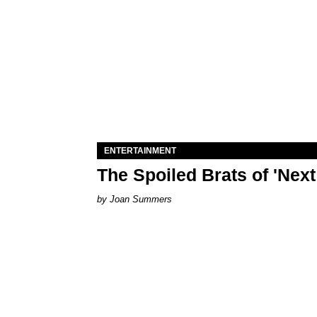
ENTERTAINMENT
The Spoiled Brats of 'Nex
Joan Summers