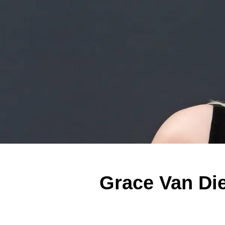
Grace Van Di