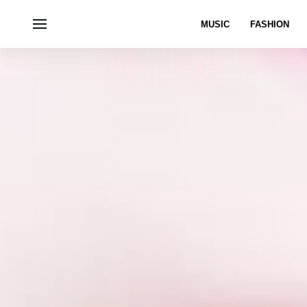
MUSIC
FASHION