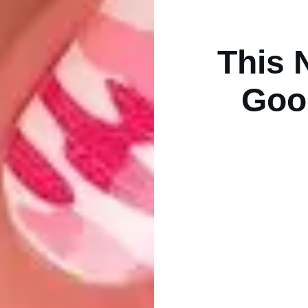
This 
Goo