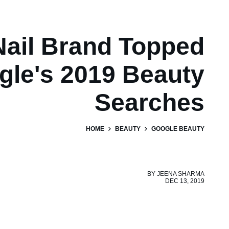
Nail Brand Topped
gle's 2019 Beauty
Searches
HOME
BEAUTY
GOOGLE BEAUTY
BY
JEENA SHARMA
DEC 13, 2019