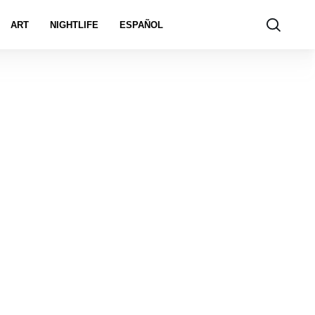
ART
NIGHTLIFE
ESPAÑOL