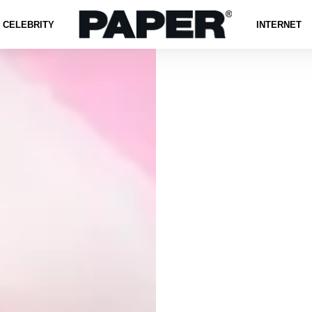
CELEBRITY
INTERNET