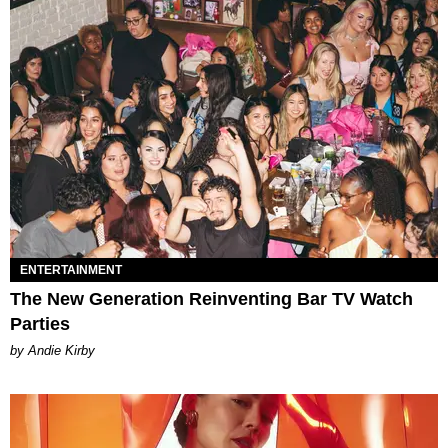
ENTERTAINMENT
The New Generation Reinventing Bar TV Watch
Parties
by Andie Kirby