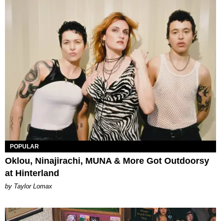
POPULAR
Oklou, Ninajirachi, MUNA & More Got Outdoorsy
at Hinterland
by Taylor Lomax