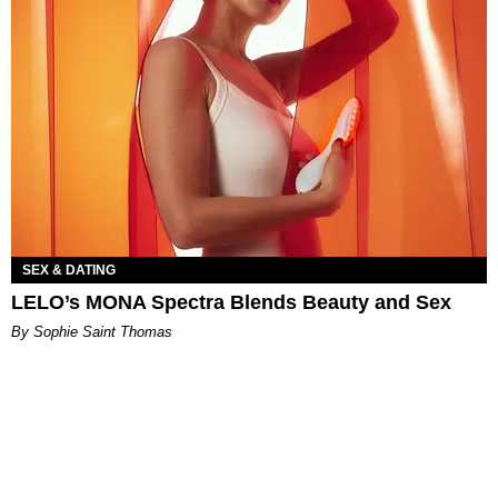
SEX & DATING
LELO’s MONA Spectra Blends Beauty and Sex
By Sophie Saint Thomas