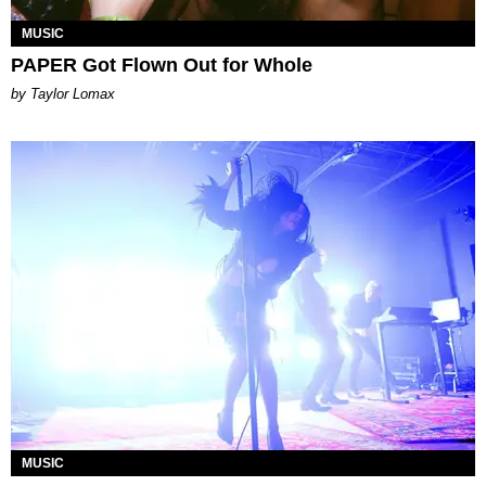
MUSIC
PAPER Got Flown Out for Whole
by Taylor Lomax
MUSIC