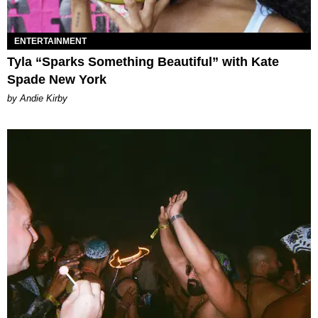
ENTERTAINMENT
Tyla “Sparks Something Beautiful” with Kate
Spade New York
by Andie Kirby