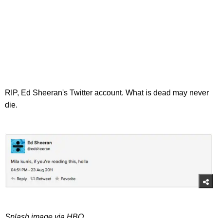
RIP, Ed Sheeran's Twitter account. What is dead may never
die.
Splash image via HBO