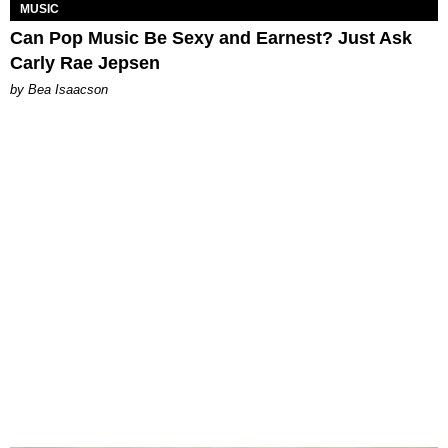
MUSIC
Can Pop Music Be Sexy and Earnest? Just Ask
Carly Rae Jepsen
by Bea Isaacson