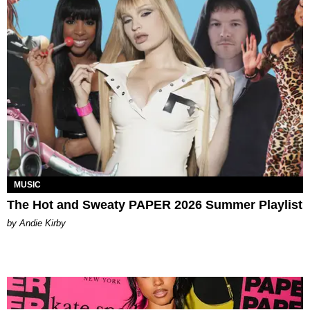
MUSIC
The Hot and Sweaty PAPER 2026 Summer Playlist
by Andie Kirby