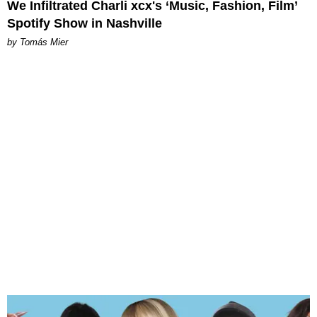
We Infiltrated Charli xcx's ‘Music, Fashion, Film’
Spotify Show in Nashville
by Tomás Mier