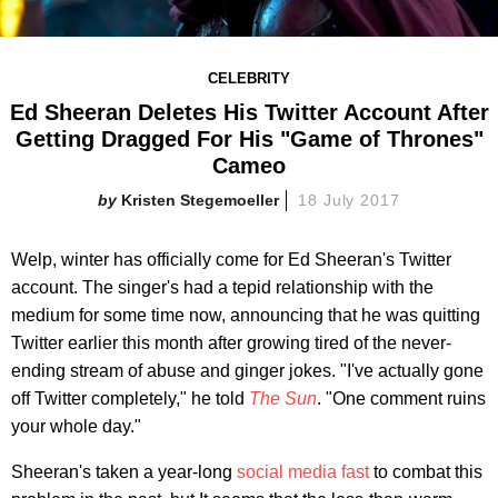
CELEBRITY
Ed Sheeran Deletes His Twitter Account After
Getting Dragged For His "Game of Thrones"
Cameo
Kristen Stegemoeller
18 July 2017
Welp, winter has officially come for Ed Sheeran's Twitter
account. The singer's had a tepid relationship with the
medium for some time now, announcing that he was quitting
Twitter earlier this month after growing tired of the never-
ending stream of abuse and ginger jokes. "I've actually gone
off Twitter completely," he told
The Sun
. "One comment ruins
your whole day."
Sheeran's taken a year-long
social media fast
to combat this