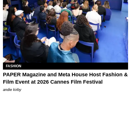
FASHION
PAPER Magazine and Meta House Host Fashion &
Film Event at 2026 Cannes Film Festival
andie kirby