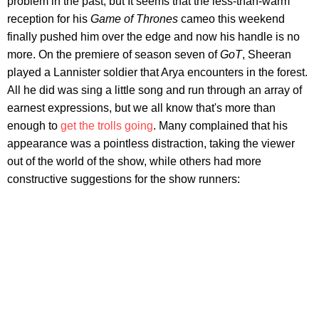
problem in the past, but It seems that the less-than-warm
reception for his
Game of Thrones
cameo this weekend
finally pushed him over the edge and now his handle is no
more. On the premiere of season seven of
GoT
, Sheeran
played a Lannister soldier that Arya encounters in the forest.
All he did was sing a little song and run through an array of
earnest expressions, but we all know that's more than
enough to
get the trolls going
. Many complained that his
appearance was a pointless distraction, taking the viewer
out of the world of the show, while others had more
constructive suggestions for the show runners: