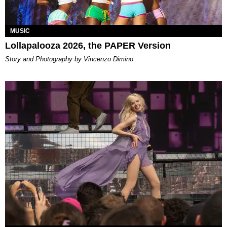
MUSIC
Lollapalooza 2026, the PAPER Version
Story and Photography by Vincenzo Dimino