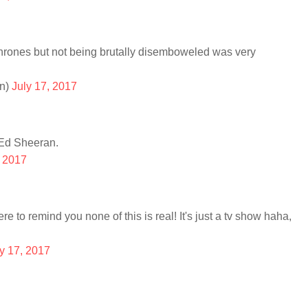
rones but not being brutally disemboweled was very
n)
July 17, 2017
 Ed Sheeran.
, 2017
re to remind you none of this is real! It's just a tv show haha,
y 17, 2017