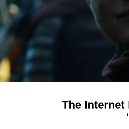
The Internet