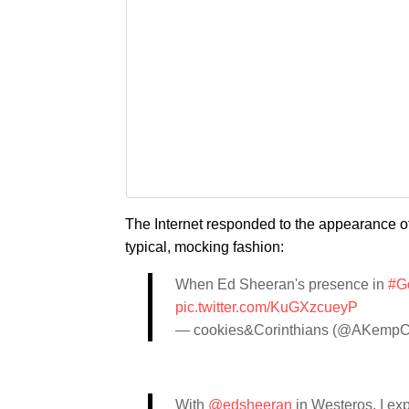
The Internet responded to the appearance of
typical, mocking fashion:
When Ed Sheeran's presence in
#G
pic.twitter.com/KuGXzcueyP
— cookies&Corinthians (@AKempC
With
@edsheeran
in Westeros, I ex