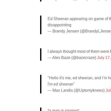
Ed Sheeran appearing on game of th
disappointing
— Brandy Jensen (@BrandyLJense
I always thought most of them were
— Alex Baze (@bazecraze)
July 17
"Hello it's me, ed sheeran, and i'm he
I'm ed sheeran"
— Max Landis (@Uptomyknees)
Jul
*a man is singing*