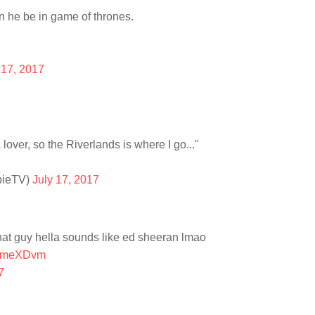
 he be in game of thrones.
 17, 2017
a lover, so the Riverlands is where I go..."
pieTV)
July 17, 2017
hat guy hella sounds like ed sheeran lmao
EChmeXDvm
7