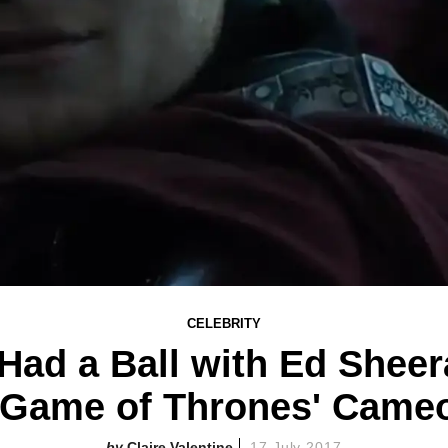
CELEBRITY
 Had a Ball with Ed Sheer
'Game of Thrones' Came
Claire Valentine
17 July 2017