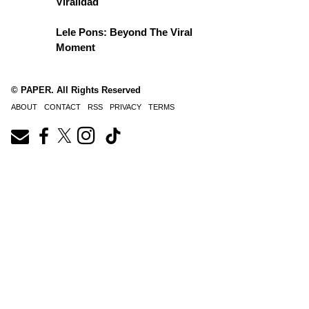
Viralidad
Lele Pons: Beyond The Viral
Moment
© PAPER. All Rights Reserved
ABOUT
CONTACT
RSS
PRIVACY
TERMS