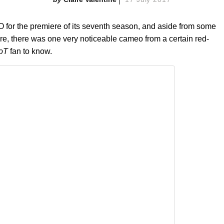
O for the premiere of its seventh season, and aside from some
here, there was one very noticeable cameo from a certain red-
oT
fan to know.