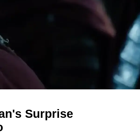
an's Surprise
o