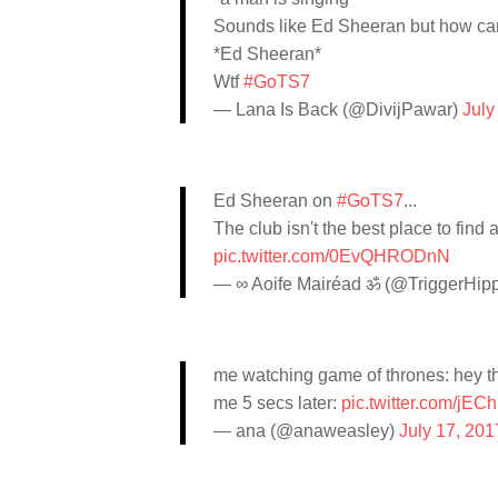
Sounds like Ed Sheeran but how can
*Ed Sheeran*
Wtf
#GoTS7
— Lana Is Back (@DivijPawar)
July
Ed Sheeran on
#GoTS7
...
The club isn't the best place to find 
pic.twitter.com/0EvQHRODnN
— ∞ Aoife Mairéad ॐ (@TriggerHip
me watching game of thrones: hey t
me 5 secs later:
pic.twitter.com/j
— ana (@anaweasley)
July 17, 201