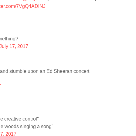
itter.com/7VgQ4ADlNJ
mething?
July 17, 2017
s and stumble upon an Ed Sheeran concert
7
 creative control"
he woods singing a song"
17, 2017