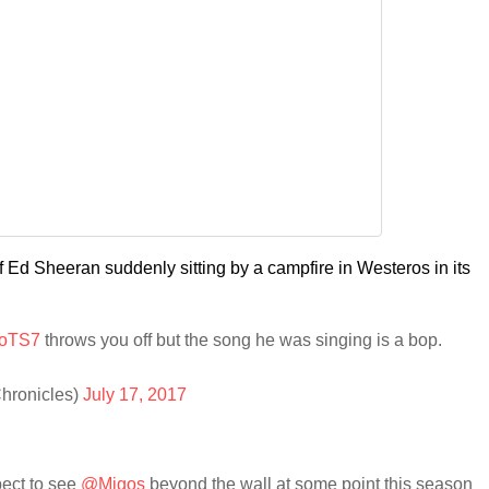
 Ed Sheeran suddenly sitting by a campfire in Westeros in its
oTS7
throws you off but the song he was singing is a bop.
hronicles)
July 17, 2017
pect to see
@Migos
beyond the wall at some point this season