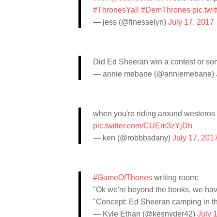
#ThronesYall
#DemThrones
pic.tw
— jess (@finesselyn)
July 17, 2017
Did Ed Sheeran win a contest or so
— annie mebane (@anniemebane)
when you're riding around westero
pic.twitter.com/CUEm3zYjDh
— ken (@robbbsdany)
July 17, 201
#GameOfThones
writing room:
"Ok we're beyond the books, we have
"Concept: Ed Sheeran camping in t
— Kyle Ethan (@kesnyder42)
July 