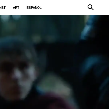
NET
ART
ESPAÑOL