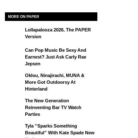
MORE ON PAPER
Lollapalooza 2026, The PAPER
Version
Can Pop Music Be Sexy And
Earnest? Just Ask Carly Rae
Jepsen
Oklou, Ninajirachi, MUNA &
More Got Outdoorsy At
Hinterland
The New Generation
Reinventing Bar TV Watch
Parties
Tyla “Sparks Something
Beautiful” With Kate Spade New