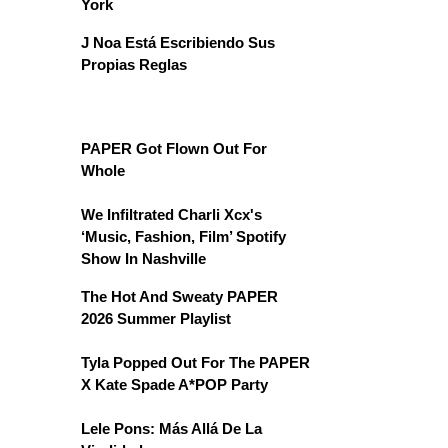
York
J Noa Está Escribiendo Sus
Propias Reglas
PAPER Got Flown Out For
Whole
We Infiltrated Charli Xcx's
‘Music, Fashion, Film’ Spotify
Show In Nashville
The Hot And Sweaty PAPER
2026 Summer Playlist
Tyla Popped Out For The PAPER
X Kate Spade A*POP Party
Lele Pons: Más Allá De La