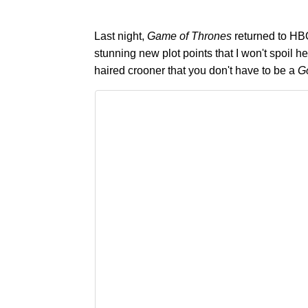
Last night,
Game of Thrones
returned to HB
stunning new plot points that I won't spoil 
haired crooner that you don't have to be a
G