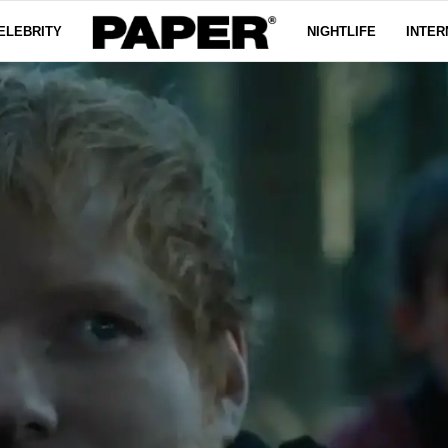
ELEBRITY
NIGHTLIFE
INTER