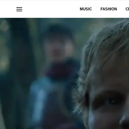
MUSIC
FASHION
C