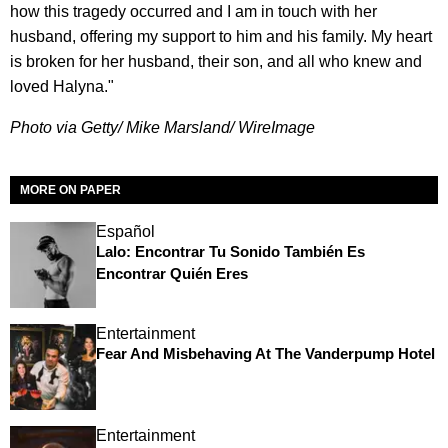
how this tragedy occurred and I am in touch with her
husband, offering my support to him and his family. My heart
is broken for her husband, their son, and all who knew and
loved Halyna."
Photo via Getty/ Mike Marsland/ WireImage
MORE ON PAPER
Español
Lalo: Encontrar Tu Sonido También Es
Encontrar Quién Eres
Entertainment
Fear And Misbehaving At The Vanderpump Hotel
Entertainment