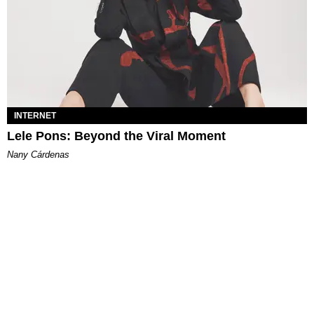
INTERNET
Lele Pons: Beyond the Viral Moment
Nany Cárdenas