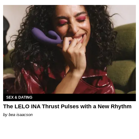
SEX & DATING
The LELO INA Thrust Pulses with a New Rhythm
by
bea isaacson