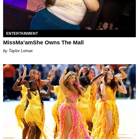
ENTERTAINMENT
MissMa’amShe Owns The Mall
by Taylor Lomax