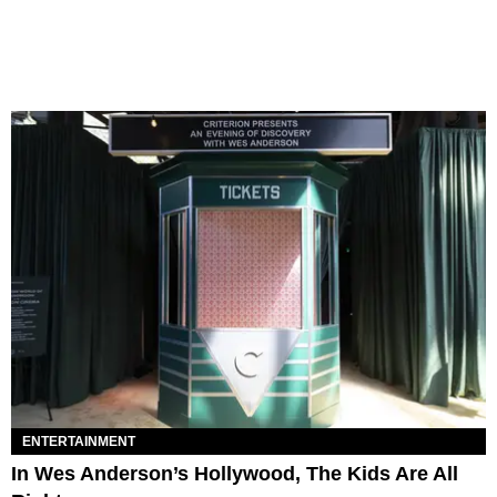
ENTERTAINMENT
In Wes Anderson’s Hollywood, The Kids Are All