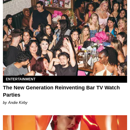
ENTERTAINMENT
The New Generation Reinventing Bar TV Watch
Parties
by Andie Kirby