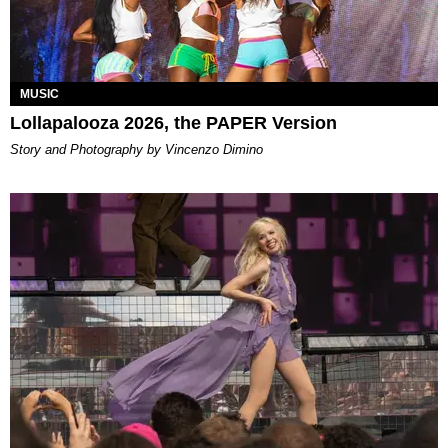
MUSIC
Lollapalooza 2026, the PAPER Version
Story and Photography by Vincenzo Dimino