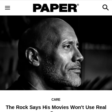
CARE
The Rock Says His Movies Won't Use Real