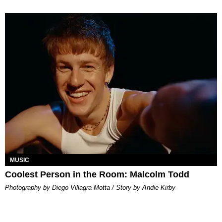
MUSIC
Coolest Person in the Room: Malcolm Todd
Photography by Diego Villagra Motta / Story by Andie Kirby