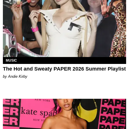
MUSIC
The Hot and Sweaty PAPER 2026 Summer Playlist
by Andie Kirby