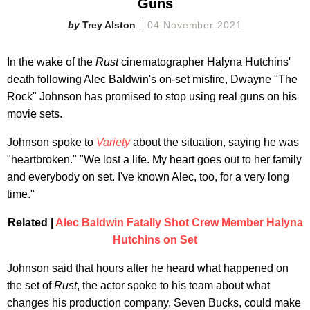
Guns
Trey Alston
04 November 2021
In the wake of the
Rust
cinematographer Halyna Hutchins'
death following Alec Baldwin's on-set misfire, Dwayne "The
Rock" Johnson has promised to stop using real guns on his
movie sets.
Johnson spoke to
Variety
about the situation, saying he was
"heartbroken." "We lost a life. My heart goes out to her family
and everybody on set. I've known Alec, too, for a very long
time."
Related |
Alec Baldwin Fatally Shot Crew Member Halyna
Hutchins on Set
Johnson said that hours after he heard what happened on
the set of
Rust
, the actor spoke to his team about what
changes his production company, Seven Bucks, could make