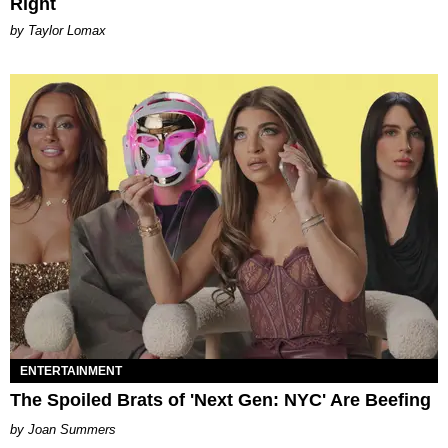
Right
by Taylor Lomax
ENTERTAINMENT
The Spoiled Brats of 'Next Gen: NYC' Are Beefing
Joan Summers