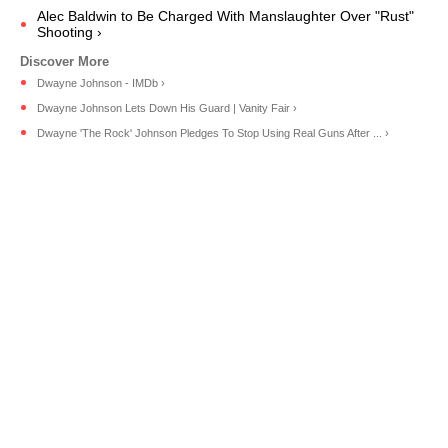
Alec Baldwin to Be Charged With Manslaughter Over "Rust"
Shooting ›
Dwayne Johnson - IMDb ›
Dwayne Johnson Lets Down His Guard | Vanity Fair ›
Dwayne 'The Rock' Johnson Pledges To Stop Using Real Guns After ... ›