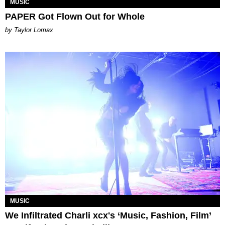
MUSIC
PAPER Got Flown Out for Whole
by Taylor Lomax
MUSIC
We Infiltrated Charli xcx's ‘Music, Fashion, Film’