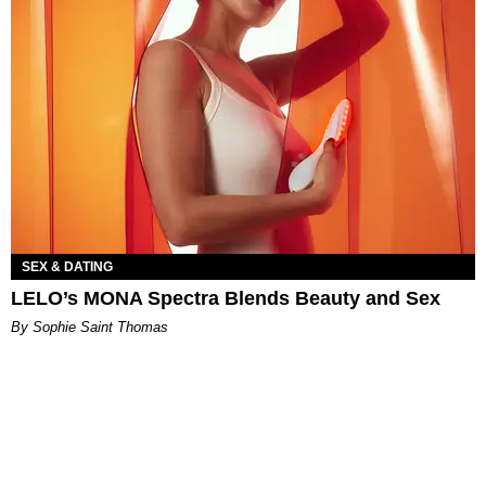
SEX & DATING
LELO’s MONA Spectra Blends Beauty and Sex
By Sophie Saint Thomas