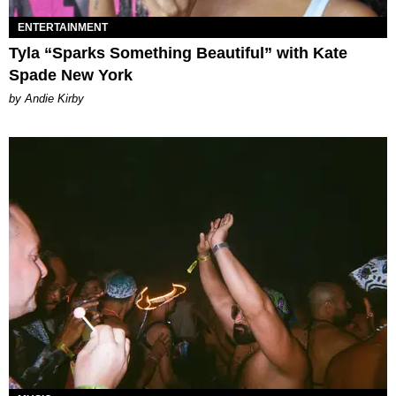
ENTERTAINMENT
Tyla “Sparks Something Beautiful” with Kate
Spade New York
by Andie Kirby