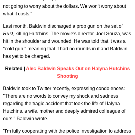
not going to worry about the dollars. We won't worry about
what it costs."
Last month, Baldwin discharged a prop gun on the set of
Rust
, killing Hutchins. The movie's director, Joel Souza, was
hit in the shoulder and wounded. He was told that it was a
"cold gun," meaning that it had no rounds in it and Baldwin
has yet to be charged.
Related |
Alec Baldwin Speaks Out on Halyna Hutchins
Shooting
Baldwin took to Twitter recently, expressing condolences:
"There are no words to convey my shock and sadness
regarding the tragic accident that took the life of Halyna
Hutchins, a wife, mother and deeply admired colleague of
ours," Baldwin wrote.
"I'm fully cooperating with the police investigation to address