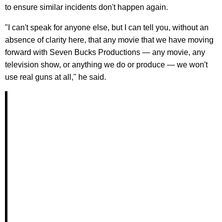
to ensure similar incidents don't happen again.
"I can't speak for anyone else, but I can tell you, without an
absence of clarity here, that any movie that we have moving
forward with Seven Bucks Productions — any movie, any
television show, or anything we do or produce — we won't
use real guns at all," he said.