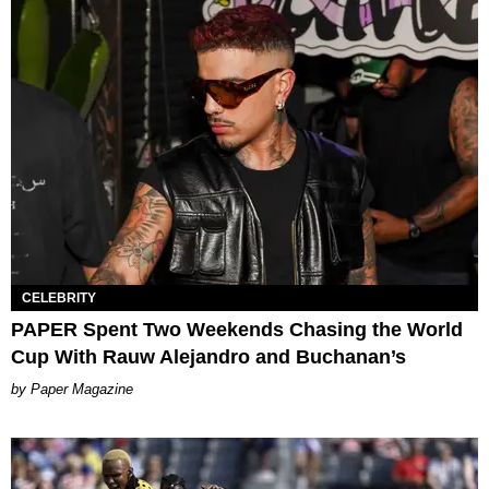
CELEBRITY
PAPER Spent Two Weekends Chasing the World
Cup With Rauw Alejandro and Buchanan’s
Paper Magazine