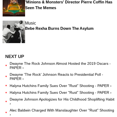
'Minions & Monsters' Director Pierre Coffin Has
Seen The Memes
Music
Bebe Rexha Burns Down The Asylum
Dwayne The Rock Johnson Almost Hosted the 2019 Oscars -
PAPER ›
Dwayne 'The Rock' Johnson Reacts to Presidential Poll -
PAPER ›
Halyna Hutchins Family Sues Over "Rust" Shooting - PAPER ›
Halyna Hutchins Family Sues Over "Rust" Shooting - PAPER ›
Dwayne Johnson Apologizes for His Childhood Shoplifting Habit
›
Alec Baldwin Charged With Manslaughter Over "Rust" Shooting
›