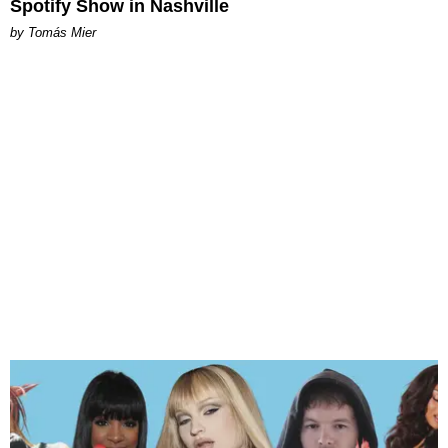
Spotify Show in Nashville
by Tomás Mier