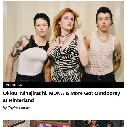
POPULAR
Oklou, Ninajirachi, MUNA & More Got Outdoorsy
at Hinterland
by Taylor Lomax