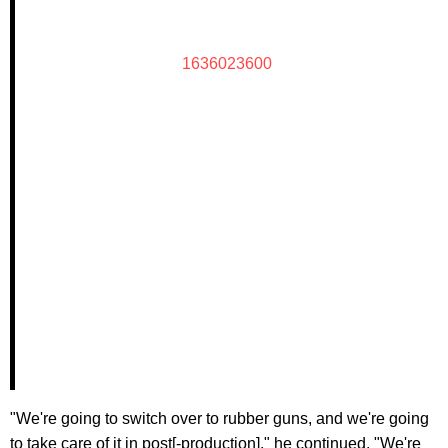
1636023600
"We're going to switch over to rubber guns, and we're going
to take care of it in post[-production]," he continued. "We're