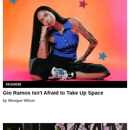
FASHION
Gio Ramos Isn't Afraid to Take Up Space
by Monique Wilson