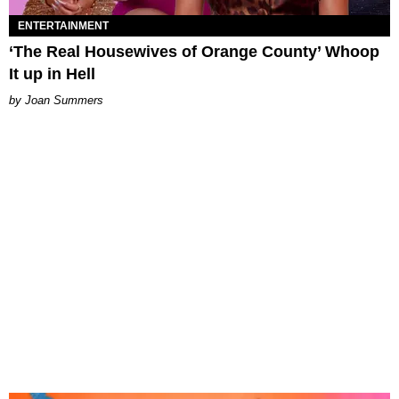
ENTERTAINMENT
‘The Real Housewives of Orange County’ Whoop
It up in Hell
Joan Summers