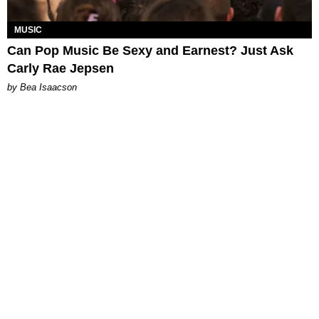
MUSIC
Can Pop Music Be Sexy and Earnest? Just Ask
Carly Rae Jepsen
by Bea Isaacson