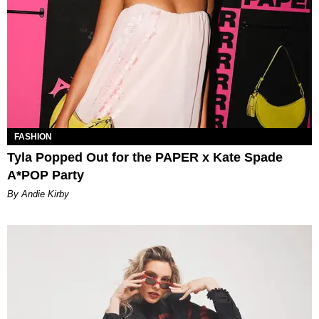
FASHION
Tyla Popped Out for the PAPER x Kate Spade
A*POP Party
By Andie Kirby