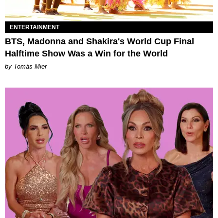
ENTERTAINMENT
BTS, Madonna and Shakira's World Cup Final
Halftime Show Was a Win for the World
by Tomás Mier