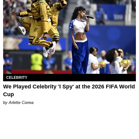
CELEBRITY
We Played Celebrity 'I Spy' at the 2026 FIFA World
Cup
by Arlette Correa