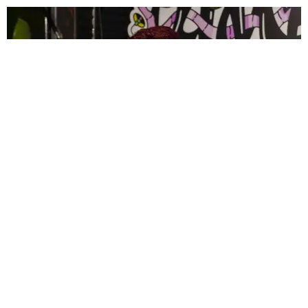
CELEBRITY
PAPER Spent Two Weekends Chasing the World
Cup With Rauw Alejandro and Buchanan’s
Paper Magazine