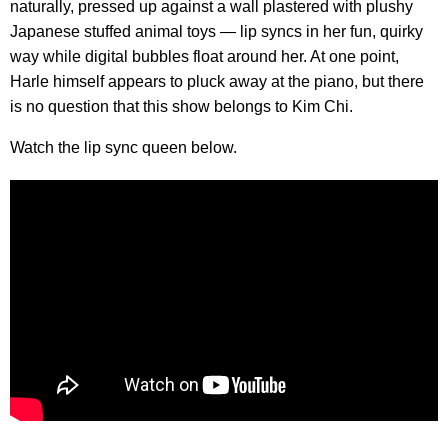
naturally, pressed up against a wall plastered with plushy
Japanese stuffed animal toys — lip syncs in her fun, quirky
way while digital bubbles float around her. At one point,
Harle himself appears to pluck away at the piano, but there
is no question that this show belongs to Kim Chi.
Watch the lip sync queen below.