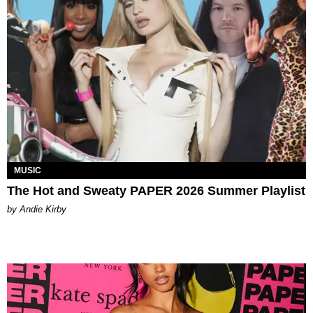
MUSIC
The Hot and Sweaty PAPER 2026 Summer Playlist
by Andie Kirby