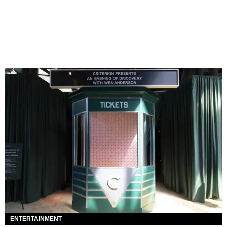
ENTERTAINMENT