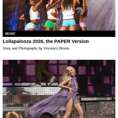
MUSIC
Lollapalooza 2026, the PAPER Version
Story and Photography by Vincenzo Dimino