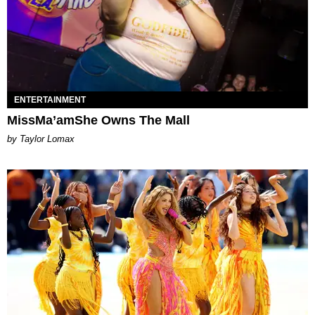
ENTERTAINMENT
MissMa’amShe Owns The Mall
by Taylor Lomax