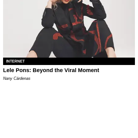
INTERNET
Lele Pons: Beyond the Viral Moment
Nany Cárdenas