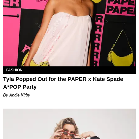
FASHION
Tyla Popped Out for the PAPER x Kate Spade
A*POP Party
By Andie Kirby