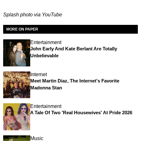
Splash photo via YouTube
MORE ON PAPER
Entertainment
John Early And Kate Berlant Are Totally
Unbelievable
Internet
Meet Martin Diaz, The Internet's Favorite
Madonna Stan
Entertainment
A Tale Of Two 'Real Housewives' At Pride 2026
Music