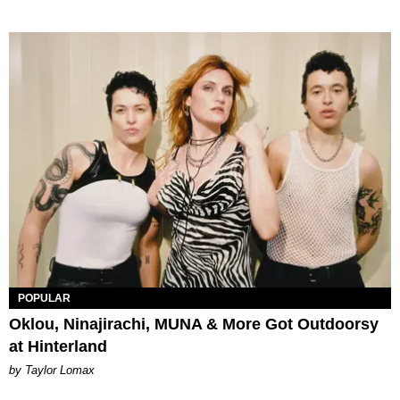
POPULAR
Oklou, Ninajirachi, MUNA & More Got Outdoorsy
at Hinterland
by Taylor Lomax