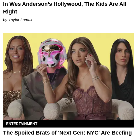
In Wes Anderson’s Hollywood, The Kids Are All
Right
by Taylor Lomax
ENTERTAINMENT
The Spoiled Brats of 'Next Gen: NYC' Are Beefing