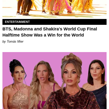
ENTERTAINMENT
BTS, Madonna and Shakira's World Cup Final
Halftime Show Was a Win for the World
by Tomás Mier