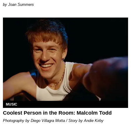
Joan Summers
MUSIC
Coolest Person in the Room: Malcolm Todd
Photography by Diego Villagra Motta / Story by Andie Kirby