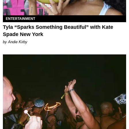
ENTERTAINMENT
Tyla “Sparks Something Beautiful” with Kate
Spade New York
by Andie Kirby