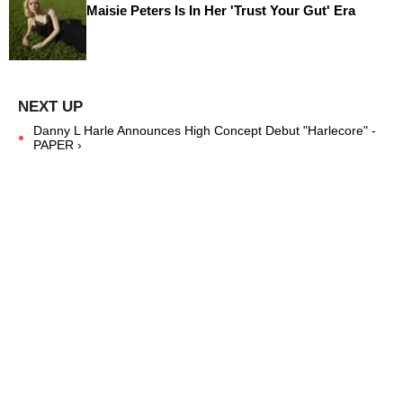
Maisie Peters Is In Her 'Trust Your Gut' Era
Danny L Harle Announces High Concept Debut "Harlecore" -
PAPER ›