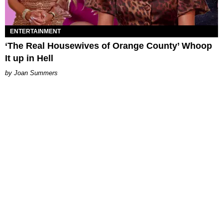
ENTERTAINMENT
‘The Real Housewives of Orange County’ Whoop
It up in Hell
Joan Summers