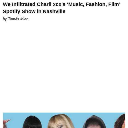
We Infiltrated Charli xcx's ‘Music, Fashion, Film’
Spotify Show in Nashville
by Tomás Mier