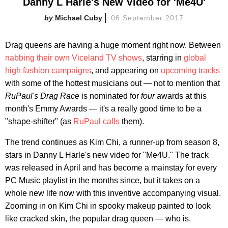
Danny L Harle's New Video for 'Me4U'
Michael Cuby
06 September 2017
Drag queens are having a huge moment right now. Between
nabbing their own Viceland TV shows
, starring in
global
high fashion campaigns
, and appearing on
upcoming tracks
with some of the hottest musicians out — not to mention that
RuPaul's Drag Race
is nominated for
four
awards at this
month's Emmy Awards — it's a really good time to be a
"shape-shifter" (as
RuPaul calls
them).
The trend continues as Kim Chi, a runner-up from season 8,
stars in Danny L Harle's new video for "Me4U." The track
was released in April and has become a mainstay for every
PC Music playlist in the months since, but it takes on a
whole new life now with this inventive accompanying visual.
Zooming in on Kim Chi in spooky makeup painted to look
like cracked skin, the popular drag queen — who is,