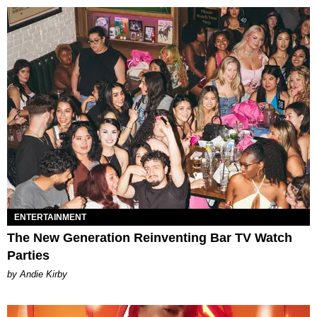
ENTERTAINMENT
The New Generation Reinventing Bar TV Watch
Parties
by Andie Kirby