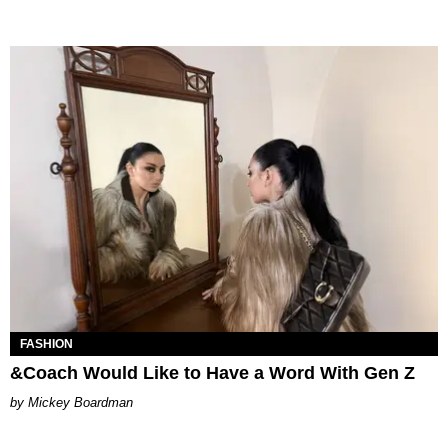
FASHION
&Coach Would Like to Have a Word With Gen Z
Mickey Boardman