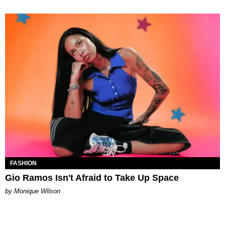
FASHION
Gio Ramos Isn't Afraid to Take Up Space
by Monique Wilson