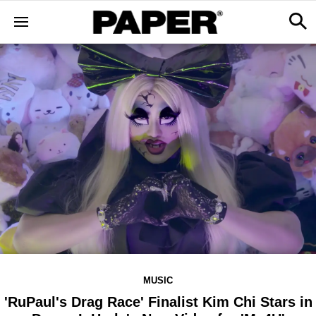
MUSIC
'RuPaul's Drag Race' Finalist Kim Chi Stars in