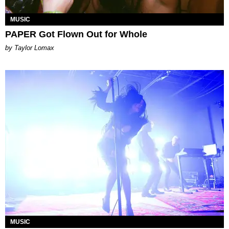
MUSIC
PAPER Got Flown Out for Whole
by Taylor Lomax
MUSIC