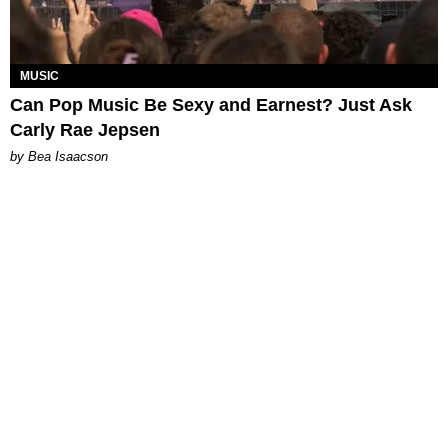
MUSIC
Can Pop Music Be Sexy and Earnest? Just Ask
Carly Rae Jepsen
by Bea Isaacson