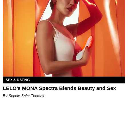
SEX & DATING
LELO’s MONA Spectra Blends Beauty and Sex
By Sophie Saint Thomas