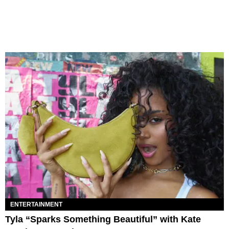
ENTERTAINMENT
Tyla “Sparks Something Beautiful” with Kate