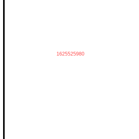
1625525980