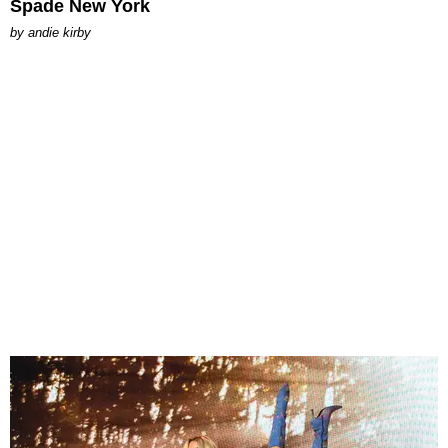
Spade New York
by
andie kirby