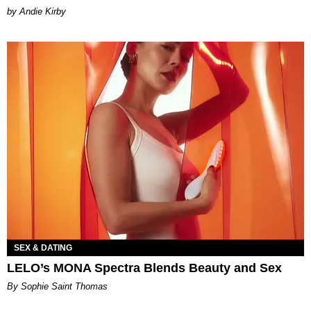
by Andie Kirby
SEX & DATING
LELO’s MONA Spectra Blends Beauty and Sex
By Sophie Saint Thomas