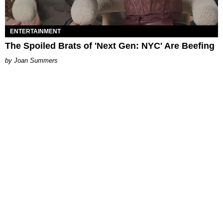
ENTERTAINMENT
The Spoiled Brats of 'Next Gen: NYC' Are Beefing
Joan Summers