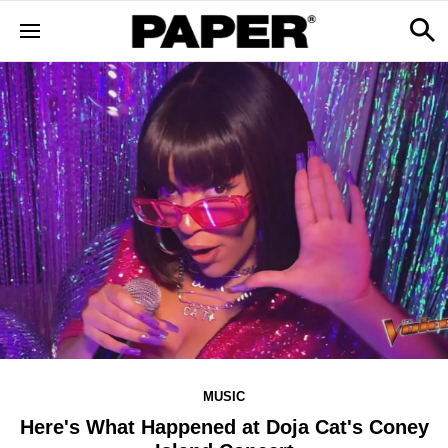
MUSIC
Here's What Happened at Doja Cat's Coney