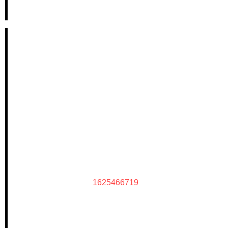
1625466719