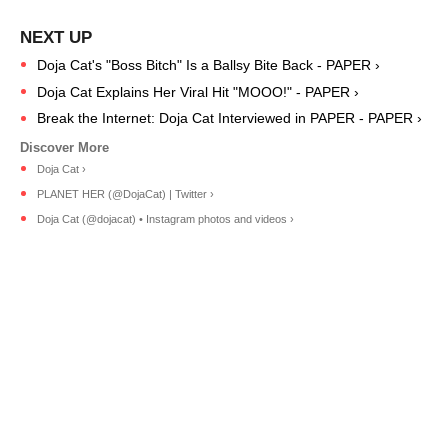
Doja Cat's "Boss Bitch" Is a Ballsy Bite Back - PAPER ›
Doja Cat Explains Her Viral Hit "MOOO!" - PAPER ›
Break the Internet: Doja Cat Interviewed in PAPER - PAPER ›
Doja Cat ›
PLANET HER (@DojaCat) | Twitter ›
Doja Cat (@dojacat) • Instagram photos and videos ›