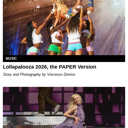
MUSIC
Lollapalooza 2026, the PAPER Version
Story and Photography by Vincenzo Dimino