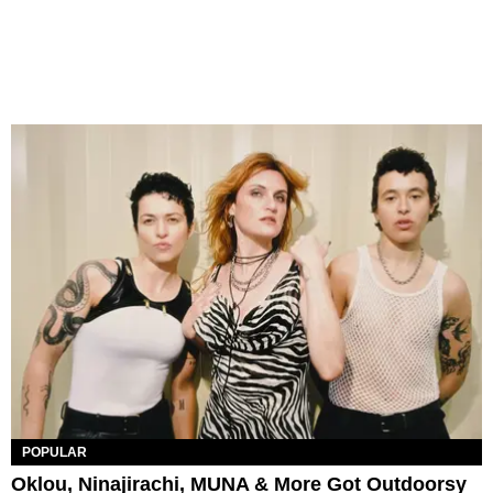
POPULAR
Oklou, Ninajirachi, MUNA & More Got Outdoorsy