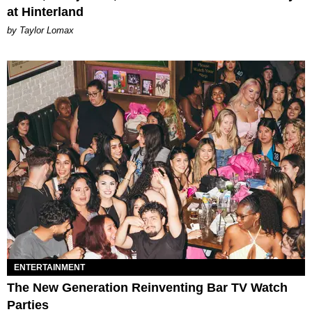
at Hinterland
by Taylor Lomax
ENTERTAINMENT
The New Generation Reinventing Bar TV Watch
Parties