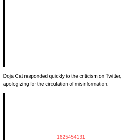
Doja Cat responded quickly to the criticism on Twitter,
apologizing for the circulation of misinformation.
1625454131