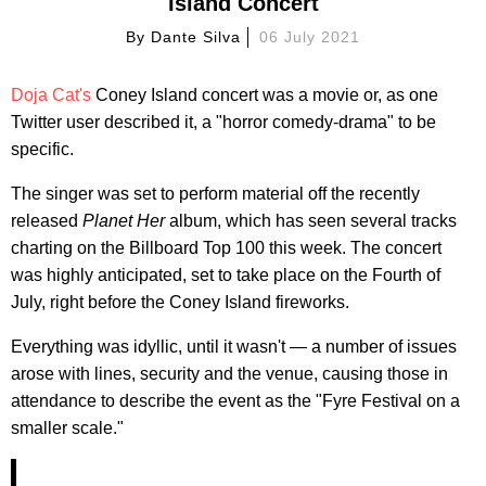
Island Concert
By
Dante Silva
06 July 2021
Doja Cat's
Coney Island concert was a movie or, as one
Twitter user described it, a "horror comedy-drama" to be
specific.
The singer was set to perform material off the recently
released
Planet Her
album, which has seen several tracks
charting on the Billboard Top 100 this week. The concert
was highly anticipated, set to take place on the Fourth of
July, right before the Coney Island fireworks.
Everything was idyllic, until it wasn't — a number of issues
arose with lines, security and the venue, causing those in
attendance to describe the event as the "Fyre Festival on a
smaller scale."