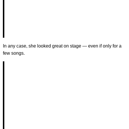
In any case, she looked great on stage — even if only for a
few songs.