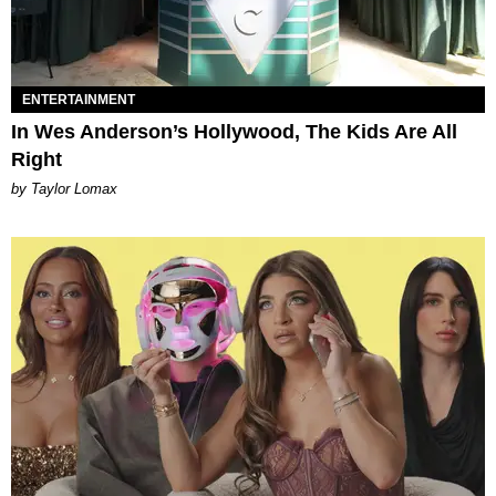
ENTERTAINMENT
In Wes Anderson’s Hollywood, The Kids Are All
Right
by Taylor Lomax