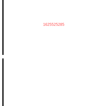
1625525285