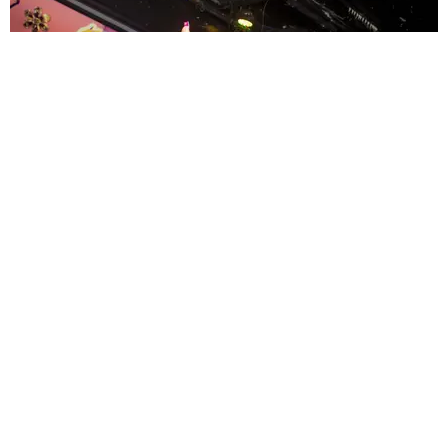
ENTERTAINMENT
MissMa’amShe Owns The Mall
by Taylor Lomax