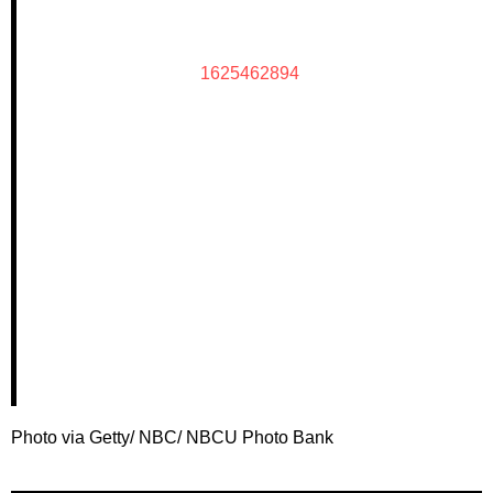
1625462894
Photo via Getty/ NBC/ NBCU Photo Bank