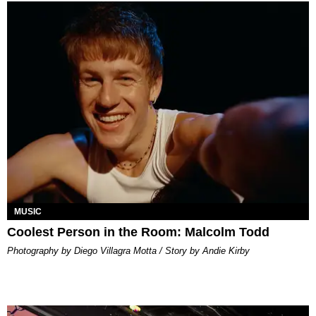
MUSIC
Coolest Person in the Room: Malcolm Todd
Photography by Diego Villagra Motta / Story by Andie Kirby