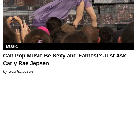
MUSIC
Can Pop Music Be Sexy and Earnest? Just Ask
Carly Rae Jepsen
by Bea Isaacson