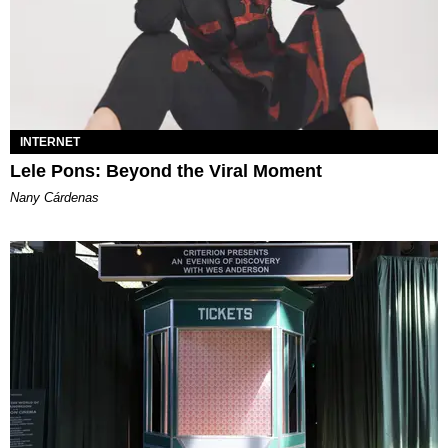
INTERNET
Lele Pons: Beyond the Viral Moment
Nany Cárdenas