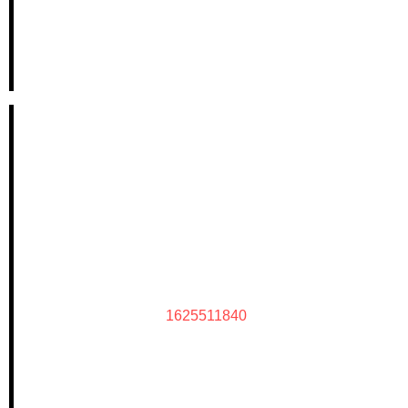
1625511840