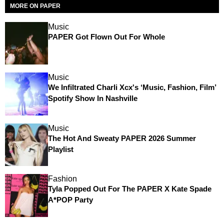
MORE ON PAPER
Music
PAPER Got Flown Out For Whole
Music
We Infiltrated Charli Xcx's ‘Music, Fashion, Film’
Spotify Show In Nashville
Music
The Hot And Sweaty PAPER 2026 Summer
Playlist
Fashion
Tyla Popped Out For The PAPER X Kate Spade
A*POP Party