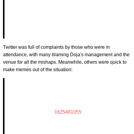
Twitter was full of complaints by those who were in
attendance, with many blaming Doja's management and the
venue for all the mishaps. Meanwhile, others were quick to
make memes out of the situation:
1625461055