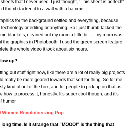
heets that I never used. I just thought, "This sheet is perfect!"
o I thumb-tacked it to a wall with a hammer.
e graphics for the background settled and everything, because
ut technology or editing or anything. So I just thumb-tacked the
some blankets, cleaned out my room a little bit — my room was
put the graphics in Photobooth, I used the green screen feature,
lete the whole video it took about six hours.
blow up?
ting out stuff right now, like there are a lot of really big projects
d really be more geared towards that sort for thing. So for me
y kind of out of the box, and for people to pick up on that as
 how to process it, honestly. It's super cool though, and it's
of humor.
0 Women Revolutionizing Pop
long time. Is it strange that "MOOO!" is the thing that