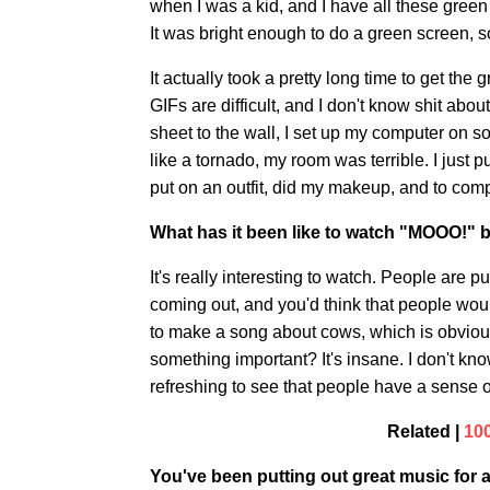
when I was a kid, and I have all these green s
It was bright enough to do a green screen, s
It actually took a pretty long time to get th
GIFs are difficult, and I don't know shit abo
sheet to the wall, I set up my computer on 
like a tornado, my room was terrible. I just 
put on an outfit, did my makeup, and to comp
What has it been like to watch "MOOO!" 
It's really interesting to watch. People are put
coming out, and you'd think that people woul
to make a song about cows, which is obviousl
something important? It's insane. I don't know
refreshing to see that people have a sense 
Related |
10
You've been putting out great music for a 