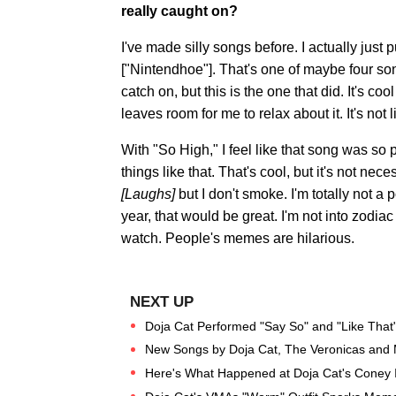
really caught on?
I've made silly songs before. I actually jus
["Nintendhoe"]. That's one of maybe four son
catch on, but this is the one that did. It's coo
leaves room for me to relax about it. It's not
With "So High," I feel like that song was so
things like that. That's cool, but it's not n
[Laughs]
but I don't smoke. I'm totally not a 
year, that would be great. I'm not into zodiac sh
watch. People's memes are hilarious.
Doja Cat Performed "Say So" and "Like That
New Songs by Doja Cat, The Veronicas and 
Here's What Happened at Doja Cat's Coney 