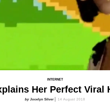
INTERNET
plains Her Perfect Viral
Jocelyn Silver
14 August 2018