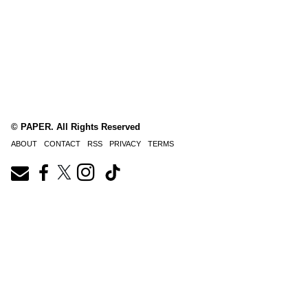
© PAPER. All Rights Reserved
ABOUT
CONTACT
RSS
PRIVACY
TERMS