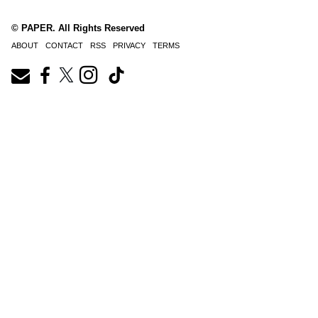
© PAPER. All Rights Reserved
ABOUT
CONTACT
RSS
PRIVACY
TERMS