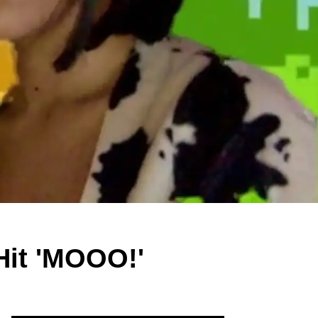
 Hit 'MOOO!'