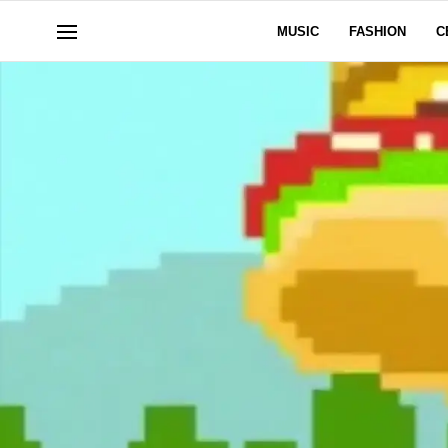
MUSIC
FASHION
C