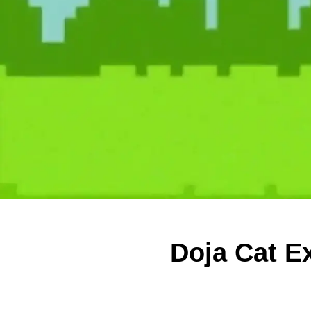
Doja Cat Ex