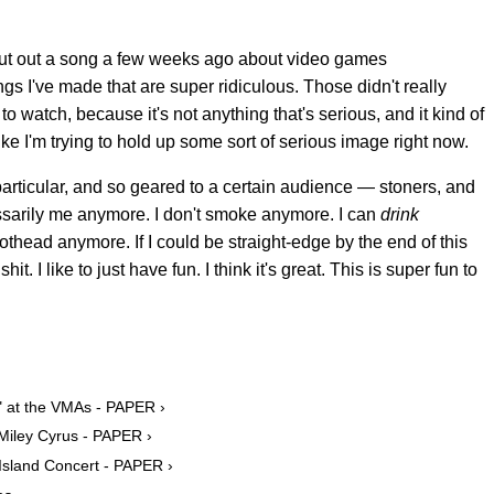
t put out a song a few weeks ago about video games
gs I've made that are super ridiculous. Those didn't really
l to watch, because it's not anything that's serious, and it kind of
 like I'm trying to hold up some sort of serious image right now.
 particular, and so geared to a certain audience — stoners, and
ecessarily me anymore. I don't smoke anymore. I can
drink
pothead anymore. If I could be straight-edge by the end of this
it. I like to just have fun. I think it's great. This is super fun to
" at the VMAs - PAPER ›
Miley Cyrus - PAPER ›
Island Concert - PAPER ›