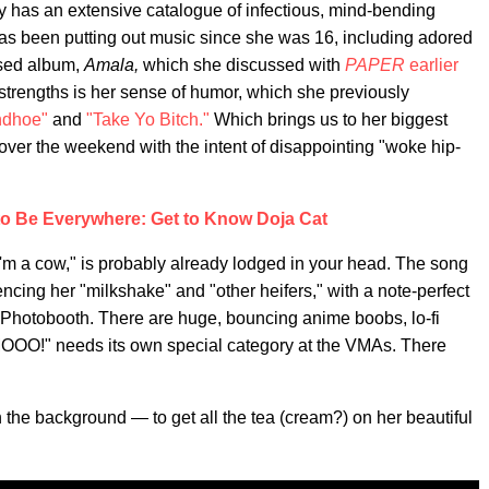
 has an extensive catalogue of infectious, mind-bending
as been putting out music since she was 16, including adored
aised album,
Amala,
which she discussed with
PAPER
earlier
 strengths is her sense of humor, which she previously
ndhoe"
and
"Take Yo Bitch."
Which brings us to her biggest
 over the weekend with the intent of disappointing "woke hip-
to Be Everywhere: Get to Know Doja Cat
 I'm a cow," is probably already lodged in your head. The song
encing her "milkshake" and "other heifers," with a note-perfect
 Photobooth. There are huge, bouncing anime boobs, lo-fi
MOOO!" needs its own special category at the VMAs. There
 the background — to get all the tea (cream?) on her beautiful