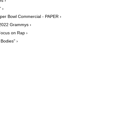
s ›
 ›
Super Bowl Commercial - PAPER ›
e 2022 Grammys ›
Focus on Rap ›
Bodies" ›