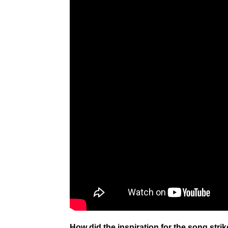
How did the inspiration for the song stri