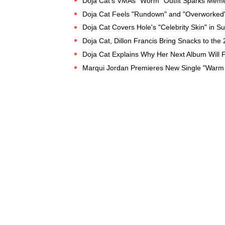
Doja Cat's VMAs "Worm" Outfit Sparks Meme
Doja Cat Feels "Rundown" and "Overworked"
Doja Cat Covers Hole's "Celebrity Skin" in 
Doja Cat, Dillon Francis Bring Snacks to th
Doja Cat Explains Why Her Next Album Will 
Marqui Jordan Premieres New Single "Warm 