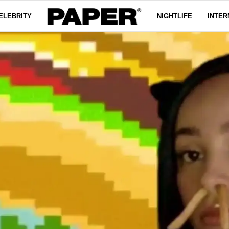
ELEBRITY
NIGHTLIFE
INTER