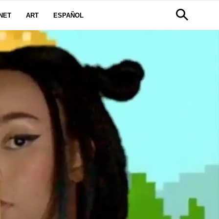
NET
ART
ESPAÑOL