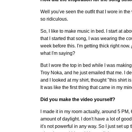
Well you've seen the outfit that I wore in the 
so ridiculous.
So, I like to make music in bed. I start at abo
that I started that song, I was wearing the cow p
week before this. I'm getting thick right now.
what I'm saying?
But I wore the top in bed while I was makin
Troy Noka, and he just emailed that me. I d
and I looked at my shirt, thought "this shirt is
It was like the first thing that came in my min
Did you make the video yourself?
I made it in my room actually, around 5 PM, 6
amount of daylight. I don't have a lot of goo
it's not powerful in any way. So I just set up