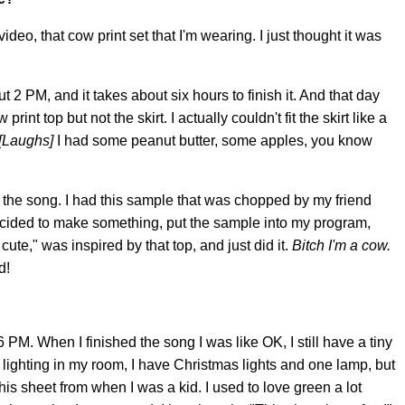
video, that cow print set that I'm wearing. I just thought it was
ut 2 PM, and it takes about six hours to finish it. And that day
rint top but not the skirt. I actually couldn't fit the skirt like a
[Laughs]
I had some peanut butter, some apples, you know
g the song. I had this sample that was chopped by my friend
ecided to make something, put the sample into my program,
 cute," was inspired by that top, and just did it.
Bitch I'm a cow.
d!
 PM. When I finished the song I was like OK, I still have a tiny
d lighting in my room, I have Christmas lights and one lamp, but
 this sheet from when I was a kid. I used to love green a lot