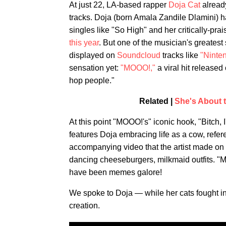
At just 22, LA-based rapper
Doja Cat
already
tracks. Doja (born Amala Zandile Dlamini) h
singles like "So High" and her critically-pr
this year
. But one of the musician's greatest
displayed on
Soundcloud
tracks like
"Ninte
sensation yet:
"MOOO!,"
a viral hit released
hop people."
Related |
She's About 
At this point "MOOO!'s" iconic hook, "Bitch,
features Doja embracing life as a cow, refer
accompanying video that the artist made on
dancing cheeseburgers, milkmaid outfits. "
have been memes galore!
We spoke to Doja — while her cats fought in
creation.