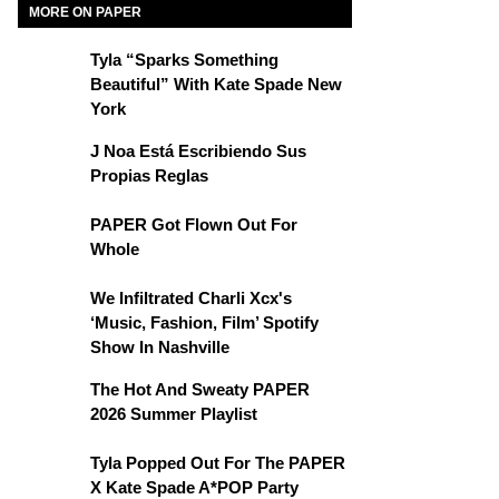
MORE ON PAPER
Tyla “Sparks Something
Beautiful” With Kate Spade New
York
J Noa Está Escribiendo Sus
Propias Reglas
PAPER Got Flown Out For
Whole
We Infiltrated Charli Xcx's
‘Music, Fashion, Film’ Spotify
Show In Nashville
The Hot And Sweaty PAPER
2026 Summer Playlist
Tyla Popped Out For The PAPER
X Kate Spade A*POP Party