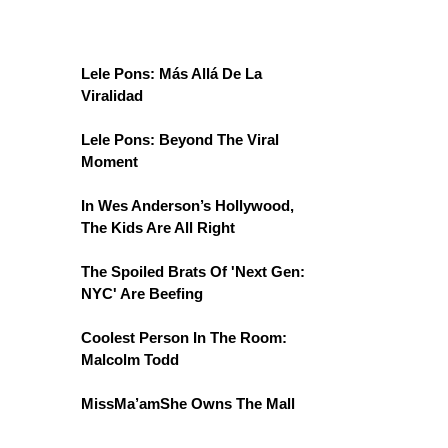
Lele Pons: Más Allá De La
Viralidad
Lele Pons: Beyond The Viral
Moment
In Wes Anderson’s Hollywood,
The Kids Are All Right
The Spoiled Brats Of 'Next Gen:
NYC' Are Beefing
Coolest Person In The Room:
Malcolm Todd
MissMa’amShe Owns The Mall