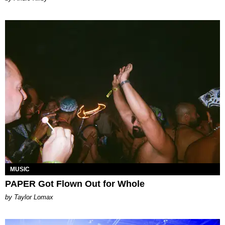
MUSIC
PAPER Got Flown Out for Whole
by Taylor Lomax