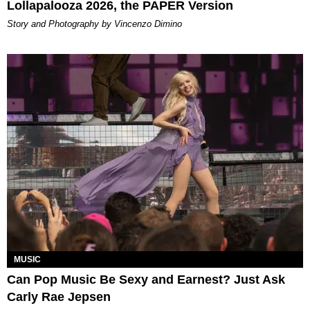
Lollapalooza 2026, the PAPER Version
Story and Photography by Vincenzo Dimino
MUSIC
Can Pop Music Be Sexy and Earnest? Just Ask
Carly Rae Jepsen