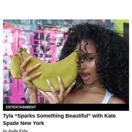
ENTERTAINMENT
Tyla “Sparks Something Beautiful” with Kate
Spade New York
by Andie Kirby