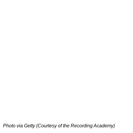
Photo via Getty (Courtesy of the Recording Academy)