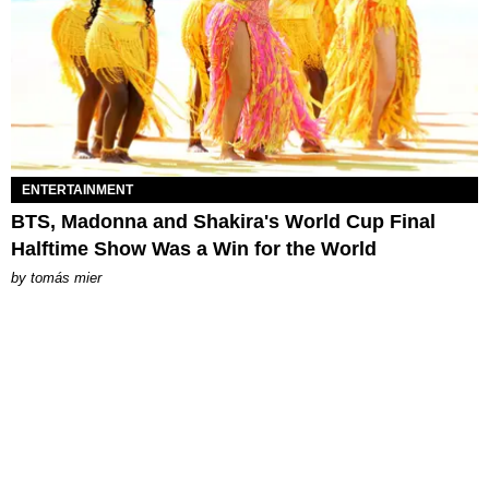
ENTERTAINMENT
BTS, Madonna and Shakira's World Cup Final
Halftime Show Was a Win for the World
by
tomás mier