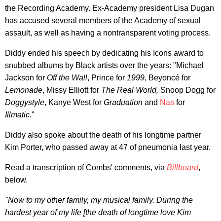
the Recording Academy. Ex-Academy president Lisa Dugan
has accused several members of the Academy of sexual
assault, as well as having a nontransparent voting process.
Diddy ended his speech by dedicating his Icons award to
snubbed albums by Black artists over the years: "Michael
Jackson for
Off the Wall
, Prince for
1999
, Beyoncé for
Lemonade
, Missy Elliott for
The Real World,
Snoop Dogg for
Doggystyle
, Kanye West for
Graduation
and
Nas
for
Illmatic
."
Diddy also spoke about the death of his longtime partner
Kim Porter, who passed away at 47 of pneumonia last year.
Read a transcription of Combs' comments, via
Billboard
,
below.
"Now to my other family, my musical family. During the
hardest year of my life [the death of longtime love Kim