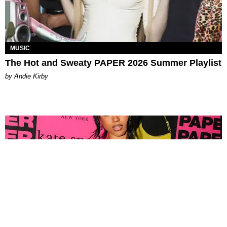
MUSIC
The Hot and Sweaty PAPER 2026 Summer Playlist
by Andie Kirby