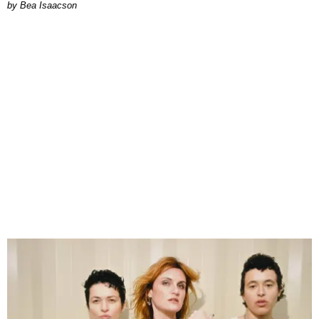
by Bea Isaacson