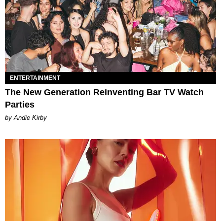
ENTERTAINMENT
The New Generation Reinventing Bar TV Watch
Parties
by Andie Kirby