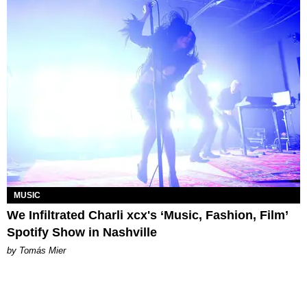
MUSIC
We Infiltrated Charli xcx's ‘Music, Fashion, Film’
Spotify Show in Nashville
by Tomás Mier