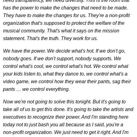
need transparency, we need diversity. This is the room that
has the power to make the changes that need to be made.
They have to make the changes for us. They're a non-profit
organization that's supposed to protect the welfare of the
musical community. That's what it says on the mission
statement. That's the truth. They work for us.
We have the power. We decide what's hot. If we don't go,
nobody goes. If we don't support, nobody supports. We
control what's cool, we control what's hot. We control what
your kids listen to, what they dance to, we control what's a
video game, we control how they wear their pants, sag their
pants … we control everything.
Now we're not going to solve this tonight. But it's going to
take all of us to get this done. It's going to take the artists and
executives to recognize their power. And I'm standing here
today not to just bash you all because as I said, you're a
non-profit organization. We just need to get it right. And I'm