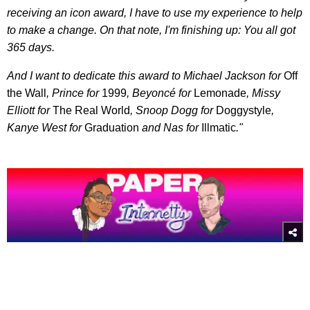
receiving an icon award, I have to use my experience to help
to make a change. On that note, I'm finishing up: You all got
365 days.
And I want to dedicate this award to Michael Jackson for
Off
the Wall
, Prince for
1999
, Beyoncé for
Lemonade
, Missy
Elliott for
The Real World
, Snoop Dogg for
Doggystyle
,
Kanye West for
Graduation
and Nas for
Illmatic
."