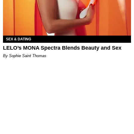
SEX & DATING
LELO’s MONA Spectra Blends Beauty and Sex
By Sophie Saint Thomas