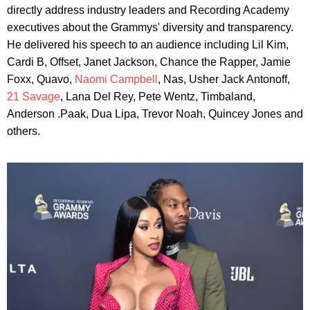
directly address industry leaders and Recording Academy
executives about the Grammys' diversity and transparency.
He delivered his speech to an audience including Lil Kim,
Cardi B, Offset, Janet Jackson, Chance the Rapper, Jamie
Foxx, Quavo,
Naomi Campbell
, Nas, Usher Jack Antonoff,
21 Savage
, Lana Del Rey, Pete Wentz, Timbaland,
Anderson .Paak, Dua Lipa, Trevor Noah, Quincey Jones and
others.