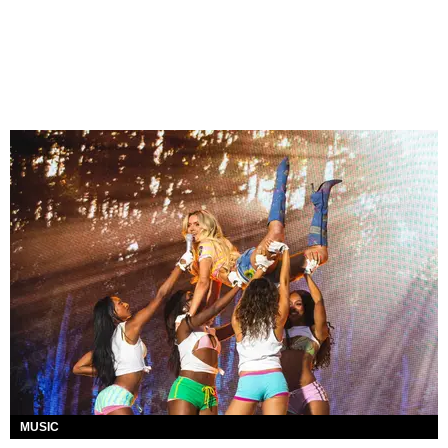
MUSIC