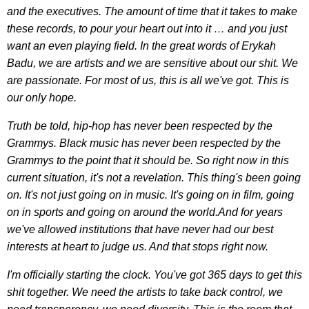
and the executives. The amount of time that it takes to make
these records, to pour your heart out into it … and you just
want an even playing field. In the great words of Erykah
Badu, we are artists and we are sensitive about our shit. We
are passionate. For most of us, this is all we've got. This is
our only hope.
Truth be told, hip-hop has never been respected by the
Grammys. Black music has never been respected by the
Grammys to the point that it should be. So right now in this
current situation, it's not a revelation. This thing's been going
on. It's not just going on in music. It's going on in film, going
on in sports and going on around the world.And for years
we've allowed institutions that have never had our best
interests at heart to judge us. And that stops right now.
I'm officially starting the clock. You've got 365 days to get this
shit together. We need the artists to take back control, we