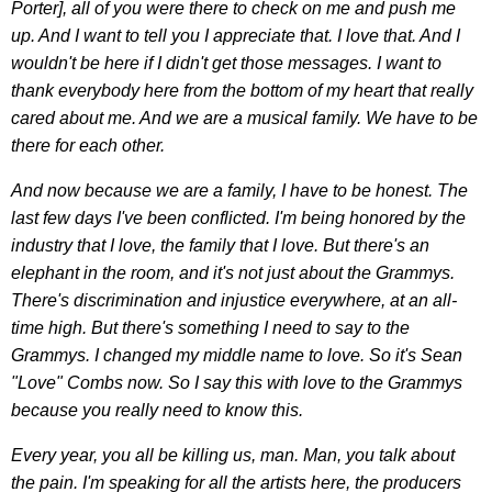
Porter], all of you were there to check on me and push me
up. And I want to tell you I appreciate that. I love that. And I
wouldn't be here if I didn't get those messages. I want to
thank everybody here from the bottom of my heart that really
cared about me. And we are a musical family. We have to be
there for each other.
And now because we are a family, I have to be honest. The
last few days I've been conflicted. I'm being honored by the
industry that I love, the family that I love. But there's an
elephant in the room, and it's not just about the Grammys.
There's discrimination and injustice everywhere, at an all-
time high. But there's something I need to say to the
Grammys. I changed my middle name to love. So it's Sean
"Love" Combs now. So I say this with love to the Grammys
because you really need to know this.
Every year, you all be killing us, man. Man, you talk about
the pain. I'm speaking for all the artists here, the producers