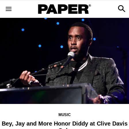
MUSIC
Bey, Jay and More Honor Diddy at Clive Davis