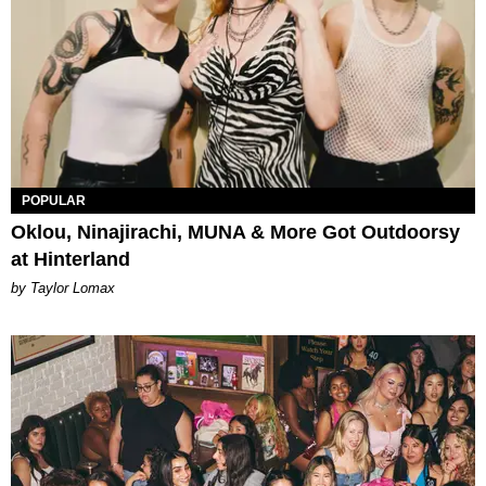
POPULAR
Oklou, Ninajirachi, MUNA & More Got Outdoorsy
at Hinterland
by Taylor Lomax