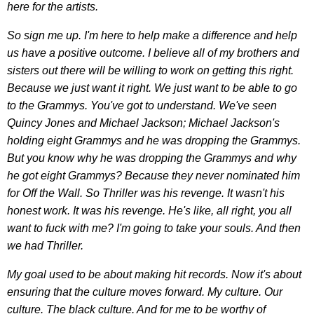
here for the artists.
So sign me up. I'm here to help make a difference and help
us have a positive outcome. I believe all of my brothers and
sisters out there will be willing to work on getting this right.
Because we just want it right. We just want to be able to go
to the Grammys. You've got to understand. We've seen
Quincy Jones and Michael Jackson; Michael Jackson's
holding eight Grammys and he was dropping the Grammys.
But you know why he was dropping the Grammys and why
he got eight Grammys? Because they never nominated him
for Off the Wall. So Thriller was his revenge. It wasn't his
honest work. It was his revenge. He's like, all right, you all
want to fuck with me? I'm going to take your souls. And then
we had Thriller.
My goal used to be about making hit records. Now it's about
ensuring that the culture moves forward. My culture. Our
culture. The black culture. And for me to be worthy of