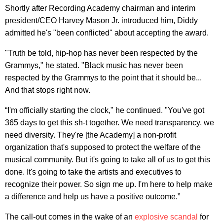
Shortly after Recording Academy chairman and interim
president/CEO Harvey Mason Jr. introduced him, Diddy
admitted he's "been conflicted" about accepting the award.
"Truth be told, hip-hop has never been respected by the
Grammys," he stated. "Black music has never been
respected by the Grammys to the point that it should be...
And that stops right now.
“I'm officially starting the clock," he continued. "You've got
365 days to get this sh-t together. We need transparency, we
need diversity. They're [the Academy] a non-profit
organization that's supposed to protect the welfare of the
musical community. But it's going to take all of us to get this
done. It's going to take the artists and executives to
recognize their power. So sign me up. I'm here to help make
a difference and help us have a positive outcome.”
The call-out comes in the wake of an
explosive scandal
for