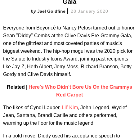
Gala
Jael Goldfine
28 January 2020
Everyone from Beyoncé to Nancy Pelosi turned out to honor
Sean "Diddy" Combs at the Clive Davis Pre-Grammy Gala,
one of the glitziest and most coveted parties of music's
biggest weekend. The hip-hop mogul was the 2020 pick for
the Salute to Industry Icons Award, joining past recipients
like Jay-Z, Herb Alpert, Jerry Moss, Richard Branson, Betty
Gordy and Clive Davis himself.
Related |
Here's Who Didn't Bore Us On the Grammys
Red Carpet
The likes of Cyndi Lauper,
Lil' Kim
, John Legend, Wyclef
Jean, Santana, Brandi Carlile and others performed,
warming up the floor for the music legend.
In a bold move, Diddy used his acceptance speech to