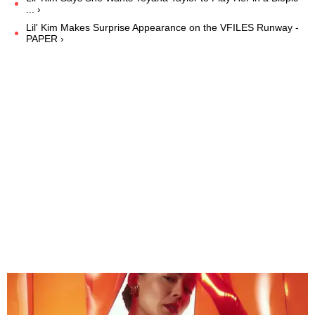
... ›
Lil' Kim Makes Surprise Appearance on the VFILES Runway -
PAPER ›