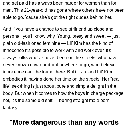
and get paid has always been harder for women than for
men. This 21-year-old has gone where others have not been
able to go, 'cause she's got the right dudes behind her.
And if you have a chance to see girlfriend up close and
personal, you'll know why. Young, pretty and sweet — just
plain old-fashioned feminine — Lil' Kim has the kind of
innocence it's possible to work with and work over. It's
always folks who've never been on the streets, who have
never known down-and-out-nowhere-to-go, who believe
innocence can't be found there. But it can, and Lil' Kim
embodies it, having done her time on the streets. Her "real
life" sex thing is just about pure and simple delight in the
body. But when it comes to how the boys in charge package
her, it's the same old shit — boring straight male porn
fantasy.
"More dangerous than any words