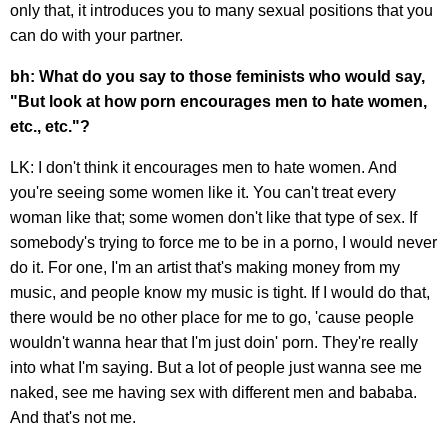
only that, it introduces you to many sexual positions that you
can do with your partner.
bh: What do you say to those feminists who would say,
"But look at how porn encourages men to hate women,
etc., etc."?
LK: I don't think it encourages men to hate women. And
you're seeing some women like it. You can't treat every
woman like that; some women don't like that type of sex. If
somebody's trying to force me to be in a porno, I would never
do it. For one, I'm an artist that's making money from my
music, and people know my music is tight. If I would do that,
there would be no other place for me to go, 'cause people
wouldn't wanna hear that I'm just doin' porn. They're really
into what I'm saying. But a lot of people just wanna see me
naked, see me having sex with different men and bababa.
And that's not me.