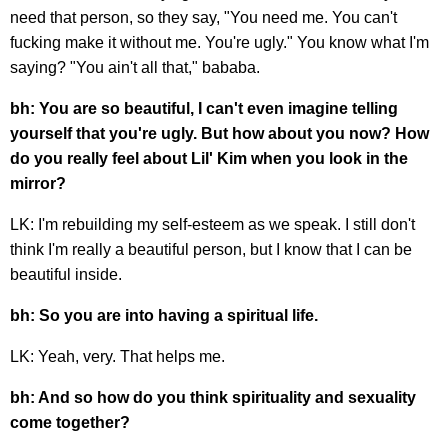
need that person, so they say, "You need me. You can't
fucking make it without me. You're ugly." You know what I'm
saying? "You ain't all that," bababa.
bh: You are so beautiful, I can't even imagine telling
yourself that you're ugly. But how about you now? How
do you really feel about Lil' Kim when you look in the
mirror?
LK: I'm rebuilding my self-esteem as we speak. I still don't
think I'm really a beautiful person, but I know that I can be
beautiful inside.
bh: So you are into having a spiritual life.
LK: Yeah, very. That helps me.
bh: And so how do you think spirituality and sexuality
come together?