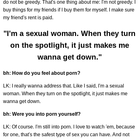
do not be greedy. That's one thing about me: I'm not greedy. I
buy things for my friends if I buy them for myself. I make sure
my friend's rent is paid.
"I'm a sexual woman. When they turn
on the spotlight, it just makes me
wanna get down."
bh: How do you feel about porn?
LK: I really wanna address that. Like I said, I'm a sexual
woman. When they turn on the spotlight, it just makes me
wanna get down.
bh: Were you into porn yourself?
LK: Of course. I'm still into porn. I love to watch 'em, because
for one, that's the safest type of sex you can have. And not