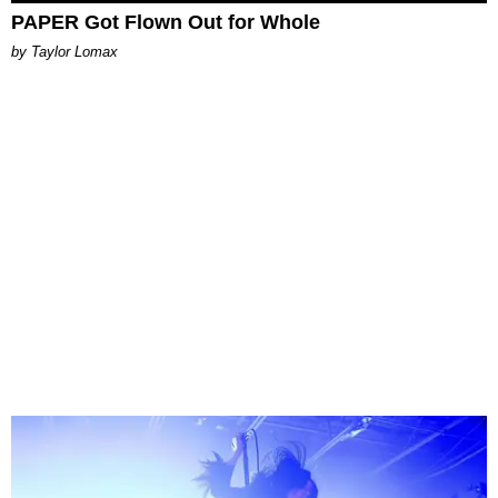
PAPER Got Flown Out for Whole
by Taylor Lomax