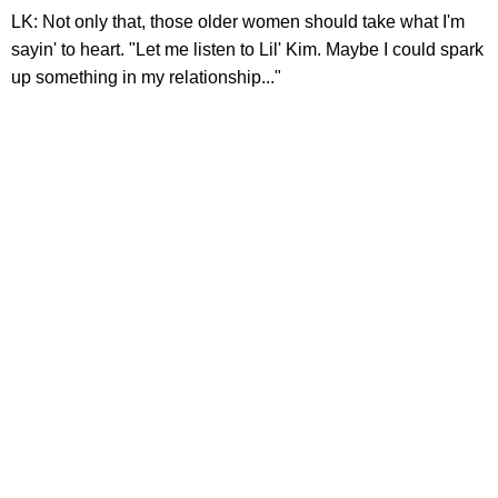
LK: Not only that, those older women should take what I'm
sayin' to heart. "Let me listen to Lil' Kim. Maybe I could spark
up something in my relationship..."