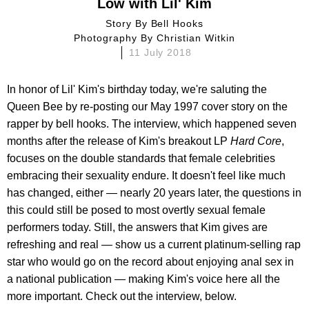
Low with Lil' Kim
Story By
Bell Hooks
Photography By
Christian Witkin
11 July 2018
In honor of Lil' Kim's birthday today, we're saluting the
Queen Bee by re-posting our May 1997 cover story on the
rapper by bell hooks. The interview, which happened seven
months after the release of Kim's breakout LP
Hard Core
,
focuses on the double standards that female celebrities
embracing their sexuality endure. It doesn't feel like much
has changed, either — nearly 20 years later, the questions in
this could still be posed to most overtly sexual female
performers today. Still, the answers that Kim gives are
refreshing and real — show us a current platinum-selling rap
star who would go on the record about enjoying anal sex in
a national publication — making Kim's voice here all the
more important. Check out the interview, below.