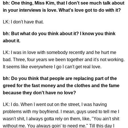
bh: One thing, Miss Kim, that I don't see much talk about
in your interviews is love. What's love got to do with it?
LK: I don't have that.
bh: But what do you think about it? I know you think
about it.
LK: I was in love with somebody recently and he hurt me
bad. Three, four years we been together and it's not working.
It seems like everywhere I go I can't get real love.
bh: Do you think that people are replacing part of the
greed for the fast money and the clothes and the fame
because they don't have no love?
LK: I do. When I went out on the street, I was having
problems with my boyfriend. I mean, guys used to tell me I
wasn't shit, I always gotta rely on them, like, "You ain't shit
without me. You always goin' to need me." Till this day I