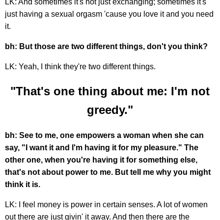
LK: And sometimes it's not just exchanging; sometimes it's
just having a sexual orgasm 'cause you love it and you need
it.
bh: But those are two different things, don't you think?
LK: Yeah, I think they're two different things.
"That's one thing about me: I'm not
greedy."
bh: See to me, one empowers a woman when she can
say, "I want it and I'm having it for my pleasure." The
other one, when you're having it for something else,
that's not about power to me. But tell me why you might
think it is.
LK: I feel money is power in certain senses. A lot of women
out there are just givin' it away. And then there are the