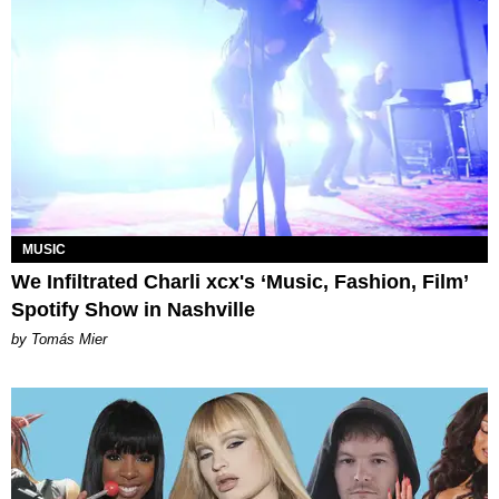
MUSIC
We Infiltrated Charli xcx's ‘Music, Fashion, Film’
Spotify Show in Nashville
by Tomás Mier