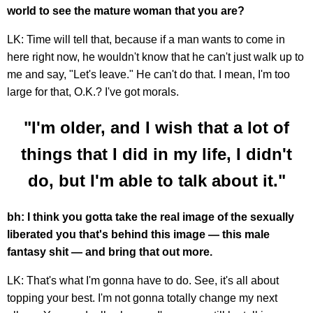
world to see the mature woman that you are?
LK: Time will tell that, because if a man wants to come in
here right now, he wouldn't know that he can't just walk up to
me and say, "Let's leave." He can't do that. I mean, I'm too
large for that, O.K.? I've got morals.
"I'm older, and I wish that a lot of
things that I did in my life, I didn't
do, but I'm able to talk about it."
bh: I think you gotta take the real image of the sexually
liberated you that's behind this image — this male
fantasy shit — and bring that out more.
LK: That's what I'm gonna have to do. See, it's all about
topping your best. I'm not gonna totally change my next