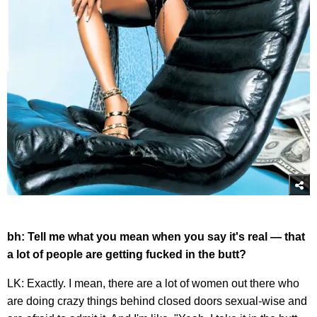
bh: Tell me what you mean when you say it's real — that
a lot of people are getting fucked in the butt?
LK: Exactly. I mean, there are a lot of women out there who
are doing crazy things behind closed doors sexual-wise and