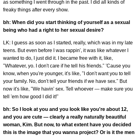
as something I went through in the past. I did all kinds of
freaky things after every show.
bh: When did you start thinking of yourself as a sexual
being who had a right to her sexual desire?
LK: I guess as soon as I started, really, which was in my late
teens. But even before I was rappin', it was like whatever I
wanted to do, I just did it. I became free with it, like,
"Whatever, yo. I don't care if he tell his friends." 'Cause you
know, when you're younger, it's like, "I don't want you to tell
your family. No, don't tell your friends if we have sex." But
now it's like, "We havin' sex. Tell whoever — make sure you
tell 'em how good I did it!"
bh: So I look at you and you look like you're about 12,
and you are cute — clearly a really naturally beautiful
woman, Kim. But now, to what extent have you decided
this is the image that you wanna project? Or is it the men