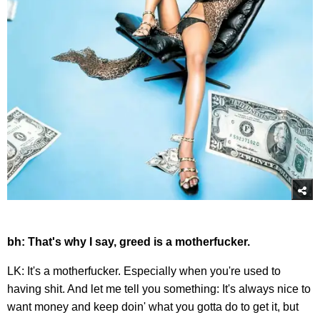
bh: That's why I say, greed is a motherfucker.
LK: It's a motherfucker. Especially when you're used to
having shit. And let me tell you something: It's always nice to
want money and keep doin' what you gotta do to get it, but