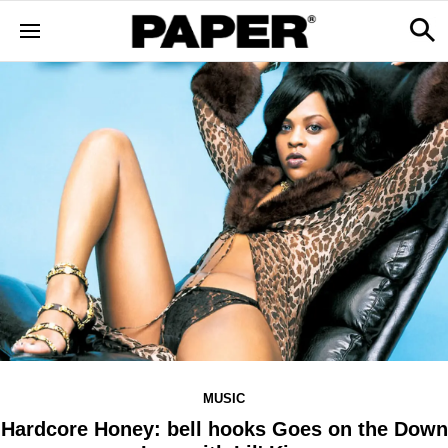
MUSIC
Hardcore Honey: bell hooks Goes on the Down