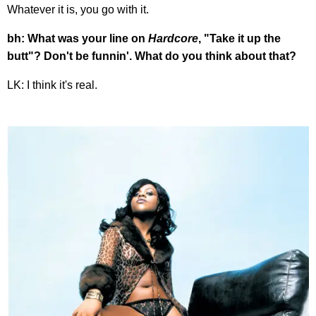
Whatever it is, you go with it.
bh: What was your line on
Hardcore
, "Take it up the
butt"? Don't be funnin'. What do you think about that?
LK: I think it's real.