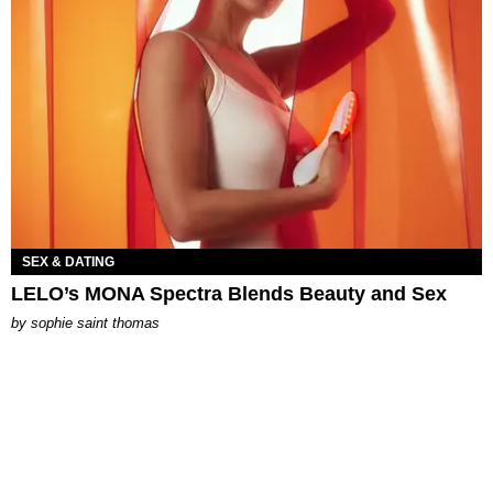
SEX & DATING
LELO’s MONA Spectra Blends Beauty and Sex
by
sophie saint thomas