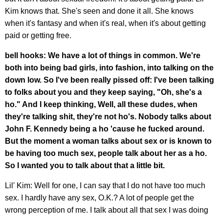
Kim knows that. She's seen and done it all. She knows
when it's fantasy and when it's real, when it's about getting
paid or getting free.
bell hooks: We have a lot of things in common. We're
both into being bad girls, into fashion, into talking on the
down low. So I've been really pissed off: I've been talking
to folks about you and they keep saying, "Oh, she's a
ho." And I keep thinking, Well, all these dudes, when
they're talking shit, they're not ho's. Nobody talks about
John F. Kennedy being a ho 'cause he fucked around.
But the moment a woman talks about sex or is known to
be having too much sex, people talk about her as a ho.
So I wanted you to talk about that a little bit.
Lil' Kim: Well for one, I can say that I do not have too much
sex. I hardly have any sex, O.K.? A lot of people get the
wrong perception of me. I talk about all that sex I was doing