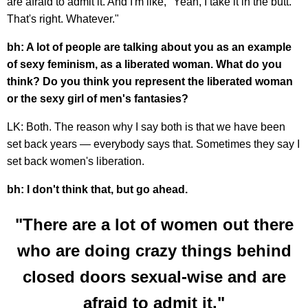
are afraid to admit it. And I'm like, "Yeah, I take it in the butt.
That's right. Whatever."
bh: A lot of people are talking about you as an example
of sexy feminism, as a liberated woman. What do you
think? Do you think you represent the liberated woman
or the sexy girl of men's fantasies?
LK: Both. The reason why I say both is that we have been
set back years — everybody says that. Sometimes they say I
set back women's liberation.
bh: I don't think that, but go ahead.
"There are a lot of women out there
who are doing crazy things behind
closed doors sexual-wise and are
afraid to admit it."