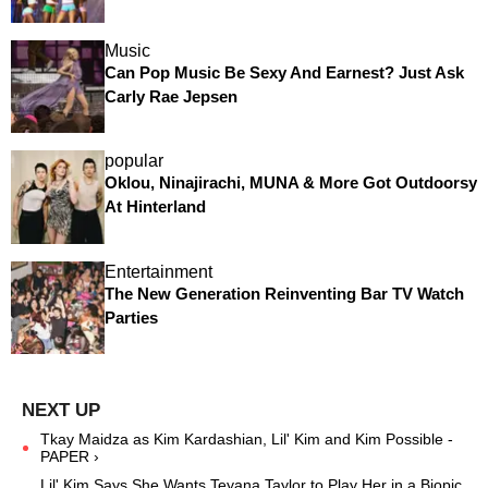
Music
Can Pop Music Be Sexy And Earnest? Just Ask
Carly Rae Jepsen
popular
Oklou, Ninajirachi, MUNA & More Got Outdoorsy
At Hinterland
Entertainment
The New Generation Reinventing Bar TV Watch
Parties
Tkay Maidza as Kim Kardashian, Lil' Kim and Kim Possible -
PAPER ›
Lil' Kim Says She Wants Teyana Taylor to Play Her in a Biopic