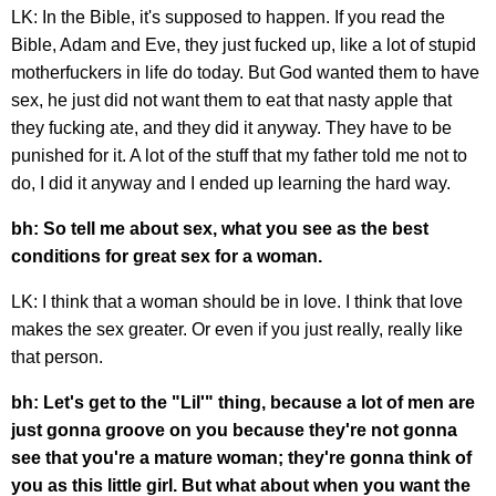
LK: In the Bible, it's supposed to happen. If you read the
Bible, Adam and Eve, they just fucked up, like a lot of stupid
motherfuckers in life do today. But God wanted them to have
sex, he just did not want them to eat that nasty apple that
they fucking ate, and they did it anyway. They have to be
punished for it. A lot of the stuff that my father told me not to
do, I did it anyway and I ended up learning the hard way.
bh: So tell me about sex, what you see as the best
conditions for great sex for a woman.
LK: I think that a woman should be in love. I think that love
makes the sex greater. Or even if you just really, really like
that person.
bh: Let's get to the "Lil'" thing, because a lot of men are
just gonna groove on you because they're not gonna
see that you're a mature woman; they're gonna think of
you as this little girl. But what about when you want the