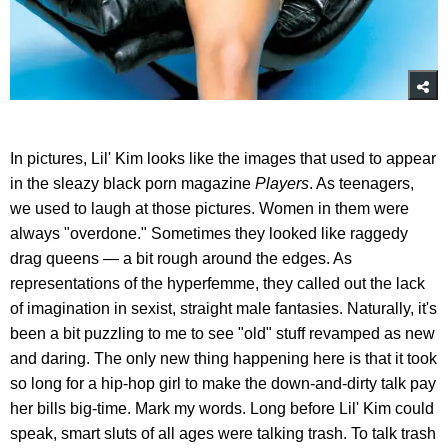
In pictures, Lil' Kim looks like the images that used to appear
in the sleazy black porn magazine
Players
. As teenagers,
we used to laugh at those pictures. Women in them were
always "overdone." Sometimes they looked like raggedy
drag queens — a bit rough around the edges. As
representations of the hyperfemme, they called out the lack
of imagination in sexist, straight male fantasies. Naturally, it's
been a bit puzzling to me to see "old" stuff revamped as new
and daring. The only new thing happening here is that it took
so long for a hip-hop girl to make the down-and-dirty talk pay
her bills big-time. Mark my words. Long before Lil' Kim could
speak, smart sluts of all ages were talking trash. To talk trash