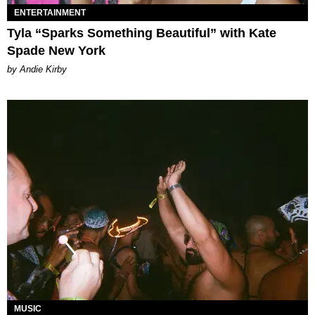
ENTERTAINMENT
Tyla “Sparks Something Beautiful” with Kate
Spade New York
by Andie Kirby
MUSIC