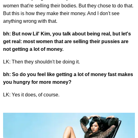
women that're selling their bodies. But they chose to do that.
But this is how they make their money. And I don't see
anything wrong with that.
bh: But now Lil' Kim, you talk about being real, but let's
get real: most women that are selling their pussies are
not getting a lot of money.
LK: Then they shouldn't be doing it.
bh: So do you feel like getting a lot of money fast makes
you hungry for more money?
LK: Yes it does, of course.