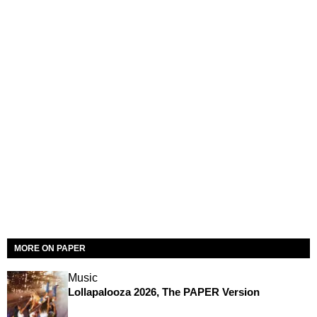
MORE ON PAPER
Music
Lollapalooza 2026, The PAPER Version