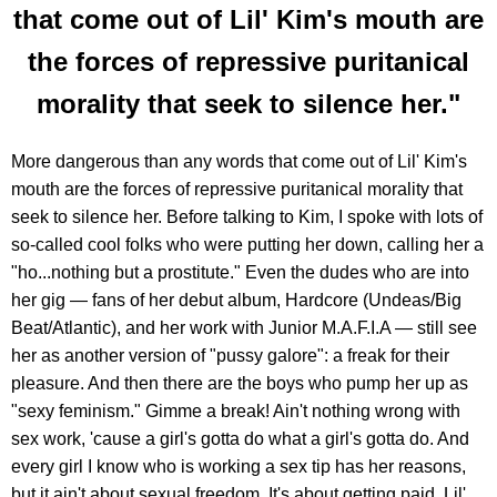
that come out of Lil' Kim's mouth are
the forces of repressive puritanical
morality that seek to silence her."
More dangerous than any words that come out of Lil' Kim's
mouth are the forces of repressive puritanical morality that
seek to silence her. Before talking to Kim, I spoke with lots of
so-called cool folks who were putting her down, calling her a
"ho...nothing but a prostitute." Even the dudes who are into
her gig — fans of her debut album, Hardcore (Undeas/Big
Beat/Atlantic), and her work with Junior M.A.F.I.A — still see
her as another version of "pussy galore": a freak for their
pleasure. And then there are the boys who pump her up as
"sexy feminism." Gimme a break! Ain't nothing wrong with
sex work, 'cause a girl's gotta do what a girl's gotta do. And
every girl I know who is working a sex tip has her reasons,
but it ain't about sexual freedom. It's about getting paid. Lil'