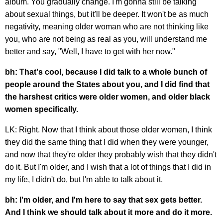
album. You gradually change. I'm gonna still be talking
about sexual things, but it'll be deeper. It won't be as much
negativity, meaning older woman who are not thinking like
you, who are not being as real as you, will understand me
better and say, "Well, I have to get with her now."
bh: That's cool, because I did talk to a whole bunch of
people around the States about you, and I did find that
the harshest critics were older women, and older black
women specifically.
LK: Right. Now that I think about those older women, I think
they did the same thing that I did when they were younger,
and now that they're older they probably wish that they didn't
do it. But I'm older, and I wish that a lot of things that I did in
my life, I didn't do, but I'm able to talk about it.
bh: I'm older, and I'm here to say that sex gets better.
And I think we should talk about it more and do it more.