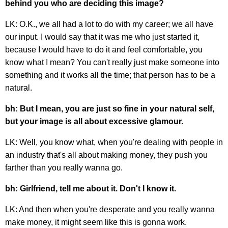
behind you who are deciding this image?
LK: O.K., we all had a lot to do with my career; we all have
our input. I would say that it was me who just started it,
because I would have to do it and feel comfortable, you
know what I mean? You can't really just make someone into
something and it works all the time; that person has to be a
natural.
bh: But I mean, you are just so fine in your natural self,
but your image is all about excessive glamour.
LK: Well, you know what, when you're dealing with people in
an industry that's all about making money, they push you
farther than you really wanna go.
bh: Girlfriend, tell me about it. Don't I know it.
LK: And then when you're desperate and you really wanna
make money, it might seem like this is gonna work.