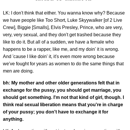
LK: I don't think that either. You wanna know why? Because
we have people like Too Short, Luke Skyywalker [of 2 Live
Crew], Biggie [Smalls], Elvis Presley, Prince, who are very,
very, very sexual, and they don't get trashed because they
like to do it. But all of a sudden, we have a female who
happens to be a rapper, like me, and my doin' it is wrong.
And 'cause I like doin' it, it's even more wrong because
we've fought for years as women to do the same things that
men are doing.
bh: My mother and other older generations felt that in
exchange for the pussy, you should get marriage, you
should get something. I'm not that kind of girl, though. I
think real sexual liberation means that you're in charge
of your pussy; you don't have to exchange it for
anything.