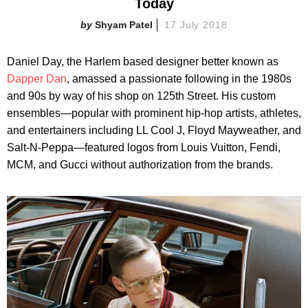
Today
Shyam Patel
17 July 2018
Daniel Day, the Harlem based designer better known as
Dapper Dan
, amassed a passionate following in the 1980s
and 90s by way of his shop on 125th Street. His custom
ensembles—popular with prominent hip-hop artists, athletes,
and entertainers including LL Cool J, Floyd Mayweather, and
Salt-N-Peppa—featured logos from Louis Vuitton, Fendi,
MCM, and Gucci without authorization from the brands.