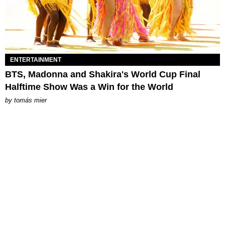
ENTERTAINMENT
BTS, Madonna and Shakira's World Cup Final
Halftime Show Was a Win for the World
by
tomás mier