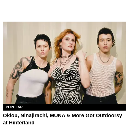
POPULAR
Oklou, Ninajirachi, MUNA & More Got Outdoorsy
at Hinterland