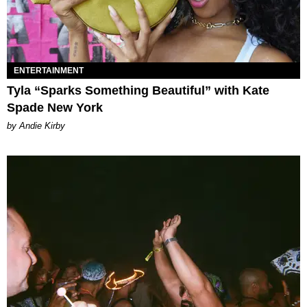
ENTERTAINMENT
Tyla “Sparks Something Beautiful” with Kate
Spade New York
by Andie Kirby