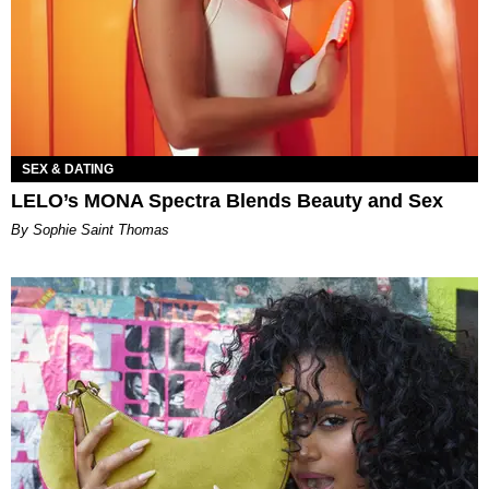
SEX & DATING
LELO’s MONA Spectra Blends Beauty and Sex
By Sophie Saint Thomas