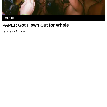
MUSIC
PAPER Got Flown Out for Whole
by Taylor Lomax