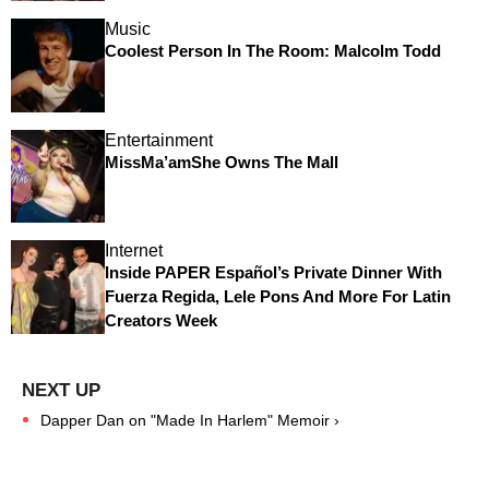
Music
Coolest Person In The Room: Malcolm Todd
Entertainment
MissMa’amShe Owns The Mall
Internet
Inside PAPER Español’s Private Dinner With
Fuerza Regida, Lele Pons And More For Latin
Creators Week
Dapper Dan on "Made In Harlem" Memoir ›