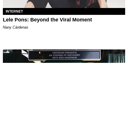
INTERNET
Lele Pons: Beyond the Viral Moment
Nany Cárdenas