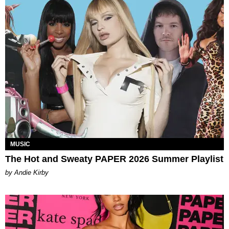
MUSIC
The Hot and Sweaty PAPER 2026 Summer Playlist
by Andie Kirby