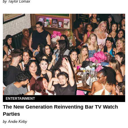
by Taylor Lomax
ENTERTAINMENT
The New Generation Reinventing Bar TV Watch
Parties
by Andie Kirby