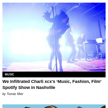
MUSIC
We Infiltrated Charli xcx's ‘Music, Fashion, Film’
Spotify Show in Nashville
by Tomás Mier