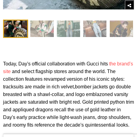
Today, Day's official collaboration with Gucci hits
the brand's
site
and select flagship stores around the world. The
collection features revamped version of his iconic styles:
tracksuits are made in rich velvet,bomber jackets go double
breasted with a shawl-collar, and logo emblazoned varsity
jackets are saturated with bright red. Gold printed python trim
and appliqued dragons recall the use of gold leather in
Day's early practice while light-wash jeans, drop shoulders,
and roomy fits reference the decade's quintessential looks.