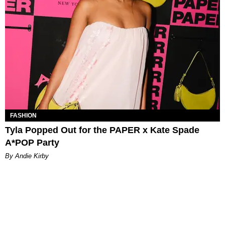
FASHION
Tyla Popped Out for the PAPER x Kate Spade
A*POP Party
By Andie Kirby