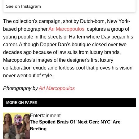
See on Instagram
The collection's campaign, shot by Dutch-born, New York-
based photographer
Ari
Marcopoulos
, captures a group of
young people in the streets of Harlem where Day began his
career. Although Dapper Dan's boutique closed over two
decades ago because of law suits from luxury brands,
Marcopoulos's images of the designer's first luxury
collaboration exude an effortless cool that proves his vision
never went out of style.
Photography by
Ari
Marcopoulos
MORE ON PAPER
Entertainment
The Spoiled Brats Of 'Next Gen: NYC' Are
Beefing