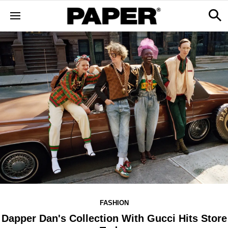
FASHION
Dapper Dan's Collection With Gucci Hits Store