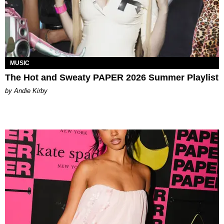
MUSIC
The Hot and Sweaty PAPER 2026 Summer Playlist
by Andie Kirby