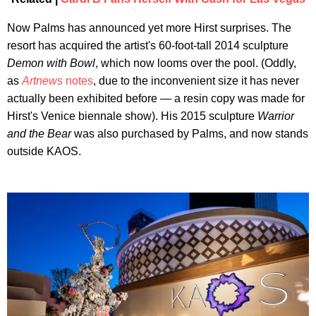
Now Palms has announced yet more Hirst surprises. The
resort has acquired the artist's 60-foot-tall 2014 sculpture
Demon with Bowl
, which now looms over the pool. (Oddly,
as
Artnews
notes
, due to the inconvenient size it has never
actually been exhibited before — a resin copy was made for
Hirst's Venice biennale show). His 2015 sculpture
Warrior
and the Bear
was also purchased by Palms, and now stands
outside KAOS.