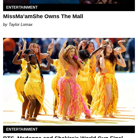
ENTERTAINMENT
MissMa’amShe Owns The Mall
by Taylor Lomax
ENTERTAINMENT