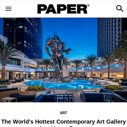
ART
The World’s Hottest Contemporary Art Gallery