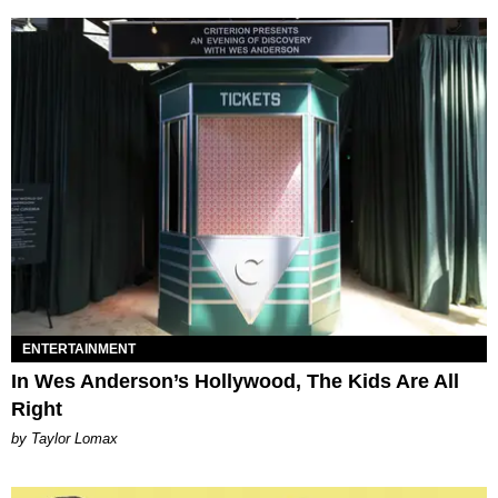
ENTERTAINMENT
In Wes Anderson’s Hollywood, The Kids Are All
Right
by Taylor Lomax