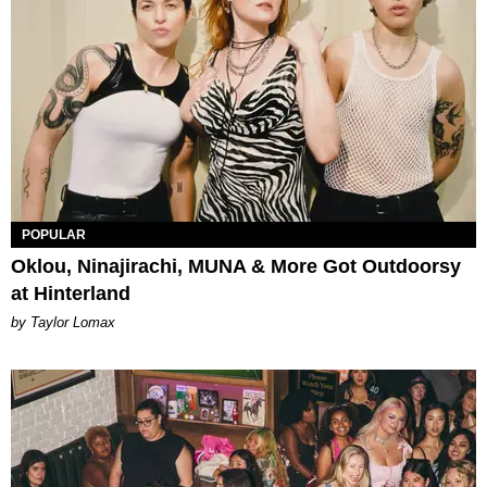
POPULAR
Oklou, Ninajirachi, MUNA & More Got Outdoorsy
at Hinterland
by Taylor Lomax