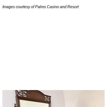
Images courtesy of Palms Casino and Resort