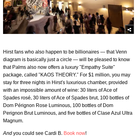
Hirst fans who also happen to be billionaires — that Venn
diagram is basically just a circle — will be pleased to know
that Palms also now offers a luxury "Empathy Suite"
package, called "KAOS THEORY." For $1 million, you may
stay for three nights in Hirst's luxurious chamber, provided
with an impossible amount of wine: 30 liters of Ace of
Spades rosé, 30 liters of Ace of Spades brut, 100 bottles of
Dom Pérignon Rose Luminous, 100 bottles of Dom
Perignon Brut Luminous, and five bottles of Clase Azul Ultra
Magnum.
And
you could see Cardi B.
Book now
!