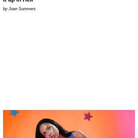
Joan Summers