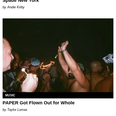
Spade New York
by Andie Kirby
MUSIC
PAPER Got Flown Out for Whole
by Taylor Lomax