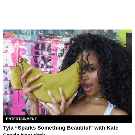
ENTERTAINMENT
Tyla “Sparks Something Beautiful” with Kate