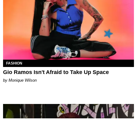
FASHION
Gio Ramos Isn't Afraid to Take Up Space
by Monique Wilson