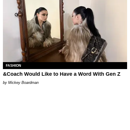
FASHION
&Coach Would Like to Have a Word With Gen Z
Mickey Boardman