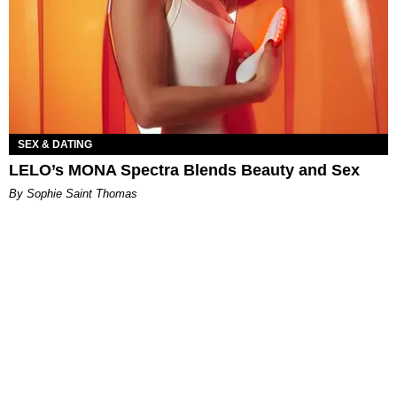
SEX & DATING
LELO’s MONA Spectra Blends Beauty and Sex
By Sophie Saint Thomas