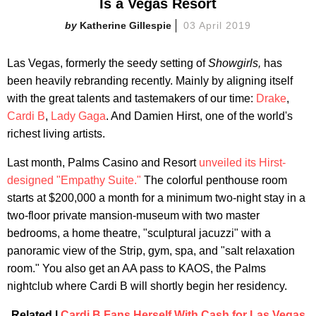
Is a Vegas Resort
Katherine Gillespie
03 April 2019
Las Vegas, formerly the seedy setting of
Showgirls,
has
been heavily rebranding recently. Mainly by aligning itself
with the great talents and tastemakers of our time:
Drake
,
Cardi B
,
Lady Gaga
. And Damien Hirst, one of the world's
richest living artists.
Last month, Palms Casino and Resort
unveiled its Hirst-
designed "Empathy Suite."
The colorful penthouse room
starts at $200,000 a month for a minimum two-night stay in a
two-floor private mansion-museum with two master
bedrooms, a home theatre, "sculptural jacuzzi" with a
panoramic view of the Strip, gym, spa, and "salt relaxation
room." You also get an AA pass to KAOS, the Palms
nightclub where Cardi B will shortly begin her residency.
Related |
Cardi B Fans Herself With Cash for Las Vegas