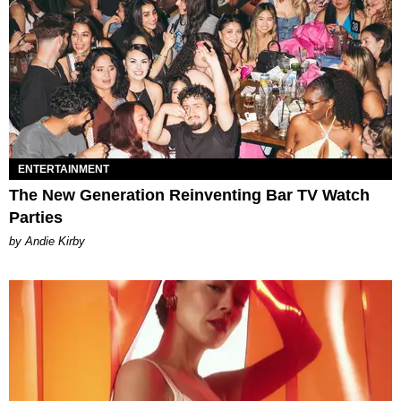
ENTERTAINMENT
The New Generation Reinventing Bar TV Watch
Parties
by Andie Kirby