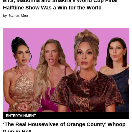
BTS, Madonna and Shakira's World Cup Final
Halftime Show Was a Win for the World
by Tomás Mier
ENTERTAINMENT
‘The Real Housewives of Orange County’ Whoop
It up in Hell