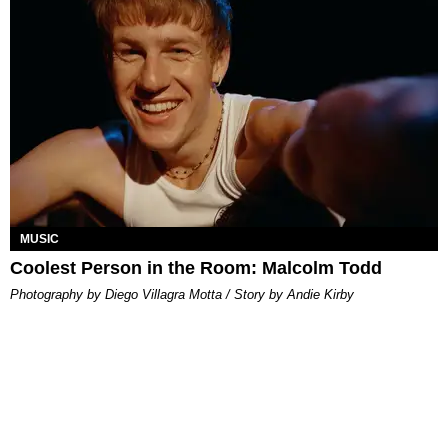
MUSIC
Coolest Person in the Room: Malcolm Todd
Photography by Diego Villagra Motta / Story by Andie Kirby