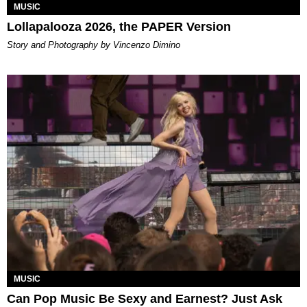
MUSIC
Lollapalooza 2026, the PAPER Version
Story and Photography by Vincenzo Dimino
MUSIC
Can Pop Music Be Sexy and Earnest? Just Ask