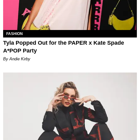
FASHION
Tyla Popped Out for the PAPER x Kate Spade
A*POP Party
By Andie Kirby