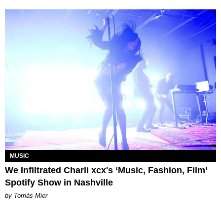
MUSIC
We Infiltrated Charli xcx's ‘Music, Fashion, Film’
Spotify Show in Nashville
by Tomás Mier