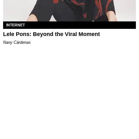
INTERNET
Lele Pons: Beyond the Viral Moment
Nany Cárdenas