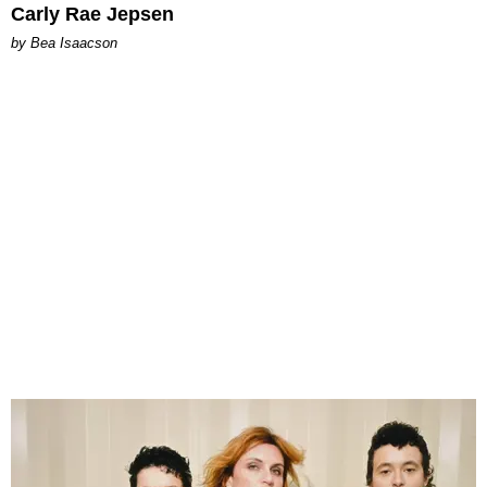
Carly Rae Jepsen
by Bea Isaacson