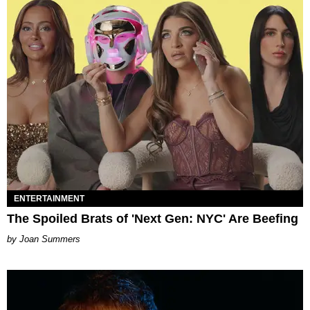
ENTERTAINMENT
The Spoiled Brats of 'Next Gen: NYC' Are Beefing
Joan Summers