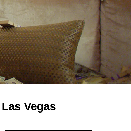
r Las Vegas