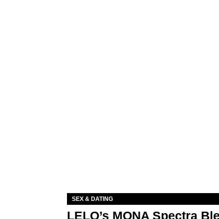
SEX & DATING
LELO’s MONA Spectra Ble