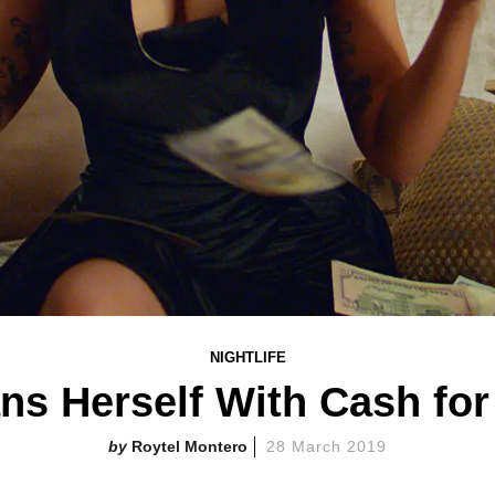
NIGHTLIFE
ns Herself With Cash fo
Roytel Montero
28 March 2019