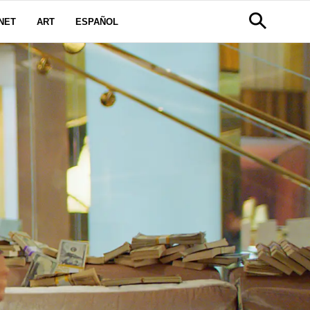
NET
ART
ESPAÑOL