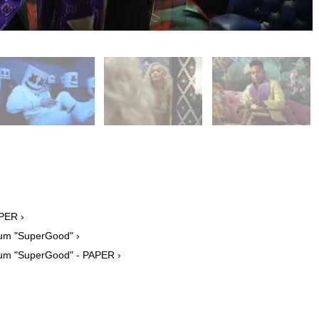
APER ›
bum "SuperGood" ›
lbum "SuperGood" - PAPER ›