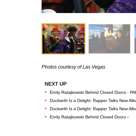
Photos courtesy of Las Vegas
Emily Ratajkowski Behind Closed Doors - P
Duckwrth Is a Delight: Rapper Talks New Al
Duckwrth Is a Delight: Rapper Talks New A
Emily Ratajkowski Behind Closed Doors ›