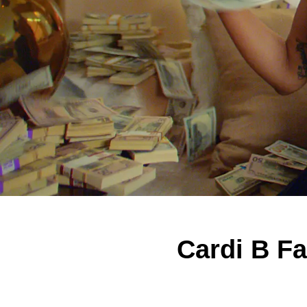
Cardi B Fa