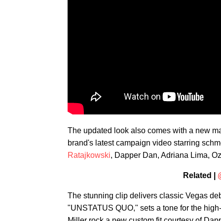
The updated look also comes with a new mant
brand's latest campaign video starring sc
Ratajkowski
, Dapper Dan, Adriana Lima, O
Related |
The stunning clip delivers classic Vegas de
"UNSTATUS QUO," sets a tone for the high-
Miller rock a new custom fit courtesy of Dap