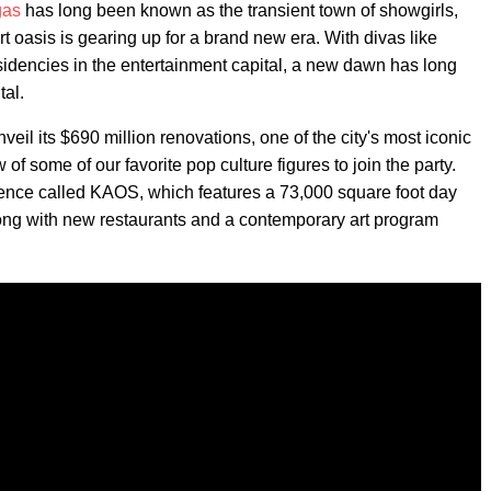
gas
has long been known as the transient town of showgirls,
 oasis is gearing up for a brand new era. With divas like
idencies in the entertainment capital, a new dawn has long
tal.
eil its $690 million renovations, one of the city's most iconic
 of some of our favorite pop culture figures to join the party.
ence called KAOS, which features a 73,000 square foot day
long with new restaurants and a contemporary art program