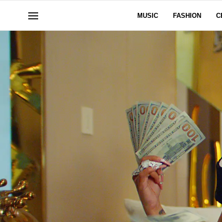
MUSIC
FASHION
C