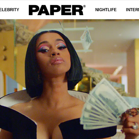
ELEBRITY
NIGHTLIFE
INTER