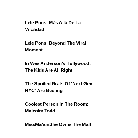
Lele Pons: Más Allá De La
Viralidad
Lele Pons: Beyond The Viral
Moment
In Wes Anderson’s Hollywood,
The Kids Are All Right
The Spoiled Brats Of 'Next Gen:
NYC' Are Beefing
Coolest Person In The Room:
Malcolm Todd
MissMa’amShe Owns The Mall