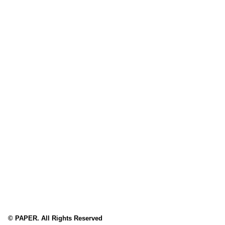
© PAPER. All Rights Reserved