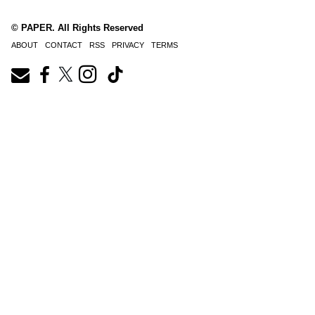
© PAPER. All Rights Reserved
ABOUT
CONTACT
RSS
PRIVACY
TERMS