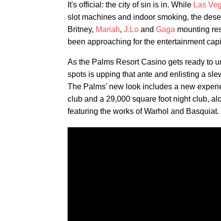
It's official: the city of sin is in. While
Las Ve
slot machines and indoor smoking, the desert
Britney,
Mariah
,
J.Lo
and
Gaga
mounting res
been approaching for the entertainment capi
As the Palms Resort Casino gets ready to unv
spots is upping that ante and enlisting a slew
The Palms' new look includes a new experi
club and a 29,000 square foot night club, a
featuring the works of Warhol and Basquiat.