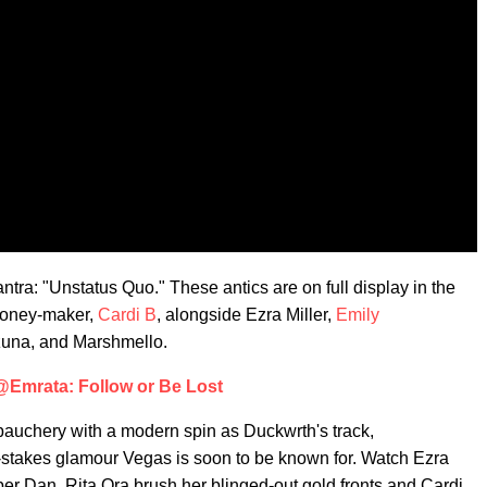
ra: "Unstatus Quo." These antics are on full display in the
hmoney-maker,
Cardi B
, alongside Ezra Miller,
Emily
zuna, and Marshmello.
@Emrata: Follow or Be Lost
bauchery with a modern spin as Duckwrth's track,
stakes glamour Vegas is soon to be known for. Watch Ezra
per Dan, Rita Ora brush her blinged-out gold fronts and Cardi