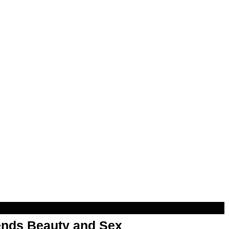
nds Beauty and Sex