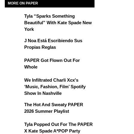
MORE ON PAPER
Tyla “Sparks Something
Beautiful” With Kate Spade New
York
J Noa Está Escribiendo Sus
Propias Reglas
PAPER Got Flown Out For
Whole
We Infiltrated Charli Xcx's
‘Music, Fashion, Film’ Spotify
Show In Nashville
The Hot And Sweaty PAPER
2026 Summer Playlist
Tyla Popped Out For The PAPER
X Kate Spade A*POP Party