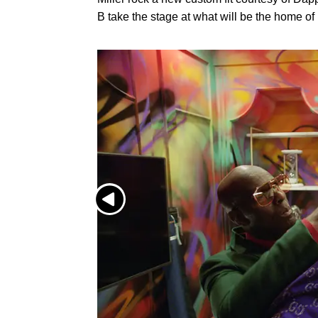
B take the stage at what will be the home o