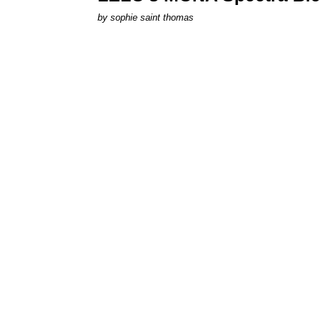
by
sophie saint thomas