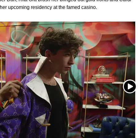
f her upcoming residency at the famed casino.