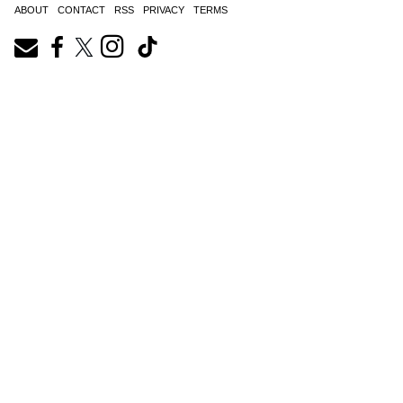
ABOUT
CONTACT
RSS
PRIVACY
TERMS