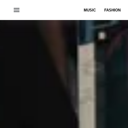
MUSIC
FASHION