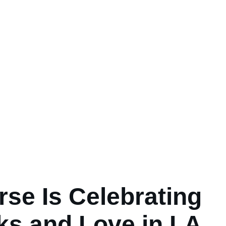
se Is Celebrating
s and Love in LA