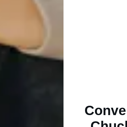
Conver
Chuck