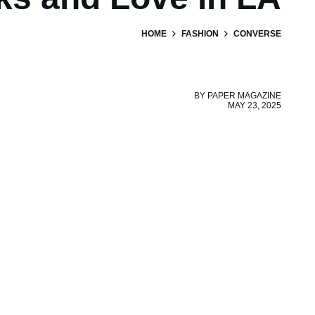
HOME
FASHION
CONVERSE
BY
PAPER MAGAZINE
MAY 23, 2025