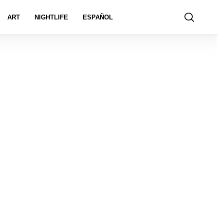
ART
NIGHTLIFE
ESPAÑOL