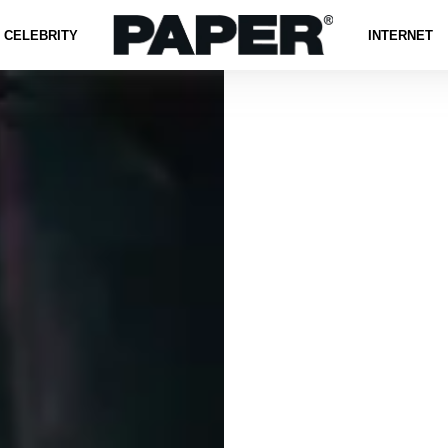
CELEBRITY
INTERNET