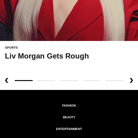
SPORTS
Liv Morgan Gets Rough
FASHION
BEAUTY
ENTERTAINMENT