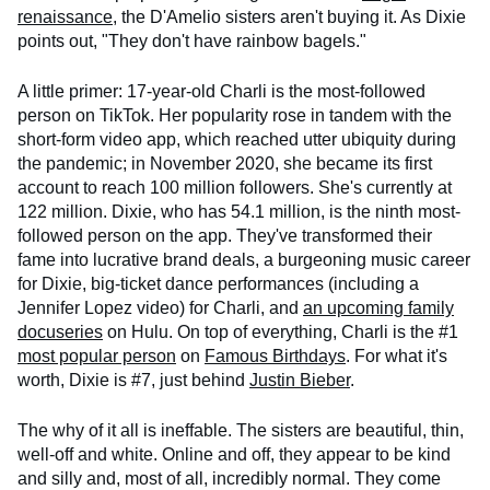
renaissance
, the D'Amelio sisters aren't buying it. As Dixie
points out, "They don't have rainbow bagels."
A little primer: 17-year-old Charli is the most-followed
person on TikTok. Her popularity rose in tandem with the
short-form video app, which reached utter ubiquity during
the pandemic; in November 2020, she became its first
account to reach 100 million followers. She's currently at
122 million. Dixie, who has 54.1 million, is the ninth most-
followed person on the app. They've transformed their
fame into lucrative brand deals, a burgeoning music career
for Dixie, big-ticket dance performances (including a
Jennifer Lopez video) for Charli, and
an upcoming family
docuseries
on Hulu. On top of everything, Charli is the #1
most popular person
on
Famous Birthdays
. For what it's
worth, Dixie is #7, just behind
Justin Bieber
.
The why of it all is ineffable. The sisters are beautiful, thin,
well-off and white. Online and off, they appear to be kind
and silly and, most of all, incredibly normal. They come