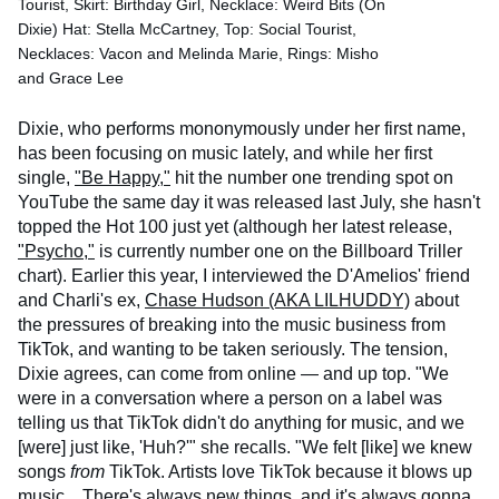
Tourist, Skirt: Birthday Girl, Necklace: Weird Bits (On
Dixie) Hat: Stella McCartney, Top: Social Tourist,
Necklaces: Vacon and Melinda Marie, Rings: Misho
and Grace Lee
Dixie, who performs mononymously under her first name,
has been focusing on music lately, and while her first
single,
"Be Happy,"
hit the number one trending spot on
YouTube the same day it was released last July, she hasn't
topped the Hot 100 just yet (although her latest release,
"Psycho,"
is currently number one on the Billboard Triller
chart). Earlier this year, I interviewed the D'Amelios' friend
and Charli's ex,
Chase Hudson (AKA LILHUDDY)
about
the pressures of breaking into the music business from
TikTok, and wanting to be taken seriously. The tension,
Dixie agrees, can come from online — and up top. "We
were in a conversation where a person on a label was
telling us that TikTok didn't do anything for music, and we
[were] just like, 'Huh?'" she recalls. "We felt [like] we knew
songs
from
TikTok. Artists love TikTok because it blows up
music... There's always new things, and it's always gonna