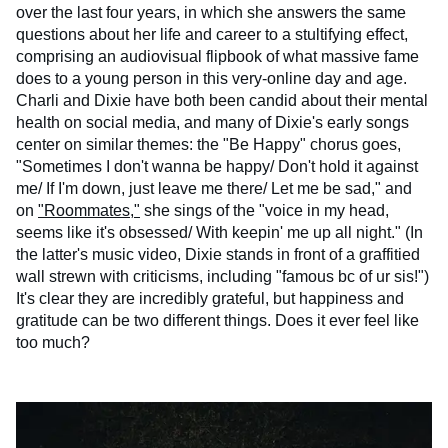
over the last four years, in which she answers the same
questions about her life and career to a stultifying effect,
comprising an audiovisual flipbook of what massive fame
does to a young person in this very-online day and age.
Charli and Dixie have both been candid about their mental
health on social media, and many of Dixie's early songs
center on similar themes: the "Be Happy" chorus goes,
"Sometimes I don't wanna be happy/ Don't hold it against
me/ If I'm down, just leave me there/ Let me be sad," and
on
"Roommates,"
she sings of the "voice in my head,
seems like it's obsessed/ With keepin' me up all night." (In
the latter's music video, Dixie stands in front of a graffitied
wall strewn with criticisms, including "famous bc of ur sis!")
It's clear they are incredibly grateful, but happiness and
gratitude can be two different things. Does it ever feel like
too much?