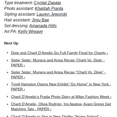
Type treatment:
Crystal Zapata
Photo assistant:
Khalilah Pianta
Styling assistant:
Lauren Jeworski
Hair assistant:
Jinju Bae
Set dressing:
Amanada Hills
Art PA:
Kelly Wreave
Dixie and Charli D'Amelio Go Full Family Feud for Charity ›
Sister Sister: Munera and Anisa Recap 'Charli Vs. Dixie' -
PAPER ›
Sister Sister: Munera and Anisa Recap "Charli Vs. Dixie" -
PAPER ›
Tyrell Hampton Opens New Exhibit "Go Home" in New York -
PAPER ›
Charli D'Amelio's Prada Photo Diary at Milan Fashion Week ›
Charli D'Amelio, Olivia Rodrigo, Iris Apatow, Avani Gregg Get
Matching Tats - PAPER ›
Charli D'Amelio to Star in New Thriller "Home School" ›