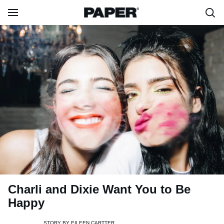
Charli and Dixie Want You to Be
Happy
STORY BY
EILEEN CARTTER