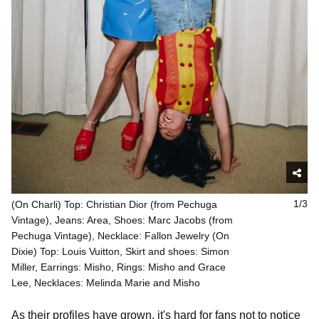
(On Charli) Top: Christian Dior (from Pechuga
1/3
Vintage), Jeans: Area, Shoes: Marc Jacobs (from
Pechuga Vintage), Necklace: Fallon Jewelry (On
Dixie) Top: Louis Vuitton, Skirt and shoes: Simon
Miller, Earrings: Misho, Rings: Misho and Grace
Lee, Necklaces: Melinda Marie and Misho
As their profiles have grown, it's hard for fans not to notice