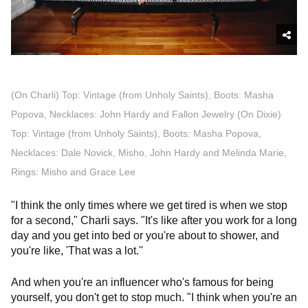
(On Charli) Top: Vintage (from Unholy Saints), Boots: Masha
Popova, Necklaces: John Hardy and Fallon Jewelry (On Dixie)
Top: Vintage (from Unholy Saints), Boots: Masha Popova,
Necklaces: Dale Novick, Misho, John Hardy and Melinda Marie,
Rings: Misho and Grace Lee
"I think the only times where we get tired is when we stop
for a second," Charli says. "It's like after you work for a long
day and you get into bed or you're about to shower, and
you're like, 'That was a lot.''
And when you're an influencer who's famous for being
yourself, you don't get to stop much. "I think when you're an