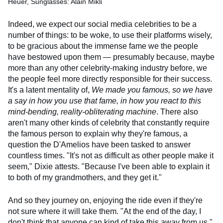
Heuer, Sunglasses: Alain Mikli
Indeed, we expect our social media celebrities to be a
number of things: to be woke, to use their platforms wisely,
to be gracious about the immense fame we the people
have bestowed upon them — presumably because, maybe
more than any other celebrity-making industry before, we
the people feel more directly responsible for their success.
It's a latent mentality of,
We made you famous, so we have
a say in how you use that fame, in how you react to this
mind-bending, reality-obliterating machine
. There also
aren't many other kinds of celebrity that constantly require
the famous person to explain why they're famous, a
question the D'Amelios have been tasked to answer
countless times. "It's not as difficult as other people make it
seem," Dixie attests. "Because I've been able to explain it
to both of my grandmothers, and they get it."
And so they journey on, enjoying the ride even if they're
not sure where it will take them. "At the end of the day, I
don't think that anyone can kind of take this away from us,"