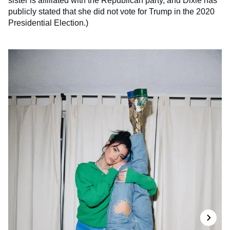
sister is affiliated with the Republican party, and Dixie has
publicly stated that she did not vote for Trump in the 2020
Presidential Election.)