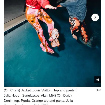
(On Charli) Jacket: Louis Vuitton, Top and pants:
1/3
Julia Heuer, Sunglasses: Alain Mikli (On Dixie)
Denim top: Prada, Orange top and pants: Julia