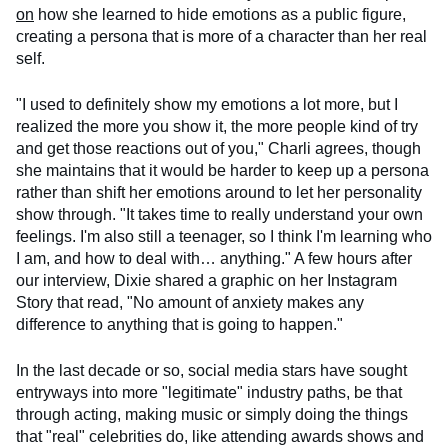
on
how she learned to hide emotions as a public figure,
creating a persona that is more of a character than her real
self.
"I used to definitely show my emotions a lot more, but I
realized the more you show it, the more people kind of try
and get those reactions out of you," Charli agrees, though
she maintains that it would be harder to keep up a persona
rather than shift her emotions around to let her personality
show through. "It takes time to really understand your own
feelings. I'm also still a teenager, so I think I'm learning who
I am, and how to deal with… anything." A few hours after
our interview, Dixie shared a graphic on her Instagram
Story that read, "No amount of anxiety makes any
difference to anything that is going to happen."
In the last decade or so, social media stars have sought
entryways into more "legitimate" industry paths, be that
through acting, making music or simply doing the things
that "real" celebrities do, like attending awards shows and