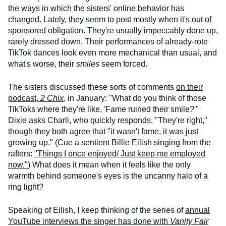
the ways in which the sisters' online behavior has
changed. Lately, they seem to post mostly when it's out of
sponsored obligation. They're usually impeccably done up,
rarely dressed down. Their performances of already-rote
TikTok dances look even more mechanical than usual, and
what's worse, their
smiles
seem forced.
The sisters discussed these sorts of comments
on their
podcast,
2 Chix
,
in January: "What do you think of those
TikToks where they're like, 'Fame ruined their smile?'"
Dixie asks Charli, who quickly responds, "They're right,"
though they both agree that "it wasn't fame, it was just
growing up." (Cue a sentient Billie Eilish singing from the
rafters:
"Things I once enjoyed/ Just keep me employed
now."
) What does it mean when it feels like the only
warmth behind someone's eyes is the uncanny halo of a
ring light?
Speaking of Eilish, I keep thinking of the series of
annual
YouTube interviews the singer has done with
Vanity Fair