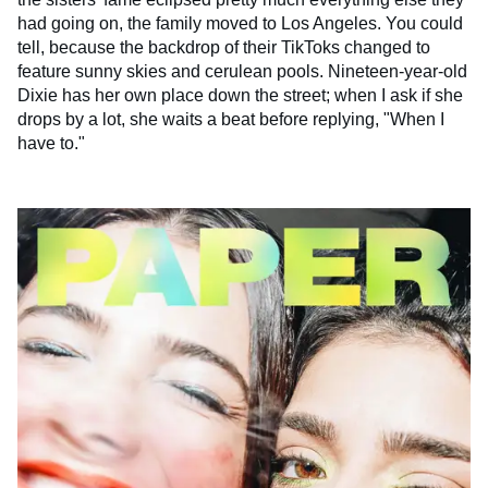
had going on, the family moved to Los Angeles. You could
tell, because the backdrop of their TikToks changed to
feature sunny skies and cerulean pools. Nineteen-year-old
Dixie has her own place down the street; when I ask if she
drops by a lot, she waits a beat before replying, "When I
have to."