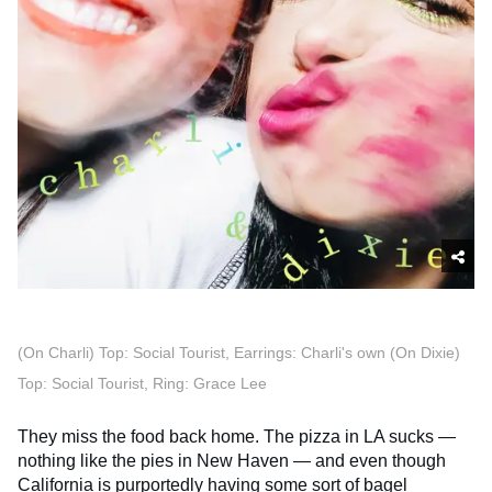
(On Charli) Top: Social Tourist, Earrings: Charli's own (On Dixie)
Top: Social Tourist, Ring: Grace Lee
They miss the food back home. The pizza in LA sucks —
nothing like the pies in New Haven — and even though
California is purportedly having some sort of
bagel