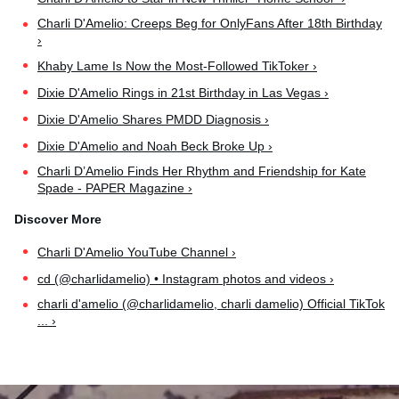
Charli D'Amelio: Creeps Beg for OnlyFans After 18th Birthday
›
Khaby Lame Is Now the Most-Followed TikToker ›
Dixie D'Amelio Rings in 21st Birthday in Las Vegas ›
Dixie D'Amelio Shares PMDD Diagnosis ›
Dixie D'Amelio and Noah Beck Broke Up ›
Charli D’Amelio Finds Her Rhythm and Friendship for Kate
Spade - PAPER Magazine ›
Charli D'Amelio YouTube Channel ›
cd (@charlidamelio) • Instagram photos and videos ›
charli d'amelio (@charlidamelio, charli damelio) Official TikTok
... ›