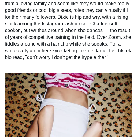
from a loving family and seem like they would make really
good friends or cool big sisters, roles they can virtually fill
for their many followers. Dixie is hip and wry, with a rising
stock among the Instagram fashion set. Charli is soft-
spoken, but writhes around when she dances — the result
of years of competitive training in the field. Over Zoom, she
fiddles around with a hair clip while she speaks. For a
while early on in her skyrocketing internet fame, her TikTok
bio read, "don't worry i don't get the hype either."