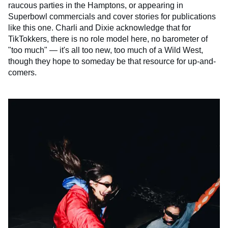
raucous parties in the Hamptons, or appearing in
Superbowl commercials and cover stories for publications
like this one. Charli and Dixie acknowledge that for
TikTokkers, there is no role model here, no barometer of
"too much" — it's all too new, too much of a Wild West,
though they hope to someday be that resource for up-and-
comers.