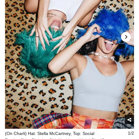
(On Charli) Hat: Stella McCartney, Top: Social
1/2