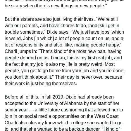
be scary when there's new things or new people."
But the sisters are also just living their lives. "We're still
with our parents, and have chores to do, [and] still get in
trouble sometimes," Dixie says. "We just have jobs, which
is weird. Jobs [in which] a lot of people count on us, and a
lot of responsibility and also, like, making people happy."
Charli jumps in: "That's kind of the most new part, having
people depend on us. I mean, this is my first real job, and
the fact that my job is also my life is pretty weird. Most
people, you get to go home from your job and you're done,
you don't think about it." Their day is never over, because
their work is just being themselves.
Before all of this, in fall 2019, Dixie had already been
accepted to the University of Alabama by the start of her
senior year — a little future cushioning that allowed her to
join in on social media opportunities on the West Coast.
Charli also already knew which college she wanted to go
to, and that she wanted to be a backup dancer. "I kind of