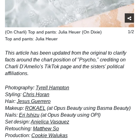
(On Charli) Top and pants: Julia Heuer (On Dixie)
1/2
Top and pants: Julia Heuer
This article has been updated from the original to clarify
facts around the chart position of "Psycho," crediting on
Charli D'Amelio's TikTok page and the sisters' political
affiliations.
Photography:
Tyrell Hampton
Styling:
Chris Horan
Hair:
Jesus Guerrero
Makeup:
ROKAEL
(at Opus Beauty using Basma Beauty)
Nails:
Eri Ishizu
(at Opus Beauty using OPI)
Set design:
Anjelica Vasquez
Retouching:
Matthew So
Production:
Cookie Walukas