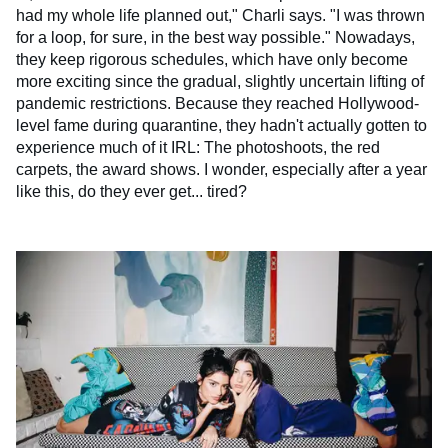
had my whole life planned out," Charli says. "I was thrown
for a loop, for sure, in the best way possible." Nowadays,
they keep rigorous schedules, which have only become
more exciting since the gradual, slightly uncertain lifting of
pandemic restrictions. Because they reached Hollywood-
level fame during quarantine, they hadn't actually gotten to
experience much of it IRL: The photoshoots, the red
carpets, the award shows. I wonder, especially after a year
like this, do they ever get... tired?