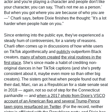
actor and you're playing a character and people don't like
your character, you can say, 'That's not me as a person.'
But when you got where you are because of who you are
—" Charli says, before Dixie finishes the thought: "It's a lot
harder when people hate on you."
Since entering into the public eye, they've experienced a
steady hum of controversies, for a variety of reasons.
Charli often comes up in discussions of how white users
on TikTok algorithmically and
publicly
outperform Black
creators,
many of whom created
the viral routines in the
first place
. She's since made a habit of crediting non-
original dances in her TikTok captions (and she's pretty
consistent about it, maybe even more so than other big
creators). The sisters got heat when people found out that
their dad, Marc, ran as a Republican for a state senate seat
in 2018 — again, not so out of step for the Connecticut
panhandle — and
when a 2017 photo from Dixie's VSCO
account of an American flag and several Trump-Pence
lawn signs resurfaced on Twitter
. (For the record, neither