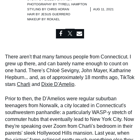
PHOTOGRAPHY BY
TYRELL HAMPTON
STYLING BY
CHRIS HORAN
AUG 11, 2021
HAIR BY
JESUS GUERRERO
MAKEUP BY
ROKAEL
There aren't that many famous people from Connecticut. I
grew up there, and can barely name enough to count on
one hand. There's Chloë Sevigny, John Mayer, Katharine
Hepburn... and, as of approximately 18 months ago, TikTok
stars
Charli
and
Dixie D'Amelio
.
Prior to then, the D'Amelios were regular suburban
teenagers from Norwalk, a city located in Connecticut's
southwestern panhandle: a particularly WASP-y stretch of
commuter hubs that eventually lead to New York City. Now
they're speaking over Zoom from Charli's bedroom in their
parents' sleek Hollywood Hills mansion. Last year, when
the sisters' fame eclipsed pretty much everything else they