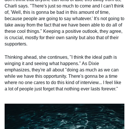
Charli says. "There's just so much to come and I can't think
of, 'Well, this is gonna be bad in this amount of time,
because people are going to say whatever.' It's not going to
take away from the fact that we have been able to do all of
these cool things." Keeping a positive outlook, they agree,
is crucial, mostly for their own sanity but also that of their
supporters.
Thinking ahead, she continues, "I think the ideal path is
winging it and seeing what happens." As Dixie
emphasizes, they're all about "doing as much as we can
while we have this opportunity. There's gonna be a time
where no one cares to do this kind of interview... I feel like
a lot of people just forget that nothing ever lasts forever."