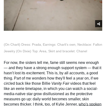
(On Charli) Dress: Prada, Earrings: Charli's own, Necklace: Fallon
Jewelry (On Dixie) Top: Area, Skirt and bracelet: Chanel
For now, the sisters tell me, fame still seems new enough
— and they have a strong enough support system — that it
hasn't lost its excitement. This is, by all accounts, a good
thing. Part of me wonders how they'll feel a year on, if we
circled back like those Billie
Vanity Fair
videos that feel
like an eerie timelapse, in which you can watch a social-
media-native star grow disillusioned as the protective
measures go up: daily world becomes smaller, skin
becomes thicker. I think, too, of Kylie Jenner,
who's spoken