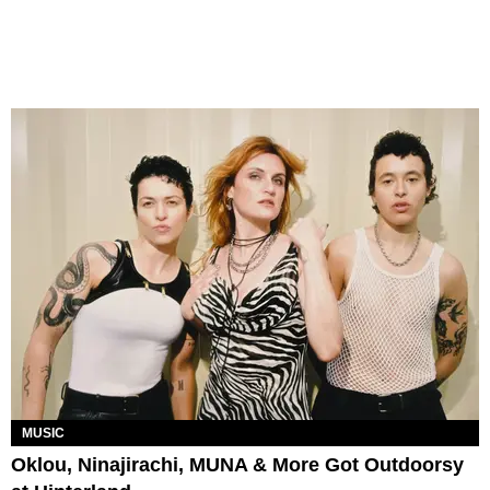
MUSIC
Oklou, Ninajirachi, MUNA & More Got Outdoorsy