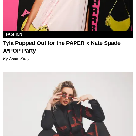
FASHION
Tyla Popped Out for the PAPER x Kate Spade
A*POP Party
By Andie Kirby