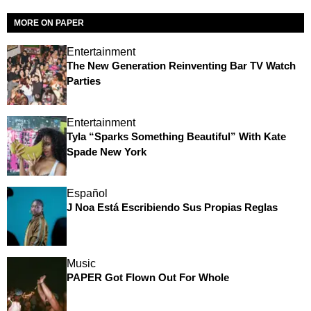
MORE ON PAPER
Entertainment
The New Generation Reinventing Bar TV Watch
Parties
Entertainment
Tyla “Sparks Something Beautiful” With Kate
Spade New York
Español
J Noa Está Escribiendo Sus Propias Reglas
Music
PAPER Got Flown Out For Whole