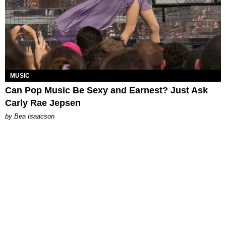
MUSIC
Can Pop Music Be Sexy and Earnest? Just Ask
Carly Rae Jepsen
by Bea Isaacson