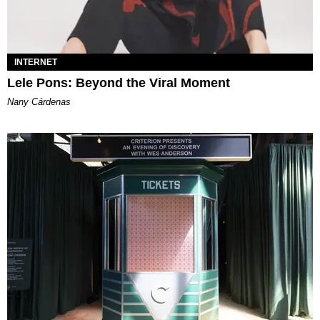
INTERNET
Lele Pons: Beyond the Viral Moment
Nany Cárdenas