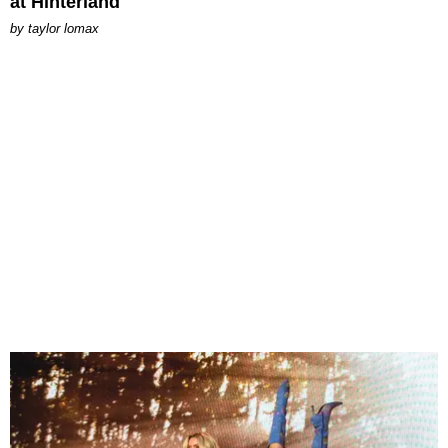
at Hinterland
by
taylor lomax