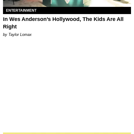
ENTERTAINMENT
In Wes Anderson’s Hollywood, The Kids Are All
Right
by Taylor Lomax