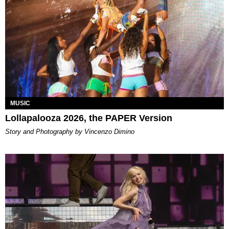
MUSIC
Lollapalooza 2026, the PAPER Version
Story and Photography by Vincenzo Dimino