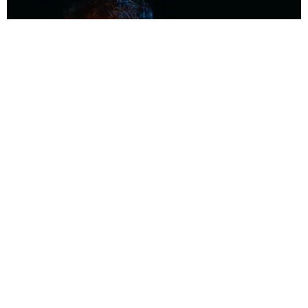
MUSIC
Coolest Person in the Room: Malcolm Todd
Photography by Diego Villagra Motta / Story by Andie Kirby