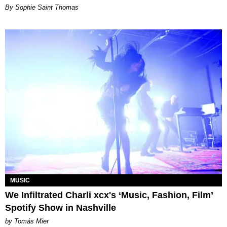
By Sophie Saint Thomas
MUSIC
We Infiltrated Charli xcx's ‘Music, Fashion, Film’
Spotify Show in Nashville
by Tomás Mier