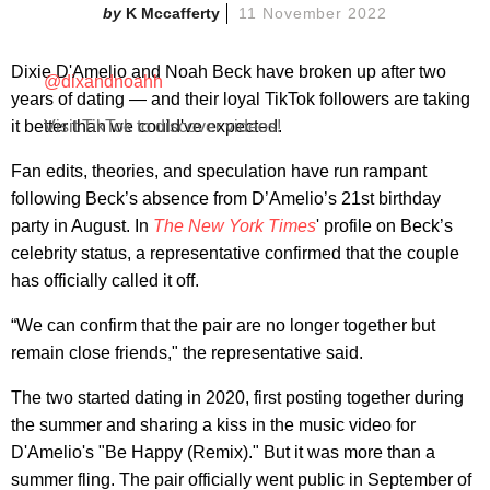
K Mccafferty
11 November 2022
Dixie D'Amelio and Noah Beck have broken up after two
@dixandnoahh
years of dating — and their loyal TikTok followers are taking
it better than we could've expected.
Visit TikTok to discover videos!
Fan edits, theories, and speculation have run rampant
following Beck’s absence from D’Amelio’s 21st birthday
party in August. In
The New York Times
' profile on Beck’s
celebrity status, a representative confirmed that the couple
has officially called it off.
“We can confirm that the pair are no longer together but
remain close friends," the representative said.
The two started dating in 2020, first posting together during
the summer and sharing a kiss in the music video for
D'Amelio's "Be Happy (Remix)." But it was more than a
summer fling. The pair officially went public in September of