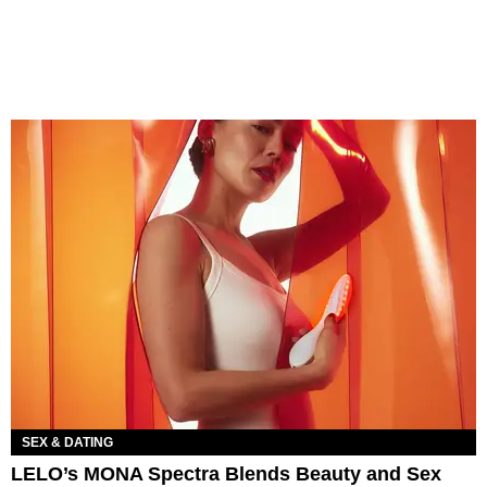
SEX & DATING
LELO’s MONA Spectra Blends Beauty and Sex