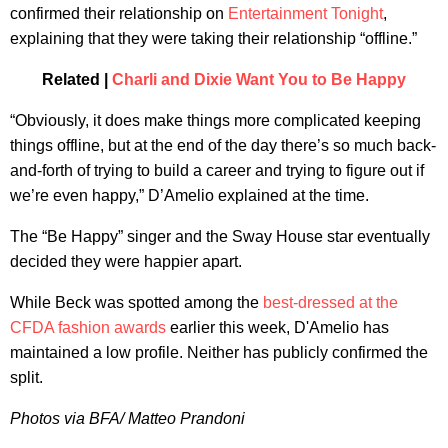
confirmed their relationship on
Entertainment Tonight
,
explaining that they were taking their relationship “offline.”
Related |
Charli and Dixie Want You to Be Happy
“Obviously, it does make things more complicated keeping
things offline, but at the end of the day there’s so much back-
and-forth of trying to build a career and trying to figure out if
we’re even happy,” D’Amelio explained at the time.
The “Be Happy” singer and the Sway House star eventually
decided they were happier apart.
While Beck was spotted among the
best-dressed at the
CFDA fashion awards
earlier this week, D'Amelio has
maintained a low profile. Neither has publicly confirmed the
split.
Photos via BFA/ Matteo Prandoni