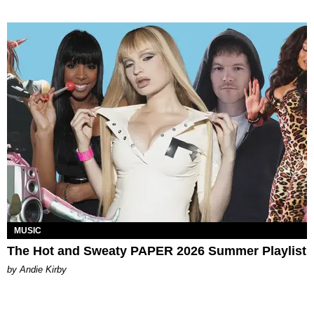
MUSIC
The Hot and Sweaty PAPER 2026 Summer Playlist
by Andie Kirby