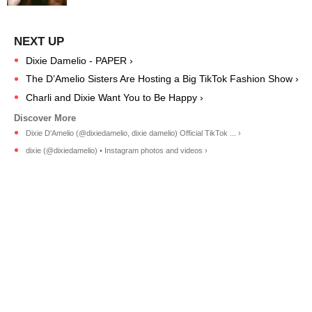
Dixie Damelio - PAPER ›
The D’Amelio Sisters Are Hosting a Big TikTok Fashion Show ›
Charli and Dixie Want You to Be Happy ›
Dixie D'Amelio (@dixiedamelio, dixie damelio) Official TikTok ... ›
dixie (@dixiedamelio) • Instagram photos and videos ›