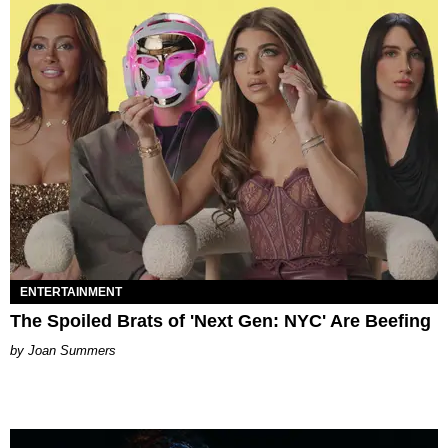
ENTERTAINMENT
The Spoiled Brats of 'Next Gen: NYC' Are Beefing
Joan Summers