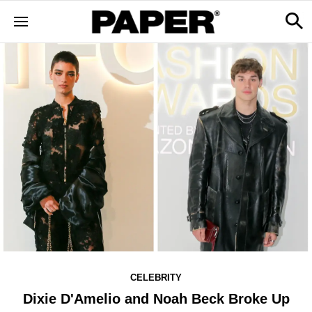
CELEBRITY
Dixie D'Amelio and Noah Beck Broke Up