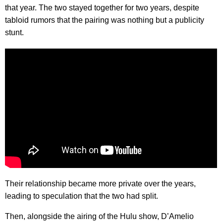
that year. The two stayed together for two years, despite
tabloid rumors that the pairing was nothing but a publicity
stunt.
Their relationship became more private over the years,
leading to speculation that the two had split.
Then, alongside the airing of the Hulu show, D’Amelio