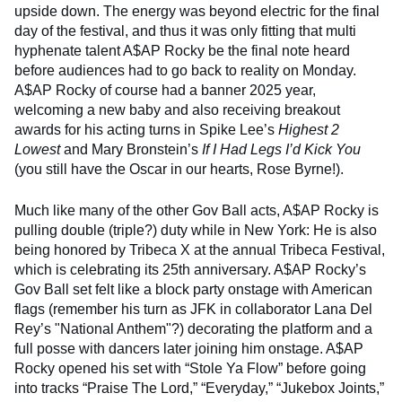
upside down. The energy was beyond electric for the final
day of the festival, and thus it was only fitting that multi
hyphenate talent A$AP Rocky be the final note heard
before audiences had to go back to reality on Monday.
A$AP Rocky of course had a banner 2025 year,
welcoming a new baby and also receiving breakout
awards for his acting turns in Spike Lee’s
Highest 2
Lowest
and Mary Bronstein’s
If I Had Legs I’d Kick You
(you still have the Oscar in our hearts, Rose Byrne!).
Much like many of the other Gov Ball acts, A$AP Rocky is
pulling double (triple?) duty while in New York: He is also
being honored by Tribeca X at the annual Tribeca Festival,
which is celebrating its 25th anniversary. A$AP Rocky’s
Gov Ball set felt like a block party onstage with American
flags (remember his turn as JFK in collaborator Lana Del
Rey’s "National Anthem"?) decorating the platform and a
full posse with dancers later joining him onstage. A$AP
Rocky opened his set with “Stole Ya Flow” before going
into tracks “Praise The Lord,” “Everyday,” “Jukebox Joints,”