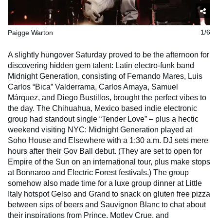
Paigge Warton
1/6
A slightly hungover Saturday proved to be the afternoon for
discovering hidden gem talent: Latin electro-funk band
Midnight Generation, consisting of Fernando Mares, Luis
Carlos “Bica” Valderrama, Carlos Amaya, Samuel
Márquez, and Diego Bustillos, brought the perfect vibes to
the day. The Chihuahua, Mexico based indie electronic
group had standout single “Tender Love” – plus a hectic
weekend visiting NYC: Midnight Generation played at
Soho House and Elsewhere with a 1:30 a.m. DJ sets mere
hours after their Gov Ball debut. (They are set to open for
Empire of the Sun on an international tour, plus make stops
at Bonnaroo and Electric Forest festivals.) The group
somehow also made time for a luxe group dinner at Little
Italy hotspot Gelso and Grand to snack on gluten free pizza
between sips of beers and Sauvignon Blanc to chat about
their inspirations from Prince, Motley Crue, and