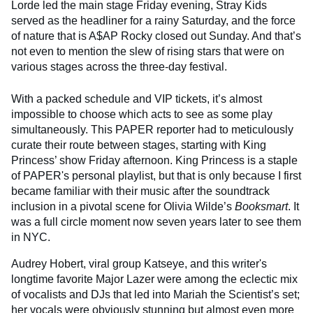
Lorde led the main stage Friday evening, Stray Kids
served as the headliner for a rainy Saturday, and the force
of nature that is A$AP Rocky closed out Sunday. And that’s
not even to mention the slew of rising stars that were on
various stages across the three-day festival.
With a packed schedule and VIP tickets, it’s almost
impossible to choose which acts to see as some play
simultaneously. This PAPER reporter had to meticulously
curate their route between stages, starting with King
Princess’ show Friday afternoon. King Princess is a staple
of PAPER's personal playlist, but that is only because I first
became familiar with their music after the soundtrack
inclusion in a pivotal scene for Olivia Wilde’s
Booksmart
. It
was a full circle moment now seven years later to see them
in NYC.
Audrey Hobert, viral group Katseye, and this writer's
longtime favorite Major Lazer were among the eclectic mix
of vocalists and DJs that led into Mariah the Scientist’s set;
her vocals were obviously stunning but almost even more