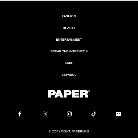
FASHION
BEAUTY
ENTERTAINMENT
BREAK THE INTERNET ®
CARE
ESPAÑOL
© COPYRIGHT. PAPERMAG