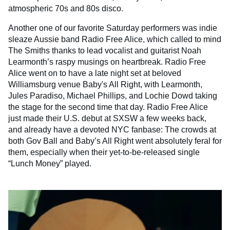
atmospheric 70s and 80s disco.
Another one of our favorite Saturday performers was indie
sleaze Aussie band Radio Free Alice, which called to mind
The Smiths thanks to lead vocalist and guitarist Noah
Learmonth’s raspy musings on heartbreak. Radio Free
Alice went on to have a late night set at beloved
Williamsburg venue Baby's All Right, with Learmonth,
Jules Paradiso, Michael Phillips, and Lochie Dowd taking
the stage for the second time that day. Radio Free Alice
just made their U.S. debut at SXSW a few weeks back,
and already have a devoted NYC fanbase: The crowds at
both Gov Ball and Baby’s All Right went absolutely feral for
them, especially when their yet-to-be-released single
“Lunch Money” played.