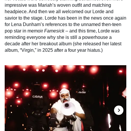
impressive was Mariah’s woven outfit and matching
headpiece. And then we all welcomed our Lorde and
savior to the stage. Lorde has been in the news once again
for Lena Dunham’s references to the unnamed then-teen
pop star in memoir
Famesick
– and this time, Lorde was
reminding everyone why she is still a powerhouse a
decade after her breakout album (she released her latest
album, “Virgin,” in 2025 after a four year hiatus.)