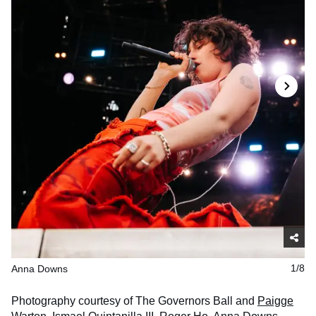
Anna Downs
1/8
Photography courtesy of The Governors Ball and
Paigge