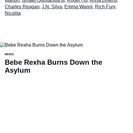
Warton
,
Ismael Quintanilla III
,
Roger Ho
,
Anna Downs
,
Charles Reagan
,
J.N. Silva
,
Emma Wanni
,
Rich Fury
,
Nicolita
MUSIC
Bebe Rexha Burns Down the
Asylum