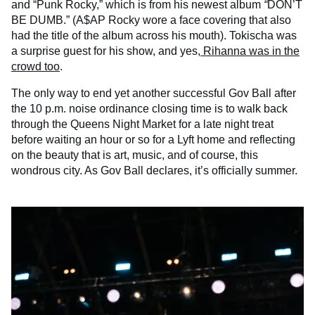
and “Punk Rocky,” which is from his newest album
“
DON’T
BE DUMB.” (A$AP Rocky wore a face covering that also
had the title of the album across his mouth). Tokischa was
a surprise guest for his show, and yes,
Rihanna was in the
crowd too
.
The only way to end yet another successful Gov Ball after
the 10 p.m. noise ordinance closing time is to walk back
through the Queens Night Market for a late night treat
before waiting an hour or so for a Lyft home and reflecting
on the beauty that is art, music, and of course, this
wondrous city. As Gov Ball declares, it’s officially summer.