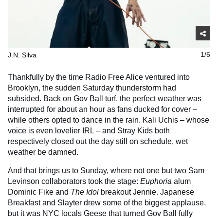
J.N. Silva
1/6
Thankfully by the time Radio Free Alice ventured into
Brooklyn, the sudden Saturday thunderstorm had
subsided. Back on Gov Ball turf, the perfect weather was
interrupted for about an hour as fans ducked for cover –
while others opted to dance in the rain. Kali Uchis – whose
voice is even lovelier IRL – and Stray Kids both
respectively closed out the day still on schedule, wet
weather be damned.
And that brings us to Sunday, where not one but two Sam
Levinson collaborators took the stage:
Euphoria
alum
Dominic Fike and
The Idol
breakout Jennie. Japanese
Breakfast and Slayter drew some of the biggest applause,
but it was NYC locals Geese that turned Gov Ball fully