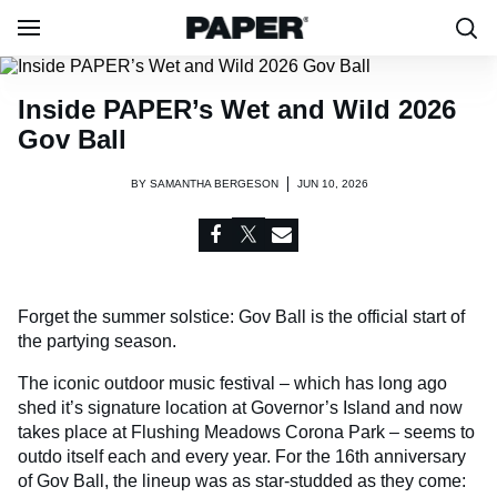
Inside PAPER’s Wet and Wild 2026
Gov Ball
BY
SAMANTHA BERGESON
JUN 10, 2026
Forget the summer solstice: Gov Ball is the official start of
the partying season.
The iconic outdoor music festival – which has long ago
shed it’s signature location at Governor’s Island and now
takes place at Flushing Meadows Corona Park – seems to
outdo itself each and every year. For the 16th anniversary
of Gov Ball, the lineup was as star-studded as they come: