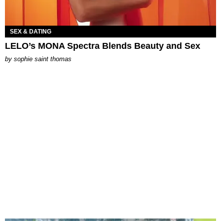
SEX & DATING
LELO’s MONA Spectra Blends Beauty and Sex
by
sophie saint thomas