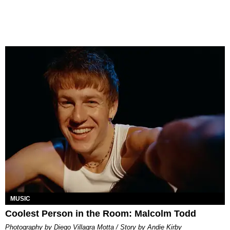
MUSIC
Coolest Person in the Room: Malcolm Todd
Photography by Diego Villagra Motta / Story by Andie Kirby