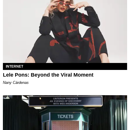
INTERNET
Lele Pons: Beyond the Viral Moment
Nany Cárdenas