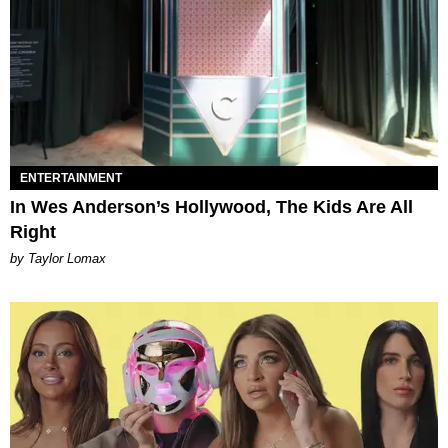
ENTERTAINMENT
In Wes Anderson’s Hollywood, The Kids Are All
Right
by Taylor Lomax