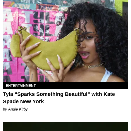
ENTERTAINMENT
Tyla “Sparks Something Beautiful” with Kate
Spade New York
by Andie Kirby