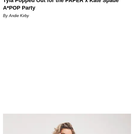
Tyla Popped Out for the PAPER x Kate Spade
A*POP Party
By Andie Kirby