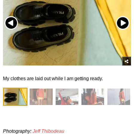
My clothes are laid out while I am getting ready.
Photography:
Jeff Thibodeau