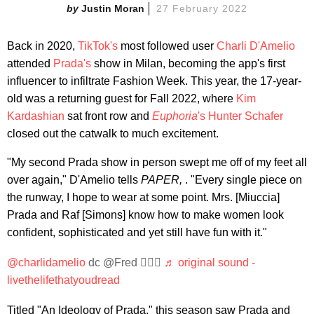
Justin Moran
27 February 2022
Back in 2020,
TikTok's
most followed user
Charli D'Amelio
attended
Prada's
show in Milan, becoming the app's first
influencer to infiltrate Fashion Week. This year, the 17-year-
old was a returning guest for Fall 2022, where
Kim
Kardashian
sat front row and
Euphoria
's
Hunter Schafer
closed out the catwalk to much excitement.
"My second Prada show in person swept me off of my feet all
over again," D'Amelio tells
PAPER,
. "Every single piece on
the runway, I hope to wear at some point. Mrs. [Miuccia]
Prada and Raf [Simons] know how to make women look
confident, sophisticated and yet still have fun with it."
@charlidamelio
dc @Fred 🤦🏾‍♂️
♬ original sound -
livethelifethatyoudread
Titled "An Ideology of Prada," this season saw Prada and