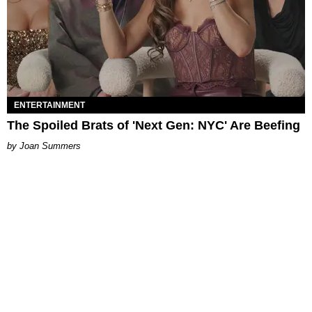
ENTERTAINMENT
The Spoiled Brats of 'Next Gen: NYC' Are Beefing
Joan Summers