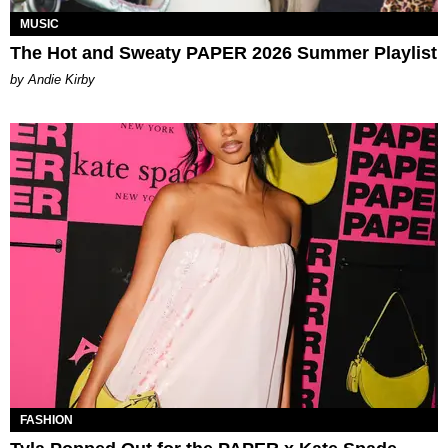
MUSIC
The Hot and Sweaty PAPER 2026 Summer Playlist
by Andie Kirby
FASHION