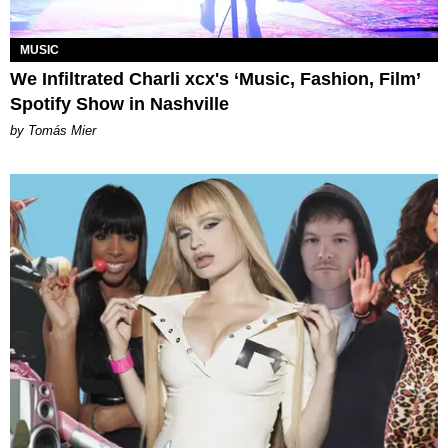
MUSIC
We Infiltrated Charli xcx's ‘Music, Fashion, Film’
Spotify Show in Nashville
by Tomás Mier