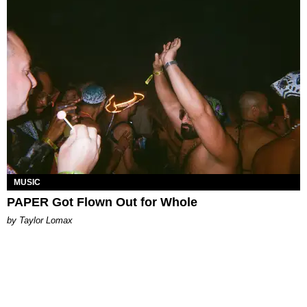
MUSIC
PAPER Got Flown Out for Whole
by Taylor Lomax