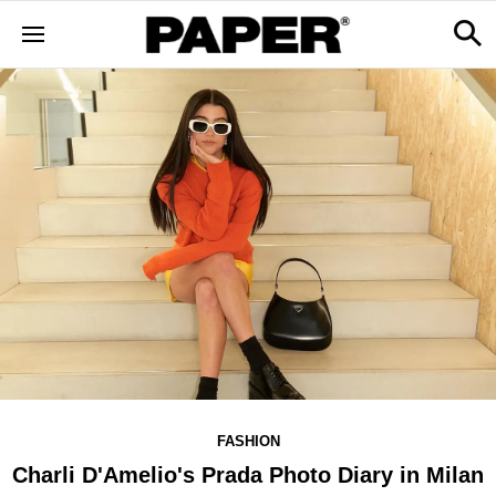
FASHION
Charli D'Amelio's Prada Photo Diary in Milan