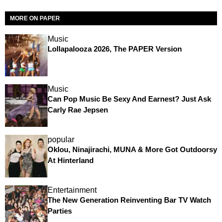
MORE ON PAPER
Music
Lollapalooza 2026, The PAPER Version
Music
Can Pop Music Be Sexy And Earnest? Just Ask
Carly Rae Jepsen
popular
Oklou, Ninajirachi, MUNA & More Got Outdoorsy
At Hinterland
Entertainment
The New Generation Reinventing Bar TV Watch
Parties