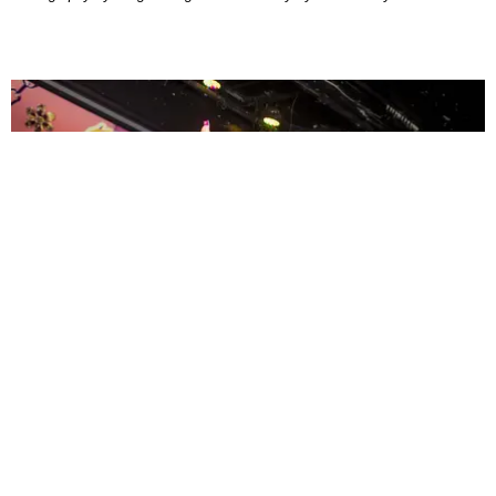
ENTERTAINMENT
MissMa’amShe Owns The Mall
by Taylor Lomax