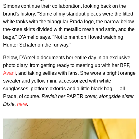
Simons continue their collaboration, looking back on the
brand's history. "Some of my standout pieces were the fitted
white tanks with the triangular Prada logo, the narrow below-
the-knee skirts divided with metallic mesh and satin, and the
bags," D'Amelio says. "Not to mention I loved watching
Hunter Schafer on the runway."
Below, D'Amelio documents her entire day in an exclusive
photo diary, from getting ready to meeting up with her BFF,
Avani
, and taking selfies with fans. She wore a bright orange
sweater and yellow mini, accessorized with white
sunglasses, platform oxfords and a little black bag — all
Prada, of course.
Revisit her
PAPER
cover, alongside sister
Dixie,
here
.