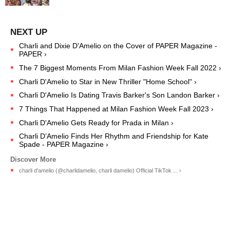
Charli and Dixie D'Amelio on the Cover of PAPER Magazine -
PAPER ›
The 7 Biggest Moments From Milan Fashion Week Fall 2022 ›
Charli D'Amelio to Star in New Thriller "Home School" ›
Charli D'Amelio Is Dating Travis Barker's Son Landon Barker ›
7 Things That Happened at Milan Fashion Week Fall 2023 ›
Charli D'Amelio Gets Ready for Prada in Milan ›
Charli D’Amelio Finds Her Rhythm and Friendship for Kate
Spade - PAPER Magazine ›
charli d'amelio (@charlidamelio, charli damelio) Official TikTok ... ›