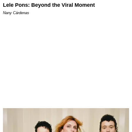
Lele Pons: Beyond the Viral Moment
Nany Cárdenas