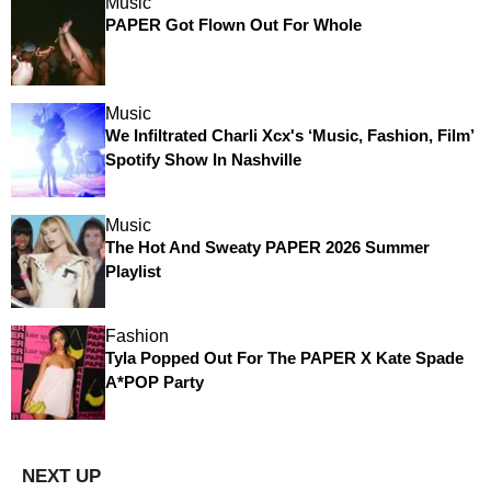
Music
PAPER Got Flown Out For Whole
Music
We Infiltrated Charli Xcx's ‘Music, Fashion, Film’
Spotify Show In Nashville
Music
The Hot And Sweaty PAPER 2026 Summer
Playlist
Fashion
Tyla Popped Out For The PAPER X Kate Spade
A*POP Party