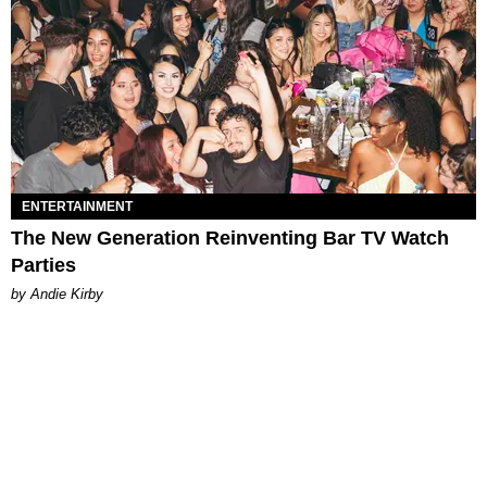
ENTERTAINMENT
The New Generation Reinventing Bar TV Watch
Parties
by Andie Kirby