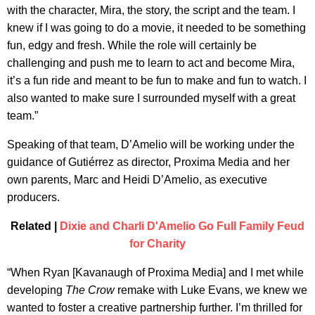
with the character, Mira, the story, the script and the team. I
knew if I was going to do a movie, it needed to be something
fun, edgy and fresh. While the role will certainly be
challenging and push me to learn to act and become Mira,
it’s a fun ride and meant to be fun to make and fun to watch. I
also wanted to make sure I surrounded myself with a great
team.”
Speaking of that team, D’Amelio will be working under the
guidance of Gutiérrez as director, Proxima Media and her
own parents, Marc and Heidi D’Amelio, as executive
producers.
Related |
Dixie and Charli D'Amelio Go Full Family Feud
for Charity
“When Ryan [Kavanaugh of Proxima Media] and I met while
developing
The Crow
remake with Luke Evans, we knew we
wanted to foster a creative partnership further. I’m thrilled for