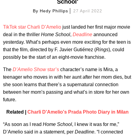
School'
By
Hedy Phillips
27 April 2022
TikTok star Charli D’Amelio
just landed her first major movie
deal in the thriller
Home School
,
Deadline
announced
yesterday. What’s perhaps even more exciting for the teen is
that the film, directed by F. Javier Gutiérrez (
Rings
), could
possibly be the start of an eight-movie franchise.
The
D’Amelio Show
star’s
character’s name is Mira, a
teenager who moves in with her aunt after her mom dies, but
she soon learns that there’s a supernatural connection
between her mom’s passing and what’s in store for her own
future.
Related |
Charli D'Amelio's Prada Photo Diary in Milan
“As soon as I read
Home School
, I knew it was for me,”
D’Amelio said in a statement, per
Deadline
. “I connected