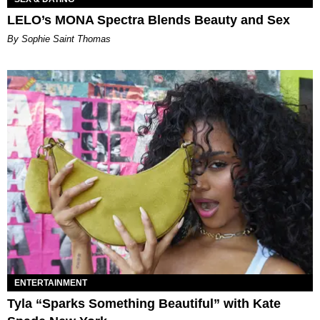
LELO’s MONA Spectra Blends Beauty and Sex
By Sophie Saint Thomas
ENTERTAINMENT
Tyla “Sparks Something Beautiful” with Kate