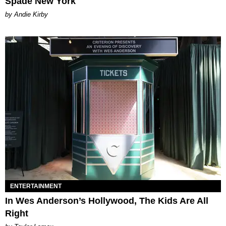
Spade New York
by Andie Kirby
ENTERTAINMENT
In Wes Anderson’s Hollywood, The Kids Are All
Right