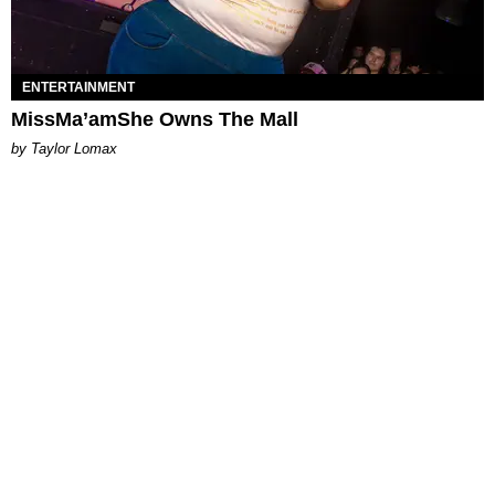
ENTERTAINMENT
MissMa’amShe Owns The Mall
by Taylor Lomax