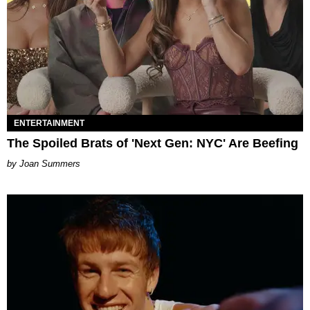
ENTERTAINMENT
The Spoiled Brats of 'Next Gen: NYC' Are Beefing
Joan Summers