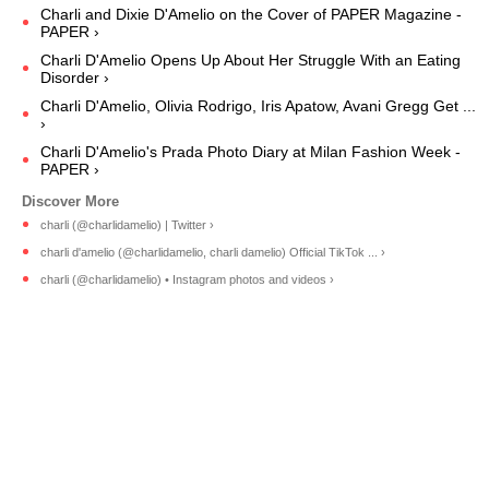
Charli and Dixie D'Amelio on the Cover of PAPER Magazine -
PAPER ›
Charli D'Amelio Opens Up About Her Struggle With an Eating
Disorder ›
Charli D'Amelio, Olivia Rodrigo, Iris Apatow, Avani Gregg Get ...
›
Charli D'Amelio's Prada Photo Diary at Milan Fashion Week -
PAPER ›
charli (@charlidamelio) | Twitter ›
charli d'amelio (@charlidamelio, charli damelio) Official TikTok ... ›
charli (@charlidamelio) • Instagram photos and videos ›