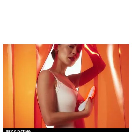
SEX & DATING