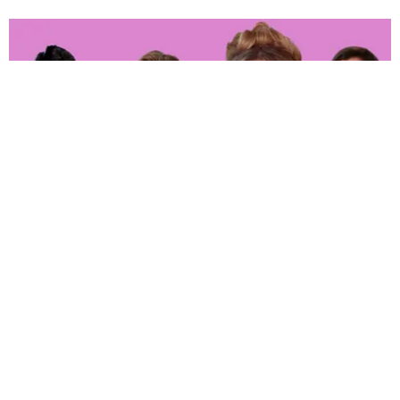
ENTERTAINMENT
‘The Real Housewives of Orange County’ Whoop
It up in Hell
Joan Summers