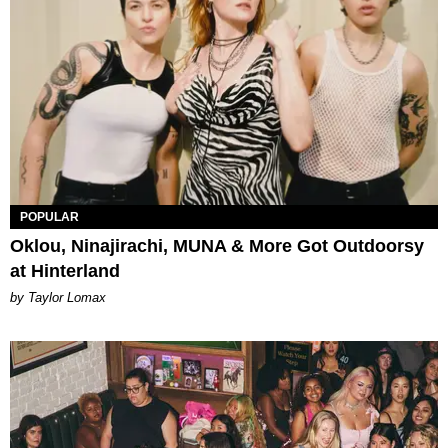
POPULAR
Oklou, Ninajirachi, MUNA & More Got Outdoorsy
at Hinterland
by Taylor Lomax