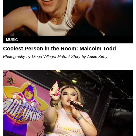
MUSIC
Coolest Person in the Room: Malcolm Todd
Photography by Diego Villagra Motta / Story by Andie Kirby