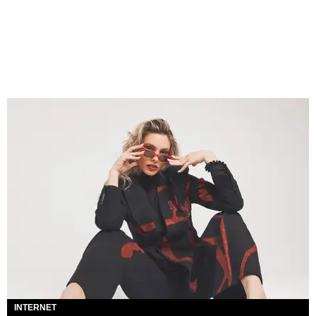
INTERNET