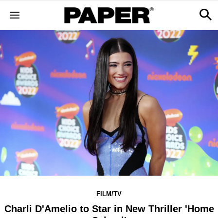
FILM/TV
Charli D'Amelio to Star in New Thriller 'Home