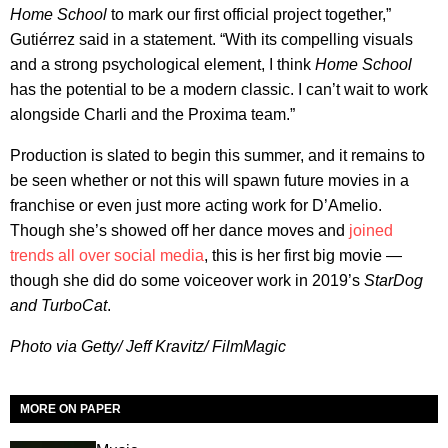
Home School
to mark our first official project together,”
Gutiérrez said in a statement. “With its compelling visuals
and a strong psychological element, I think
Home School
has the potential to be a modern classic. I can’t wait to work
alongside Charli and the Proxima team.”
Production is slated to begin this summer, and it remains to
be seen whether or not this will spawn future movies in a
franchise or even just more acting work for D’Amelio.
Though she’s showed off her dance moves and
joined
trends all over social media
, this is her first big movie —
though she did do some voiceover work in 2019’s
StarDog
and TurboCat
.
Photo via Getty/ Jeff Kravitz/ FilmMagic
MORE ON PAPER