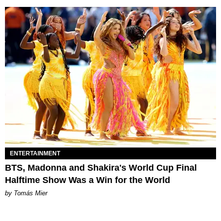
ENTERTAINMENT
BTS, Madonna and Shakira's World Cup Final
Halftime Show Was a Win for the World
by Tomás Mier