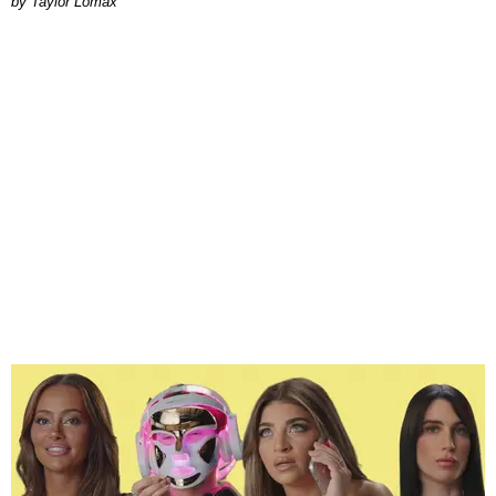
by Taylor Lomax