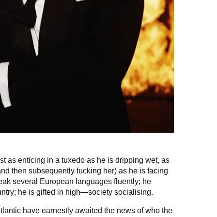
just as enticing in a tuxedo as he is dripping wet, as
d then subsequently fucking her) as he is facing
eak several European languages fluently; he
try; he is gifted in high—society socialising.
tlantic have earnestly awaited the news of who the