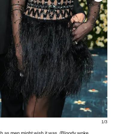
1/3
ch as men might wish it was. (Bloody woke,