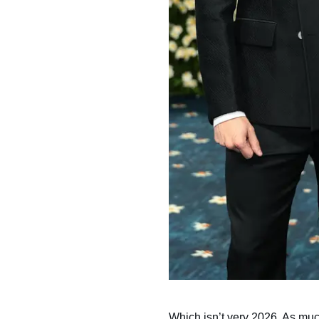
Which isn’t very 2026. As mu