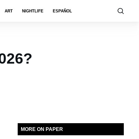
ART
NIGHTLIFE
ESPAÑOL
2026?
MORE ON PAPER