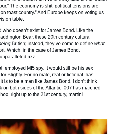
our.” The economy is shit, political tensions are
s on toast country.” And Europe keeps on voting us
ision table.
 who doesn’t exist for James Bond. Like the
Paddington Bear, these 20th century cultural
being
British; instead, they’ve come to define
what
xport. Which, in the case of James Bond,
nparalleled rizz.
, employed MI5 spy, it would still be his sex
 for Blighty. For no male, real or fictional, has
 is to be a man like James Bond. I don’t think
ink on both sides of the Atlantic, 007 has marched
hool right up to the 21st century, martini