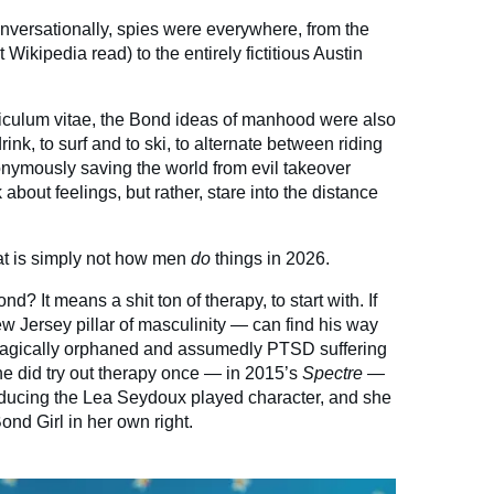
conversationally, spies were everywhere, from the
 Wikipedia read) to the entirely fictitious Austin
riculum vitae, the Bond ideas of manhood were also
rink, to surf and to ski, to alternate between riding
ymously saving the world from evil takeover
about feelings, but rather, stare into the distance
hat is simply not how men
do
things in 2026.
? It means a shit ton of therapy, to start with. If
w Jersey pillar of masculinity — can find his way
e tragically orphaned and assumedly PTSD suffering
he did try out therapy once — in 2015’s
Spectre —
educing the Lea Seydoux played character, and she
nd Girl in her own right.