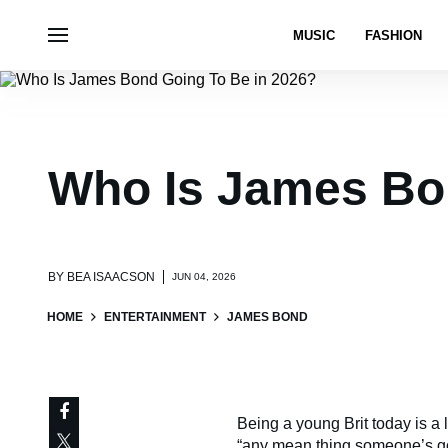
MUSIC
FASHION
Who Is James Bo
BY
BEA ISAACSON
JUN 04, 2026
HOME
ENTERTAINMENT
JAMES BOND
Being a young Brit today is a 
“any mean thing someone’s go