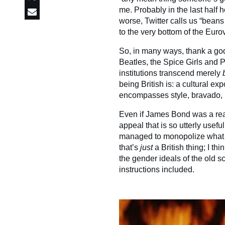
me. Probably in the last half h
worse, Twitter calls us “bean
to the very bottom of the Eurov
So, in many ways, thank a god
Beatles, the Spice Girls and 
institutions transcend merely
being British is: a cultural e
encompasses style, bravado, u
Even if James Bond was a real
appeal that is so utterly useful
managed to monopolize what it
that’s
just
a British thing; I th
the gender ideals of the old sc
instructions included.