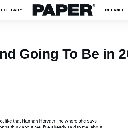
CELEBRITY
INTERNET
nd Going To Be in 
lot like that Hannah Horvath line where she says,
nna think about me, I’ve already said to me, about