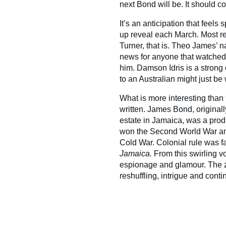
next Bond will be. It should 
It’s an anticipation that feels 
up reveal each March. Most r
Turner, that is. Theo James’ 
news for anyone that watche
him. Damson Idris is a strong
to an Australian might just be 
What is more interesting than
written. James Bond, original
estate in Jamaica, was a produ
won the Second World War and
Cold War. Colonial rule was f
Jamaica.
From this swirling 
espionage and glamour. The ze
reshuffling, intrigue and contin