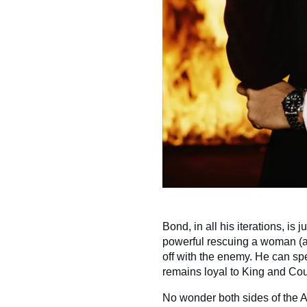
Bond, in all his iterations, is 
powerful rescuing a woman (an
off with the enemy. He can sp
remains loyal to King and Coun
No wonder both sides of the A