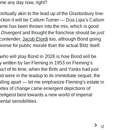
come any day now, right?
spiritually akin to the lead up of the Glastonbury line-
eckon it will be Callum Turner — Dua Lipa’s Callum
name has been thrown into the mix, which is good
d
Divergent
and thought the franchise should be
just
 contender;
Jacob Elordi
too, although Bond going
worse for public morale than the actual Blitz itself.
who
will play Bond in 2026 is
how
Bond will be
ly written by Ian Fleming in 1953 on Fleming’s
ct of its time, when the Brits and Yanks had just
 were in the leadup to its immediate sequel, the
alling apart — let me emphasize Fleming's estate in
vortex of change came emergent depictions of
itgeist bent towards a new world of imperial
ental sensibilities.
1/2