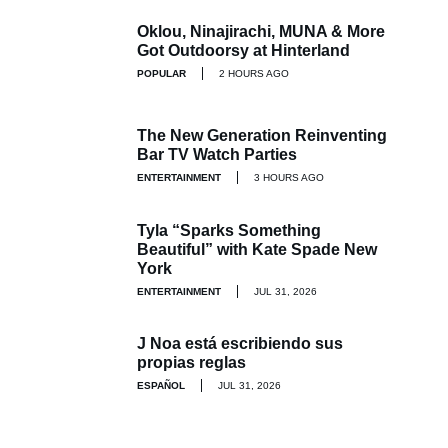
Oklou, Ninajirachi, MUNA & More
Got Outdoorsy at Hinterland
POPULAR
2 HOURS AGO
The New Generation Reinventing
Bar TV Watch Parties
ENTERTAINMENT
3 HOURS AGO
Tyla “Sparks Something
Beautiful” with Kate Spade New
York
ENTERTAINMENT
JUL 31, 2026
J Noa está escribiendo sus
propias reglas
ESPAÑOL
JUL 31, 2026