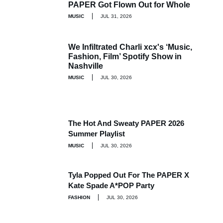
PAPER Got Flown Out for Whole
MUSIC
JUL 31, 2026
We Infiltrated Charli xcx's ‘Music,
Fashion, Film’ Spotify Show in
Nashville
MUSIC
JUL 30, 2026
The Hot And Sweaty PAPER 2026
Summer Playlist
MUSIC
JUL 30, 2026
Tyla Popped Out For The PAPER X
Kate Spade A*POP Party
FASHION
JUL 30, 2026