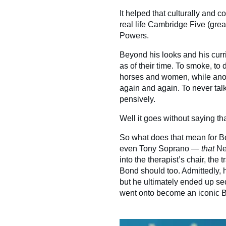
It helped that culturally and 
real life Cambridge Five (great
Powers.
Beyond his looks and his cur
as of their time. To smoke, to d
horses and women, while anon
again and again. To never talk 
pensively.
Well it goes without saying t
So what does that mean for Bond
even Tony Soprano —
that
Ne
into the therapist’s chair, th
Bond should too. Admittedly, 
but he ultimately ended up s
went onto become an iconic Bo