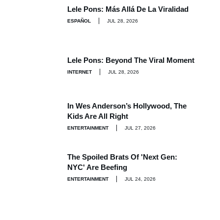
Lele Pons: Más Allá De La Viralidad
ESPAÑOL
JUL 28, 2026
Lele Pons: Beyond The Viral Moment
INTERNET
JUL 28, 2026
In Wes Anderson’s Hollywood, The
Kids Are All Right
ENTERTAINMENT
JUL 27, 2026
The Spoiled Brats Of 'Next Gen:
NYC' Are Beefing
ENTERTAINMENT
JUL 24, 2026