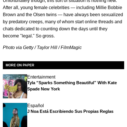
Unfortunately though, this sort of situation is nothing new.
After all, young female celebrities — including Millie Bobbie
Brown and the Olsen twins — have always been sexualized
by predatory creeps, many of whom start online threads and
chats dedicated to counting down the days until they
become "legal." So gross.
Photo via Getty / Taylor Hill / FilmMagic
MORE ON PAPER
Entertainment
Tyla “Sparks Something Beautiful” With Kate
Spade New York
Español
J Noa Está Escribiendo Sus Propias Reglas