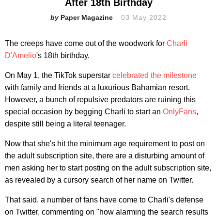
After 18th Birthday
Paper Magazine
03 May 2022
The creeps have come out of the woodwork for
Charli
D'Amelio
's 18th birthday.
On May 1, the TikTok superstar
celebrated the milestone
with family and friends at a luxurious Bahamian resort.
However, a bunch of repulsive predators are ruining this
special occasion by begging Charli to start an
OnlyFans
,
despite still being a literal teenager.
Now that she's hit the minimum age requirement to post on
the adult subscription site, there are a disturbing amount of
men asking her to start posting on the adult subscription site,
as revealed by a cursory search of her name on Twitter.
That said, a number of fans have come to Charli's defense
on Twitter, commenting on "how alarming the search results