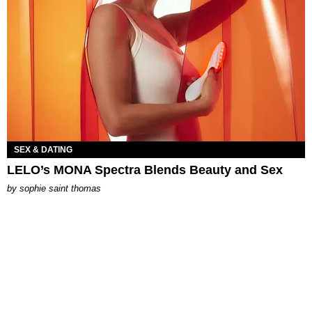
SEX & DATING
LELO’s MONA Spectra Blends Beauty and Sex
by
sophie saint thomas