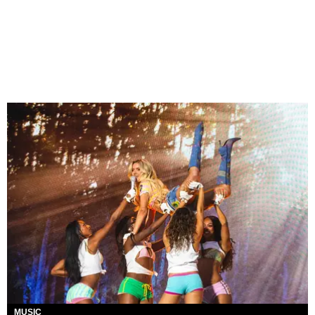
MUSIC