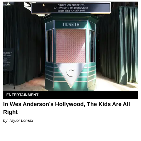
ENTERTAINMENT
In Wes Anderson’s Hollywood, The Kids Are All
Right
by Taylor Lomax