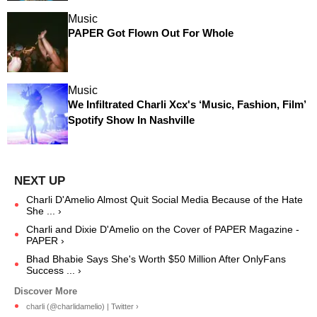
Music
PAPER Got Flown Out For Whole
Music
We Infiltrated Charli Xcx's ‘Music, Fashion, Film’
Spotify Show In Nashville
Charli D'Amelio Almost Quit Social Media Because of the Hate
She ... ›
Charli and Dixie D'Amelio on the Cover of PAPER Magazine -
PAPER ›
Bhad Bhabie Says She's Worth $50 Million After OnlyFans
Success ... ›
charli (@charlidamelio) | Twitter ›