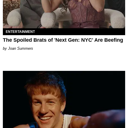
ENTERTAINMENT
The Spoiled Brats of 'Next Gen: NYC' Are Beefing
Joan Summers