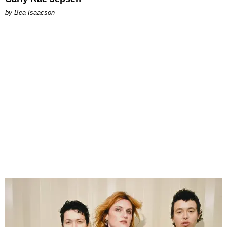
by Bea Isaacson