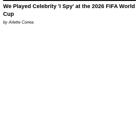
We Played Celebrity 'I Spy' at the 2026 FIFA World
Cup
by Arlette Correa