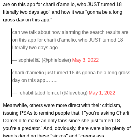
are on this app for charli d'amelio, who JUST turned 18
literally two days ago" and how it was "gonna be a long
gross day on this app."
can we talk about how alarming the search results are
on this app for charli d’amelio, who JUST turned 18
literally two days ago
— sophie! 💌 (@phiefoster)
May 3, 2022
charli d’amelio just turned 18 its gonna be a long gross
day on this app……..
— rehabilitated femcel (@luvebog)
May 1, 2022
Meanwhile, others were more direct with their criticism,
issuing PSAs to remind people that if "you’re asking Charli
Damelio to make an only fans since she just turned 18
you’re a predator." And, obviously, there were also plenty of
tweets deriding these "sickos" and "creepy ass