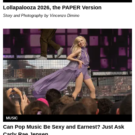
Lollapalooza 2026, the PAPER Version
Story and Photography by Vincenzo Dimino
MUSIC
Can Pop Music Be Sexy and Earnest? Just Ask
Carly Rae Jepsen