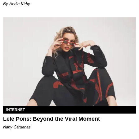
By Andie Kirby
INTERNET
Lele Pons: Beyond the Viral Moment
Nany Cárdenas