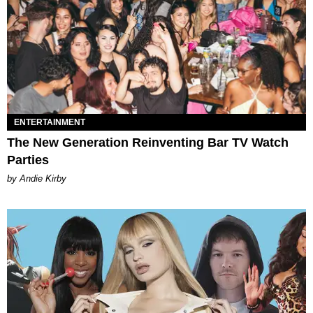
ENTERTAINMENT
The New Generation Reinventing Bar TV Watch
Parties
by Andie Kirby