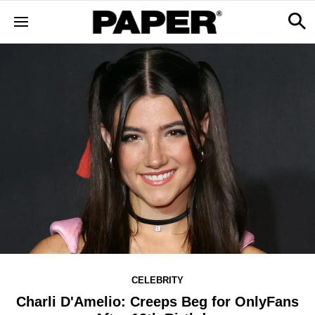
CELEBRITY
Charli D'Amelio: Creeps Beg for OnlyFans