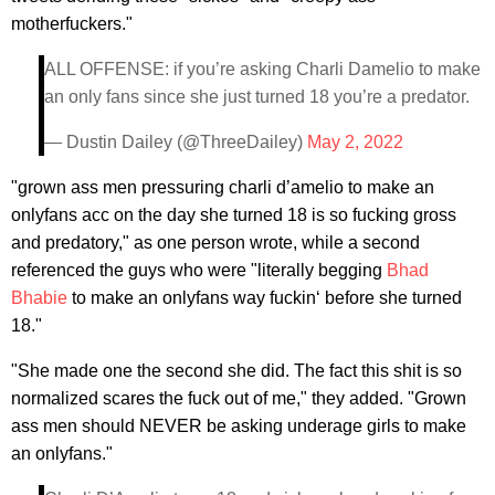
motherfuckers."
ALL OFFENSE: if you’re asking Charli Damelio to make
an only fans since she just turned 18 you’re a predator.
— Dustin Dailey (@ThreeDailey)
May 2, 2022
"grown ass men pressuring charli d’amelio to make an
onlyfans acc on the day she turned 18 is so fucking gross
and predatory," as one person wrote, while a second
referenced the guys who were "literally begging
Bhad
Bhabie
to make an onlyfans way fuckin‘ before she turned
18."
"She made one the second she did. The fact this shit is so
normalized scares the fuck out of me," they added. "Grown
ass men should NEVER be asking underage girls to make
an onlyfans."