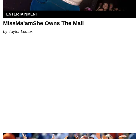
ENTERTAINMENT
MissMa’amShe Owns The Mall
by Taylor Lomax