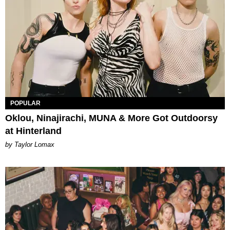
POPULAR
Oklou, Ninajirachi, MUNA & More Got Outdoorsy
at Hinterland
by Taylor Lomax