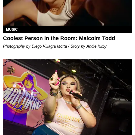
MUSIC
Coolest Person in the Room: Malcolm Todd
Photography by Diego Villagra Motta / Story by Andie Kirby