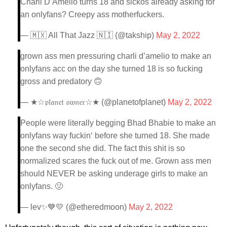
Charli D’Amelio turns 18 and sickos already asking for
an onlyfans? Creepy ass motherfuckers.
— 🇲🇽 All That Jazz 🇳🇮 (@takship)
May 2, 2022
grown ass men pressuring charli d’amelio to make an
onlyfans acc on the day she turned 18 is so fucking
gross and predatory 🙃
— ★☆𝔭𝔩𝔞𝔫𝔢𝔱 𝔬𝔴𝔫𝔢𝔯☆★ (@planetofplanet)
May 2, 2022
People were literally begging Bhad Bhabie to make an
onlyfans way fuckin‘ before she turned 18. She made
one the second she did. The fact this shit is so
normalized scares the fuck out of me. Grown ass men
should NEVER be asking underage girls to make an
onlyfans. 🤢
— lev✨💙💛 (@etheredmoon)
May 2, 2022