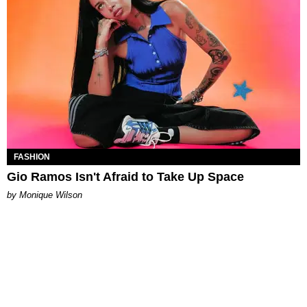
FASHION
Gio Ramos Isn't Afraid to Take Up Space
by Monique Wilson