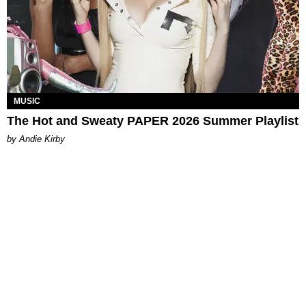
MUSIC
The Hot and Sweaty PAPER 2026 Summer Playlist
by Andie Kirby