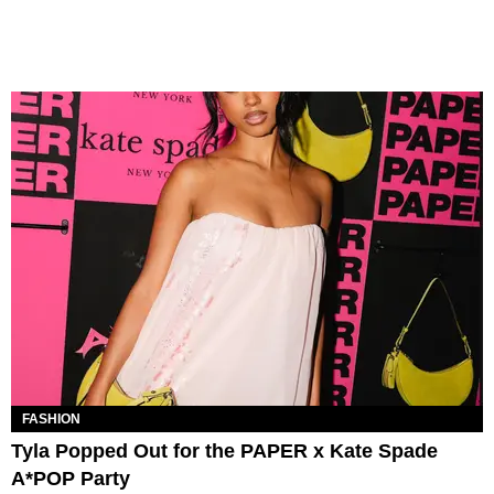
FASHION
Tyla Popped Out for the PAPER x Kate Spade
A*POP Party