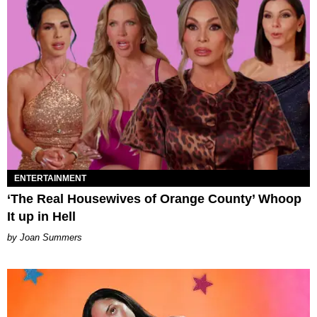
ENTERTAINMENT
‘The Real Housewives of Orange County’ Whoop
It up in Hell
Joan Summers