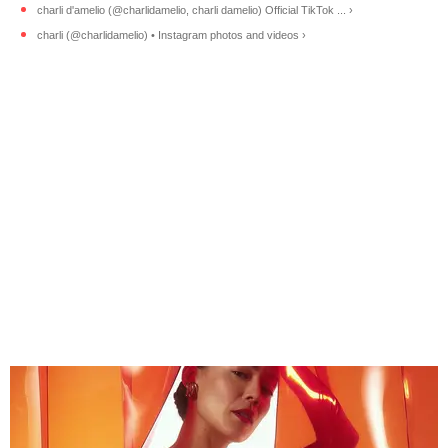
charli d'amelio (@charlidamelio, charli damelio) Official TikTok ... ›
charli (@charlidamelio) • Instagram photos and videos ›