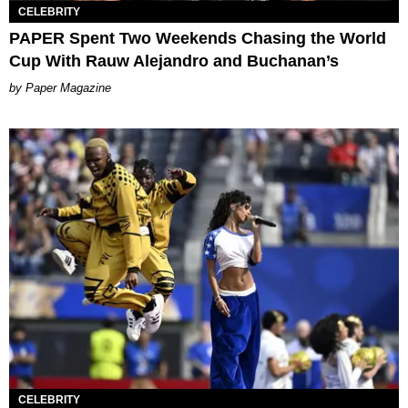
CELEBRITY
PAPER Spent Two Weekends Chasing the World
Cup With Rauw Alejandro and Buchanan’s
Paper Magazine
CELEBRITY