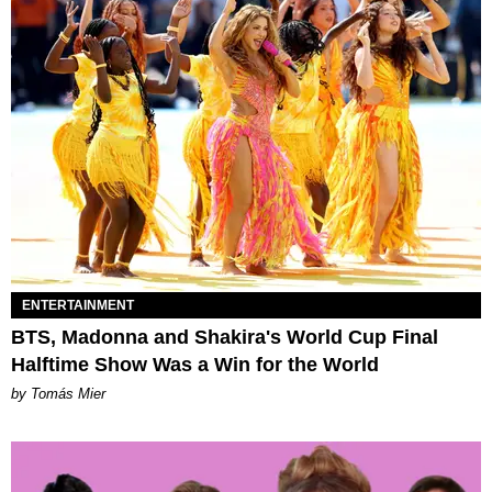
ENTERTAINMENT
BTS, Madonna and Shakira's World Cup Final
Halftime Show Was a Win for the World
by Tomás Mier