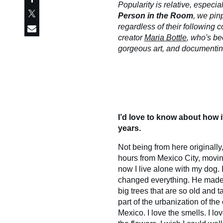
Popularity is relative, especial
Person in the Room
, we pin
regardless of their following co
creator
Maria Bottle
, who's be
gorgeous art, and documenting 
I’d love to know about how it
years.
Not being from here originally
hours from Mexico City, moving
now I live alone with my dog. I
changed everything. He made 
big trees that are so old and 
part of the urbanization of the c
Mexico. I love the smells. I lo