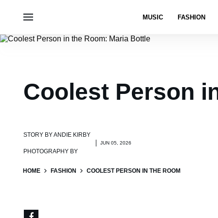
MUSIC
FASHION
Coolest Person i
STORY BY
ANDIE KIRBY
JUN 05, 2026
PHOTOGRAPHY BY
HOME
FASHION
COOLEST PERSON IN THE ROOM