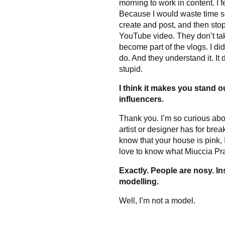
morning to work in content. I fee
Because I would waste time sc
create and post, and then sto
YouTube video. They don’t take
become part of the vlogs. I did
do. And they understand it. It
stupid.
I think it makes you stand o
influencers.
Thank you. I’m so curious abo
artist or designer has for break
know that your house is pink,
love to know what Miuccia Pra
Exactly. People are nosy. Ins
modelling.
Well, I’m not a model.