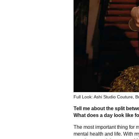
Full Look: Ashi Studio Couture, B
Tell me about the split bet
What does a day look like f
The most important thing for m
mental health and life. With 