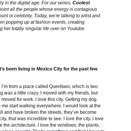
ly in the digital age. For our series,
Coolest
point all the people whose energy is contagious
unt or celebrity. Today, we're talking to artist and
en popping up at fashion events, creating
her totally singular life over on Youtube.
’s been living in Mexico City for the past few
, I’m from a place called Querétaro, which is two
 was a little crazy. I moved with my friends, but
 moved for work. I love this city. Getting my dog
me start walking everywhere. I would look at the
tall and have broken the streets, they’ve become
ity, that was incredible to see. I love the city. I love
ve the architecture. I love the windows, the plants,