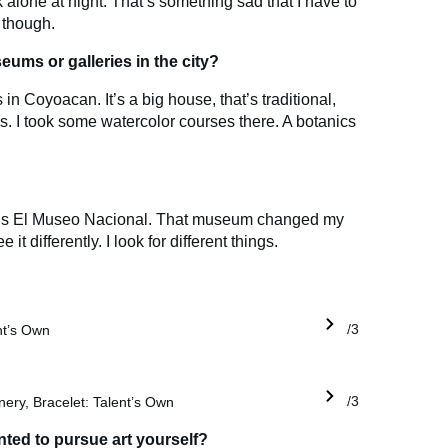
k alone at night. That’s something sad that I have to
, though.
eums or galleries in the city?
in Coyoacan. It’s a big house, that’s traditional,
es. I took some watercolor courses there. A botanics
ite is El Museo Nacional. That museum changed my
 it differently. I look for different things.
ent’s Own
1/3
nery, Bracelet: Talent’s Own
1/3
ed to pursue art yourself?