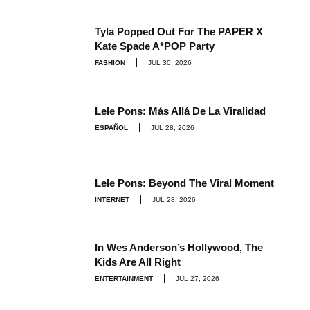
Tyla Popped Out For The PAPER X
Kate Spade A*POP Party
FASHION
JUL 30, 2026
Lele Pons: Más Allá De La Viralidad
ESPAÑOL
JUL 28, 2026
Lele Pons: Beyond The Viral Moment
INTERNET
JUL 28, 2026
In Wes Anderson’s Hollywood, The
Kids Are All Right
ENTERTAINMENT
JUL 27, 2026