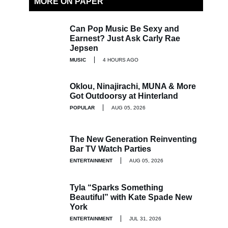
MORE ON PAPER
Can Pop Music Be Sexy and
Earnest? Just Ask Carly Rae
Jepsen
MUSIC
4 HOURS AGO
Oklou, Ninajirachi, MUNA & More
Got Outdoorsy at Hinterland
POPULAR
AUG 05, 2026
The New Generation Reinventing
Bar TV Watch Parties
ENTERTAINMENT
AUG 05, 2026
Tyla “Sparks Something
Beautiful” with Kate Spade New
York
ENTERTAINMENT
JUL 31, 2026