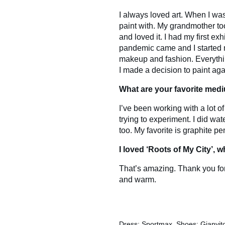
I always loved art. When I was
paint with. My grandmother to
and loved it. I had my first e
pandemic came and I started 
makeup and fashion. Everythin
I made a decision to paint aga
What are your favorite med
I’ve been working with a lot of 
trying to experiment. I did wat
too. My favorite is graphite penc
I loved ‘Roots of My City’, 
That’s amazing. Thank you for
and warm.
Dress: Sportmax, Shoes: Gianvito