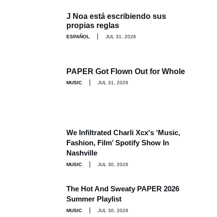
J Noa está escribiendo sus
propias reglas
ESPAÑOL
JUL 31, 2026
PAPER Got Flown Out for Whole
MUSIC
JUL 31, 2026
We Infiltrated Charli Xcx's ‘Music,
Fashion, Film’ Spotify Show In
Nashville
MUSIC
JUL 30, 2026
The Hot And Sweaty PAPER 2026
Summer Playlist
MUSIC
JUL 30, 2026