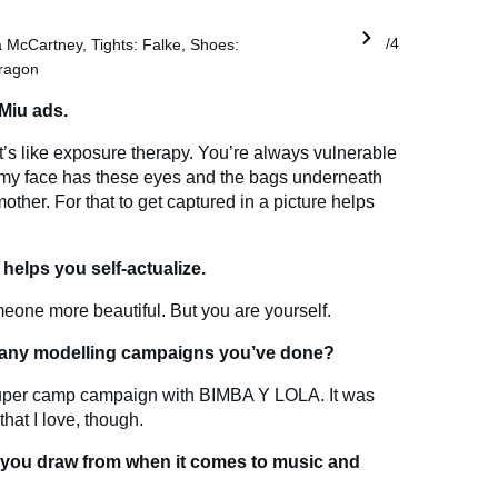
la McCartney, Tights: Falke, Shoes:
1/4
ragon
 Miu ads.
t. It’s like exposure therapy. You’re always vulnerable
hy my face has these eyes and the bags underneath
er. For that to get captured in a picture helps
 helps you self-actualize.
eone more beautiful. But you are yourself.
r any modelling campaigns you’ve done?
uper camp campaign with BIMBA Y LOLA. It was
hat I love, though.
 you draw from when it comes to music and