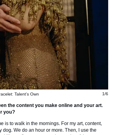
racelet: Talent’s Own
1/6
ween the content you make online and your art.
or you?
e is to walk in the mornings. For my art, content,
my dog. We do an hour or more. Then, I use the