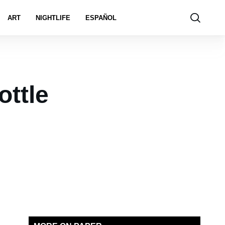
ART
NIGHTLIFE
ESPAÑOL
ottle