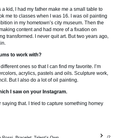
 a kid, I had my father make me a small table to
ok me to classes when I was 16. I was oil painting
xhibition in my hometown’s city museum. Then the
making content and had more of a fixation on
g transformed. I never quit art. But two years ago,
in.
iums to work with?
different ones so that I can find my favorite. I’m
ercolors, acrylics, pastels and oils. Sculpture work,
il. But I also do a lot of oil painting.
which I saw on your Instagram.
 saying that. I tried to capture something homey
 Rossi, Bracelet: Talent's Own
1/2