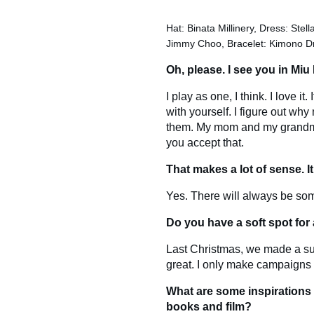
Hat: Binata Millinery, Dress: Stel
Jimmy Choo, Bracelet: Kimono D
Oh, please. I see you in Miu
I play as one, I think. I love i
with yourself. I figure out w
them. My mom and my grandmoth
you accept that.
That makes a lot of sense. It
Yes. There will always be som
Do you have a soft spot fo
Last Christmas, we made a s
great. I only make campaigns t
What are some inspirations
books and film?