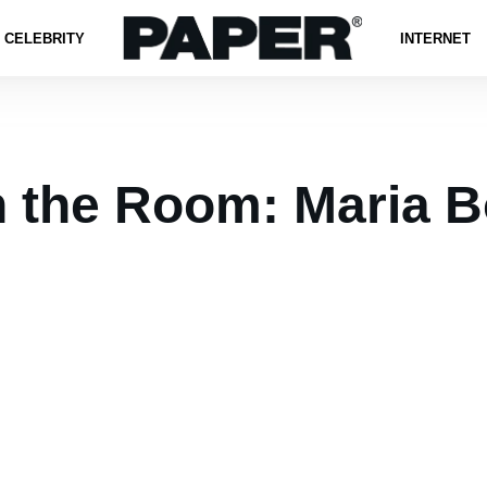
CELEBRITY
INTERNET
n the Room: Maria B