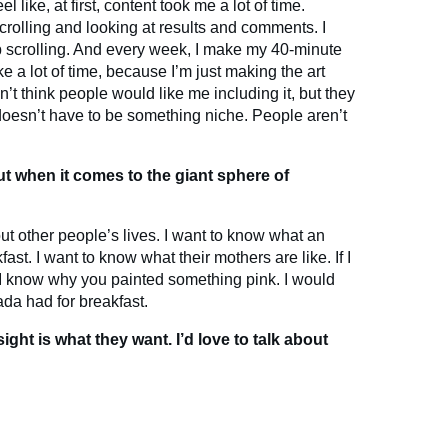
l like, at first, content took me a lot of time.
rolling and looking at results and comments. I
p scrolling. And every week, I make my 40-minute
 a lot of time, because I’m just making the art
n’t think people would like me including it, but they
 doesn’t have to be something niche. People aren’t
ut when it comes to the giant sphere of
ut other people’s lives. I want to know what an
fast. I want to know what their mothers are like. If I
 I know why you painted something pink. I would
da had for breakfast.
ight is what they want. I’d love to talk about