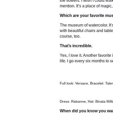
the flowers. I wish I could wal
mention. It’s a place of magic
Which are your favorite mus
The museum of watercolor. It's 
with beautiful chairs and tabl
course, too.
That’s incredible.
Yes, I love it. Another favor
life. I go every six months to see
Full look: Versace, Bracelet: Tal
Dress: Rabanne, Hat: Binata Milli
When did you know you want