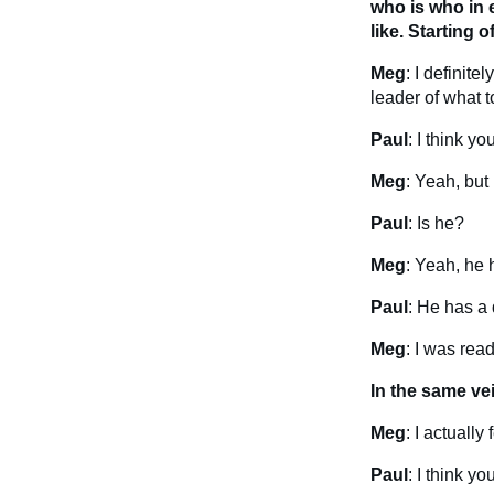
who is who in 
like. Starting 
Meg
: I definit
leader of what t
Paul
: I think y
Meg
: Yeah, but 
Paul
: Is he?
Meg
: Yeah, he h
Paul
: He has a 
Meg
: I was rea
In the same ve
Meg
: I actuall
Paul
: I think y