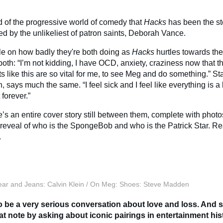
 of the progressive world of comedy that
Hacks
has been the st
ed by the unlikeliest of patron saints, Deborah Vance.
cle on how badly they're both doing as
Hacks
hurtles towards the 
both: “I’m not kidding, I have OCD, anxiety, craziness now that 
like this are so vital for me, to see Meg and do something.” Stalt
, says much the same. “I feel sick and I feel like everything is a
 forever.”
e’s an entire cover story still between them, complete with phot
 reveal of who is the SpongeBob and who is the Patrick Star. Rea
.
ar and Jeans: Calvin Klein / On Meg: Shoes: Steve Madden
o be a very serious conversation about love and loss. And so
at note by asking about iconic pairings in entertainment his