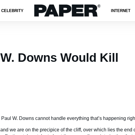
CELEBRITY
INTERNET
 W. Downs Would Kill
 Paul W. Downs cannot handle everything that’s happening righ
 and we are on the precipice of the cliff, over which lies the end 