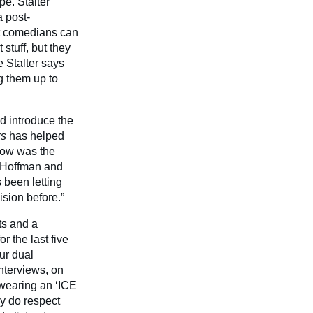
e. Stalter
a post-
lt comedians can
stuff, but they
e Stalter says
g them up to
d introduce the
s
has helped
show was the
 Hoffman and
 been letting
ision before.”
ts and a
 the last five
ur dual
nterviews, on
 wearing an ‘ICE
ly do respect