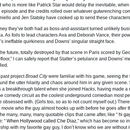
ho is more like Patrick Star would delay the inevitable, when 
al episode and the credits rolled over whatever gutwrenching co
iello and Jen Statsky have cooked up to send these characters 
ney they’ve both had as boss-and-assistant turned unlikely bus
. As foils to lead characters Ava and Deborah Vance, their po
r’s ineffable quirkiness and Downs’ singular straight face.
he future, totally destroyed by that scene in Paris scored by Ge
loor,” I can safely report that Stalter’s petulance and Downs’ 
fied.
past project
Broad City
were familiar with his game, seeing the 
round the utter hilarity and chaos around him in any given scene. S
 a breakthrough talent when she joined
Hacks
, having made a 
he comedy circuit as the coolest underground comedian most peo
obsessed with. (Girls too, so as to not count myself out.) There’
the movie who the guy almost hooks up with before he goes after t
 the many, many, many quotable clips that came after, like “
hi ga
: “
When Hollywood called Che Diaz
,” which has become so int
onship with my favorite gay guy, I don’t know who we are without i