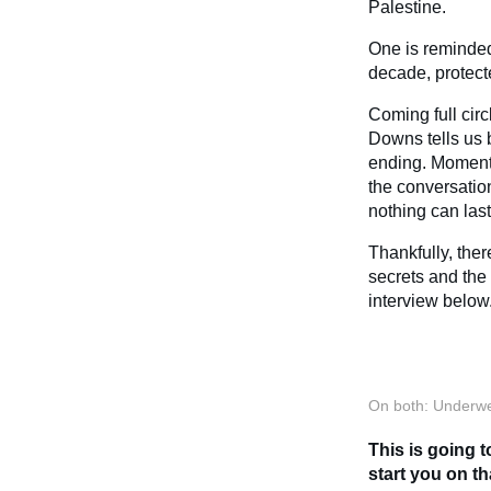
Palestine.
One is reminded
decade, protect
Coming full cir
Downs tells us 
ending. Moments 
the conversation
nothing can last
Thankfully, ther
secrets and the
interview below
On both: Underwe
This is going t
start you on th