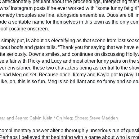
is affectionately petulant about the proceedings, interjecting tha
owns’ Instagram posts if he ever worked with “some funny fat girl
 comedy throuples are fine, alongside ensembles. Duos are off li
de a veritable name for themselves in this town as the only co
oof cocaine onscreen.
 simply put, is about as electrifying as that scene from last seas
out boofs and gator tails. “Thank you for saying that we have ele
uite seriously. Downs smiles, and continues on discussing Holl
e affair with Ricky and Lucy and most other funny pairs on the si
ever envisioned these two characters being as central to the sho
 had Meg on set. Because once Jimmy and Kayla got to play, I t
like, oh, this is so fun. Meg is so brilliant and so funny and so ea
ar and Jeans: Calvin Klein / On Meg: Shoes: Steve Madden
y complimentary answer after a thoroughly unserious run of quest
. Perhaps I believed that beginning with a game about who is mor