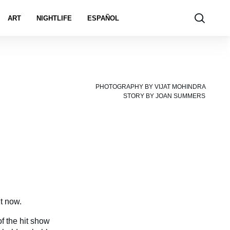
ART
NIGHTLIFE
ESPAÑOL
PHOTOGRAPHY BY
VIJAT MOHINDRA
STORY BY
JOAN SUMMERS
t now.
of the hit show