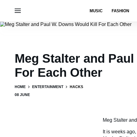
MUSIC
FASHION
Meg Stalter and Paul
For Each Other
HOME
ENTERTAINMENT
HACKS
08 JUNE
Meg Stalter and
It is weeks ago,