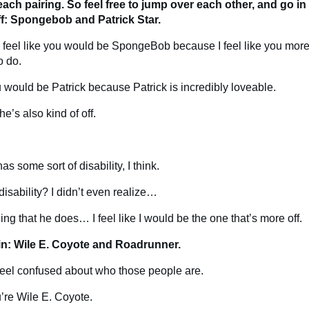
each pairing. So feel free to jump over each other, and go i
off: Spongebob and Patrick Star.
ely feel like you would be SpongeBob because I feel like you more
o do.
ou would be Patrick because Patrick is incredibly loveable.
he’s also kind of off.
as some sort of disability, I think.
disability? I didn’t even realize…
ding that he does… I feel like I would be the one that’s more off.
in: Wile E. Coyote and Roadrunner.
y feel confused about who those people are.
ou’re Wile E. Coyote.