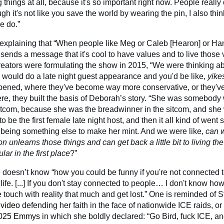
 things at all, because it's so important right now. People really 
h it's not like you save the world by wearing the pin, I also think 
e do.”
xplaining that “When people like Meg or Caleb [Hearon] or Han
it sends a message that it's cool to have values and to live thos
reators were formulating the show in 2015, “We were thinking 
ould do a late night guest appearance and you'd be like,
yike
ned, where they've become way more conservative, or they've 
ere, they built the basis of Deborah’s story. “She was somebody
sitcom, because she was the breadwinner in the sitcom, and s
 be the first female late night host, and then it all kind of went
 being something else to make her mint. And we were like,
can 
n unlearns those things and can get back a little bit to living the
r in the first place
?”
e doesn’t know “how you could be funny if you're not connected t
 life. [...] If you don't stay connected to people… I don't know h
e touch with reality that much and get lost.” One is reminded of St
 video
defending her faith in the face of nationwide ICE raids, or
2025 Emmys
in which she boldly declared: “Go Bird, fuck ICE, an