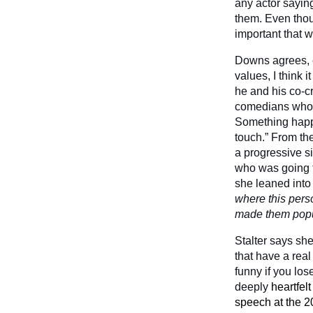
any actor saying
them. Even thoug
important that w
Downs agrees, e
values, I think 
he and his co-c
comedians who w
Something happe
touch.” From th
a progressive 
who was going to
she leaned into
where this perso
made them popula
Stalter says sh
that have a real
funny if you los
deeply
heartfelt
speech at the 