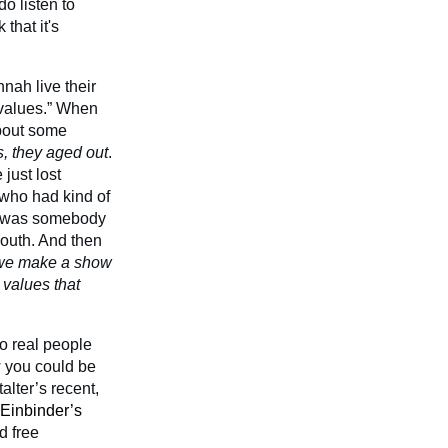
do listen to
that it's
nah live their
e values.” When
about some
s, they aged out
.
just lost
 who had kind of
he was somebody
 south. And then
we make a show
 values that
o real people
ow you could be
alter’s recent,
Einbinder’s
d free