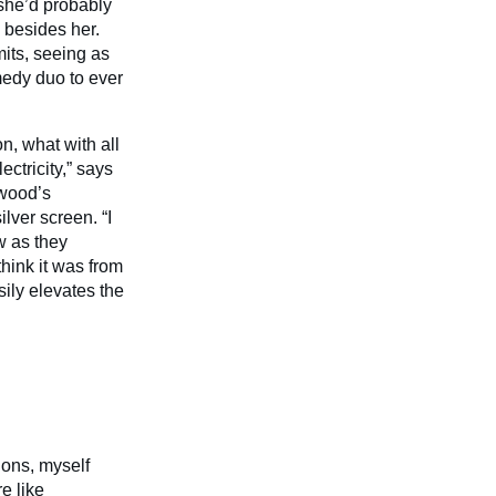
t she’d probably
” besides her.
mits, seeing as
medy duo to ever
on, what with all
ctricity,” says
ywood’s
lver screen. “I
w as they
hink it was from
sily elevates the
ions, myself
e like