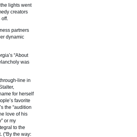
the lights went
medy creators
off.
iness partners
wer dynamic
orgia’s “About
melancholy was
through-line in
talter,
name for herself
ple’s favorite
s the “audition
he love of his
y
” or my
egral to the
t. (“By the way: