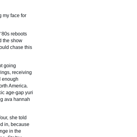
g my face for
 ‘80s reboots
ed the show
ould chase this
ot going
ings, receiving
nd enough
orth America.
xic age-gap yuri
ing ava hannah
our, she told
ed in, because
nge in the