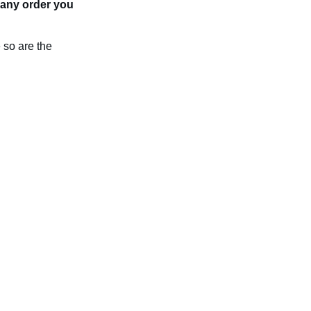
n any order you
 so are the