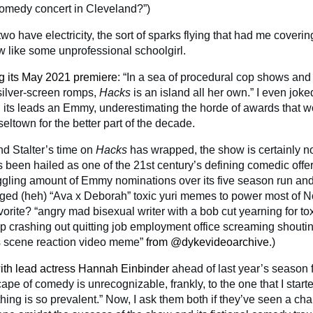
omedy concert in Cleveland?”)
two have electricity, the sort of sparks flying that had me coverin
ew like some unprofessional schoolgirl.
ng its May 2021 premiere
: “In a sea of procedural cop shows and
silver-screen romps,
Hacks
is an island all her own.” I even jok
n its leads an Emmy, underestimating the horde of awards that w
eltown for the better part of the decade.
d Stalter’s time on
Hacks
has wrapped, the show is certainly n
 been hailed as one of the 21st century’s defining comedic offer
ggling amount of Emmy nominations over its five season run a
arged (heh) “Ava x Deborah” toxic yuri memes to power most of N
orite? “angry mad bisexual writer with a bob cut yearning for to
ip crashing out quitting job employment office screaming shout
s scene reaction video meme”
from @dykevideoarchive
.)
ith lead actress Hannah Einbinder
ahead of last year’s season f
pe of comedy is unrecognizable, frankly, to the one that I start
hing is so prevalent.” Now, I ask them both if they’ve seen a cha