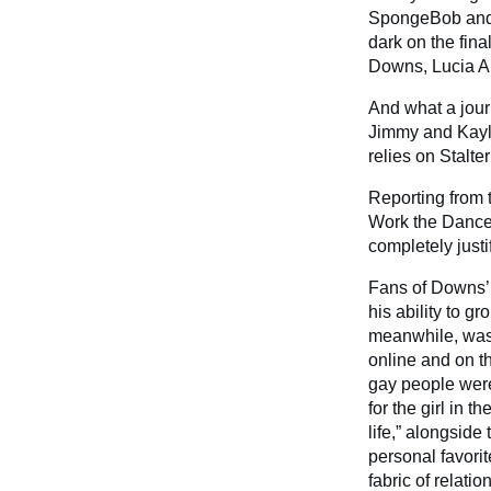
SpongeBob and w
dark on the fin
Downs, Lucia An
And what a jour
Jimmy and Kayla
relies on Stalte
Reporting from t
Work the Dancef
completely justi
Fans of Downs’ 
his ability to g
meanwhile, was
online and on t
gay people were 
for the girl in 
life,” alongside
personal favorite
fabric of relati