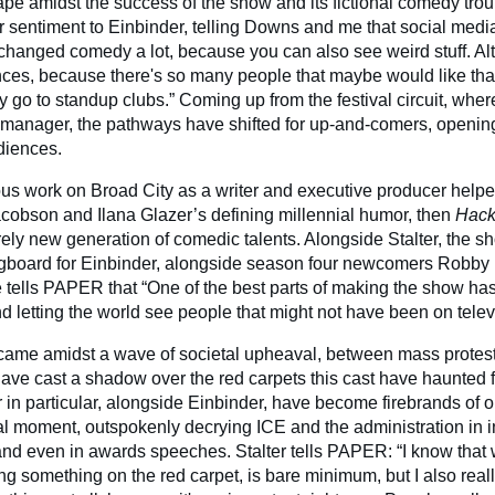
e amidst the success of the show and its fictional comedy troup
r sentiment to Einbinder, telling Downs and me that social medi
hanged comedy a lot, because you can also see weird stuff. A
nces, because there's so many people that maybe would like that 
y go to standup clubs.” Coming up from the festival circuit, wher
 manager, the pathways have shifted for up-and-comers, openin
diences.
ous work on Broad City as a writer and executive producer helpe
acobson and Ilana Glazer’s defining millennial humor, then
Hack
rely new generation of comedic talents. Alongside Stalter, the 
ngboard for Einbinder, alongside season four newcomers Robby
tells PAPER that “One of the best parts of making the show has
d letting the world see people that might not have been on telev
came amidst a wave of societal upheaval, between mass protes
ve cast a shadow over the red carpets this cast have haunted for
 in particular, alongside Einbinder, have become firebrands of o
cal moment, outspokenly decrying ICE and the administration in i
 and even in awards speeches. Stalter tells PAPER: “I know that
ing something on the red carpet, is bare minimum, but I also real