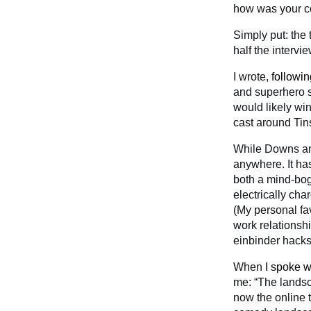
how was your c
Simply put: the 
half the intervi
I wrote,
followi
and superhero 
would likely wi
cast around Tins
While Downs an
anywhere. It has
both a mind-bo
electrically ch
(My personal fav
work relationsh
einbinder hack
When
I spoke w
me: “The landsca
now the online t