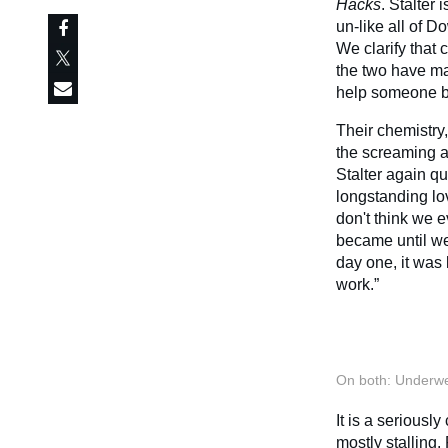
Hacks
. Stalter 
un-like all of D
We clarify that
the two have ma
help someone b
Their chemistry,
the screaming ab
Stalter again q
longstanding lov
don't think we 
became until we
day one, it was 
work.”
On both: Underwe
It is a seriousl
mostly stalling