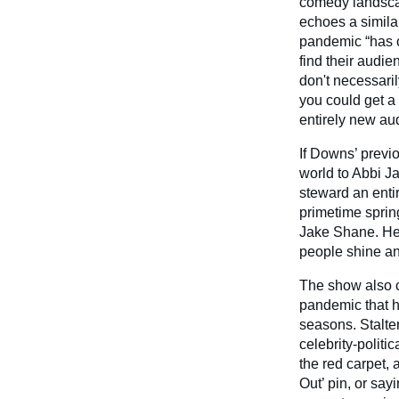
comedy landscap
echoes a simila
pandemic “has c
find their audie
don't necessaril
you could get a
entirely new au
If Downs’ previ
world to Abbi J
steward an enti
primetime spri
Jake Shane. He 
people shine an
The show also 
pandemic that ha
seasons. Stalter
celebrity-politi
the red carpet,
Out’ pin, or say