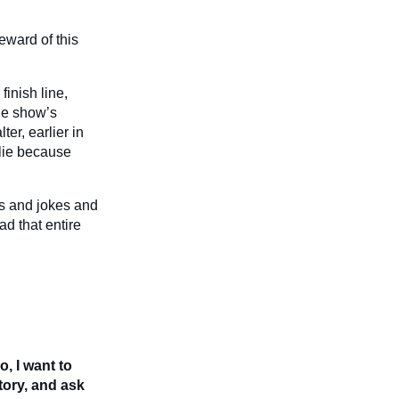
eward of this
finish line,
the show’s
er, earlier in
 lie because
os and jokes and
d that entire
, I want to
tory, and ask