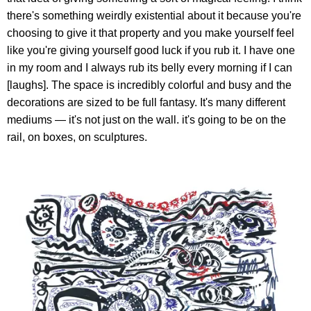
there's something weirdly existential about it because you're
choosing to give it that property and you make yourself feel
like you're giving yourself good luck if you rub it. I have one
in my room and I always rub its belly every morning if I can
[laughs]. The space is incredibly colorful and busy and the
decorations are sized to be full fantasy. It's many different
mediums — it's not just on the wall. it's going to be on the
rail, on boxes, on sculptures.