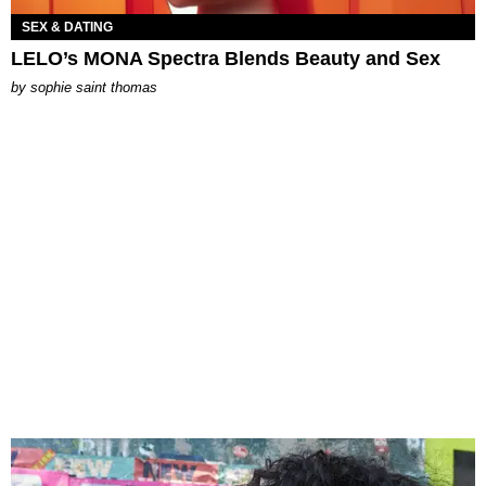
SEX & DATING
LELO’s MONA Spectra Blends Beauty and Sex
by
sophie saint thomas