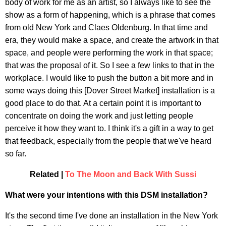
body of work for me as an artist, so I always like to see the
show as a form of happening, which is a phrase that comes
from old New York and Claes Oldenburg. In that time and
era, they would make a space, and create the artwork in that
space, and people were performing the work in that space;
that was the proposal of it. So I see a few links to that in the
workplace. I would like to push the button a bit more and in
some ways doing this [Dover Street Market] installation is a
good place to do that. At a certain point it is important to
concentrate on doing the work and just letting people
perceive it how they want to. I think it's a gift in a way to get
that feedback, especially from the people that we've heard
so far.
Related |
To The Moon and Back With Sussi
What were your intentions with this DSM installation?
It's the second time I've done an installation in the New York