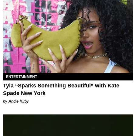
ENTERTAINMENT
Tyla “Sparks Something Beautiful” with Kate
Spade New York
by Andie Kirby