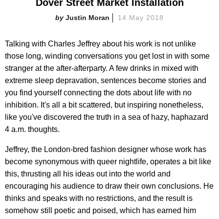
Dover Street Market Installation
Justin Moran
14 May 2018
Talking with Charles Jeffrey about his work is not unlike
those long, winding conversations you get lost in with some
stranger at the after-afterparty. A few drinks in mixed with
extreme sleep depravation, sentences become stories and
you find yourself connecting the dots about life with no
inhibition. It's all a bit scattered, but inspiring nonetheless,
like you've discovered the truth in a sea of hazy, haphazard
4 a.m. thoughts.
Jeffrey, the London-bred fashion designer whose work has
become synonymous with queer nightlife, operates a bit like
this, thrusting all his ideas out into the world and
encouraging his audience to draw their own conclusions. He
thinks and speaks with no restrictions, and the result is
somehow still poetic and poised, which has earned him