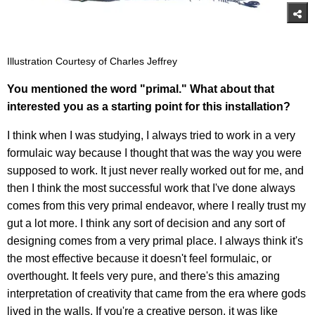
Illustration Courtesy of Charles Jeffrey
You mentioned the word "primal." What about that
interested you as a starting point for this installation?
I think when I was studying, I always tried to work in a very
formulaic way because I thought that was the way you were
supposed to work. It just never really worked out for me, and
then I think the most successful work that I've done always
comes from this very primal endeavor, where I really trust my
gut a lot more. I think any sort of decision and any sort of
designing comes from a very primal place. I always think it's
the most effective because it doesn't feel formulaic, or
overthought. It feels very pure, and there's this amazing
interpretation of creativity that came from the era where gods
lived in the walls. If you're a creative person, it was like