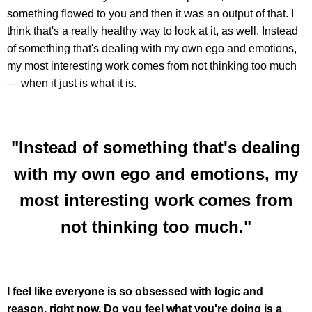
something flowed to you and then it was an output of that. I
think that's a really healthy way to look at it, as well. Instead
of something that's dealing with my own ego and emotions,
my most interesting work comes from not thinking too much
— when it just is what it is.
"Instead of something that's dealing
with my own ego and emotions, my
most interesting work comes from
not thinking too much."
I feel like everyone is so obsessed with logic and
reason, right now. Do you feel what you're doing is a