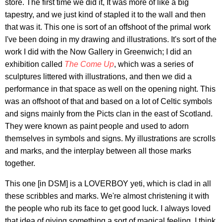
store. The first time we did it, It was more of like a big
tapestry, and we just kind of stapled it to the wall and then
that was it. This one is sort of an offshoot of the primal work
I've been doing in my drawing and illustrations. It's sort of the
work I did with the Now Gallery in Greenwich; I did an
exhibition called
The Come Up
, which was a series of
sculptures littered with illustrations, and then we did a
performance in that space as well on the opening night. This
was an offshoot of that and based on a lot of Celtic symbols
and signs mainly from the Picts clan in the east of Scotland.
They were known as paint people and used to adorn
themselves in symbols and signs. My illustrations are scrolls
and marks, and the interplay between all those marks
together.
This one [in DSM] is a LOVERBOY yeti, which is clad in all
these scribbles and marks. We're almost christening it with
the people who rub its face to get good luck. I always loved
that idea of giving something a sort of magical feeling. I think