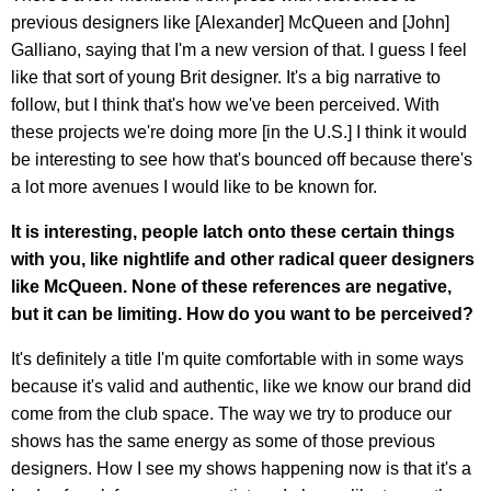
previous designers like [Alexander] McQueen and [John]
Galliano, saying that I'm a new version of that. I guess I feel
like that sort of young Brit designer. It's a big narrative to
follow, but I think that's how we've been perceived. With
these projects we're doing more [in the U.S.] I think it would
be interesting to see how that's bounced off because there's
a lot more avenues I would like to be known for.
It is interesting, people latch onto these certain things
with you, like nightlife and other radical queer designers
like McQueen. None of these references are negative,
but it can be limiting. How do you want to be perceived?
It's definitely a title I'm quite comfortable with in some ways
because it's valid and authentic, like we know our brand did
come from the club space. The way we try to produce our
shows has the same energy as some of those previous
designers. How I see my shows happening now is that it's a