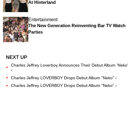
At Hinterland
Entertainment
The New Generation Reinventing Bar TV Watch
Parties
Charles Jeffrey Loverboy Announces Their Debut Album 'Neko'
›
Charles Jeffrey LOVERBOY Drops Debut Album "Neko" ›
Charles Jeffrey LOVERBOY Drops Debut Album "Neko" ›