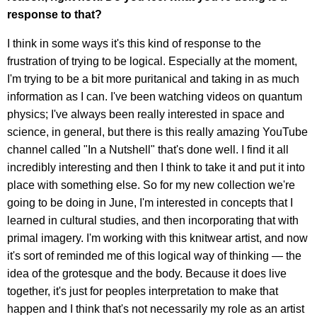
response to that?
I think in some ways it's this kind of response to the
frustration of trying to be logical. Especially at the moment,
I'm trying to be a bit more puritanical and taking in as much
information as I can. I've been watching videos on quantum
physics; I've always been really interested in space and
science, in general, but there is this really amazing YouTube
channel called "In a Nutshell" that's done well. I find it all
incredibly interesting and then I think to take it and put it into
place with something else. So for my new collection we're
going to be doing in June, I'm interested in concepts that I
learned in cultural studies, and then incorporating that with
primal imagery. I'm working with this knitwear artist, and now
it's sort of reminded me of this logical way of thinking — the
idea of the grotesque and the body. Because it does live
together, it's just for peoples interpretation to make that
happen and I think that's not necessarily my role as an artist