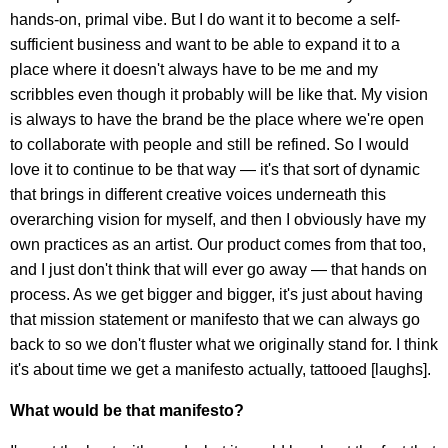
hands-on, primal vibe. But I do want it to become a self-
sufficient business and want to be able to expand it to a
place where it doesn't always have to be me and my
scribbles even though it probably will be like that. My vision
is always to have the brand be the place where we're open
to collaborate with people and still be refined. So I would
love it to continue to be that way — it's that sort of dynamic
that brings in different creative voices underneath this
overarching vision for myself, and then I obviously have my
own practices as an artist. Our product comes from that too,
and I just don't think that will ever go away — that hands on
process. As we get bigger and bigger, it's just about having
that mission statement or manifesto that we can always go
back to so we don't fluster what we originally stand for. I think
it's about time we get a manifesto actually, tattooed [laughs].
What would be that manifesto?