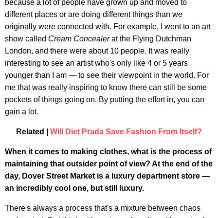
because a lot of people have grown up and moved to
different places or are doing different things than we
originally were connected with. For example, I went to an art
show called
Cream Concealer
at the Flying Dutchman
London, and there were about 10 people. It was really
interesting to see an artist who's only like 4 or 5 years
younger than I am — to see their viewpoint in the world. For
me that was really inspiring to know there can still be some
pockets of things going on. By putting the effort in, you can
gain a lot.
Related |
Will Diet Prada Save Fashion From Itself?
When it comes to making clothes, what is the process of
maintaining that outsider point of view? At the end of the
day, Dover Street Market is a luxury department store —
an incredibly cool one, but still luxury.
There's always a process that's a mixture between chaos