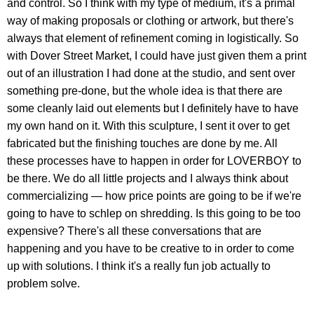
and control. So I think with my type of medium, it's a primal
way of making proposals or clothing or artwork, but there's
always that element of refinement coming in logistically. So
with Dover Street Market, I could have just given them a print
out of an illustration I had done at the studio, and sent over
something pre-done, but the whole idea is that there are
some cleanly laid out elements but I definitely have to have
my own hand on it. With this sculpture, I sent it over to get
fabricated but the finishing touches are done by me. All
these processes have to happen in order for LOVERBOY to
be there. We do all little projects and I always think about
commercializing — how price points are going to be if we're
going to have to schlep on shredding. Is this going to be too
expensive? There's all these conversations that are
happening and you have to be creative to in order to come
up with solutions. I think it's a really fun job actually to
problem solve.