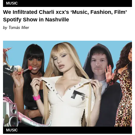
MUSIC
We Infiltrated Charli xcx's ‘Music, Fashion, Film’
Spotify Show in Nashville
by Tomás Mier
MUSIC