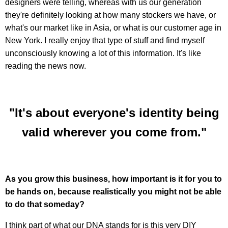
designers were telling, whereas with us our generation
they're definitely looking at how many stockers we have, or
what's our market like in Asia, or what is our customer age in
New York. I really enjoy that type of stuff and find myself
unconsciously knowing a lot of this information. It's like
reading the news now.
"It's about everyone's identity being
valid wherever you come from."
As you grow this business, how important is it for you to
be hands on, because realistically you might not be able
to do that someday?
I think part of what our DNA stands for is this very DIY