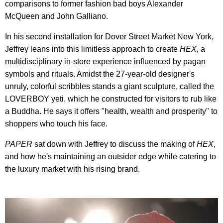
comparisons to former fashion bad boys Alexander
McQueen and John Galliano.
In his second installation for Dover Street Market New York,
Jeffrey leans into this limitless approach to create
HEX,
a
multidisciplinary in-store experience influenced by pagan
symbols and rituals. Amidst the 27-year-old designer's
unruly, colorful scribbles stands a giant sculpture, called the
LOVERBOY yeti, which he constructed for visitors to rub like
a Buddha. He says it offers "health, wealth and prosperity" to
shoppers who touch his face.
PAPER
sat down with Jeffrey to discuss the making of
HEX
,
and how he's maintaining an outsider edge while catering to
the luxury market with his rising brand.