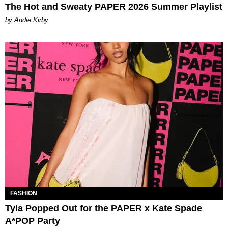
The Hot and Sweaty PAPER 2026 Summer Playlist
by Andie Kirby
FASHION
Tyla Popped Out for the PAPER x Kate Spade
A*POP Party