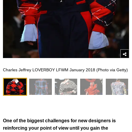
Charles Jeffrey LOVERBOY LFWM January 2018 (Photo via Getty)
One of the biggest challenges for new designers is
reinforcing your point of view until you gain the