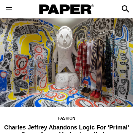
FASHION
Charles Jeffrey Abandons Logic For 'Primal'