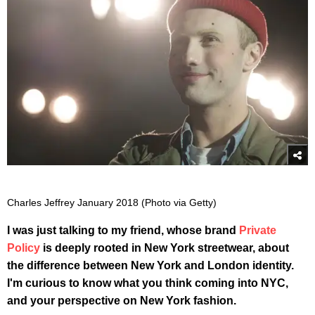
Charles Jeffrey January 2018 (Photo via Getty)
I was just talking to my friend, whose brand
Private
Policy
is deeply rooted in New York streetwear, about
the difference between New York and London identity.
I'm curious to know what you think coming into NYC,
and your perspective on New York fashion.