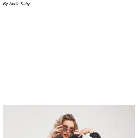
By Andie Kirby