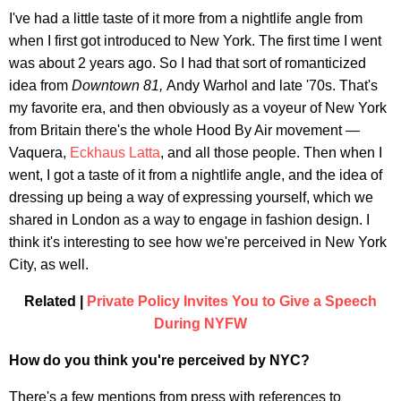
I've had a little taste of it more from a nightlife angle from
when I first got introduced to New York. The first time I went
was about 2 years ago. So I had that sort of romanticized
idea from
Downtown 81,
Andy Warhol and late '70s. That's
my favorite era, and then obviously as a voyeur of New York
from Britain there's the whole Hood By Air movement —
Vaquera,
Eckhaus Latta
, and all those people. Then when I
went, I got a taste of it from a nightlife angle, and the idea of
dressing up being a way of expressing yourself, which we
shared in London as a way to engage in fashion design. I
think it's interesting to see how we're perceived in New York
City, as well.
Related |
Private Policy Invites You to Give a Speech
During NYFW
How do you think you're perceived by NYC?
There's a few mentions from press with references to