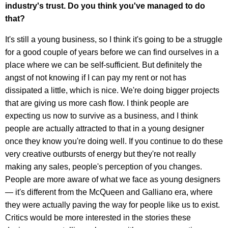
industry's trust. Do you think you've managed to do
that?
It's still a young business, so I think it's going to be a struggle
for a good couple of years before we can find ourselves in a
place where we can be self-sufficient. But definitely the
angst of not knowing if I can pay my rent or not has
dissipated a little, which is nice. We're doing bigger projects
that are giving us more cash flow. I think people are
expecting us now to survive as a business, and I think
people are actually attracted to that in a young designer
once they know you're doing well. If you continue to do these
very creative outbursts of energy but they're not really
making any sales, people's perception of you changes.
People are more aware of what we face as young designers
— it's different from the McQueen and Galliano era, where
they were actually paving the way for people like us to exist.
Critics would be more interested in the stories these