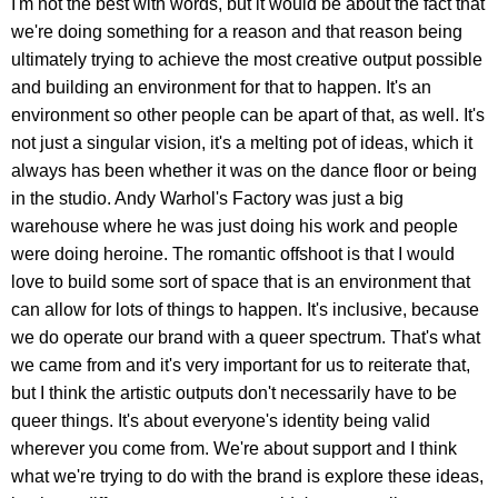
I'm not the best with words, but it would be about the fact that
we're doing something for a reason and that reason being
ultimately trying to achieve the most creative output possible
and building an environment for that to happen. It's an
environment so other people can be apart of that, as well. It's
not just a singular vision, it's a melting pot of ideas, which it
always has been whether it was on the dance floor or being
in the studio. Andy Warhol's Factory was just a big
warehouse where he was just doing his work and people
were doing heroine. The romantic offshoot is that I would
love to build some sort of space that is an environment that
can allow for lots of things to happen. It's inclusive, because
we do operate our brand with a queer spectrum. That's what
we came from and it's very important for us to reiterate that,
but I think the artistic outputs don't necessarily have to be
queer things. It's about everyone's identity being valid
wherever you come from. We're about support and I think
what we're trying to do with the brand is explore these ideas,