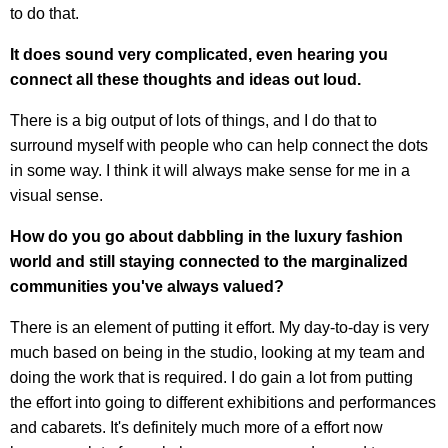
to do that.
It does sound very complicated, even hearing you
connect all these thoughts and ideas out loud.
There is a big output of lots of things, and I do that to
surround myself with people who can help connect the dots
in some way. I think it will always make sense for me in a
visual sense.
How do you go about dabbling in the luxury fashion
world and still staying connected to the marginalized
communities you've always valued?
There is an element of putting it effort. My day-to-day is very
much based on being in the studio, looking at my team and
doing the work that is required. I do gain a lot from putting
the effort into going to different exhibitions and performances
and cabarets. It's definitely much more of a effort now