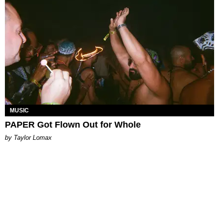
MUSIC
PAPER Got Flown Out for Whole
by Taylor Lomax