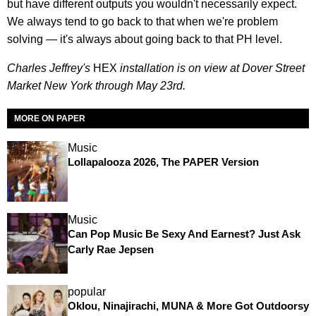
but have different outputs you wouldn't necessarily expect.
We always tend to go back to that when we're problem
solving — it's always about going back to that PH level.
Charles Jeffrey's
HEX
installation is on view at Dover Street
Market New York through May 23rd.
MORE ON PAPER
Music
Lollapalooza 2026, The PAPER Version
Music
Can Pop Music Be Sexy And Earnest? Just Ask
Carly Rae Jepsen
popular
Oklou, Ninajirachi, MUNA & More Got Outdoorsy