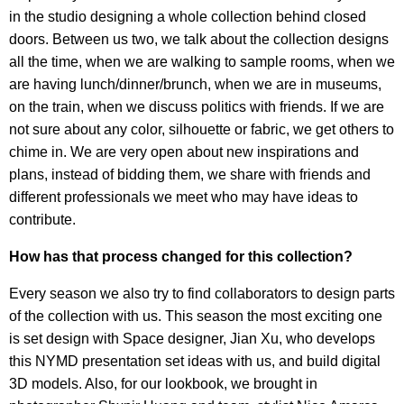
in the studio designing a whole collection behind closed
doors. Between us two, we talk about the collection designs
all the time, when we are walking to sample rooms, when we
are having lunch/dinner/brunch, when we are in museums,
on the train, when we discuss politics with friends. If we are
not sure about any color, silhouette or fabric, we get others to
chime in. We are very open about new inspirations and
plans, instead of bidding them, we share with friends and
different professionals we meet who may have ideas to
contribute.
How has that process changed for this collection?
Every season we also try to find collaborators to design parts
of the collection with us. This season the most exciting one
is set design with Space designer, Jian Xu, who develops
this NYMD presentation set ideas with us, and build digital
3D models. Also, for our lookbook, we brought in