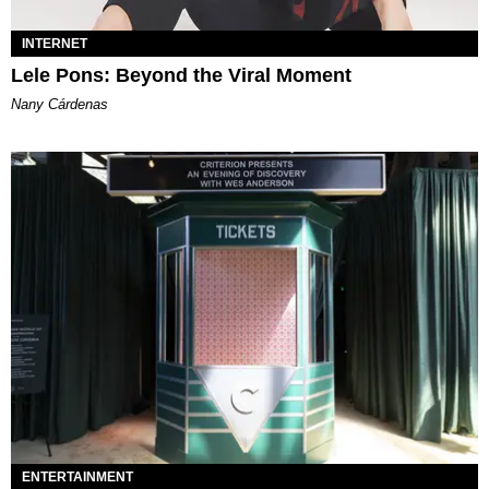
INTERNET
Lele Pons: Beyond the Viral Moment
Nany Cárdenas
ENTERTAINMENT