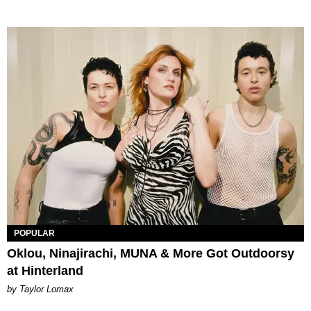
POPULAR
Oklou, Ninajirachi, MUNA & More Got Outdoorsy
at Hinterland
by Taylor Lomax