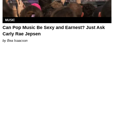
MUSIC
Can Pop Music Be Sexy and Earnest? Just Ask
Carly Rae Jepsen
by Bea Isaacson