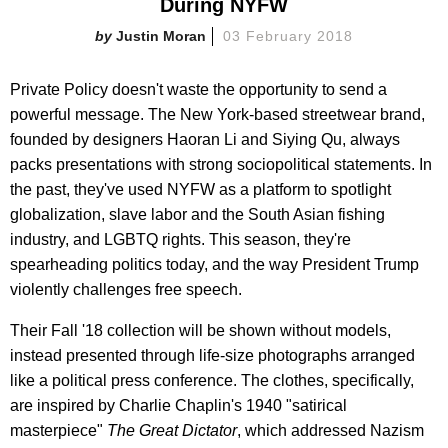
During NYFW
Justin Moran
03 February 2018
Private Policy doesn't waste the opportunity to send a
powerful message. The New York-based streetwear brand,
founded by designers Haoran Li and Siying Qu, always
packs presentations with strong sociopolitical statements. In
the past, they've used NYFW as a platform to spotlight
globalization, slave labor and the South Asian fishing
industry, and LGBTQ rights. This season, they're
spearheading politics today, and the way President Trump
violently challenges free speech.
Their Fall '18 collection will be shown without models,
instead presented through life-size photographs arranged
like a political press conference. The clothes, specifically,
are inspired by Charlie Chaplin's 1940 "satirical
masterpiece"
The Great Dictator
, which addressed Nazism