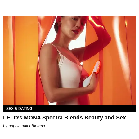
SEX & DATING
LELO’s MONA Spectra Blends Beauty and Sex
by
sophie saint thomas