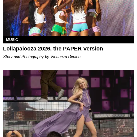
MUSIC
Lollapalooza 2026, the PAPER Version
Story and Photography by Vincenzo Dimino