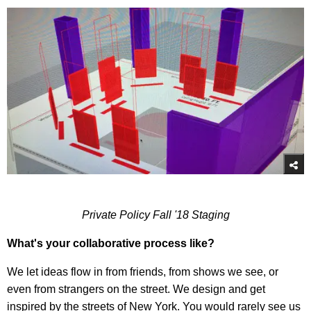
Private Policy Fall '18 Staging
What's your collaborative process like?
We let ideas flow in from friends, from shows we see, or
even from strangers on the street. We design and get
inspired by the streets of New York. You would rarely see us