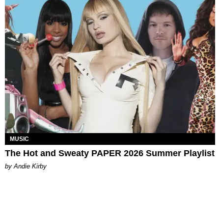
MUSIC
The Hot and Sweaty PAPER 2026 Summer Playlist
by Andie Kirby