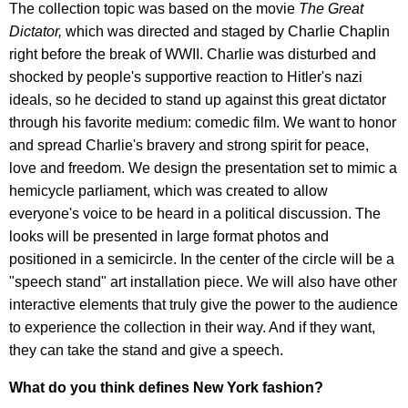
The collection topic was based on the movie
The Great
Dictator,
which was directed and staged by Charlie Chaplin
right before the break of WWII. Charlie was disturbed and
shocked by people's supportive reaction to Hitler's nazi
ideals, so he decided to stand up against this great dictator
through his favorite medium: comedic film. We want to honor
and spread Charlie's bravery and strong spirit for peace,
love and freedom. We design the presentation set to mimic a
hemicycle parliament, which was created to allow
everyone's voice to be heard in a political discussion. The
looks will be presented in large format photos and
positioned in a semicircle. In the center of the circle will be a
"speech stand" art installation piece. We will also have other
interactive elements that truly give the power to the audience
to experience the collection in their way. And if they want,
they can take the stand and give a speech.
What do you think defines New York fashion?