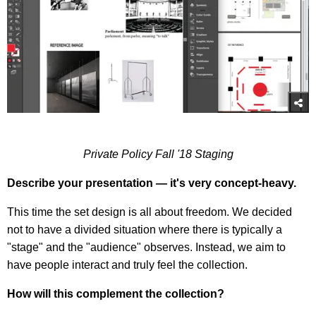
Private Policy Fall '18 Staging
Describe your presentation — it's very concept-heavy.
This time the set design is all about freedom. We decided
not to have a divided situation where there is typically a
"stage" and the "audience" observes. Instead, we aim to
have people interact and truly feel the collection.
How will this complement the collection?