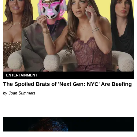
ENTERTAINMENT
The Spoiled Brats of 'Next Gen: NYC' Are Beefing
Joan Summers