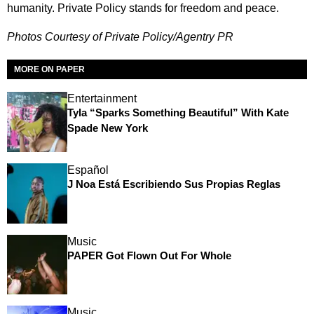
humanity. Private Policy stands for freedom and peace.
Photos Courtesy of Private Policy/Agentry PR
MORE ON PAPER
Entertainment
Tyla “Sparks Something Beautiful” With Kate
Spade New York
Español
J Noa Está Escribiendo Sus Propias Reglas
Music
PAPER Got Flown Out For Whole
Music