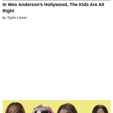
In Wes Anderson’s Hollywood, The Kids Are All
Right
by Taylor Lomax