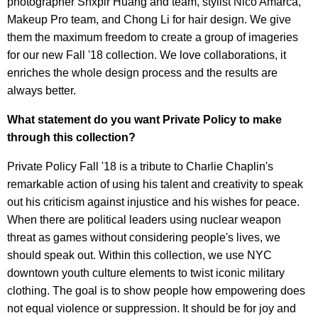
photographer Shxpir Huang and team, stylist Nico Amarca,
Makeup Pro team, and Chong Li for hair design. We give
them the maximum freedom to create a group of imageries
for our new Fall '18 collection. We love collaborations, it
enriches the whole design process and the results are
always better.
What statement do you want Private Policy to make
through this collection?
Private Policy Fall '18 is a tribute to Charlie Chaplin's
remarkable action of using his talent and creativity to speak
out his criticism against injustice and his wishes for peace.
When there are political leaders using nuclear weapon
threat as games without considering people's lives, we
should speak out. Within this collection, we use NYC
downtown youth culture elements to twist iconic military
clothing. The goal is to show people how empowering does
not equal violence or suppression. It should be for joy and