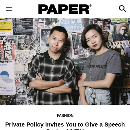
FASHION
Private Policy Invites You to Give a Speech