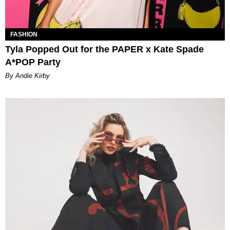
FASHION
Tyla Popped Out for the PAPER x Kate Spade
A*POP Party
By Andie Kirby