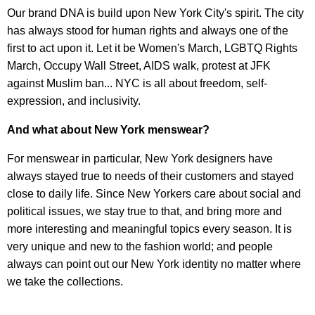
Our brand DNA is build upon New York City's spirit. The city
has always stood for human rights and always one of the
first to act upon it. Let it be Women's March, LGBTQ Rights
March, Occupy Wall Street, AIDS walk, protest at JFK
against Muslim ban... NYC is all about freedom, self-
expression, and inclusivity.
And what about New York menswear?
For menswear in particular, New York designers have
always stayed true to needs of their customers and stayed
close to daily life. Since New Yorkers care about social and
political issues, we stay true to that, and bring more and
more interesting and meaningful topics every season. It is
very unique and new to the fashion world; and people
always can point out our New York identity no matter where
we take the collections.