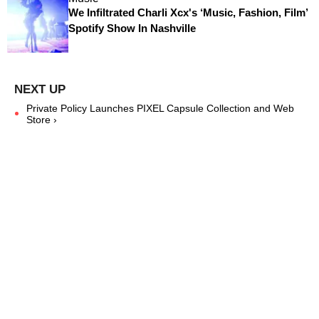
We Infiltrated Charli Xcx's ‘Music, Fashion, Film’
Spotify Show In Nashville
Private Policy Launches PIXEL Capsule Collection and Web
Store ›