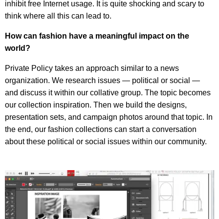
inhibit free Internet usage. It is quite shocking and scary to
think where all this can lead to.
How can fashion have a meaningful impact on the
world?
Private Policy takes an approach similar to a news
organization. We research issues — political or social —
and discuss it within our collative group. The topic becomes
our collection inspiration. Then we build the designs,
presentation sets, and campaign photos around that topic. In
the end, our fashion collections can start a conversation
about these political or social issues within our community.