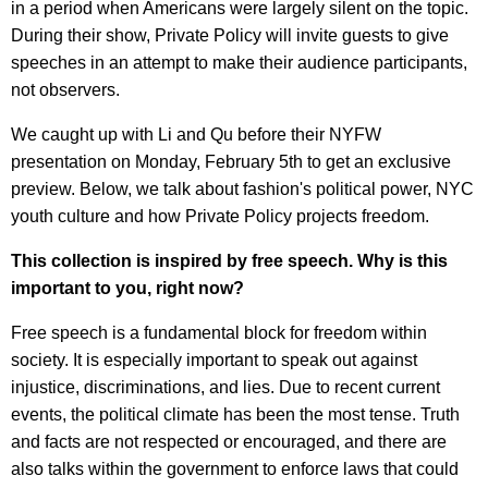
in a period when Americans were largely silent on the topic.
During their show, Private Policy will invite guests to give
speeches in an attempt to make their audience participants,
not observers.
We caught up with Li and Qu before their NYFW
presentation on Monday, February 5th to get an exclusive
preview. Below, we talk about fashion's political power, NYC
youth culture and how Private Policy projects freedom.
This collection is inspired by free speech. Why is this
important to you, right now?
Free speech is a fundamental block for freedom within
society. It is especially important to speak out against
injustice, discriminations, and lies. Due to recent current
events, the political climate has been the most tense. Truth
and facts are not respected or encouraged, and there are
also talks within the government to enforce laws that could