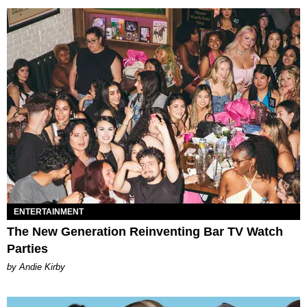
ENTERTAINMENT
The New Generation Reinventing Bar TV Watch
Parties
by Andie Kirby