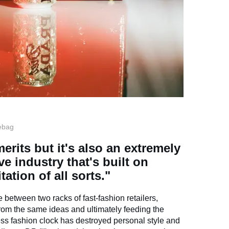
ebag
erits but it's also an extremely
ve industry that's built on
tation of all sorts."
iate between two racks of fast-fashion retailers,
from the same ideas and ultimately feeding the
ss fashion clock has destroyed personal style and