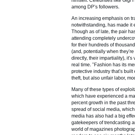
himself. Celebrities like Gigi
among DP's followers.
An increasing emphasis on tr
notwithstanding, has made it 
Though as of late, the pair ha
attending completely underco
for their hundreds of thousand
(and, potentially when they're
directly, their impartiality), it
real time. "Fashion has its mer
protective industry that's built
theft, but also unfair labor, 
Many of these types of exploi
which have experienced a mass
percent growth in the past thr
spread of social media, which t
media has also had a big effec
gatekeepers of trendcasting a
world of magazines photograp