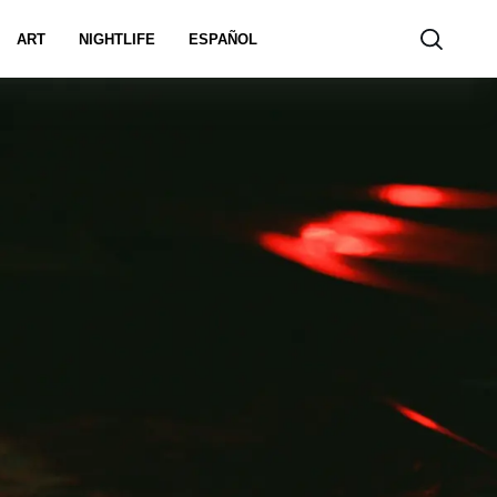
ART
NIGHTLIFE
ESPAÑOL