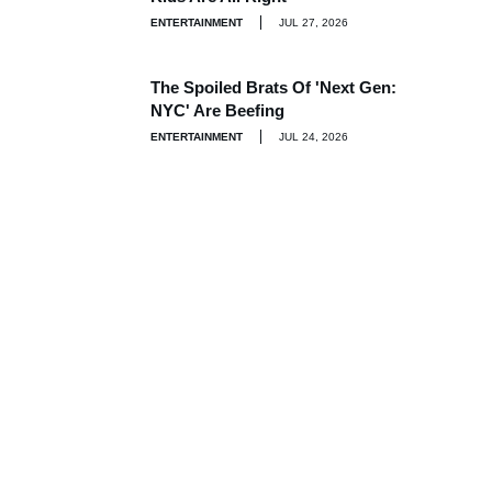
ENTERTAINMENT
JUL 27, 2026
The Spoiled Brats Of 'Next Gen:
NYC' Are Beefing
ENTERTAINMENT
JUL 24, 2026