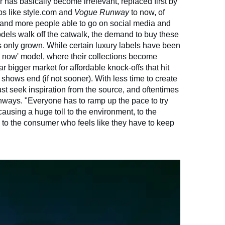
r has basically become irrelevant, replaced first by
bs like style.com and
Vogue Runway
to now, of
 and more people able to go on social media and
dels walk off the catwalk, the demand to buy these
 only grown. While certain luxury labels have been
y now' model, where their collections become
far bigger market for affordable knock-offs that hit
 shows end (if not sooner). With less time to create
must seek inspiration from the source, and oftentimes
 runways. "Everyone has to ramp up the pace to try
causing a huge toll to the environment, to the
to the consumer who feels like they have to keep