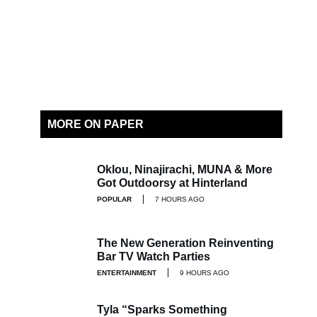
MORE ON PAPER
Oklou, Ninajirachi, MUNA & More
Got Outdoorsy at Hinterland
POPULAR
7 HOURS AGO
The New Generation Reinventing
Bar TV Watch Parties
ENTERTAINMENT
9 HOURS AGO
Tyla “Sparks Something