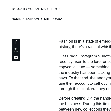
BY
JUSTIN MORAN | MAR 21, 2018
HOME
FASHION
DIET PRADA
Fashion is in a state of emerg
history, there's a radical whi
Diet Prada
, Instagram's unoffi
recently risen to the forefront
copycat culture — something t
the industry has been lacking 
says. To that end, the anonym
use their account to call out i
through this bleak era they d
Before creating DP, the handle
the business. During this time,
between new collections they'