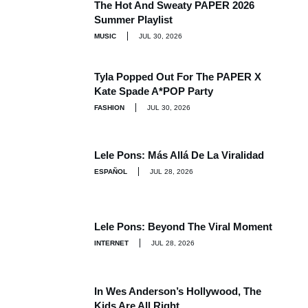
The Hot And Sweaty PAPER 2026
Summer Playlist
MUSIC
JUL 30, 2026
Tyla Popped Out For The PAPER X
Kate Spade A*POP Party
FASHION
JUL 30, 2026
Lele Pons: Más Allá De La Viralidad
ESPAÑOL
JUL 28, 2026
Lele Pons: Beyond The Viral Moment
INTERNET
JUL 28, 2026
In Wes Anderson’s Hollywood, The
Kids Are All Right