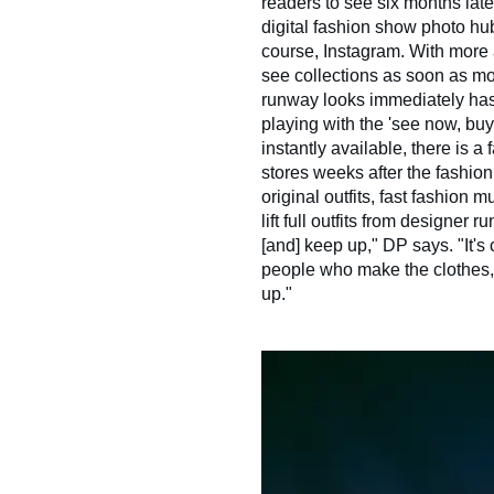
readers to see six months late
digital fashion show photo hu
course, Instagram. With more
see collections as soon as mo
runway looks immediately has
playing with the 'see now, bu
instantly available, there is a 
stores weeks after the fashion
original outfits, fast fashion 
lift full outfits from designer
[and] keep up," DP says. "It's 
people who make the clothes, 
up."