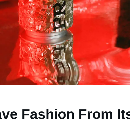
ave Fashion From It