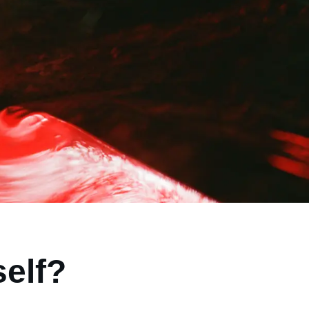
self?