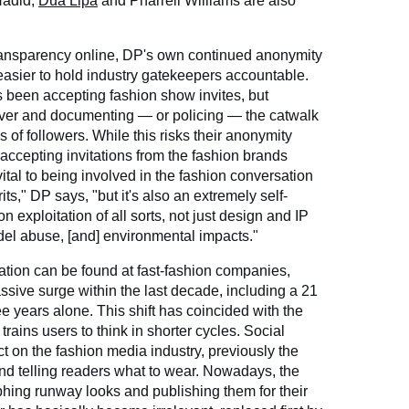
 Hadid,
Dua Lipa
and Pharrell Williams are also
ansparency online, DP's own continued anonymity
easier to hold industry gatekeepers accountable.
s been accepting fashion show invites, but
ver and documenting — or policing — the catwalk
s of followers. While this risks their anonymity
 accepting invitations from the fashion brands
's vital to being involved in the fashion conversation
its," DP says, "but it's also an extremely self-
 on exploitation of all sorts, not just design and IP
model abuse, [and] environmental impacts."
tation can be found at fast-fashion companies,
ive surge within the last decade, including a 21
ee years alone. This shift has coincided with the
rains users to think in shorter cycles. Social
t on the fashion media industry, previously the
nd telling readers what to wear. Nowadays, the
hing runway looks and publishing them for their