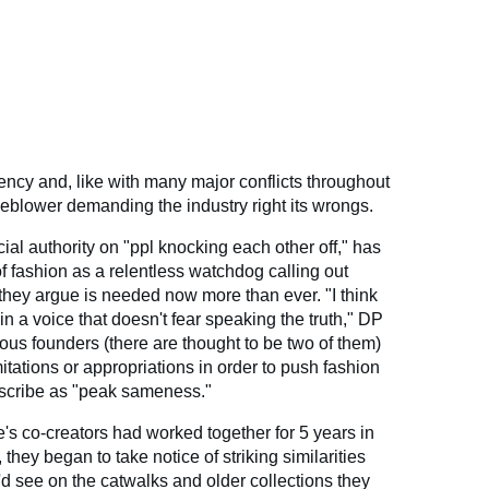
ency and, like with many major conflicts throughout
stleblower demanding the industry right its wrongs.
cial authority on "ppl knocking each other off," has
 of fashion as a relentless watchdog calling out
hey argue is needed now more than ever. "I think
in a voice that doesn't fear speaking the truth," DP
ous founders (there are thought to be two of them)
mitations or appropriations in order to push fashion
escribe as "peak sameness."
's co-creators had worked together for 5 years in
 they began to take notice of striking similarities
d see on the catwalks and older collections they