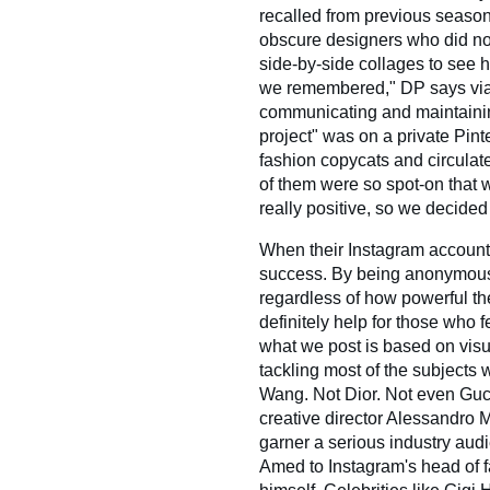
recalled from previous seaso
obscure designers who did no
side-by-side collages to see h
we remembered," DP says via 
communicating and maintaining 
project" was on a private Pint
fashion copycats and circulate
of them were so spot-on that
really positive, so we decided t
When their Instagram account l
success. By being anonymous,
regardless of how powerful t
definitely help for those who 
what we post is based on visu
tackling most of the subjects
Wang. Not Dior. Not even Gu
creative director Alessandro M
garner a serious industry aud
Amed to Instagram's head of 