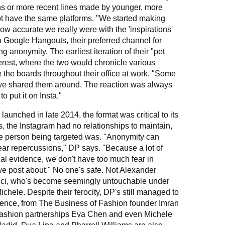
ns or more recent lines made by younger, more
t have the same platforms. "We started making
ow accurate we really were with the 'inspirations'
Google Hangouts, their preferred channel for
anonymity. The earliest iteration of their "pet
erest, where the two would chronicle various
 the boards throughout their office at work. "Some
 we shared them around. The reaction was always
o put it on Insta."
aunched in late 2014, the format was critical to its
 the Instagram had no relationships to maintain,
he person being targeted was. "Anonymity can
fear repercussions," DP says. "Because a lot of
al evidence, we don't have too much fear in
 we post about." No one's safe. Not Alexander
cci, who's become seemingly untouchable under
ichele. Despite their ferocity, DP's still managed to
ience, from The Business of Fashion founder Imran
fashion partnerships Eva Chen and even Michele