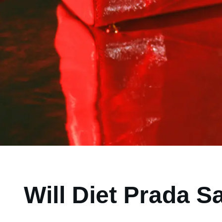
Will Diet Prada S