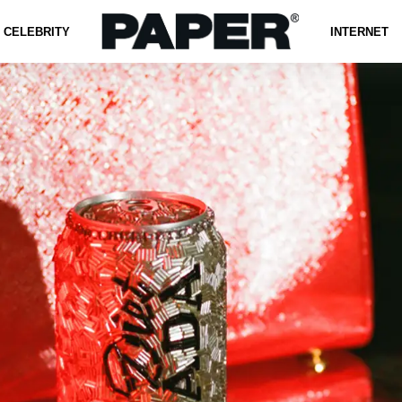
CELEBRITY
INTERNET