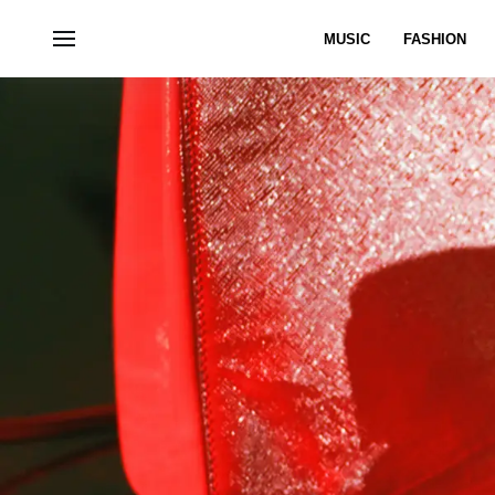
MUSIC
FASHION