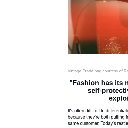
Vintage Prada bag courtesy of R
"Fashion has its m
self-protecti
exploi
It's often difficult to different
because they're both pulling 
same customer. Today's restle