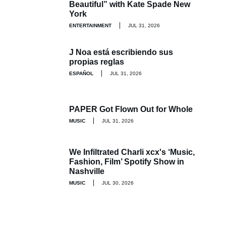
Beautiful” with Kate Spade New
York
ENTERTAINMENT
JUL 31, 2026
J Noa está escribiendo sus
propias reglas
ESPAÑOL
JUL 31, 2026
PAPER Got Flown Out for Whole
MUSIC
JUL 31, 2026
We Infiltrated Charli xcx's ‘Music,
Fashion, Film’ Spotify Show in
Nashville
MUSIC
JUL 30, 2026