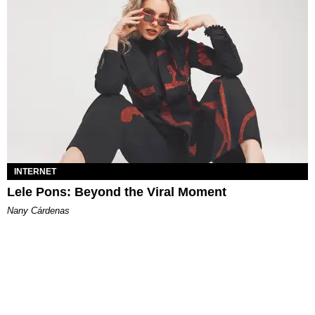
INTERNET
Lele Pons: Beyond the Viral Moment
Nany Cárdenas