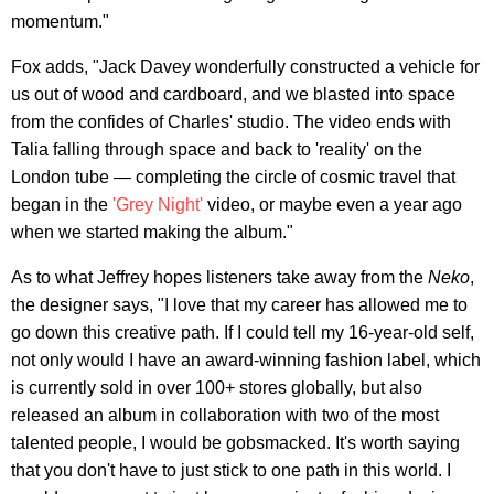
momentum."
Fox adds, "Jack Davey wonderfully constructed a vehicle for
us out of wood and cardboard, and we blasted into space
from the confides of Charles' studio. The video ends with
Talia falling through space and back to 'reality' on the
London tube — completing the circle of cosmic travel that
began in the
'Grey Night'
video, or maybe even a year ago
when we started making the album."
As to what Jeffrey hopes listeners take away from the
Neko
,
the designer says, "I love that my career has allowed me to
go down this creative path. If I could tell my 16-year-old self,
not only would I have an award-winning fashion label, which
is currently sold in over 100+ stores globally, but also
released an album in collaboration with two of the most
talented people, I would be gobsmacked. It's worth saying
that you don't have to just stick to one path in this world. I