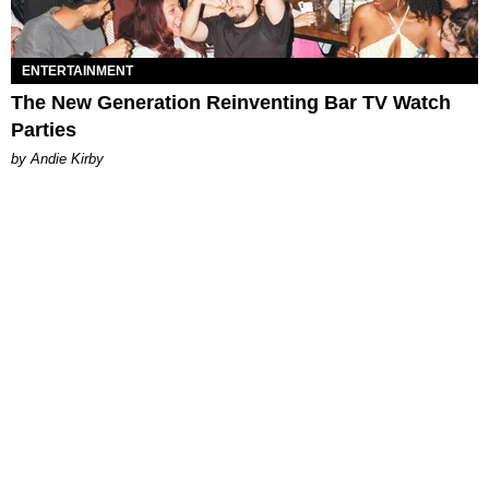
ENTERTAINMENT
The New Generation Reinventing Bar TV Watch
Parties
by Andie Kirby