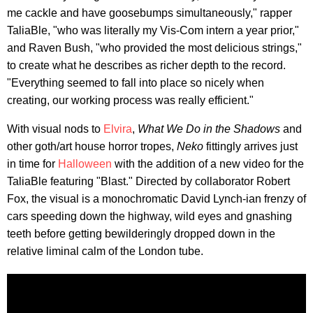
me cackle and have goosebumps simultaneously," rapper
TaliaBle, "who was literally my Vis-Com intern a year prior,"
and Raven Bush, "who provided the most delicious strings,"
to create what he describes as richer depth to the record.
"Everything seemed to fall into place so nicely when
creating, our working process was really efficient."
With visual nods to
Elvira
,
What We Do in the Shadows
and
other goth/art house horror tropes,
Neko
fittingly arrives just
in time for
Halloween
with the addition of a new video for the
TaliaBle featuring "Blast." Directed by collaborator Robert
Fox, the visual is a monochromatic David Lynch-ian frenzy of
cars speeding down the highway, wild eyes and gnashing
teeth before getting bewilderingly dropped down in the
relative liminal calm of the London tube.