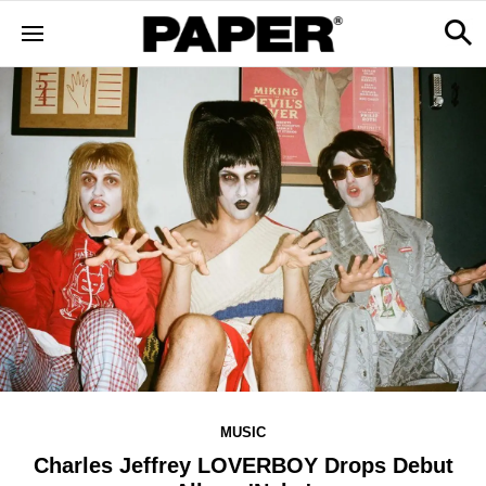
MUSIC
Charles Jeffrey LOVERBOY Drops Debut