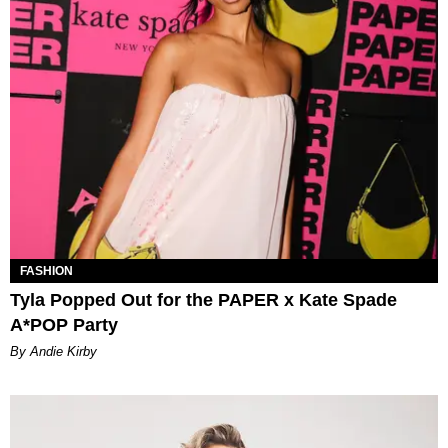
FASHION
Tyla Popped Out for the PAPER x Kate Spade
A*POP Party
By Andie Kirby