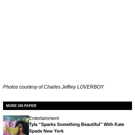
Photos courtesy of Charles Jeffrey LOVERBOY
MORE ON PAPER
Entertainment
Tyla “Sparks Something Beautiful” With Kate
Spade New York