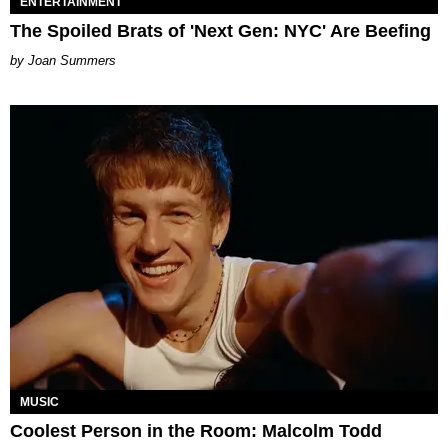
ENTERTAINMENT
The Spoiled Brats of 'Next Gen: NYC' Are Beefing
Joan Summers
MUSIC
Coolest Person in the Room: Malcolm Todd