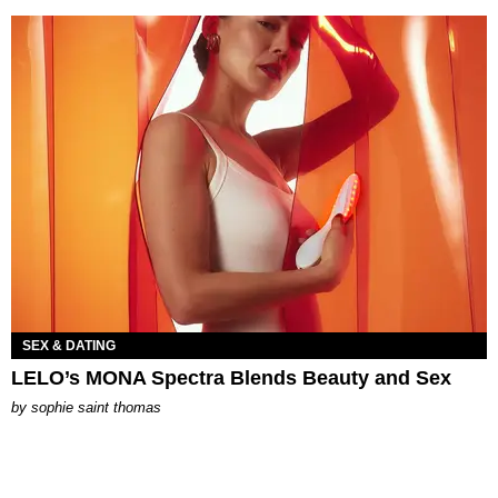
SEX & DATING
LELO’s MONA Spectra Blends Beauty and Sex
by
sophie saint thomas