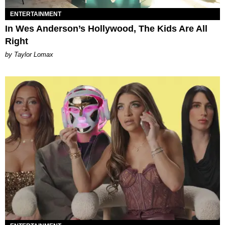
ENTERTAINMENT
In Wes Anderson’s Hollywood, The Kids Are All
Right
by Taylor Lomax