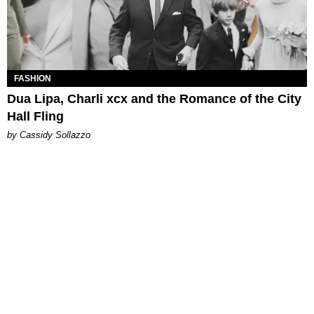
FASHION
Dua Lipa, Charli xcx and the Romance of the City
Hall Fling
by Cassidy Sollazzo