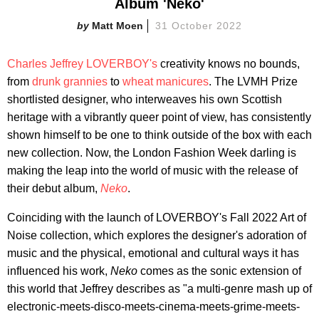
Album 'Neko'
Matt Moen
31 October 2022
Charles Jeffrey LOVERBOY's
creativity knows no bounds,
from
drunk grannies
to
wheat manicures
. The LVMH Prize
shortlisted designer, who interweaves his own Scottish
heritage with a vibrantly queer point of view, has consistently
shown himself to be one to think outside of the box with each
new collection. Now, the London Fashion Week darling is
making the leap into the world of music with the release of
their debut album,
Neko
.
Coinciding with the launch of LOVERBOY's Fall 2022 Art of
Noise collection, which explores the designer's adoration of
music and the physical, emotional and cultural ways it has
influenced his work,
Neko
comes as the sonic extension of
this world that Jeffrey describes as "a multi-genre mash up of
electronic-meets-disco-meets-cinema-meets-grime-meets-