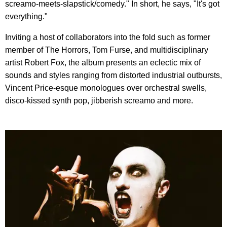
screamo-meets-slapstick/comedy." In short, he says, "It's got
everything."
Inviting a host of collaborators into the fold such as former
member of The Horrors, Tom Furse, and multidisciplinary
artist Robert Fox, the album presents an eclectic mix of
sounds and styles ranging from distorted industrial outbursts,
Vincent Price-esque monologues over orchestral swells,
disco-kissed synth pop, jibberish screamo and more.