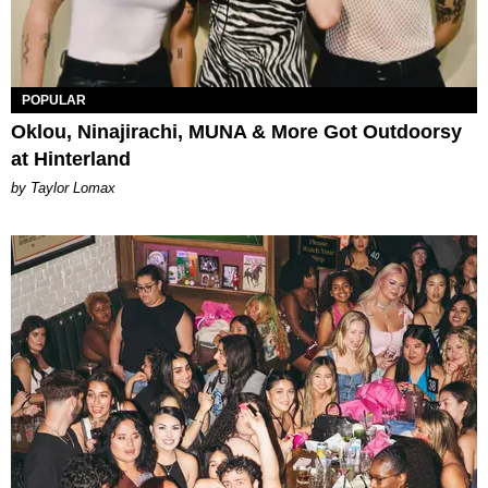
POPULAR
Oklou, Ninajirachi, MUNA & More Got Outdoorsy
at Hinterland
by Taylor Lomax