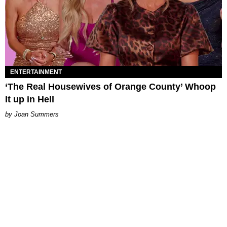
ENTERTAINMENT
‘The Real Housewives of Orange County’ Whoop
It up in Hell
Joan Summers