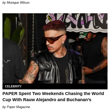
by Monique Wilson
CELEBRITY
PAPER Spent Two Weekends Chasing the World
Cup With Rauw Alejandro and Buchanan’s
Paper Magazine