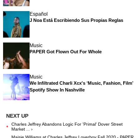
Español
J Noa Está Escribiendo Sus Propias Reglas
Music
PAPER Got Flown Out For Whole
Music
We Infiltrated Charli Xcx's ‘Music, Fashion, Film’
Spotify Show In Nashville
Charles Jeffrey Abandons Logic For 'Primal' Dover Street
Market ... ›
Maisie Williams at Charles Jeffrey Loverboy Fall 2020 - PAPER