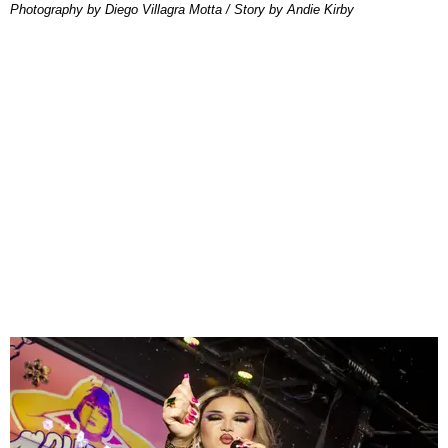
Photography by Diego Villagra Motta / Story by Andie Kirby