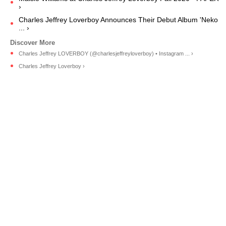
›
Charles Jeffrey Loverboy Announces Their Debut Album 'Neko
... ›
Charles Jeffrey LOVERBOY (@charlesjeffreyloverboy) • Instagram ... ›
Charles Jeffrey Loverboy ›