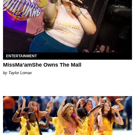
ENTERTAINMENT
MissMa’amShe Owns The Mall
by Taylor Lomax