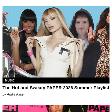
MUSIC
The Hot and Sweaty PAPER 2026 Summer Playlist
by Andie Kirby