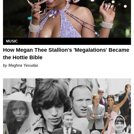
MUSIC
How Megan Thee Stallion's 'Megalations' Became
the Hottie Bible
by Meghna Yesudas