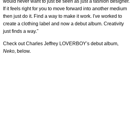
would never want to just be seen as just a fashion designer.
If it feels right for you to move forward into another medium
then just do it. Find a way to make it work. I've worked to
create a clothing label and now a debut album. Creativity
just finds a way."
Check out Charles Jeffrey LOVERBOY's debut album,
Neko
, below.