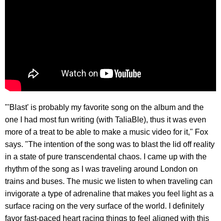
"'Blast' is probably my favorite song on the album and the
one I had most fun writing (with TaliaBle), thus it was even
more of a treat to be able to make a music video for it," Fox
says. "The intention of the song was to blast the lid off reality
in a state of pure transcendental chaos. I came up with the
rhythm of the song as I was traveling around London on
trains and buses. The music we listen to when traveling can
invigorate a type of adrenaline that makes you feel light as a
surface racing on the very surface of the world. I definitely
favor fast-paced heart racing things to feel aligned with this