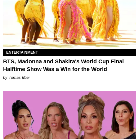
ENTERTAINMENT
BTS, Madonna and Shakira's World Cup Final
Halftime Show Was a Win for the World
by Tomás Mier