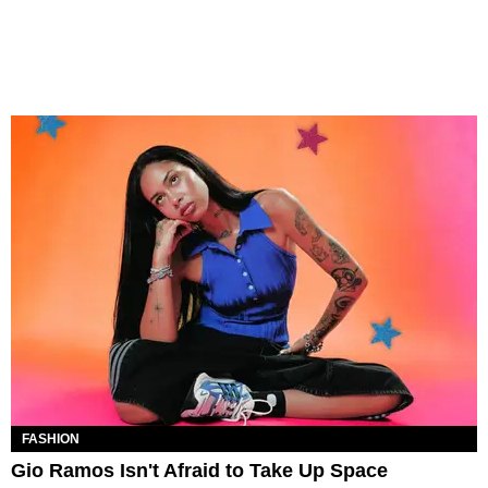
FASHION
Gio Ramos Isn't Afraid to Take Up Space