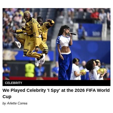
CELEBRITY
We Played Celebrity 'I Spy' at the 2026 FIFA World
Cup
by Arlette Correa