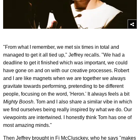
"From what I remember, we met six times in total and
managed to get it all tied up," Jeffrey recalls. "We had a
deadline to get it finished which was important, we could
have gone on and on with our creative processes. Robert
and I are like magnets when we are together we always
gravitate towards performing, pretending to be different
people, focusing on the word, 'Heron.' It always feels a bit
Mighty Boosh
. Tom and I also share a similar vibe in which
we find ourselves being really inspired by what we do. Our
viewpoints are intertwined. I honestly think Tom has one of
most amazing minds."
Then Jeffrey brought in Fi McClusckey, who he says "makes