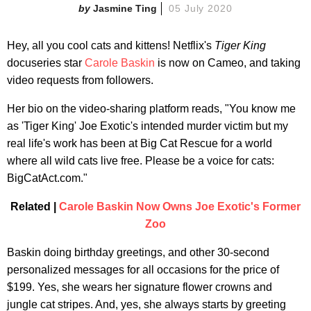
Jasmine Ting
05 July 2020
Hey, all you cool cats and kittens! Netflix's
Tiger King
docuseries star
Carole Baskin
is now on Cameo, and taking
video requests from followers.
Her bio on the video-sharing platform reads, "You know me
as 'Tiger King' Joe Exotic's intended murder victim but my
real life's work has been at Big Cat Rescue for a world
where all wild cats live free. Please be a voice for cats:
BigCatAct.com."
Related |
Carole Baskin Now Owns Joe Exotic's Former
Zoo
Baskin doing birthday greetings, and other 30-second
personalized messages for all occasions for the price of
$199. Yes, she wears her signature flower crowns and
jungle cat stripes. And, yes, she always starts by greeting