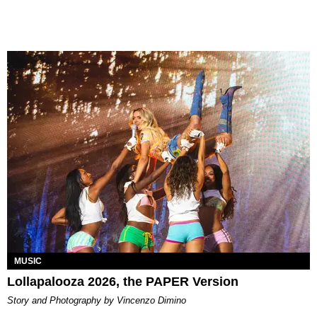
MUSIC
Lollapalooza 2026, the PAPER Version
Story and Photography by Vincenzo Dimino