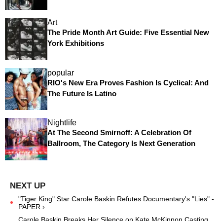
Art
The Pride Month Art Guide: Five Essential New
York Exhibitions
popular
RIO's New Era Proves Fashion Is Cyclical: And
The Future Is Latino
Nightlife
At The Second Smirnoff: A Celebration Of
Ballroom, The Category Is Next Generation
"Tiger King" Star Carole Baskin Refutes Documentary's "Lies" -
PAPER ›
Carole Baskin Breaks Her Silence on Kate McKinnon Casting ...