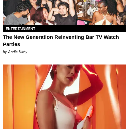
ENTERTAINMENT
The New Generation Reinventing Bar TV Watch
Parties
by Andie Kirby