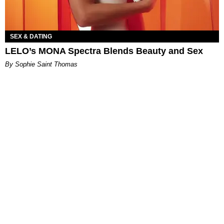
SEX & DATING
LELO’s MONA Spectra Blends Beauty and Sex
By Sophie Saint Thomas