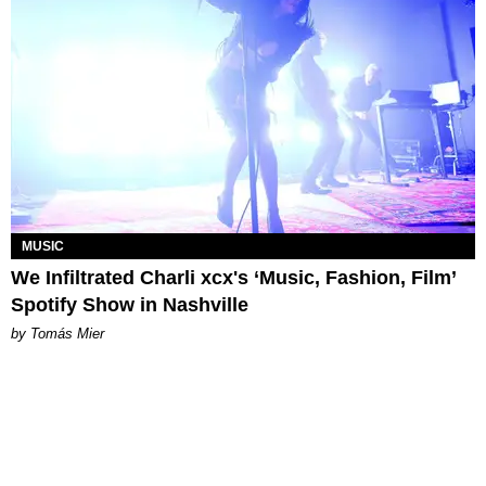
MUSIC
We Infiltrated Charli xcx's ‘Music, Fashion, Film’
Spotify Show in Nashville
by Tomás Mier