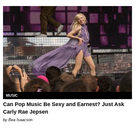
MUSIC
Can Pop Music Be Sexy and Earnest? Just Ask
Carly Rae Jepsen
by Bea Isaacson