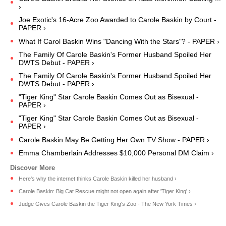
›
Joe Exotic's 16-Acre Zoo Awarded to Carole Baskin by Court -
PAPER ›
What If Carol Baskin Wins "Dancing With the Stars"? - PAPER ›
The Family Of Carole Baskin's Former Husband Spoiled Her
DWTS Debut - PAPER ›
The Family Of Carole Baskin's Former Husband Spoiled Her
DWTS Debut - PAPER ›
"Tiger King" Star Carole Baskin Comes Out as Bisexual -
PAPER ›
"Tiger King" Star Carole Baskin Comes Out as Bisexual -
PAPER ›
Carole Baskin May Be Getting Her Own TV Show - PAPER ›
Emma Chamberlain Addresses $10,000 Personal DM Claim ›
Here's why the internet thinks Carole Baskin killed her husband ›
Carole Baskin: Big Cat Rescue might not open again after 'Tiger King' ›
Judge Gives Carole Baskin the Tiger King's Zoo - The New York Times ›