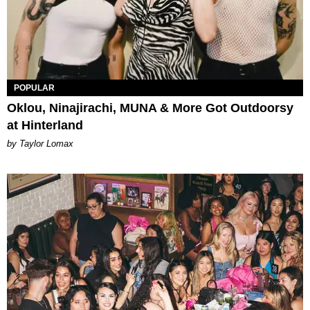
POPULAR
Oklou, Ninajirachi, MUNA & More Got Outdoorsy
at Hinterland
by Taylor Lomax