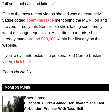
"all you cool cats and kittens."
One of the most recent videos she did was an extremely
vague coded
poem-message
mentioning the MGM lion and
lawyers — so, yeah. Seems like she's taking some pretty
weird message requests in. According to reports, she's
already made
around $20,000
within her first day on the
website.
If you're ever interested in a personalized Carole Baskin
video,
click here.
Photo via Netflix
MORE ON PAPER
Entertainment
Elizabeth Yu Pre-Gamed Her 'Avatar: The Last
Airbender' Premier With Taco Bell