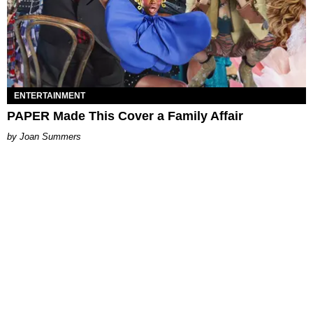
ENTERTAINMENT
PAPER Made This Cover a Family Affair
Joan Summers