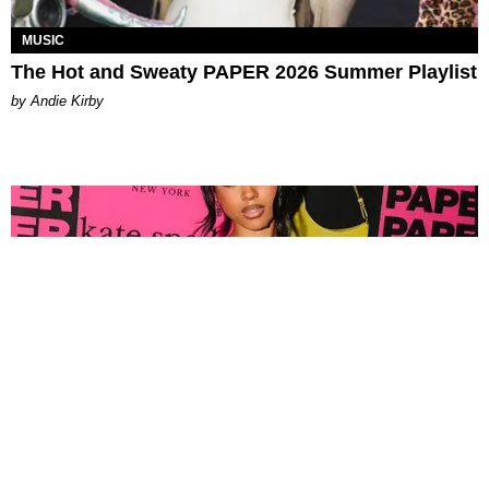
MUSIC
The Hot and Sweaty PAPER 2026 Summer Playlist
by Andie Kirby