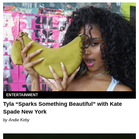
ENTERTAINMENT
Tyla “Sparks Something Beautiful” with Kate
Spade New York
by Andie Kirby