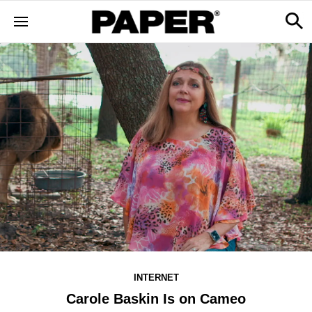
INTERNET
Carole Baskin Is on Cameo