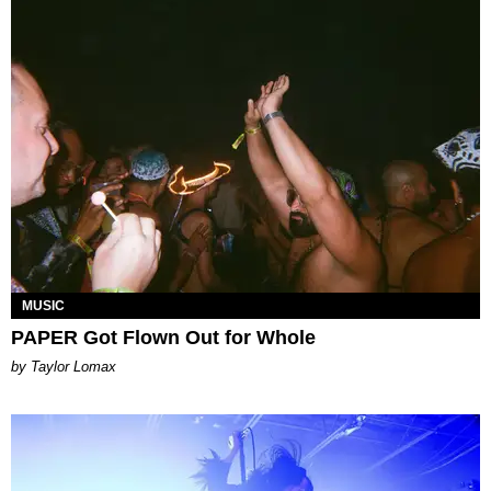
MUSIC
PAPER Got Flown Out for Whole
by Taylor Lomax