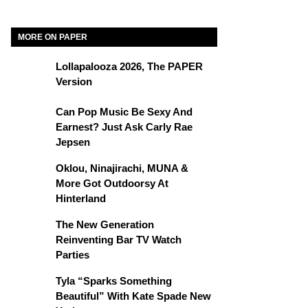
MORE ON PAPER
Lollapalooza 2026, The PAPER
Version
Can Pop Music Be Sexy And
Earnest? Just Ask Carly Rae
Jepsen
Oklou, Ninajirachi, MUNA &
More Got Outdoorsy At
Hinterland
The New Generation
Reinventing Bar TV Watch
Parties
Tyla “Sparks Something
Beautiful” With Kate Spade New