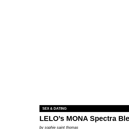
SEX & DATING
LELO’s MONA Spectra Ble
by
sophie saint thomas