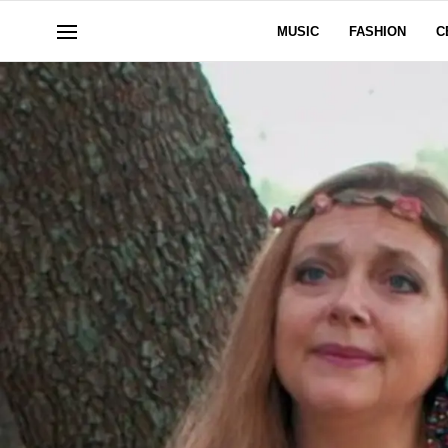
MUSIC
FASHION
C