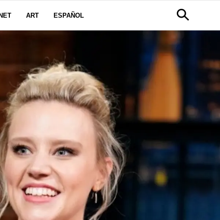
NET
ART
ESPAÑOL