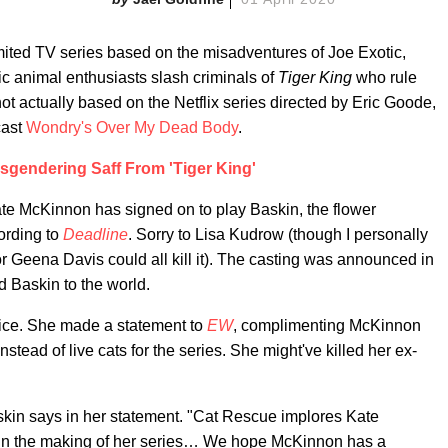
ted TV series based on the misadventures of Joe Exotic,
ic animal enthusiasts slash criminals of
Tiger King
who rule
 actually based on the Netflix series directed by Eric Goode,
cast
Wondry's Over My Dead Body
.
sgendering Saff From 'Tiger King'
ate McKinnon has signed on to play Baskin, the flower
ording to
Deadline
. Sorry to Lisa Kudrow (though I personally
 Geena Davis could all kill it). The casting was announced in
 Baskin to the world.
ice. She made a statement to
EW
, complimenting McKinnon
stead of live cats for the series. She might've killed her ex-
skin says in her statement. "Cat Rescue implores Kate
s in the making of her series… We hope McKinnon has a