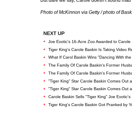
But dare we say, Carole doesn't sound ma
Photo of McKinnon via Getty / photo of Baski
Joe Exotic's 16-Acre Zoo Awarded to Carole
Tiger King's Carole Baskin Is Taking Video
What If Carol Baskin Wins "Dancing With the
The Family Of Carole Baskin's Former Hus
The Family Of Carole Baskin's Former Hus
"Tiger King" Star Carole Baskin Comes Out a
"Tiger King" Star Carole Baskin Comes Out a
Carole Baskin Sells "Tiger King" Joe Exotic's
Tiger King's Carole Baskin Got Pranked by Y