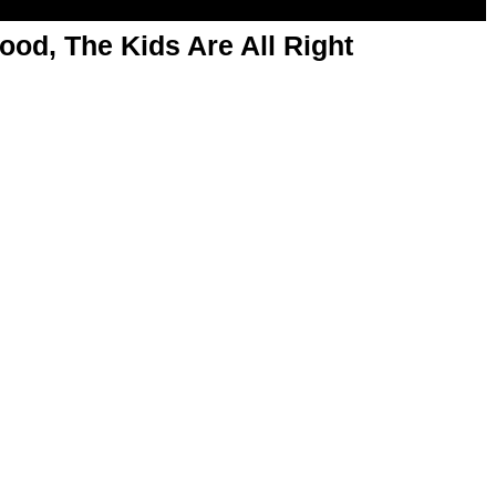
od, The Kids Are All Right