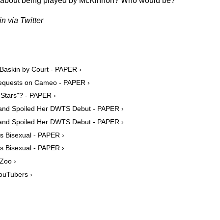
d about being played by McKinnon? Who would be?
n via Twitter
 Baskin by Court - PAPER ›
 Requests on Cameo - PAPER ›
 Stars"? - PAPER ›
band Spoiled Her DWTS Debut - PAPER ›
band Spoiled Her DWTS Debut - PAPER ›
s Bisexual - PAPER ›
s Bisexual - PAPER ›
 Zoo ›
ouTubers ›