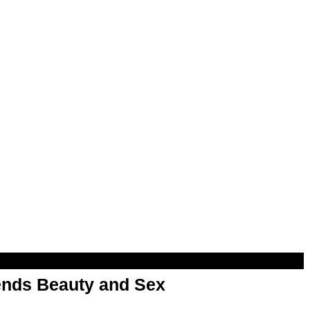
nds Beauty and Sex