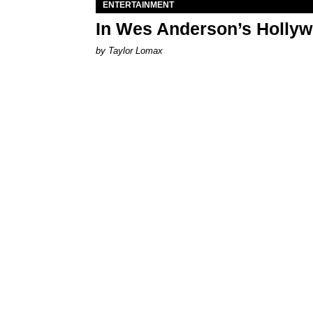
ENTERTAINMENT
In Wes Anderson’s Hollywo
by Taylor Lomax