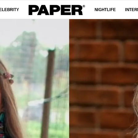
ELEBRITY
NIGHTLIFE
INTER