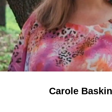
Carole Baski