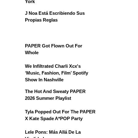
York
J Noa Está Escribiendo Sus
Propias Reglas
PAPER Got Flown Out For
Whole
We Infiltrated Charli Xcx's
‘Music, Fashion, Film’ Spotify
Show In Nashville
The Hot And Sweaty PAPER
2026 Summer Playlist
Tyla Popped Out For The PAPER
X Kate Spade A*POP Party
Lele Pons: Más Allá De La