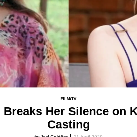
FILM/TV
n Breaks Her Silence on 
Casting
Jael Goldfine
01 April 2020