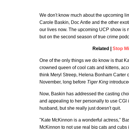
We don't know much about the upcoming limi
Carole Baskin, Doc Antle and the other exot
our lives now. The upcoming UCP show is not
but on the second season of true crime pod
Related |
Stop Mi
One of the only things we do know is that K
crowned queen of cool cats and kittens, acc
think Meryl Streep, Helena Bonham Carter or
November, long before
Tiger King
introduced
Now, Baskin has addressed the casting cho
and appealing to her personally to use CGI in
husband, but she really just doesn't quit.
"Kate McKinnon is a wonderful actress," Ba
McKinnon to not use real big cats and cub