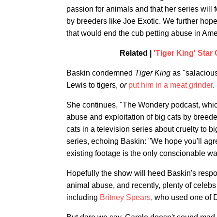
passion for animals and that her series will 
by breeders like Joe Exotic. We further hope
that would end the cub petting abuse in Ame
Related |
'Tiger King' Star
Baskin condemned
Tiger King
as "salacious
Lewis to tigers,
or
put him in a meat grinder
.
She continues, "The Wondery podcast, which 
abuse and exploitation of big cats by breeder
cats in a television series about cruelty to 
series, echoing Baskin: "We hope you'll agr
existing footage is the only conscionable way
Hopefully the show will heed Baskin's respon
animal abuse, and recently, plenty of celebs 
including
Britney Spears,
who used one of D