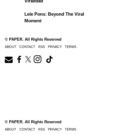
Viralidad
Lele Pons: Beyond The Viral
Moment
© PAPER. All Rights Reserved
ABOUT
CONTACT
RSS
PRIVACY
TERMS
© PAPER. All Rights Reserved
ABOUT
CONTACT
RSS
PRIVACY
TERMS