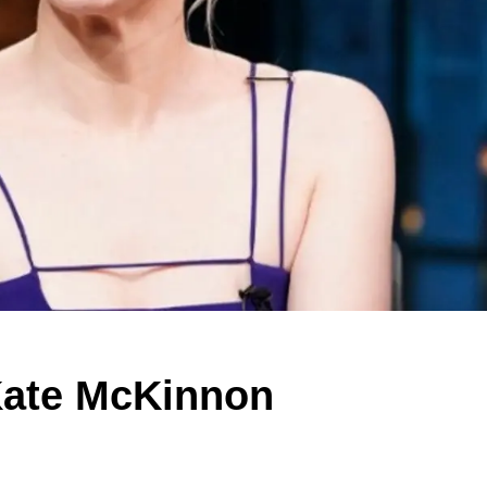
Kate McKinnon