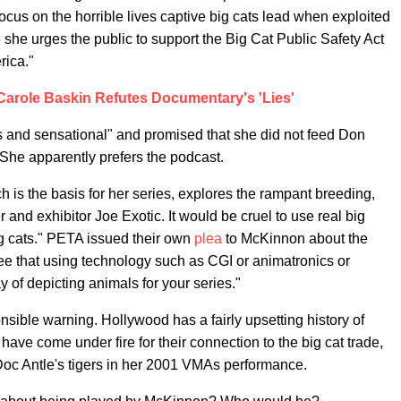
focus on the horrible lives captive big cats lead when exploited
 she urges the public to support the Big Cat Public Safety Act
rica."
 Carole Baskin Refutes Documentary's 'Lies'
 and sensational" and promised that she did not feed Don
 She apparently prefers the podcast.
is the basis for her series, explores the rampant breeding,
 and exhibitor Joe Exotic. It would be cruel to use real big
big cats." PETA issued their own
plea
to McKinnon about the
ee that using technology such as CGI or animatronics or
 of depicting animals for your series."
sible warning. Hollywood has a fairly upsetting history of
have come under fire for their connection to the big cat trade,
oc Antle's tigers in her 2001 VMAs performance.