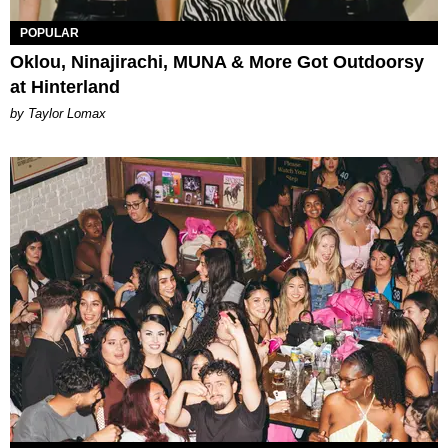
POPULAR
Oklou, Ninajirachi, MUNA & More Got Outdoorsy
at Hinterland
by Taylor Lomax