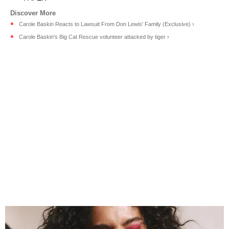
Carole Baskin Reacts to Lawsuit From Don Lewis' Family (Exclusive) ›
Carole Baskin's Big Cat Rescue volunteer attacked by tiger ›