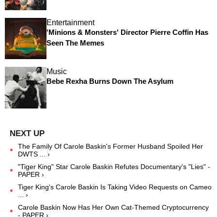
Entertainment
'Minions & Monsters' Director Pierre Coffin Has
Seen The Memes
Music
Bebe Rexha Burns Down The Asylum
The Family Of Carole Baskin's Former Husband Spoiled Her
DWTS ... ›
"Tiger King" Star Carole Baskin Refutes Documentary's "Lies" -
PAPER ›
Tiger King's Carole Baskin Is Taking Video Requests on Cameo
... ›
Carole Baskin Now Has Her Own Cat-Themed Cryptocurrency
- PAPER ›