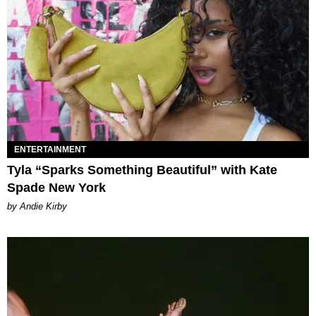
ENTERTAINMENT
Tyla “Sparks Something Beautiful” with Kate
Spade New York
by Andie Kirby