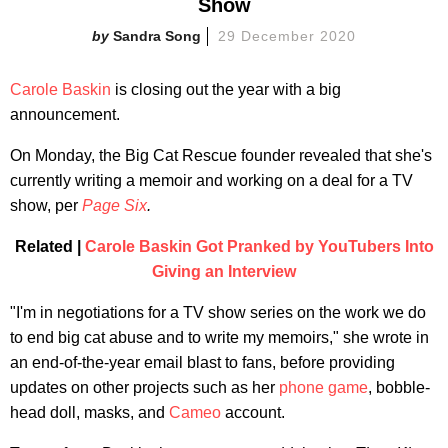
Show
Sandra Song
29 December 2020
Carole Baskin
is closing out the year with a big
announcement.
On Monday, the Big Cat Rescue founder revealed that she's
currently writing a memoir and working on a deal for a TV
show, per
Page Six
.
Related |
Carole Baskin Got Pranked by YouTubers Into
Giving an Interview
"I'm in negotiations for a TV show series on the work we do
to end big cat abuse and to write my memoirs," she wrote in
an end-of-the-year email blast to fans, before providing
updates on other projects such as her
phone game
, bobble-
head doll, masks, and
Cameo
account.