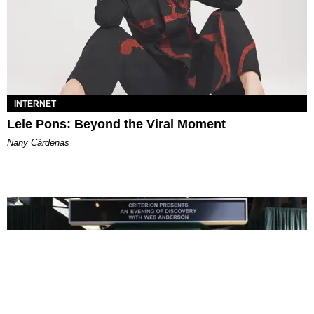
INTERNET
Lele Pons: Beyond the Viral Moment
Nany Cárdenas