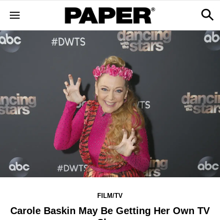
FILM/TV
Carole Baskin May Be Getting Her Own TV