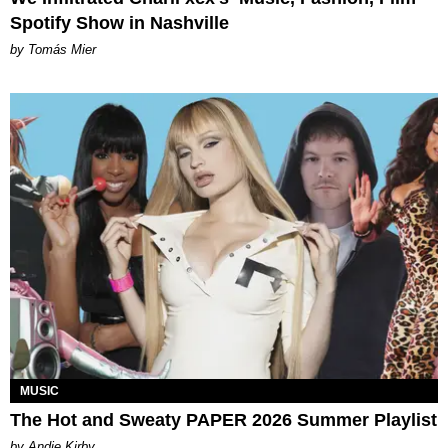
Spotify Show in Nashville
by Tomás Mier
MUSIC
The Hot and Sweaty PAPER 2026 Summer Playlist
by Andie Kirby