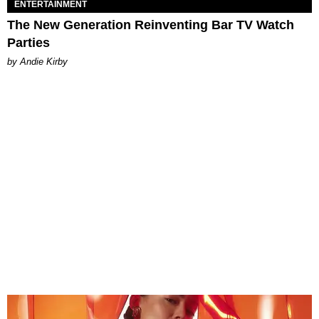
ENTERTAINMENT
The New Generation Reinventing Bar TV Watch
Parties
by Andie Kirby