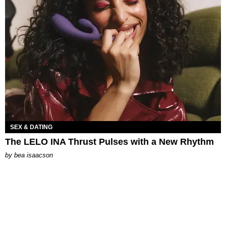
SEX & DATING
The LELO INA Thrust Pulses with a New Rhythm
by
bea isaacson