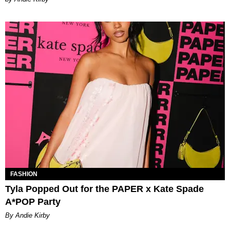
FASHION
Tyla Popped Out for the PAPER x Kate Spade
A*POP Party
By Andie Kirby