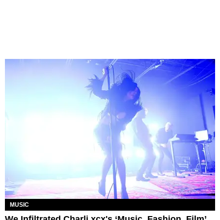
MUSIC
We Infiltrated Charli xcx's ‘Music, Fashion, Film’