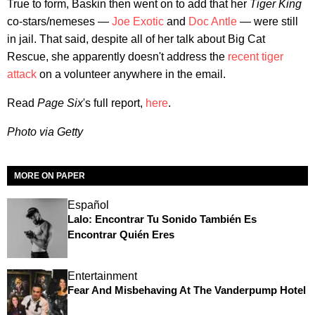
True to form, Baskin then went on to add that her
Tiger King
co-stars/nemeses —
Joe Exotic
and
Doc Antle
— were still
in jail. That said, despite all of her talk about Big Cat
Rescue, she apparently doesn't address the
recent tiger
attack
on a volunteer anywhere in the email.
Read
Page Six
's full report,
here
.
Photo via Getty
MORE ON PAPER
Español
Lalo: Encontrar Tu Sonido También Es
Encontrar Quién Eres
Entertainment
Fear And Misbehaving At The Vanderpump Hotel