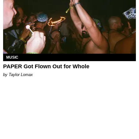
MUSIC
PAPER Got Flown Out for Whole
by Taylor Lomax