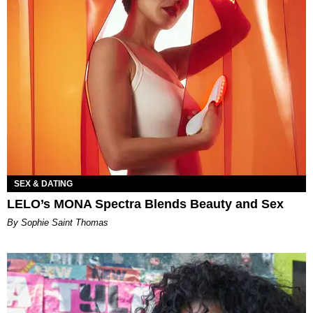
SEX & DATING
LELO’s MONA Spectra Blends Beauty and Sex
By Sophie Saint Thomas