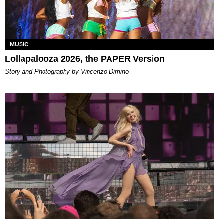
MUSIC
Lollapalooza 2026, the PAPER Version
Story and Photography by Vincenzo Dimino