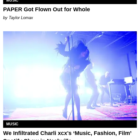
MUSIC
PAPER Got Flown Out for Whole
by Taylor Lomax
MUSIC
We Infiltrated Charli xcx's ‘Music, Fashion, Film’