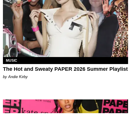
MUSIC
The Hot and Sweaty PAPER 2026 Summer Playlist
by Andie Kirby