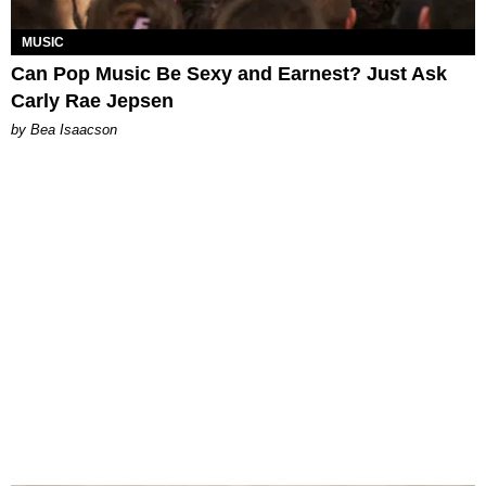
MUSIC
Can Pop Music Be Sexy and Earnest? Just Ask
Carly Rae Jepsen
by Bea Isaacson