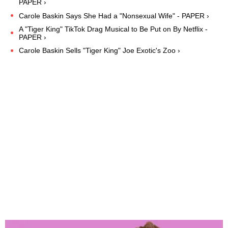
PAPER ›
Carole Baskin Says She Had a "Nonsexual Wife" - PAPER ›
A "Tiger King" TikTok Drag Musical to Be Put on By Netflix -
PAPER ›
Carole Baskin Sells "Tiger King" Joe Exotic's Zoo ›