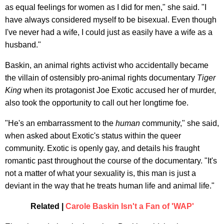
as equal feelings for women as I did for men," she said. "I
have always considered myself to be bisexual. Even though
I've never had a wife, I could just as easily have a wife as a
husband."
Baskin, an animal rights activist who accidentally became
the villain of ostensibly pro-animal rights documentary
Tiger
King
when its protagonist Joe Exotic accused her of murder,
also took the opportunity to call out her longtime foe.
"He's an embarrassment to the
human
community," she said,
when asked about Exotic's status within the queer
community. Exotic is openly gay, and details his fraught
romantic past throughout the course of the documentary. "It's
not a matter of what your sexuality is, this man is just a
deviant in the way that he treats human life and animal life."
Related |
Carole Baskin Isn't a Fan of 'WAP'