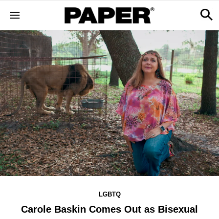
LGBTQ
Carole Baskin Comes Out as Bisexual