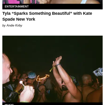
ENTERTAINMENT
Tyla “Sparks Something Beautiful” with Kate
Spade New York
by Andie Kirby