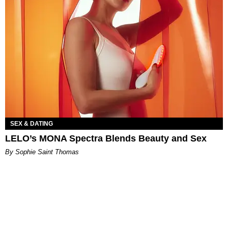
SEX & DATING
LELO’s MONA Spectra Blends Beauty and Sex
By Sophie Saint Thomas