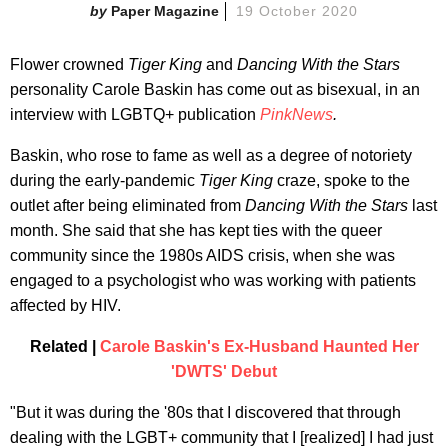
Paper Magazine
19 October 2020
Flower crowned
Tiger King
and
Dancing With the Stars
personality Carole Baskin has come out as bisexual, in an
interview with LGBTQ+ publication
PinkNews
.
Baskin, who rose to fame as well as a degree of notoriety
during the early-pandemic
Tiger King
craze, spoke to the
outlet after being eliminated from
Dancing With the Stars
last
month. She said that she has kept ties with the queer
community since the 1980s AIDS crisis, when she was
engaged to a psychologist who was working with patients
affected by HIV.
Related |
Carole Baskin's Ex-Husband Haunted Her
'DWTS' Debut
"But it was during the '80s that I discovered that through
dealing with the LGBT+ community that I [realized] I had just