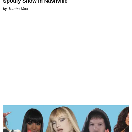
Spotify Show in Nashville
by Tomás Mier