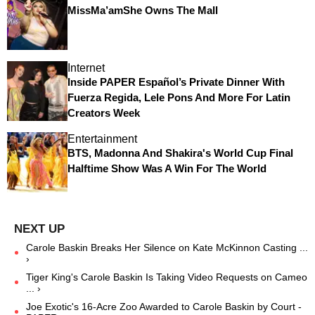
MissMa’amShe Owns The Mall
Internet
Inside PAPER Español’s Private Dinner With
Fuerza Regida, Lele Pons And More For Latin
Creators Week
Entertainment
BTS, Madonna And Shakira's World Cup Final
Halftime Show Was A Win For The World
Carole Baskin Breaks Her Silence on Kate McKinnon Casting ...
›
Tiger King's Carole Baskin Is Taking Video Requests on Cameo
... ›
Joe Exotic's 16-Acre Zoo Awarded to Carole Baskin by Court -