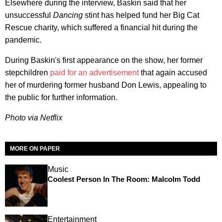
Elsewhere during the interview, Baskin said that her
unsuccessful
Dancing
stint has helped fund her Big Cat
Rescue charity, which suffered a financial hit during the
pandemic.
During Baskin's first appearance on the show, her former
stepchildren
paid for an advertisement
that again accused
her of murdering former husband Don Lewis, appealing to
the public for further information.
Photo via Netflix
MORE ON PAPER
Music
Coolest Person In The Room: Malcolm Todd
Entertainment