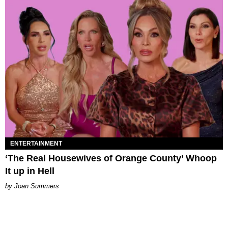
ENTERTAINMENT
‘The Real Housewives of Orange County’ Whoop
It up in Hell
Joan Summers