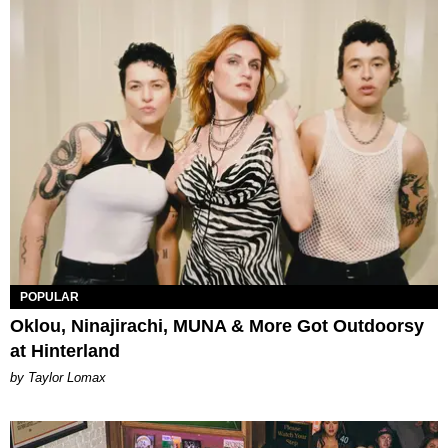
POPULAR
Oklou, Ninajirachi, MUNA & More Got Outdoorsy
at Hinterland
by Taylor Lomax