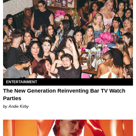
ENTERTAINMENT
The New Generation Reinventing Bar TV Watch
Parties
by Andie Kirby