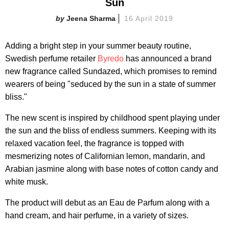
Sun
Jeena Sharma
16 April 2019
Adding a bright step in your summer beauty routine,
Swedish perfume retailer
Byredo
has announced a brand
new fragrance called Sundazed, which promises to remind
wearers of being "seduced by the sun in a state of summer
bliss."
The new scent is inspired by childhood spent playing under
the sun and the bliss of endless summers. Keeping with its
relaxed vacation feel, the fragrance is topped with
mesmerizing notes of Californian lemon, mandarin, and
Arabian jasmine along with base notes of cotton candy and
white musk.
The product will debut as an Eau de Parfum along with a
hand cream, and hair perfume, in a variety of sizes.