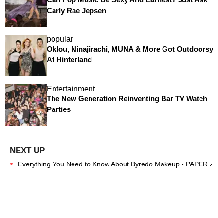
Carly Rae Jepsen
popular
Oklou, Ninajirachi, MUNA & More Got Outdoorsy
At Hinterland
Entertainment
The New Generation Reinventing Bar TV Watch
Parties
Everything You Need to Know About Byredo Makeup - PAPER ›