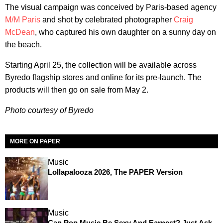
The visual campaign was conceived by Paris-based agency
M/M Paris
and shot by celebrated photographer
Craig
McDean
, who captured his own daughter on a sunny day on
the beach.
Starting April 25, the collection will be available across
Byredo flagship stores and online for its pre-launch. The
products will then go on sale from May 2.
Photo courtesy of Byredo
MORE ON PAPER
Music
Lollapalooza 2026, The PAPER Version
Music
Can Pop Music Be Sexy And Earnest? Just Ask