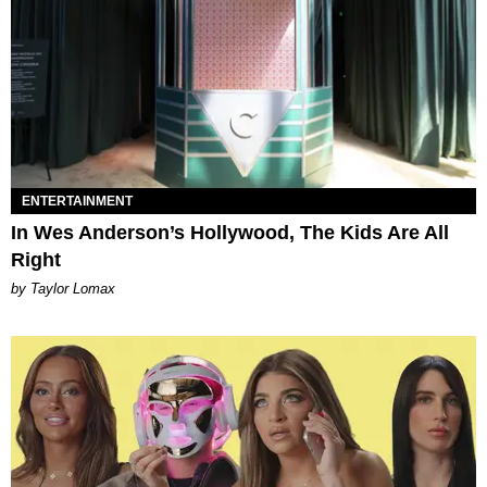
ENTERTAINMENT
In Wes Anderson’s Hollywood, The Kids Are All
Right
by Taylor Lomax