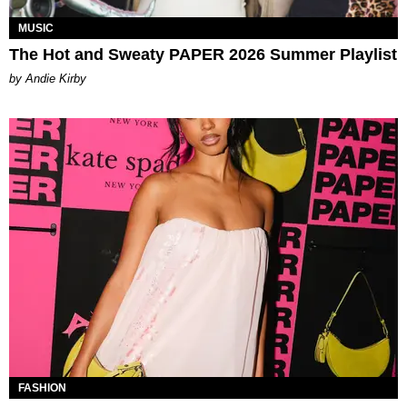
MUSIC
The Hot and Sweaty PAPER 2026 Summer Playlist
by Andie Kirby
FASHION