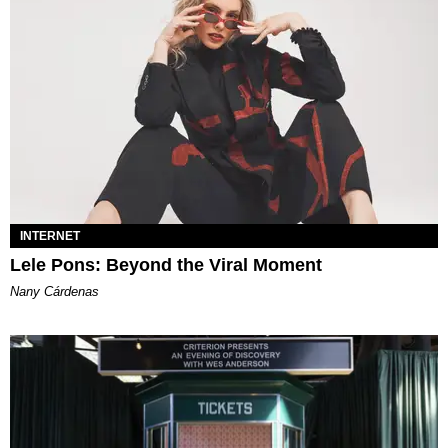
INTERNET
Lele Pons: Beyond the Viral Moment
Nany Cárdenas