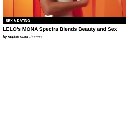
SEX & DATING
LELO’s MONA Spectra Blends Beauty and Sex
by
sophie saint thomas