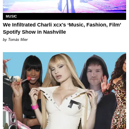
MUSIC
We Infiltrated Charli xcx's ‘Music, Fashion, Film’
Spotify Show in Nashville
by Tomás Mier