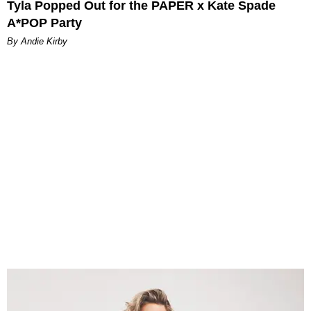
Tyla Popped Out for the PAPER x Kate Spade
A*POP Party
By Andie Kirby