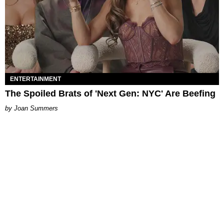
ENTERTAINMENT
The Spoiled Brats of 'Next Gen: NYC' Are Beefing
Joan Summers