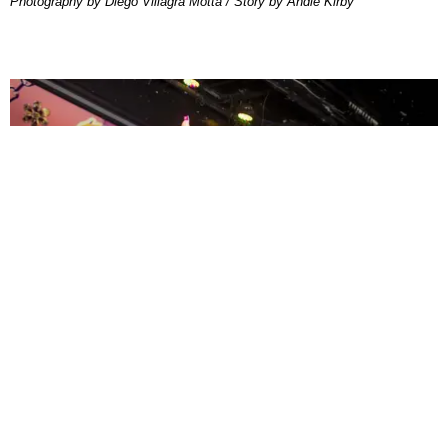
Photography by Diego Villagra Motta / Story by Andie Kirby
ENTERTAINMENT
MissMa’amShe Owns The Mall
by Taylor Lomax