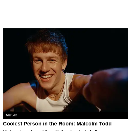
MUSIC
Coolest Person in the Room: Malcolm Todd