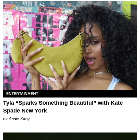
ENTERTAINMENT
Tyla “Sparks Something Beautiful” with Kate
Spade New York
by Andie Kirby