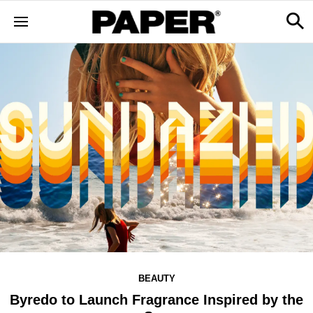
BEAUTY
Byredo to Launch Fragrance Inspired by the