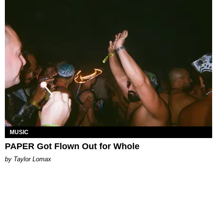
MUSIC
PAPER Got Flown Out for Whole
by Taylor Lomax