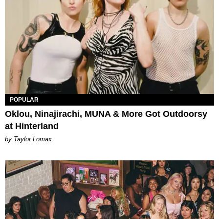
POPULAR
Oklou, Ninajirachi, MUNA & More Got Outdoorsy
at Hinterland
by Taylor Lomax