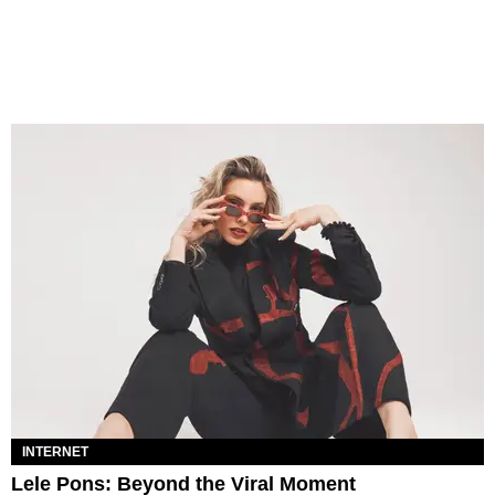
INTERNET
Lele Pons: Beyond the Viral Moment