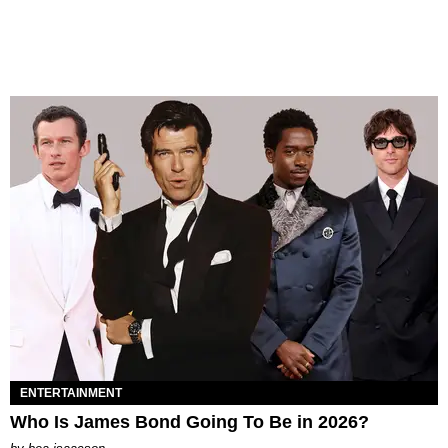
ENTERTAINMENT
Who Is James Bond Going To Be in 2026?