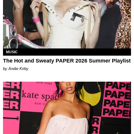
MUSIC
The Hot and Sweaty PAPER 2026 Summer Playlist
by Andie Kirby