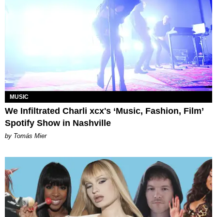
MUSIC
We Infiltrated Charli xcx's ‘Music, Fashion, Film’
Spotify Show in Nashville
by Tomás Mier