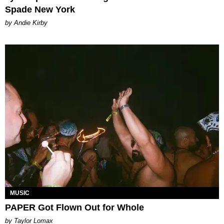
Spade New York
by Andie Kirby
MUSIC
PAPER Got Flown Out for Whole
by Taylor Lomax