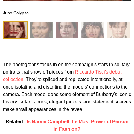
Juno Calypso
The photographs focus in on the campaign's stars in solitary
portraits that show off pieces from
Riccardo Tisci's debut
collection
. They're spliced and replicated intentionally, at
once isolating and distorting the models' connections to the
camera. Each model dons some element of Burberry's iconic
history; tartan fabrics, elegant jackets, and statement scarves
make small appearances in the reveal.
Related |
Is Naomi Campbell the Most Powerful Person
in Fashion?