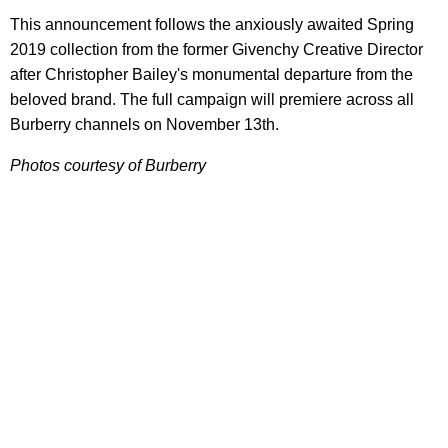
This announcement follows the anxiously awaited Spring
2019 collection from the former Givenchy Creative Director
after Christopher Bailey's monumental departure from the
beloved brand. The full campaign will premiere across all
Burberry channels on November 13th.
Photos courtesy of Burberry