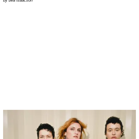
by
bea isaacson