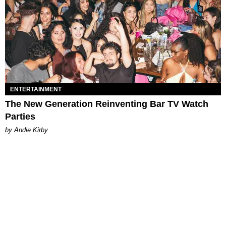
ENTERTAINMENT
The New Generation Reinventing Bar TV Watch
Parties
by Andie Kirby