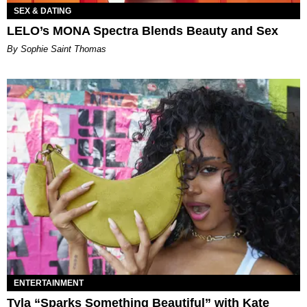
SEX & DATING
LELO’s MONA Spectra Blends Beauty and Sex
By Sophie Saint Thomas
ENTERTAINMENT
Tyla “Sparks Something Beautiful” with Kate