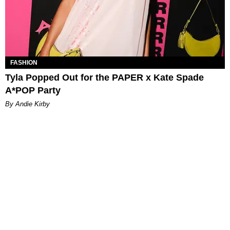
FASHION
Tyla Popped Out for the PAPER x Kate Spade
A*POP Party
By Andie Kirby