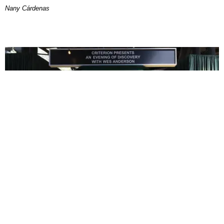
Nany Cárdenas
ENTERTAINMENT
In Wes Anderson’s Hollywood, The Kids Are All
Right