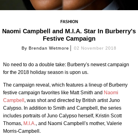
FASHION
Naomi Campbell and M.I.A. Star In Burberry's
Festive Campaign
By
Brendan Wetmore
02 November 2018
No need to do a double take: Burberry's newest campaign
for the 2018 holiday season is upon us.
The campaign reveal, which features a lineup of Burberry
festive campaign favorites like Matt Smith and
Naomi
Campbell
, was shot and directed by British artist Juno
Calypso. In addition to Smith and Campbell, the series
includes portraits of Juno Calypso herself, Kristin Scott
Thomas,
M.I.A.
, and Naomi Campbell's mother, Valerie
Morris-Campbell.