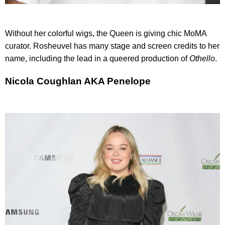
Without her colorful wigs, the Queen is giving chic MoMA
curator. Rosheuvel has many stage and screen credits to her
name, including the lead in a queered production of
Othello
.
Nicola Coughlan AKA Penelope