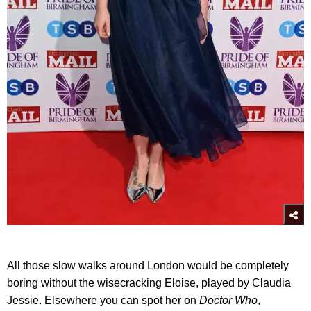
All those slow walks around London would be completely
boring without the wisecracking Eloise, played by Claudia
Jessie. Elsewhere you can spot her on
Doctor Who
,