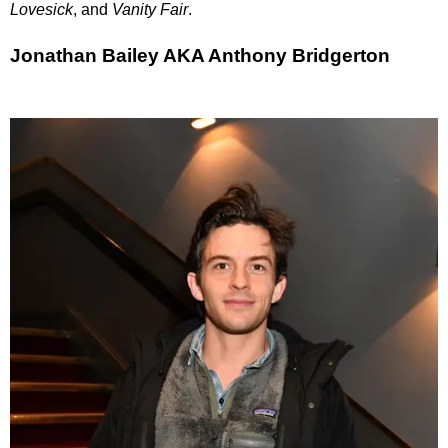
Lovesick
, and
Vanity Fair
.
Jonathan Bailey AKA Anthony Bridgerton