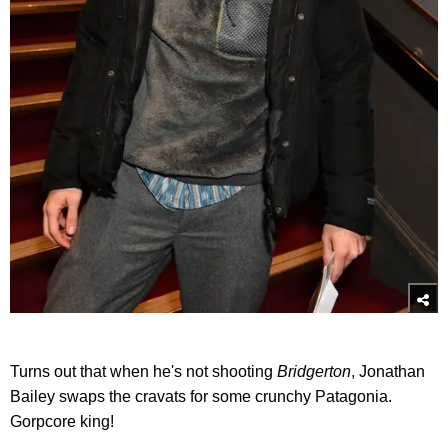
Turns out that when he's not shooting
Bridgerto
n
, Jonathan
Bailey swaps the cravats for some crunchy Patagonia.
Gorpcore king!