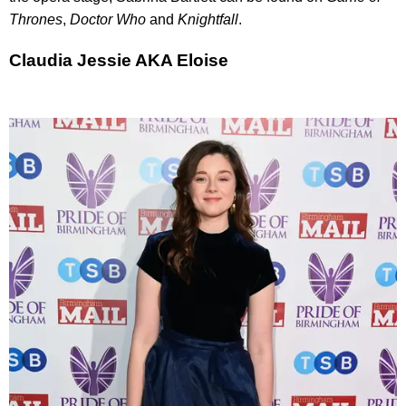
Thrones
,
Doctor Who
and
Knightfall
.
Claudia Jessie AKA Eloise