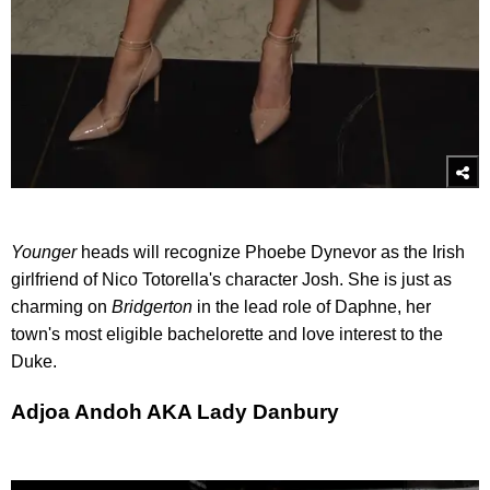
Younger
heads will recognize Phoebe Dynevor as the Irish
girlfriend of Nico Totorella's character Josh. She is just as
charming on
Bridgerton
in the lead role of Daphne, her
town's most eligible bachelorette and love interest to the
Duke.
Adjoa Andoh AKA Lady Danbury