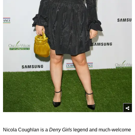
Nicola Coughlan is a
Derry Girls
legend and much-welcome