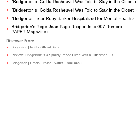
"Bridgerton's" Golda Rosheuvel Was Told to Stay in the Closet ›
"Bridgerton's" Golda Rosheuvel Was Told to Stay in the Closet ›
"Bridgerton" Star Ruby Barker Hospitalized for Mental Health ›
Bridgerton's Regé-Jean Page Responds to 007 Rumors -
PAPER Magazine ›
Bridgerton | Netflix Official Site ›
Review: 'Bridgerton' Is a Sparkly Period Piece With a Difference ... ›
Bridgerton | Official Trailer | Netflix - YouTube ›