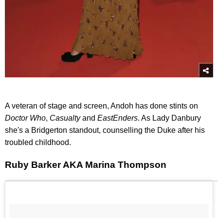
A veteran of stage and screen, Andoh has done stints on
Doctor Who
,
Casualty
and
EastEnders
. As Lady Danbury
she's a Bridgerton standout, counselling the Duke after his
troubled childhood.
Ruby Barker AKA Marina Thompson