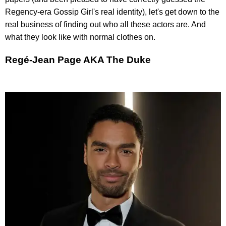
Regency-era Gossip Girl's real identity), let's get down to the
real business of finding out who all these actors are. And
what they look like with normal clothes on.
Regé-Jean Page AKA The Duke