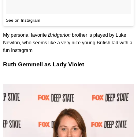
See on Instagram
My personal favorite
Bridgerton
brother is played by Luke
Newton, who seems like a very nice young British lad with a
fun Instagram.
Ruth Gemmell as Lady Violet