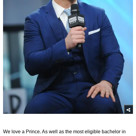
We love a Prince. As well as the most eligible bachelor in