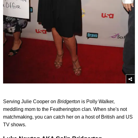
Serving Julie Cooper on
Bridgerton
is Polly Walker,
meddling mom to the Featherington clan. When she's not
matchmaking, you can catch her on a host of British and US
TV shows.