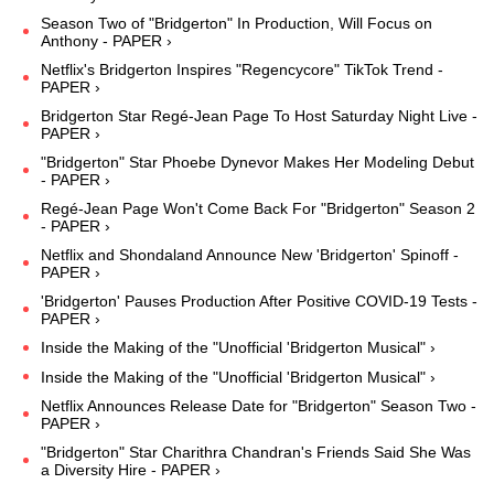
Season Two of "Bridgerton" In Production, Will Focus on
Anthony - PAPER ›
Netflix's Bridgerton Inspires "Regencycore" TikTok Trend -
PAPER ›
Bridgerton Star Regé-Jean Page To Host Saturday Night Live -
PAPER ›
"Bridgerton" Star Phoebe Dynevor Makes Her Modeling Debut
- PAPER ›
Regé-Jean Page Won't Come Back For "Bridgerton" Season 2
- PAPER ›
Netflix and Shondaland Announce New 'Bridgerton' Spinoff -
PAPER ›
'Bridgerton' Pauses Production After Positive COVID-19 Tests -
PAPER ›
Inside the Making of the "Unofficial 'Bridgerton Musical" ›
Inside the Making of the "Unofficial 'Bridgerton Musical" ›
Netflix Announces Release Date for "Bridgerton" Season Two -
PAPER ›
"Bridgerton" Star Charithra Chandran's Friends Said She Was
a Diversity Hire - PAPER ›