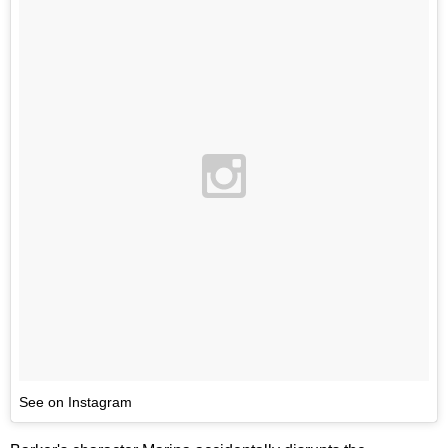
See on Instagram