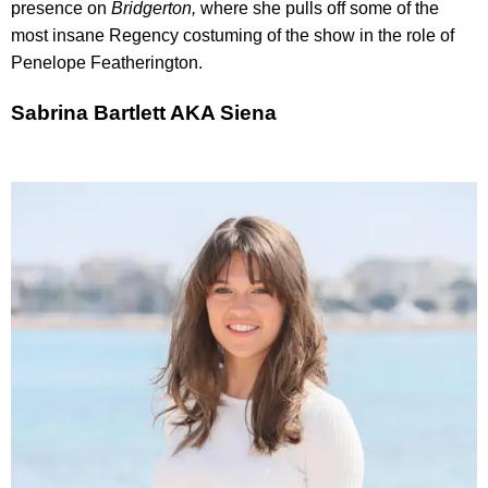
presence on
Bridgerton,
where she pulls off some of the
most insane Regency costuming of the show in the role of
Penelope Featherington.
Sabrina Bartlett AKA Siena