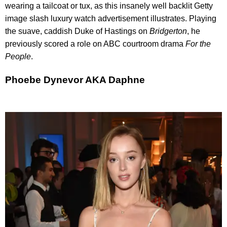
wearing a tailcoat or tux, as this insanely well backlit Getty
image slash luxury watch advertisement illustrates. Playing
the suave, caddish Duke of Hastings on
Bridgerto
n
, he
previously scored a role on ABC courtroom drama
For the
People
.
Phoebe Dynevor AKA Daphne