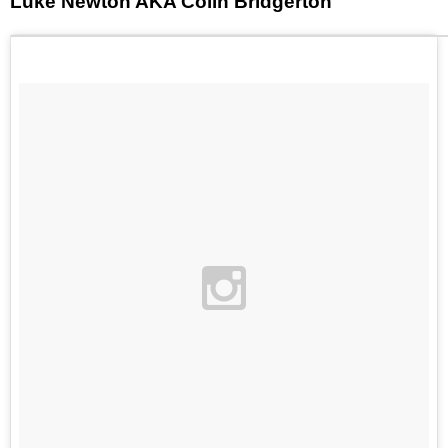
Luke Newton AKA Colin Bridgerton