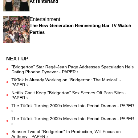
At Hinterland
Entertainment
The New Generation Reinventing Bar TV Watch
Parties
"Bridgerton" Star Regé-Jean Page Addresses Speculation He's
Dating Phoebe Dynevor - PAPER ›
TikTok Is Already Working on "Bridgerton: The Musical" -
PAPER ›
Netflix Can't Keep "Bridgerton" Sex Scenes Off Porn Sites -
PAPER ›
The TikTok Turning 2000s Movies Into Period Dramas - PAPER
›
The TikTok Turning 2000s Movies Into Period Dramas - PAPER
›
Season Two of "Bridgerton" In Production, Will Focus on
Anthony - PAPER ›