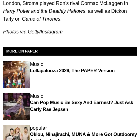
London, Stroma played Ron's rival Cormac McLaggen in
Harry Potter and the Deathly Hallows
, as well as Dickon
Tarly on
Game of Thrones
.
Photos via Getty/Instagram
MORE ON PAPER
Music
Lollapalooza 2026, The PAPER Version
Music
Can Pop Music Be Sexy And Earnest? Just Ask
Carly Rae Jepsen
popular
Oklou, Ninajirachi, MUNA & More Got Outdoorsy