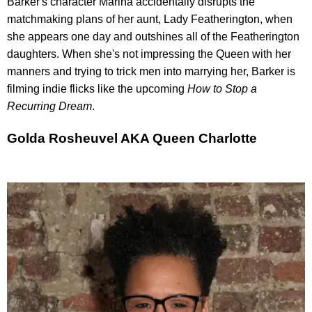
Barker's character Marina accidentally disrupts the
matchmaking plans of her aunt, Lady Featherington, when
she appears one day and outshines all of the Featherington
daughters. When she's not impressing the Queen with her
manners and trying to trick men into marrying her, Barker is
filming indie flicks like the upcoming
How to Stop a
Recurring Dream
.
Golda Rosheuvel AKA Queen Charlotte