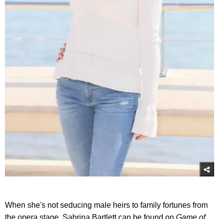
When she's not seducing male heirs to family fortunes from
the opera stage, Sabrina Bartlett can be found on
Game of