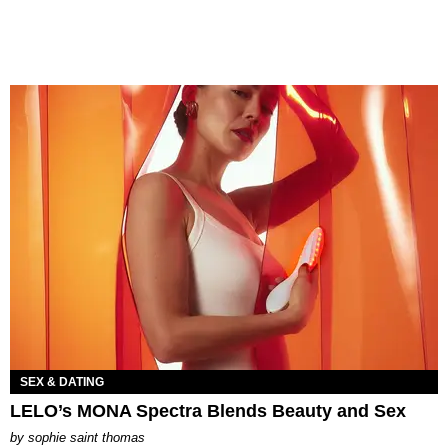
SEX & DATING
LELO’s MONA Spectra Blends Beauty and Sex
by
sophie saint thomas