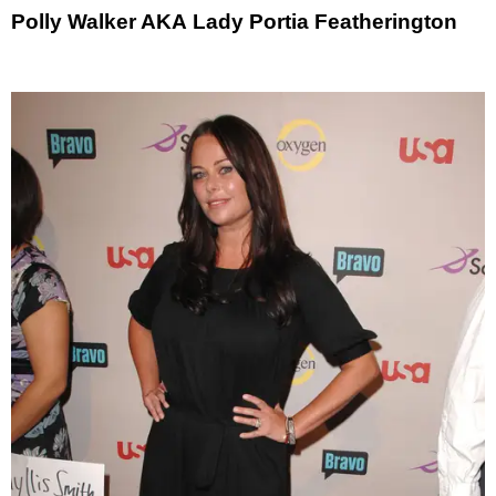
Polly Walker AKA Lady Portia Featherington