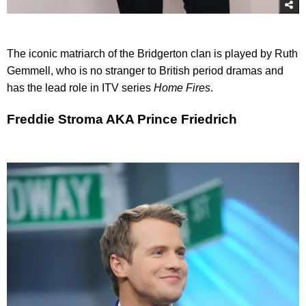
The iconic matriarch of the Bridgerton clan is played by Ruth
Gemmell, who is no stranger to British period dramas and
has the lead role in ITV series
Home Fires
.
Freddie Stroma AKA Prince Friedrich