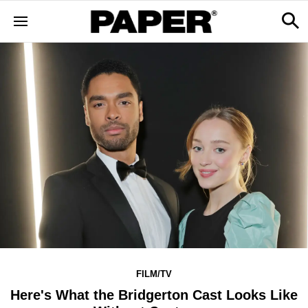
FILM/TV
Here's What the Bridgerton Cast Looks Like