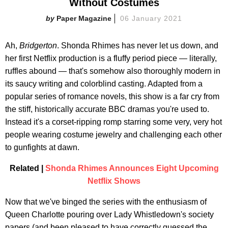
Without Costumes
Paper Magazine
06 January 2021
Ah,
Bridgerton
. Shonda Rhimes has never let us down, and
her first Netflix production is a fluffy period piece — literally,
ruffles abound — that's somehow also thoroughly modern in
its saucy writing and colorblind casting. Adapted from a
popular series of romance novels, this show is a far cry from
the stiff, historically accurate BBC dramas you're used to.
Instead it's a corset-ripping romp starring some very, very hot
people wearing costume jewelry and challenging each other
to gunfights at dawn.
Related |
Shonda Rhimes Announces Eight Upcoming
Netflix Shows
Now that we've binged the series with the enthusiasm of
Queen Charlotte pouring over Lady Whistledown's society
papers (and been pleased to have correctly guessed the