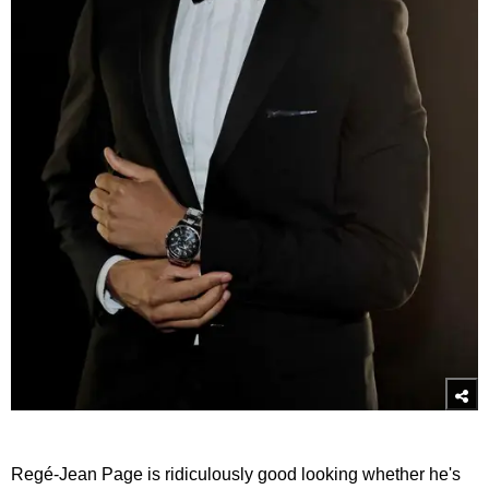
Regé-Jean Page is ridiculously good looking whether he's