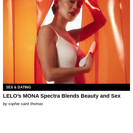
SEX & DATING
LELO’s MONA Spectra Blends Beauty and Sex
by
sophie saint thomas