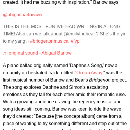
created, it had me buzzing with inspiration," Barlow says.
@abigailbarlowww
THIS IS THE MOST FUN IVE HAD WRITING IN A LONG
TIME! Also can we talk about @emilythebear ? She’s the yin
to my yang✨
#bridgertonmusical
#fyp
♬ original sound - Abigail Barlow
A piano ballad originally named 'Daphne's Song,' now a
dreamily orchestrated track retitled "
Ocean Away
," was the
first musical number of Barlow and Bear's
Bridgerton
project.
The song explores Daphne and Simon's escalating
emotions as they fall for each other amid their romantic ruse.
With a growing audience craving the regency musical and
song ideas still coming, Barlow was keen to ride the wave
they'd created: "Because [the concept album] came from a
place of wanting to try something different and step out of the