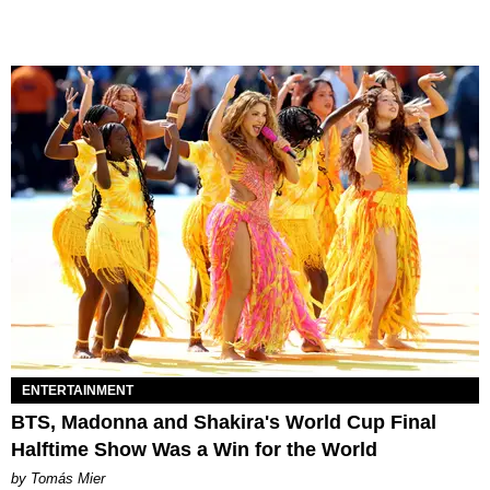
ENTERTAINMENT
BTS, Madonna and Shakira's World Cup Final
Halftime Show Was a Win for the World
by Tomás Mier