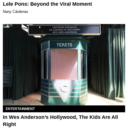
Lele Pons: Beyond the Viral Moment
Nany Cárdenas
ENTERTAINMENT
In Wes Anderson’s Hollywood, The Kids Are All
Right