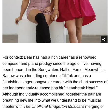
For context: Bear has had a rich career as a renowned
composer and piano prodigy since the age of five, having
been honored in the Songwriters Hall of Fame. Meanwhile,
Barlow was a founding creator on TikTok and has a
flourishing singer-songwriter career with the chart success of
her independently-released pop hit "Heartbreak Hotel."
Although individually accomplished, together the pair are
breathing new life into what we understand to be musical
theater with
The Unofficial Bridgerton Musical
's merging of