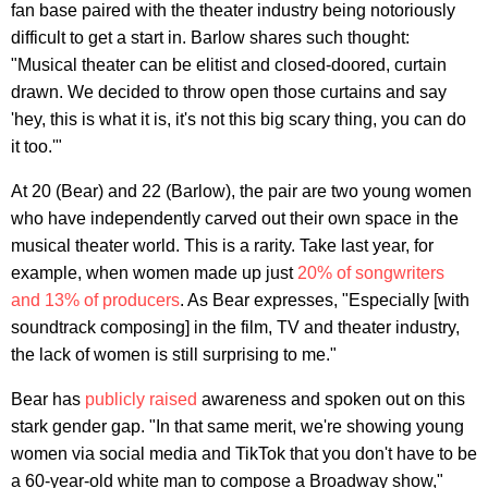
fan base paired with the theater industry being notoriously
difficult to get a start in. Barlow shares such thought:
"Musical theater can be elitist and closed-doored, curtain
drawn. We decided to throw open those curtains and say
'hey, this is what it is, it's not this big scary thing, you can do
it too.'"
At 20 (Bear) and 22 (Barlow), the pair are two young women
who have independently carved out their own space in the
musical theater world. This is a rarity. Take last year, for
example, when women made up just
20% of songwriters
and 13% of producers
. As Bear expresses, "Especially [with
soundtrack composing] in the film, TV and theater industry,
the lack of women is still surprising to me."
Bear has
publicly raised
awareness and spoken out on this
stark gender gap. "In that same merit, we're showing young
women via social media and TikTok that you don't have to be
a 60-year-old white man to compose a Broadway show,"