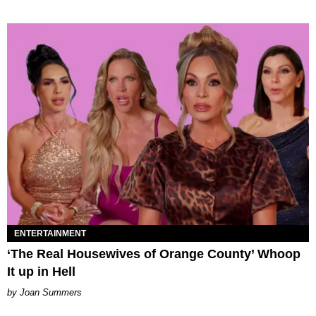
ENTERTAINMENT
‘The Real Housewives of Orange County’ Whoop
It up in Hell
Joan Summers