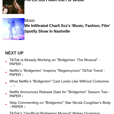
Music
We Infiltrated Charli Xcx's ‘Music, Fashion, Film’
Spotify Show In Nashville
TikTok Is Already Working on "Bridgerton: The Musical" -
PAPER ›
Netflix's "Bridgerton" Inspires "Regencycore" TikTok Trend -
PAPER ›
What Netflix's "Bridgerton" Cast Looks Like Without Costumes
... ›
Netflix Announces Release Date for "Bridgerton" Season Two -
PAPER ›
Stop Commenting on "Bridgerton" Star Nicola Coughlan's Body
- PAPER ›
TikTok's "Unofficial Bridgerton Musical" Makes Grammys