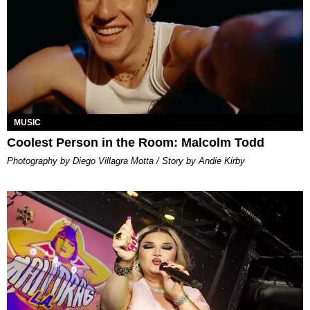
MUSIC
Coolest Person in the Room: Malcolm Todd
Photography by Diego Villagra Motta / Story by Andie Kirby