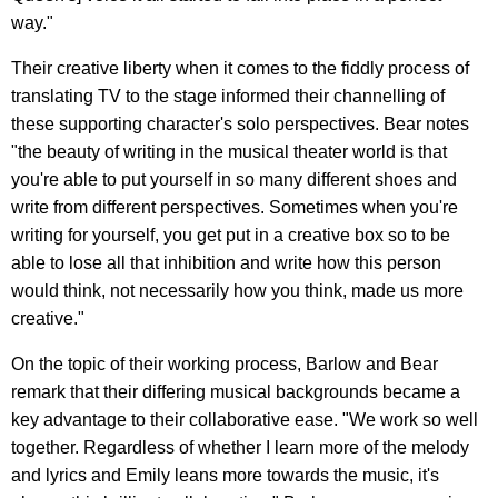
way."
Their creative liberty when it comes to the fiddly process of
translating TV to the stage informed their channelling of
these supporting character's solo perspectives. Bear notes
"the beauty of writing in the musical theater world is that
you're able to put yourself in so many different shoes and
write from different perspectives. Sometimes when you're
writing for yourself, you get put in a creative box so to be
able to lose all that inhibition and write how this person
would think, not necessarily how you think, made us more
creative."
On the topic of their working process, Barlow and Bear
remark that their differing musical backgrounds became a
key advantage to their collaborative ease. "We work so well
together. Regardless of whether I learn more of the melody
and lyrics and Emily leans more towards the music, it's