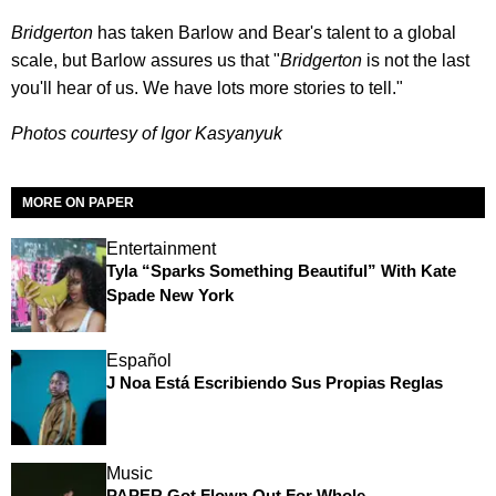
Bridgerton
has taken Barlow and Bear's talent to a global
scale, but Barlow assures us that "
Bridgerton
is not the last
you'll hear of us. We have lots more stories to tell."
Photos courtesy of Igor Kasyanyuk
MORE ON PAPER
Entertainment
Tyla “Sparks Something Beautiful” With Kate
Spade New York
Español
J Noa Está Escribiendo Sus Propias Reglas
Music
PAPER Got Flown Out For Whole