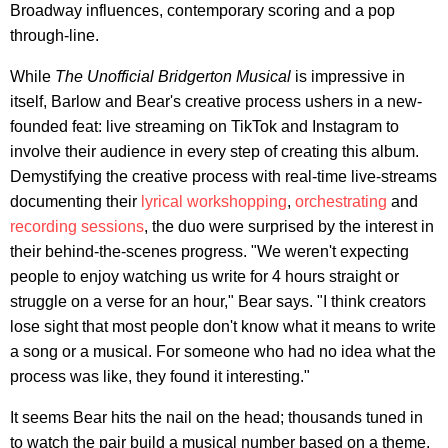
Broadway influences, contemporary scoring and a pop
through-line.
While
The Unofficial Bridgerton Musical
is impressive in
itself, Barlow and Bear's creative process ushers in a new-
founded feat: live streaming on TikTok and Instagram to
involve their audience in every step of creating this album.
Demystifying the creative process with real-time live-streams
documenting their
lyrical workshopping
,
orchestrating
and
recording sessions
, the duo were surprised by the interest in
their behind-the-scenes progress. "We weren't expecting
people to enjoy watching us write for 4 hours straight or
struggle on a verse for an hour," Bear says. "I think creators
lose sight that most people don't know what it means to write
a song or a musical. For someone who had no idea what the
process was like, they found it interesting."
It seems Bear hits the nail on the head; thousands tuned in
to watch the pair build a musical number based on a theme,