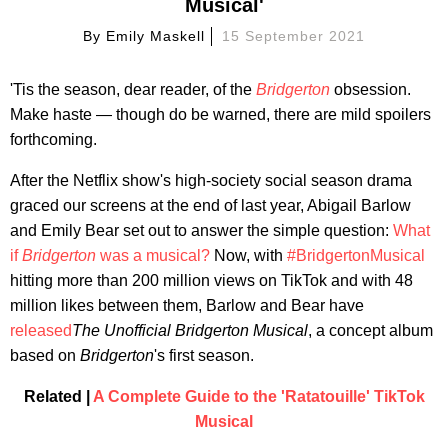
Musical'
By
Emily Maskell
15 September 2021
'Tis the season, dear reader, of the
Bridgerton
obsession.
Make haste — though do be warned, there are mild spoilers
forthcoming.
After the Netflix show's high-society social season drama
graced our screens at the end of last year, Abigail Barlow
and Emily Bear set out to answer the simple question:
What
if
Bridgerton
was a musical?
Now, with
#BridgertonMusical
hitting more than 200 million views on TikTok and with 48
million likes between them, Barlow and Bear have
released
The Unofficial Bridgerton Musical
, a concept album
based on
Bridgerton
's first season.
Related |
A Complete Guide to the 'Ratatouille' TikTok
Musical