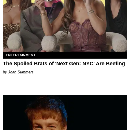
ENTERTAINMENT
The Spoiled Brats of 'Next Gen: NYC' Are Beefing
Joan Summers