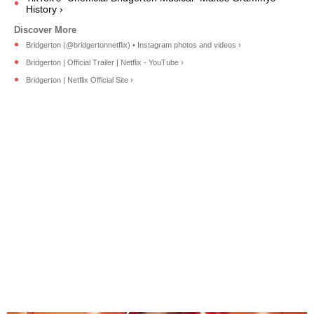
History ›
Bridgerton (@bridgertonnetflix) • Instagram photos and videos ›
Bridgerton | Official Trailer | Netflix - YouTube ›
Bridgerton | Netflix Official Site ›