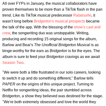
All over FYPs in January, the musical collaborators have
proven themselves to be more than a TikTok flash in the pan
trend. Like its TikTok musical predecessor
Ratatouille
, it
wasn't long before
Bridgerton
's musical prospects
became
the talk of the app. With the blessing of the
show's cast and
crew
, the songwriting duo was unstoppable. Writing,
producing and recording 15 original songs for the album,
Barlow and Bear's
The Unofficial Bridgerton Musical
is as
binge-worthy for the ears as
Bridgerton
is for the eyes. The
album is sure to feed your
Bridgerton
cravings as we await
Season Two
.
"We were both a little frustrated in our solo careers, looking
to switch it up and do something different," Barlow tells
PAPER
on the origins of this unique project. Turning to
Netflix for songwriting ideas, the pair stumbled across
Bridgerton
, a show they believed was destined for the stage.
"We're both extremely obsessed and love the world they