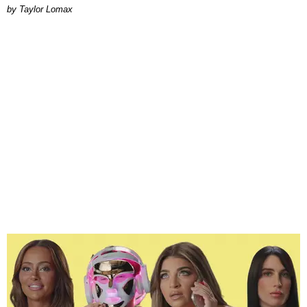
by Taylor Lomax