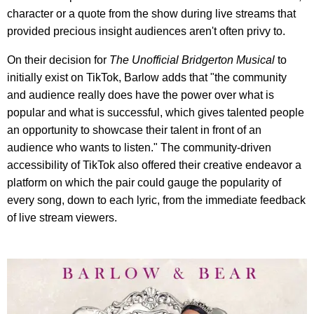
character or a quote from the show during live streams that
provided precious insight audiences aren't often privy to.
On their decision for
The Unofficial Bridgerton Musical
to
initially exist on TikTok, Barlow adds that "the community
and audience really does have the power over what is
popular and what is successful, which gives talented people
an opportunity to showcase their talent in front of an
audience who wants to listen." The community-driven
accessibility of TikTok also offered their creative endeavor a
platform on which the pair could gauge the popularity of
every song, down to each lyric, from the immediate feedback
of live stream viewers.