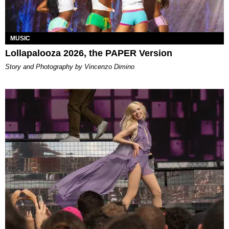
MUSIC
Lollapalooza 2026, the PAPER Version
Story and Photography by Vincenzo Dimino