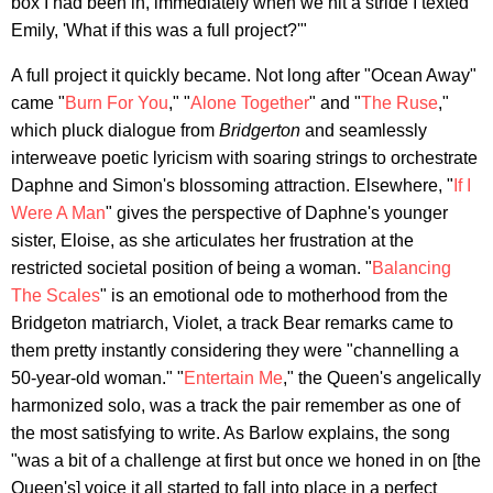
box I had been in, immediately when we hit a stride I texted
Emily, 'What if this was a full project?'"
A full project it quickly became. Not long after "Ocean Away"
came "
Burn For You
," "
Alone Together
" and "
The Ruse
,"
which pluck dialogue from
Bridgerton
and seamlessly
interweave poetic lyricism with soaring strings to orchestrate
Daphne and Simon's blossoming attraction. Elsewhere, "
If I
Were A Man
" gives the perspective of Daphne's younger
sister, Eloise, as she articulates her frustration at the
restricted societal position of being a woman. "
Balancing
The Scales
" is an emotional ode to motherhood from the
Bridgeton matriarch, Violet, a track Bear remarks came to
them pretty instantly considering they were "channelling a
50-year-old woman." "
Entertain Me
," the Queen's angelically
harmonized solo, was a track the pair remember as one of
the most satisfying to write. As Barlow explains, the song
"was a bit of a challenge at first but once we honed in on [the
Queen's] voice it all started to fall into place in a perfect