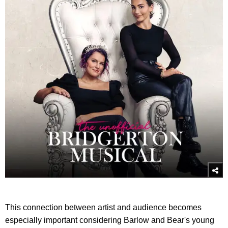
This connection between artist and audience becomes
especially important considering Barlow and Bear's young