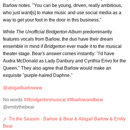
Barlow notes. "You can be young, driven, really ambitious,
who just want[s] to make music and use social media as a
way to get your foot in the door in this business."
While
The Unofficial Bridgerton Album
predominantly
features vocals from Barlow, the duo have their dream
ensemble in mind if
Bridgerton
ever made it to the musical
theater stage. Bear's answer comes instantly: "I'd have
Audra McDonald as Lady Danbury and Cynthia Erivo for the
Queen." They also agree that Barlow would make an
exquisite "purple-haired Daphne."
@abigailbarlowww
No words
##bridgertonmusical
##barlowandbear
@emilythebear
♬ Tis the Season - Barlow & Bear & Abigail Barlow & Emily
Bear