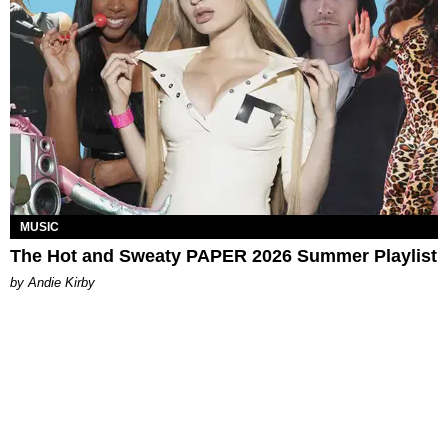
MUSIC
The Hot and Sweaty PAPER 2026 Summer Playlist
by Andie Kirby