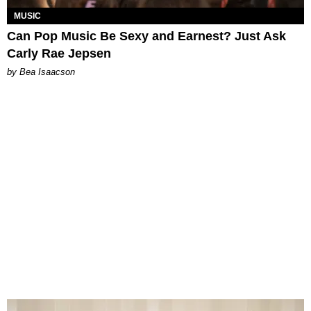
MUSIC
Can Pop Music Be Sexy and Earnest? Just Ask
Carly Rae Jepsen
by Bea Isaacson