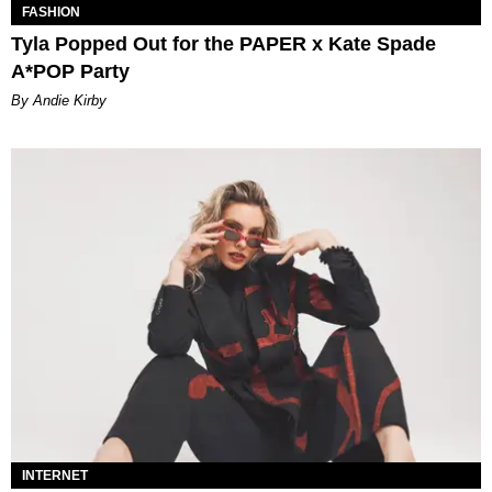
FASHION
Tyla Popped Out for the PAPER x Kate Spade
A*POP Party
By Andie Kirby
INTERNET