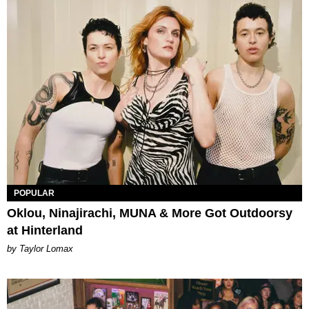
POPULAR
Oklou, Ninajirachi, MUNA & More Got Outdoorsy
at Hinterland
by Taylor Lomax