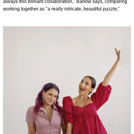
always this brilliant collaboration," Barlow says, comparing
working together as "a really intricate, beautiful puzzle."