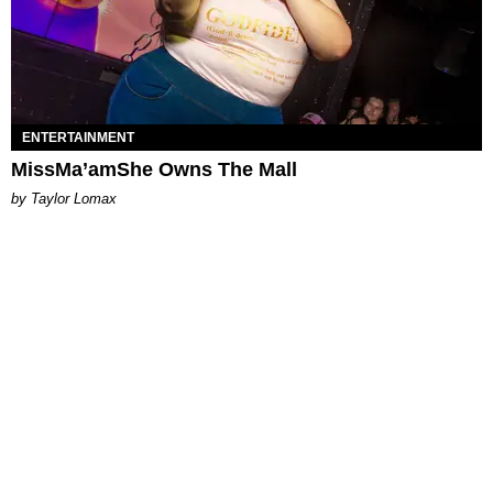
ENTERTAINMENT
MissMa’amShe Owns The Mall
by Taylor Lomax