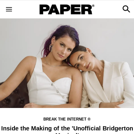
BREAK THE INTERNET ®
Inside the Making of the 'Unofficial Bridgerton