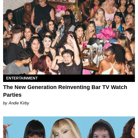
ENTERTAINMENT
The New Generation Reinventing Bar TV Watch
Parties
by Andie Kirby