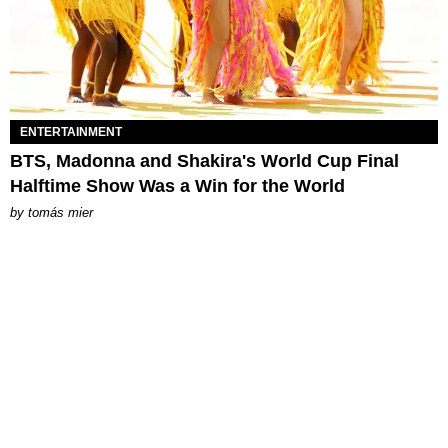
ENTERTAINMENT
BTS, Madonna and Shakira's World Cup Final
Halftime Show Was a Win for the World
by
tomás mier