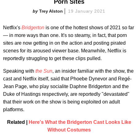
Porn Sites
Trey Alston
19 January 2021
Netflix's
Bridgerton
is one of the hottest shows of 2021 so far
— in more ways than one. It's so steamy, in fact, that porn
sites are now getting in on the action and posting pirated
scenes for its aroused viewer base. Meanwhile, Netflix is
reportedly struggling to get these clips pulled.
Speaking with
the Sun
, an insider familiar with the show, the
cast and Netflix itself, said that Phoebe Dynevor and Regé-
Jean Page, who play socialite Daphne Bridgerton and the
Duke of Hastings respectively, are reportedly "devastated"
that their work on the show is being exploited on adult
platforms.
Related |
Here's What the Bridgerton Cast Looks Like
Without Costumes