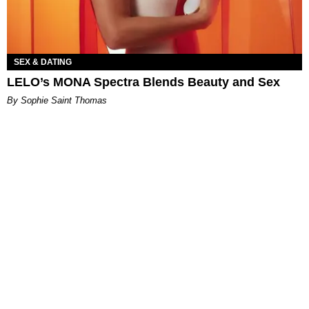
SEX & DATING
LELO’s MONA Spectra Blends Beauty and Sex
By Sophie Saint Thomas