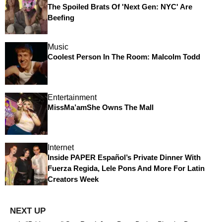
The Spoiled Brats Of 'Next Gen: NYC' Are
Beefing
Music
Coolest Person In The Room: Malcolm Todd
Entertainment
MissMa’amShe Owns The Mall
Internet
Inside PAPER Español’s Private Dinner With
Fuerza Regida, Lele Pons And More For Latin
Creators Week