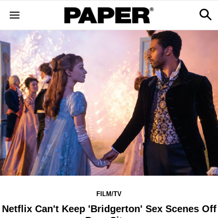
FILM/TV
Netflix Can't Keep 'Bridgerton' Sex Scenes Off