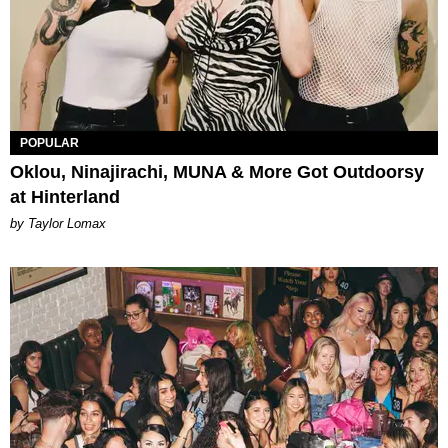
POPULAR
Oklou, Ninajirachi, MUNA & More Got Outdoorsy
at Hinterland
by Taylor Lomax