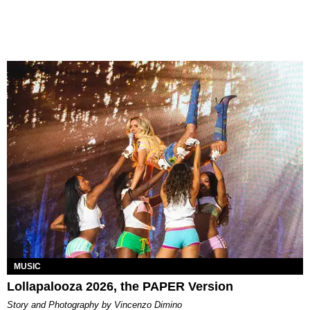
MUSIC
Lollapalooza 2026, the PAPER Version
Story and Photography by Vincenzo Dimino