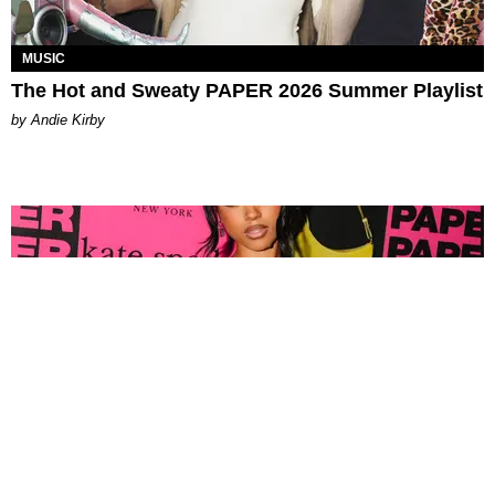
MUSIC
The Hot and Sweaty PAPER 2026 Summer Playlist
by Andie Kirby