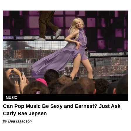
MUSIC
Can Pop Music Be Sexy and Earnest? Just Ask
Carly Rae Jepsen
by Bea Isaacson