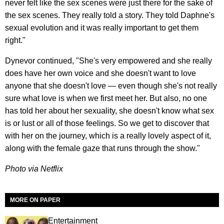
never felt like the sex scenes were just there for the sake of
the sex scenes. They really told a story. They told Daphne's
sexual evolution and it was really important to get them
right."
Dynevor continued, "She's very empowered and she really
does have her own voice and she doesn't want to love
anyone that she doesn't love — even though she's not really
sure what love is when we first meet her. But also, no one
has told her about her sexuality, she doesn't know what sex
is or lust or all of those feelings. So we get to discover that
with her on the journey, which is a really lovely aspect of it,
along with the female gaze that runs through the show."
Photo via Netflix
MORE ON PAPER
Entertainment