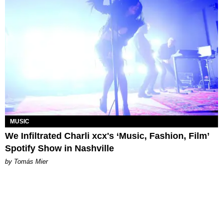
MUSIC
We Infiltrated Charli xcx's ‘Music, Fashion, Film’
Spotify Show in Nashville
by Tomás Mier