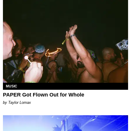
MUSIC
PAPER Got Flown Out for Whole
by Taylor Lomax