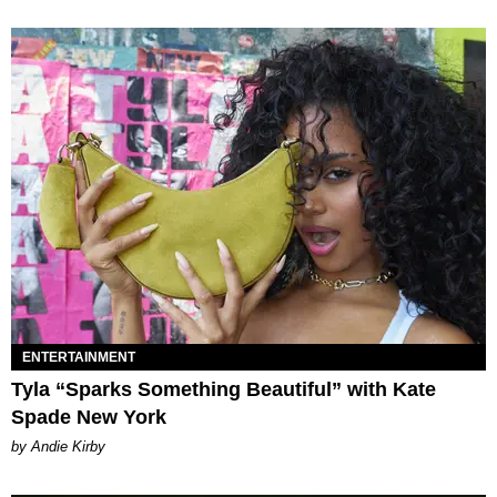
ENTERTAINMENT
Tyla “Sparks Something Beautiful” with Kate
Spade New York
by Andie Kirby