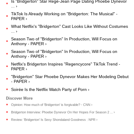
Is "Bridgerton" Star Regé-Jean Page Dating Phoebe Dynevor
... ›
TikTok Is Already Working on "Bridgerton: The Musical" -
PAPER ›
What Netflix's "Bridgerton" Cast Looks Like Without Costumes
... ›
Season Two of "Bridgerton" In Production, Will Focus on
Anthony - PAPER ›
Season Two of "Bridgerton" In Production, Will Focus on
Anthony - PAPER ›
Netflix's Bridgerton Inspires "Regencycore" TikTok Trend -
PAPER ›
"Bridgerton" Star Phoebe Dynevor Makes Her Modeling Debut
- PAPER ›
Soirée Is the Netflix Watch Party of Porn ›
Opinion: How much of 'Bridgerton' is forgivable? - CNN ›
Bridgerton Interview: Phoebe Dynevor On Her Hopes For Season 2 ... ›
Review: 'Bridgerton' Is Sexy Shondaland Goodness : NPR ›