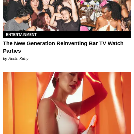
ENTERTAINMENT
The New Generation Reinventing Bar TV Watch
Parties
by Andie Kirby