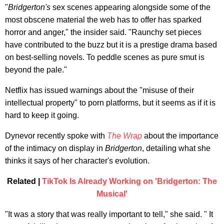
"
Bridgerton's
sex scenes appearing alongside some of the
most obscene material the web has to offer has sparked
horror and anger," the insider said. "Raunchy set pieces
have contributed to the buzz but it is a prestige drama based
on best-selling novels. To peddle scenes as pure smut is
beyond the pale."
Netflix has issued warnings about the "misuse of their
intellectual property" to porn platforms, but it seems as if it is
hard to keep it going.
Dynevor recently spoke with
The Wrap
about the importance
of the intimacy on display in
Bridgerton
, detailing what she
thinks it says of her character's evolution.
Related |
TikTok Is Already Working on 'Bridgerton: The
Musical'
"It was a story that was really important to tell," she said. " It