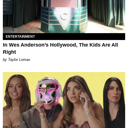
ENTERTAINMENT
In Wes Anderson’s Hollywood, The Kids Are All
Right
by Taylor Lomax