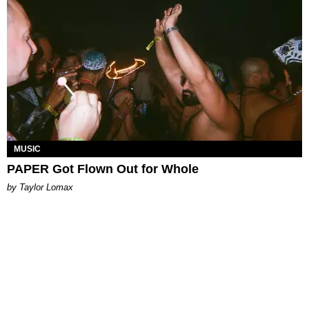
MUSIC
PAPER Got Flown Out for Whole
by Taylor Lomax