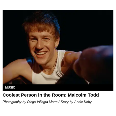
MUSIC
Coolest Person in the Room: Malcolm Todd
Photography by Diego Villagra Motta / Story by Andie Kirby