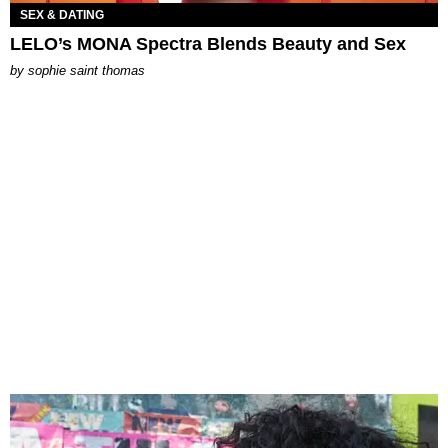
SEX & DATING
LELO’s MONA Spectra Blends Beauty and Sex
by
sophie saint thomas