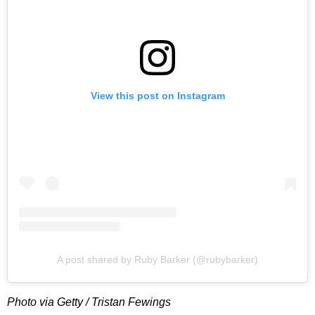
View this post on Instagram
A post shared by Ruby Barker (@rubybarker)
Photo via Getty / Tristan Fewings