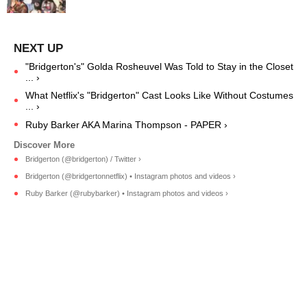
"Bridgerton's" Golda Rosheuvel Was Told to Stay in the Closet
... ›
What Netflix's "Bridgerton" Cast Looks Like Without Costumes
... ›
Ruby Barker AKA Marina Thompson - PAPER ›
Bridgerton (@bridgerton) / Twitter ›
Bridgerton (@bridgertonnetflix) • Instagram photos and videos ›
Ruby Barker (@rubybarker) • Instagram photos and videos ›