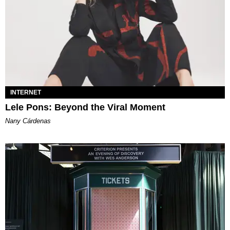
INTERNET
Lele Pons: Beyond the Viral Moment
Nany Cárdenas