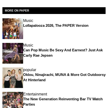
MORE ON PAPER
Music
Lollapalooza 2026, The PAPER Version
Music
Can Pop Music Be Sexy And Earnest? Just Ask
Carly Rae Jepsen
popular
Oklou, Ninajirachi, MUNA & More Got Outdoorsy
At Hinterland
Entertainment
The New Generation Reinventing Bar TV Watch
Parties