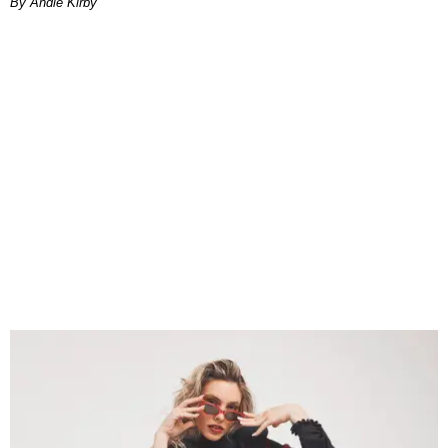
By Andie Kirby