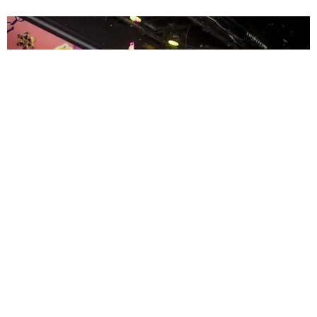
ENTERTAINMENT
MissMa’amShe Owns The Mall
by Taylor Lomax