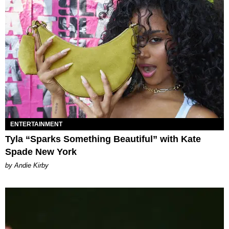
ENTERTAINMENT
Tyla “Sparks Something Beautiful” with Kate
Spade New York
by Andie Kirby