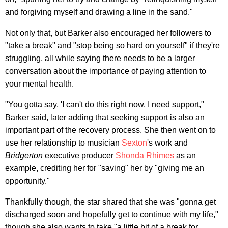
and forgiving myself and drawing a line in the sand."
Not only that, but Barker also encouraged her followers to
"take a break" and "stop being so hard on yourself" if they're
struggling, all while saying there needs to be a larger
conversation about the importance of paying attention to
your mental health.
"You gotta say, 'I can't do this right now. I need support,"
Barker said, later adding that seeking support is also an
important part of the recovery process. She then went on to
use her relationship to musician
Sexton
's work and
Bridgerton
executive producer
Shonda Rhimes
as an
example, crediting her for "saving" her by "giving me an
opportunity."
Thankfully though, the star shared that she was "gonna get
discharged soon and hopefully get to continue with my life,"
though she also wants to take "a little bit of a break for