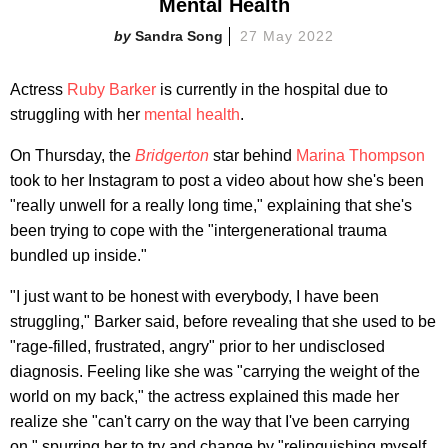
Mental Health
Sandra Song
27 May 2022
Actress
Ruby Barker
is currently in the hospital due to
struggling with her
mental health
.
On Thursday, the
Bridgerton
star behind
Marina Thompson
took to her Instagram to post a video about how she's been
"really unwell for a really long time," explaining that she's
been trying to cope with the "intergenerational trauma
bundled up inside."
"I just want to be honest with everybody, I have been
struggling," Barker said, before revealing that she used to be
"rage-filled, frustrated, angry" prior to her undisclosed
diagnosis. Feeling like she was "carrying the weight of the
world on my back," the actress explained this made her
realize she "can't carry on the way that I've been carrying
on," spurring her to try and change by "relinquishing myself