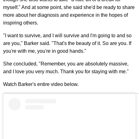
myself." And at some point, she said she'd be ready to share
more about her diagnosis and experience in the hopes of
inspiring others.
"I want to survive, and I will survive and I'm going to and so
are you," Barker said. "That's the beauty of it. So are you. If
you're with me, you're in good hands."
She concluded, "Remember, you are absolutely massive,
and I love you very much. Thank you for staying with me."
Watch Barker's entire video below.