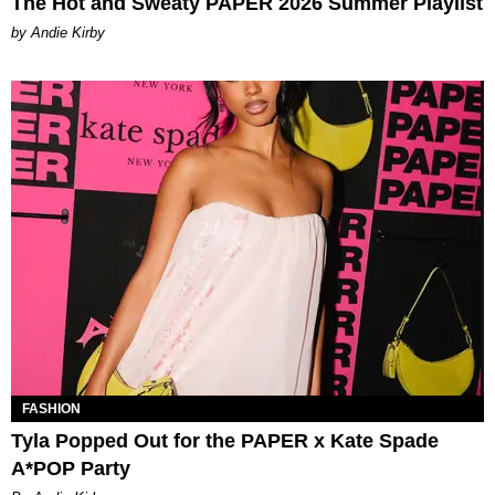
The Hot and Sweaty PAPER 2026 Summer Playlist
by Andie Kirby
FASHION
Tyla Popped Out for the PAPER x Kate Spade
A*POP Party