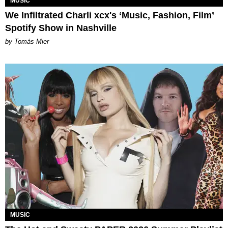
MUSIC
We Infiltrated Charli xcx's ‘Music, Fashion, Film’
Spotify Show in Nashville
by Tomás Mier
MUSIC