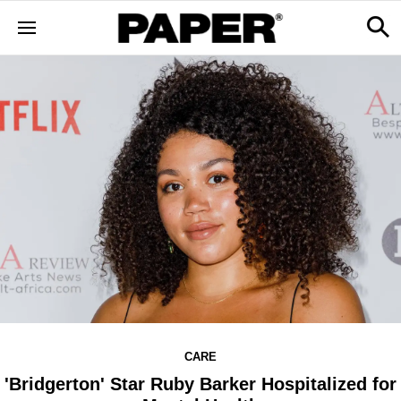
CARE
'Bridgerton' Star Ruby Barker Hospitalized for