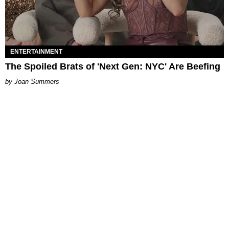
ENTERTAINMENT
The Spoiled Brats of 'Next Gen: NYC' Are Beefing
Joan Summers