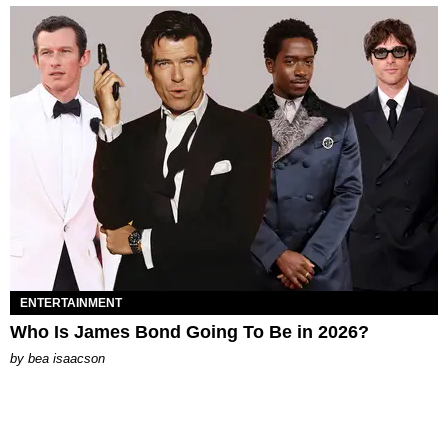
ENTERTAINMENT
Who Is James Bond Going To Be in 2026?
by
bea isaacson