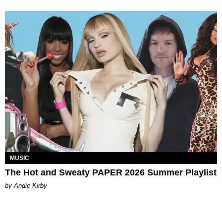
MUSIC
The Hot and Sweaty PAPER 2026 Summer Playlist
by Andie Kirby