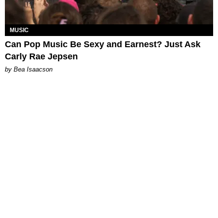
MUSIC
Can Pop Music Be Sexy and Earnest? Just Ask
Carly Rae Jepsen
by Bea Isaacson