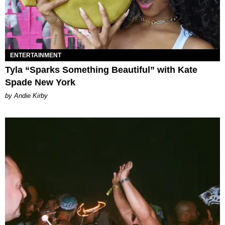
ENTERTAINMENT
Tyla “Sparks Something Beautiful” with Kate
Spade New York
by Andie Kirby