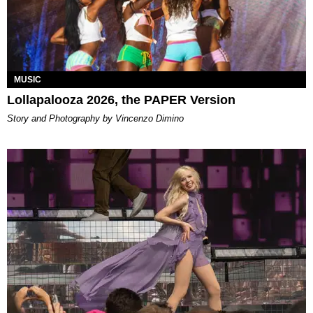
MUSIC
Lollapalooza 2026, the PAPER Version
Story and Photography by Vincenzo Dimino