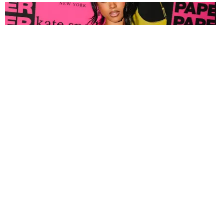
FASHION
Tyla Popped Out for the PAPER x Kate Spade
A*POP Party
By Andie Kirby