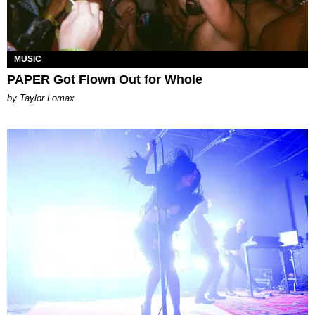
MUSIC
PAPER Got Flown Out for Whole
by Taylor Lomax