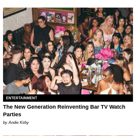
ENTERTAINMENT
The New Generation Reinventing Bar TV Watch
Parties
by Andie Kirby