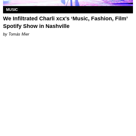
MUSIC
We Infiltrated Charli xcx's ‘Music, Fashion, Film’
Spotify Show in Nashville
by Tomás Mier