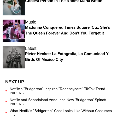
Coolest Person In The Room: Maria Bottle
Music
Madonna Conquered Times Square 'Cuz She’s
The Queen Forever And Don’t You Forget It
Latest
Pieter Henket: La Fotografía, La Comunidad Y
Birds Of Mexico City
Netflix's "Bridgerton" Inspires "Regencycore" TikTok Trend -
PAPER ›
Netflix and Shondaland Announce New 'Bridgerton' Spinoff -
PAPER ›
What Netflix's "Bridgerton" Cast Looks Like Without Costumes
... ›