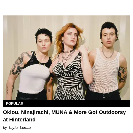
POPULAR
Oklou, Ninajirachi, MUNA & More Got Outdoorsy
at Hinterland
by Taylor Lomax