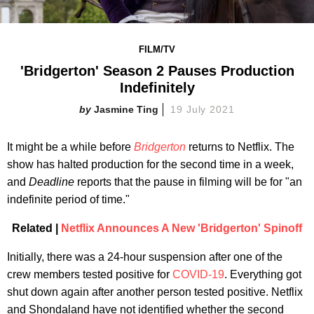
FILM/TV
'Bridgerton' Season 2 Pauses Production
Indefinitely
Jasmine Ting
19 July 2021
It might be a while before
Bridgerton
returns to Netflix. The
show has halted production for the second time in a week,
and
Deadline
reports that the pause in filming will be for "an
indefinite period of time."
Related |
Netflix Announces A New 'Bridgerton' Spinoff
Initially, there was a 24-hour suspension after one of the
crew members tested positive for
COVID-19
. Everything got
shut down again after another person tested positive. Netflix
and Shondaland have not identified whether the second