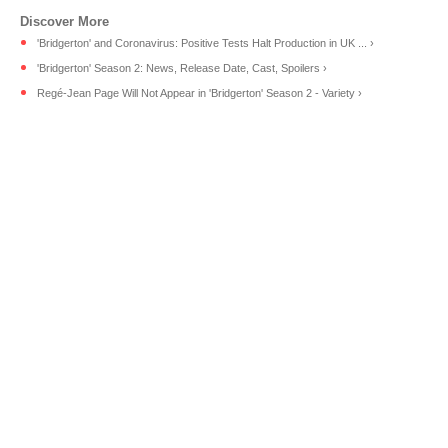
'Bridgerton' and Coronavirus: Positive Tests Halt Production in UK ... ›
'Bridgerton' Season 2: News, Release Date, Cast, Spoilers ›
Regé-Jean Page Will Not Appear in 'Bridgerton' Season 2 - Variety ›