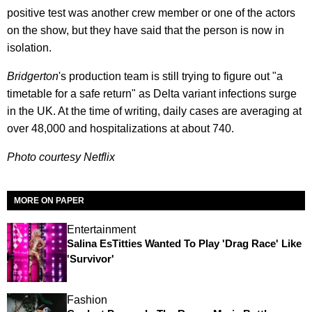
positive test was another crew member or one of the actors
on the show, but they have said that the person is now in
isolation.
Bridgerton
's production team is still trying to figure out "a
timetable for a safe return" as Delta variant infections surge
in the UK. At the time of writing, daily cases are averaging at
over 48,000 and hospitalizations at about 740.
Photo courtesy Netflix
MORE ON PAPER
Entertainment
Salina EsTitties Wanted To Play 'Drag Race' Like
'Survivor'
Fashion