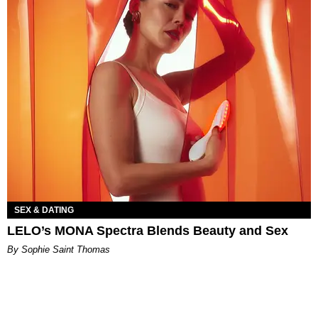
SEX & DATING
LELO’s MONA Spectra Blends Beauty and Sex
By Sophie Saint Thomas