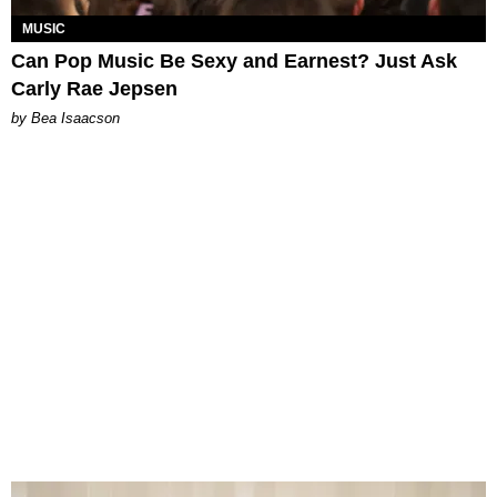
MUSIC
Can Pop Music Be Sexy and Earnest? Just Ask
Carly Rae Jepsen
by Bea Isaacson