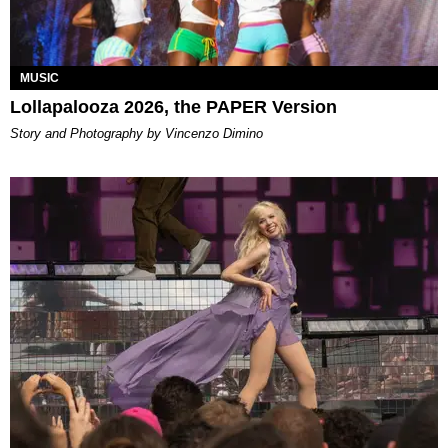
MUSIC
Lollapalooza 2026, the PAPER Version
Story and Photography by Vincenzo Dimino