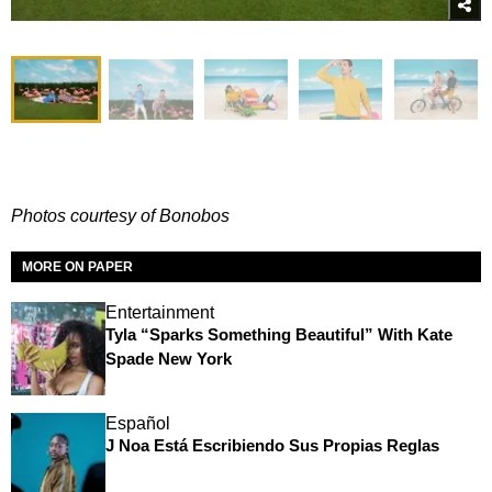
Photos courtesy of Bonobos
MORE ON PAPER
Entertainment
Tyla “Sparks Something Beautiful” With Kate
Spade New York
Español
J Noa Está Escribiendo Sus Propias Reglas