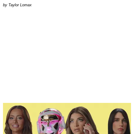
by Taylor Lomax