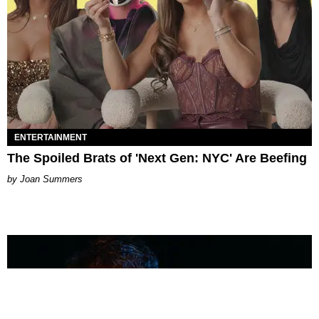
ENTERTAINMENT
The Spoiled Brats of 'Next Gen: NYC' Are Beefing
Joan Summers