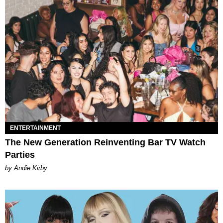
ENTERTAINMENT
The New Generation Reinventing Bar TV Watch
Parties
by Andie Kirby