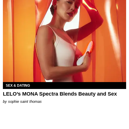
SEX & DATING
LELO’s MONA Spectra Blends Beauty and Sex
by
sophie saint thomas