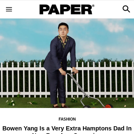
FASHION
Bowen Yang Is a Very Extra Hamptons Dad In