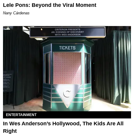
Lele Pons: Beyond the Viral Moment
Nany Cárdenas
ENTERTAINMENT
In Wes Anderson’s Hollywood, The Kids Are All
Right