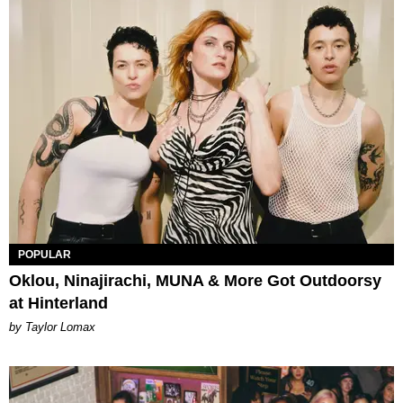
POPULAR
Oklou, Ninajirachi, MUNA & More Got Outdoorsy
at Hinterland
by Taylor Lomax