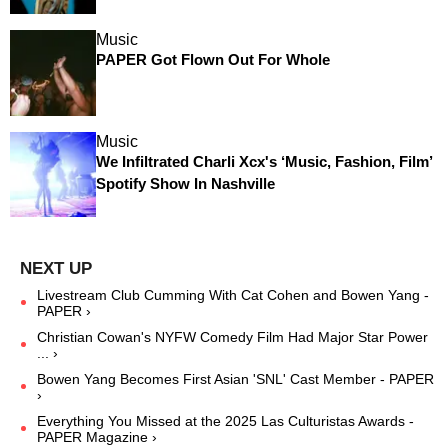
Music
PAPER Got Flown Out For Whole
Music
We Infiltrated Charli Xcx's ‘Music, Fashion, Film’
Spotify Show In Nashville
Livestream Club Cumming With Cat Cohen and Bowen Yang -
PAPER ›
Christian Cowan's NYFW Comedy Film Had Major Star Power
... ›
Bowen Yang Becomes First Asian 'SNL' Cast Member - PAPER
›
Everything You Missed at the 2025 Las Culturistas Awards -
PAPER Magazine ›