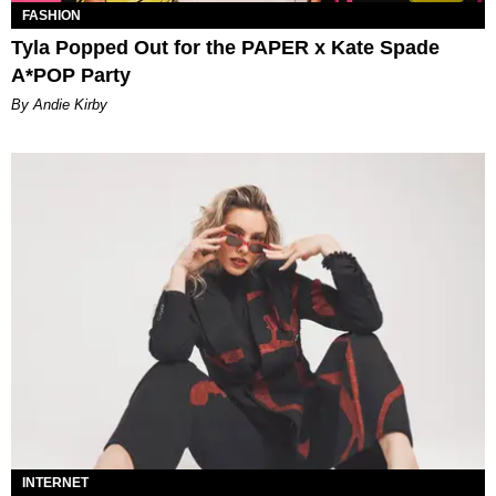
FASHION
Tyla Popped Out for the PAPER x Kate Spade
A*POP Party
By Andie Kirby
INTERNET