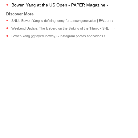
Bowen Yang at the US Open - PAPER Magazine ›
SNL's Bowen Yang is defining funny for a new generation | EW.com ›
Weekend Update: The Iceberg on the Sinking of the Titanic - SNL ... ›
Bowen Yang (@fayedunaway) • Instagram photos and videos ›