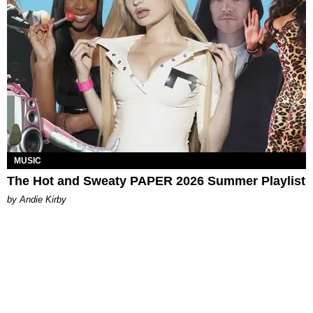
MUSIC
The Hot and Sweaty PAPER 2026 Summer Playlist
by Andie Kirby