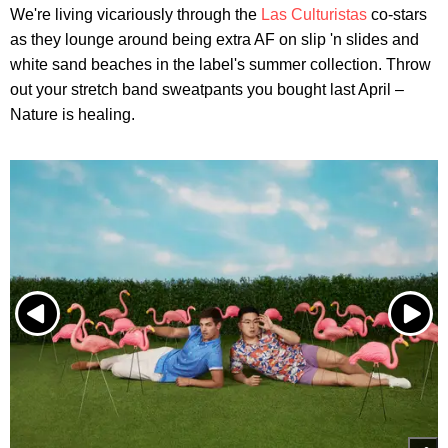
We're living vicariously through the
Las Culturistas
co-stars
as they lounge around being extra AF on slip 'n slides and
white sand beaches in the label's summer collection. Throw
out your stretch band sweatpants you bought last April –
Nature is healing.