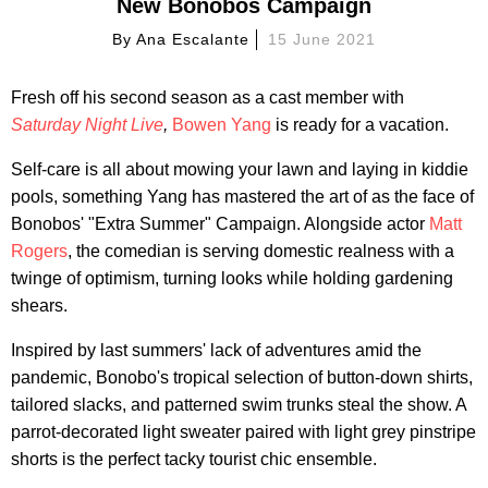
New Bonobos Campaign
By
Ana Escalante
15 June 2021
Fresh off his second season as a cast member with
Saturday Night Live
,
Bowen Yang
is ready for a vacation.
Self-care is all about mowing your lawn and laying in kiddie
pools, something Yang has mastered the art of as the face of
Bonobos' "Extra Summer" Campaign. Alongside actor
Matt
Rogers
, the comedian is serving domestic realness with a
twinge of optimism, turning looks while holding gardening
shears.
Inspired by last summers' lack of adventures amid the
pandemic, Bonobo's tropical selection of button-down shirts,
tailored slacks, and patterned swim trunks steal the show. A
parrot-decorated light sweater paired with light grey pinstripe
shorts is the perfect tacky tourist chic ensemble.