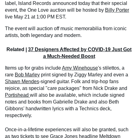
label, Island Records announced today that their special
event, the One Love auction will be hosted by
Billy Porter
live May 21 at 1:00 PM EST.
The event will auction off music memorabilia from iconic
artists, both legendary and modern.
Related |
37 Designers Affected by COVID-19 Just Got
a Much-Needed Boost
Items up for grabs include
Amy Winehouse
's stilettos, a
rare
Bob Marley
print signed by Ziggy Marley and even a
Shawn Mendes
-signed guitar. Folk and trip-hop fans
rejoice, as special "care packages" from Nick Drake and
Portishead
will also be available, which include signed
notes and books from Gabrielle Drake and also Beth
Gibbons' handwritten lyrics with a Technics deck,
respectively.
Once-in-a-lifetime experiences will also be granted, such
as two tickets to see
Grace Jones
headline Meltdown