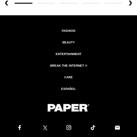
FASHION
BEAUTY
ENTERTAINMENT
BREAK THE INTERNET ®
CARE
ESPAÑOL