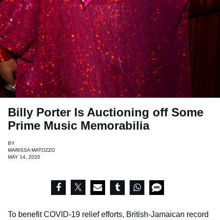
Billy Porter Is Auctioning off Some
Prime Music Memorabilia
BY
MARISSA MATOZZO
MAY 14, 2020
To benefit COVID-19 relief efforts, British-Jamaican record