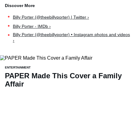
Billy Porter (@theebillyporter) | Twitter ›
Billy Porter - IMDb ›
Billy Porter (@theebillyporter) • Instagram photos and videos
›
ENTERTAINMENT
PAPER Made This Cover a Family
Affair