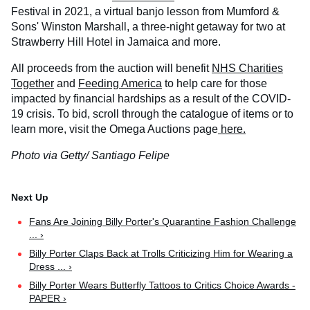
Festival in 2021, a virtual banjo lesson from Mumford &
Sons' Winston Marshall, a three-night getaway for two at
Strawberry Hill Hotel in Jamaica and more.
All proceeds from the auction will benefit
NHS Charities
Together
and
Feeding America
to help care for those
impacted by financial hardships as a result of the COVID-
19 crisis. To bid, scroll through the catalogue of items or to
learn more, visit the Omega Auctions page
here.
Photo via Getty/ Santiago Felipe
Fans Are Joining Billy Porter's Quarantine Fashion Challenge
... ›
Billy Porter Claps Back at Trolls Criticizing Him for Wearing a
Dress ... ›
Billy Porter Wears Butterfly Tattoos to Critics Choice Awards -
PAPER ›