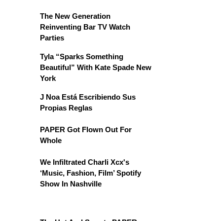
The New Generation
Reinventing Bar TV Watch
Parties
Tyla “Sparks Something
Beautiful” With Kate Spade New
York
J Noa Está Escribiendo Sus
Propias Reglas
PAPER Got Flown Out For
Whole
We Infiltrated Charli Xcx's
‘Music, Fashion, Film’ Spotify
Show In Nashville