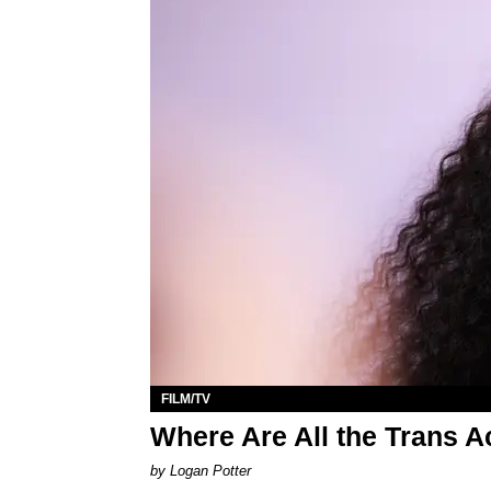
FILM/TV
Where Are All the Trans 
by Logan Potter