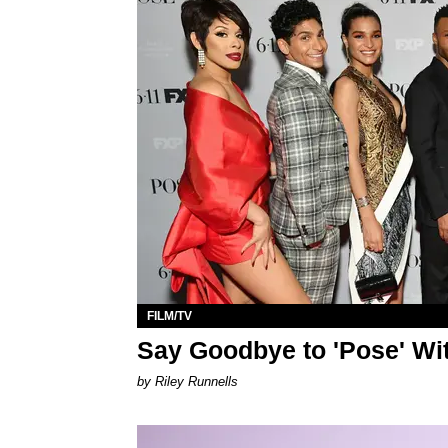
FILM/TV
Say Goodbye to 'Pose' Wi
by Riley Runnells