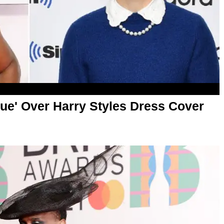
ogue' Over Harry Styles Dress Cover