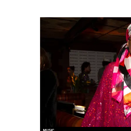
MUSIC