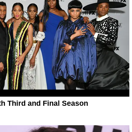
th Third and Final Season