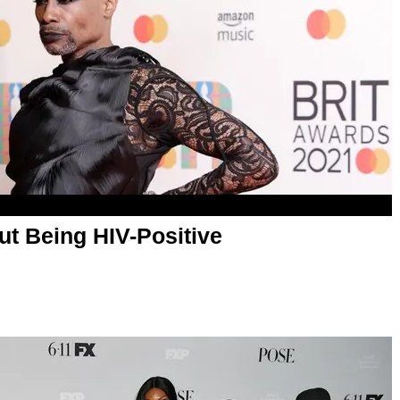
ut Being HIV-Positive