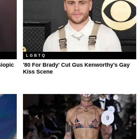
LGBTQ
Biopic
'80 For Brady' Cut Gus Kenworthy's Gay
Kiss Scene