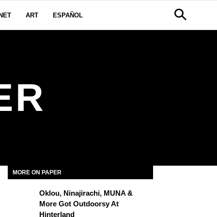
NET
ART
ESPAÑOL
ER
MORE ON PAPER
Oklou, Ninajirachi, MUNA &
More Got Outdoorsy At
Hinterland