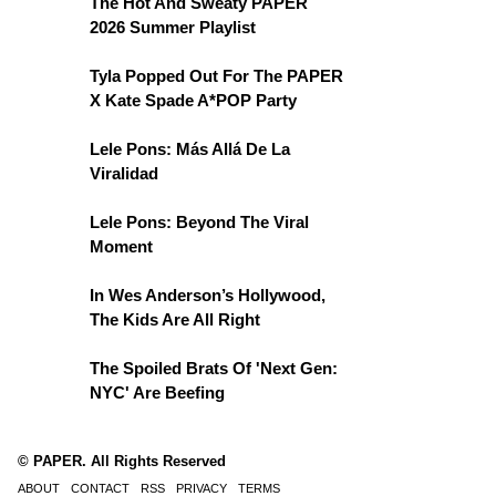
The Hot And Sweaty PAPER
2026 Summer Playlist
Tyla Popped Out For The PAPER
X Kate Spade A*POP Party
Lele Pons: Más Allá De La
Viralidad
Lele Pons: Beyond The Viral
Moment
In Wes Anderson’s Hollywood,
The Kids Are All Right
The Spoiled Brats Of 'Next Gen:
NYC' Are Beefing
© PAPER. All Rights Reserved
ABOUT
CONTACT
RSS
PRIVACY
TERMS