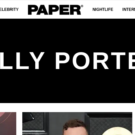
ELEBRITY
NIGHTLIFE
INTER
ILLY PORT