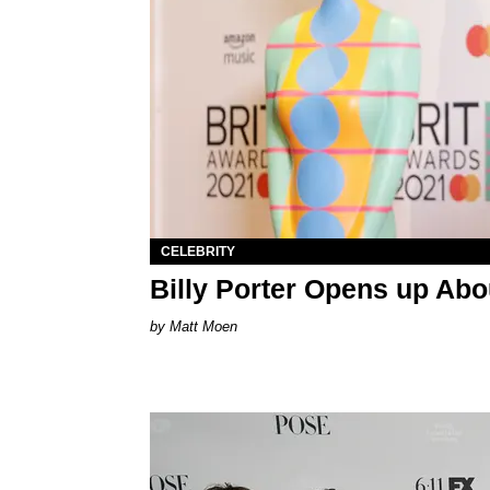
CELEBRITY
Billy Porter Opens up Abo
Matt Moen