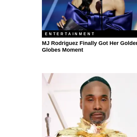
ENTERTAINMENT
MJ Rodriguez Finally Got Her Golde
Globes Moment