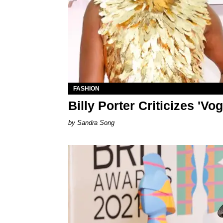
FASHION
Billy Porter Criticizes 'V
Sandra Song