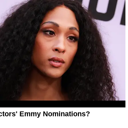
Actors' Emmy Nominations?