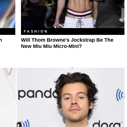
FASHION
n
Will Thom Browne's Jockstrap Be The
New Miu Miu Micro-Mini?