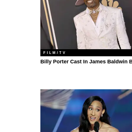
FILM/TV
Billy Porter Cast In James Baldwin 