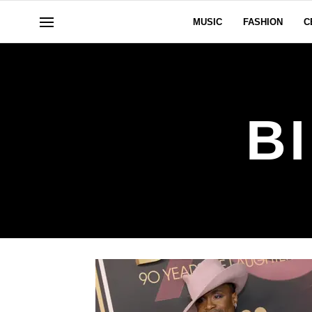
MUSIC
FASHION
C
B