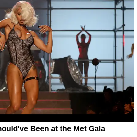
uld've Been at the Met Gala