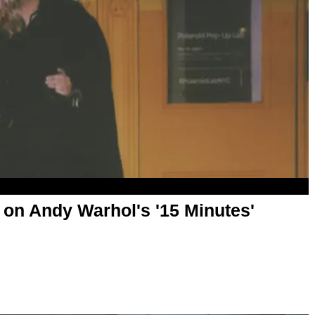
 on Andy Warhol's '15 Minutes'