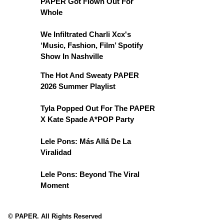
PAPER Got Flown Out For
Whole
We Infiltrated Charli Xcx's
‘Music, Fashion, Film’ Spotify
Show In Nashville
The Hot And Sweaty PAPER
2026 Summer Playlist
Tyla Popped Out For The PAPER
X Kate Spade A*POP Party
Lele Pons: Más Allá De La
Viralidad
Lele Pons: Beyond The Viral
Moment
© PAPER. All Rights Reserved