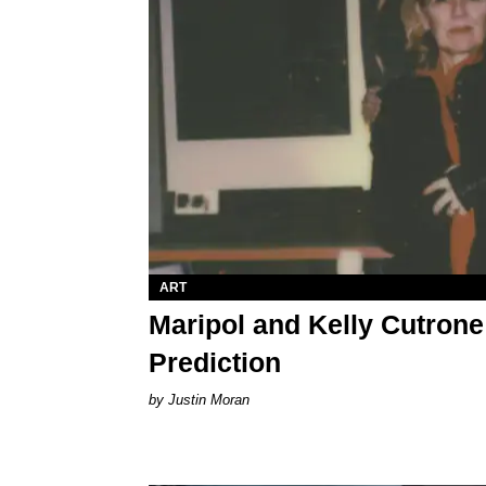
ART
Maripol and Kelly Cutrone
Prediction
Justin Moran