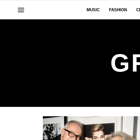
MUSIC
FASHION
C
G