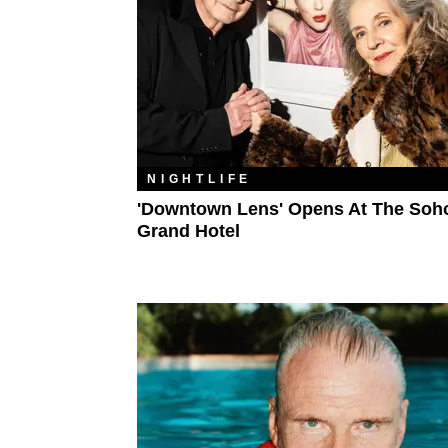
NIGHTLIFE
'Downtown Lens' Opens At The Soh
Grand Hotel