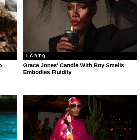
LGBTQ
o
Grace Jones' Candle With Boy Smells
Embodies Fluidity