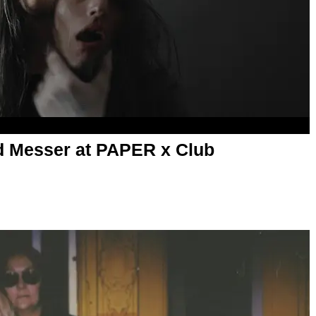
d Messer at PAPER x Club