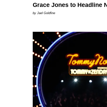
Grace Jones to Headline 
Jael Goldfine