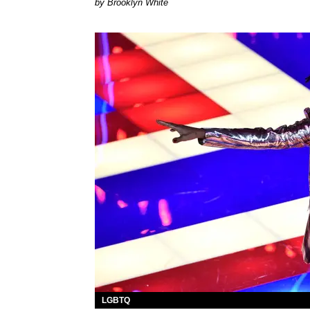
by Brooklyn White
LGBTQ