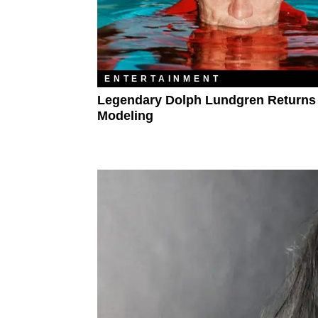
ENTERTAINMENT
Legendary Dolph Lundgren Returns
Modeling