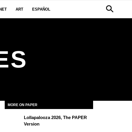
NET
ART
ESPAÑOL
ES
MORE ON PAPER
Lollapalooza 2026, The PAPER
Version