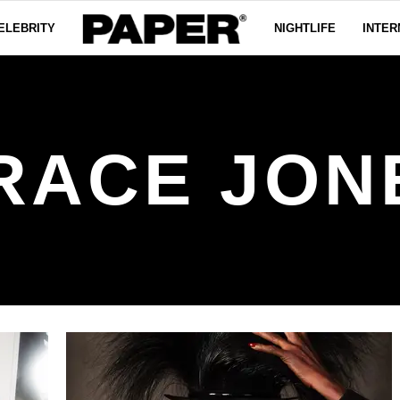
ELEBRITY
NIGHTLIFE
INTER
RACE JON