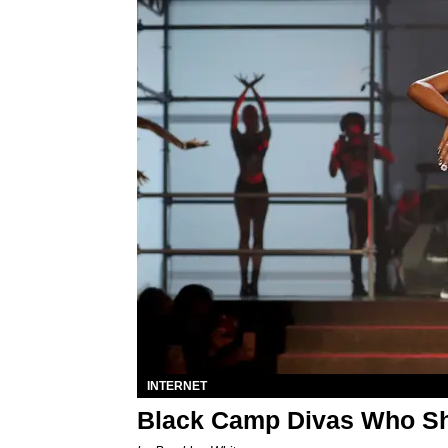
INTERNET
Black Camp Divas Who Sho