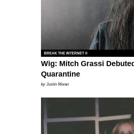
BREAK THE INTERNET ®
Wig: Mitch Grassi Debute
Quarantine
Justin Moran