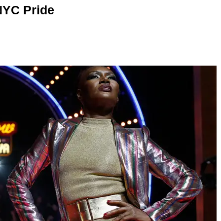
NYC Pride