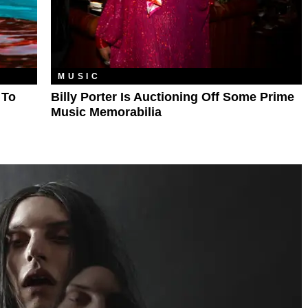
MUSIC
 To
Billy Porter Is Auctioning Off Some Prime
Music Memorabilia