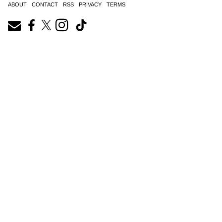
ABOUT
CONTACT
RSS
PRIVACY
TERMS