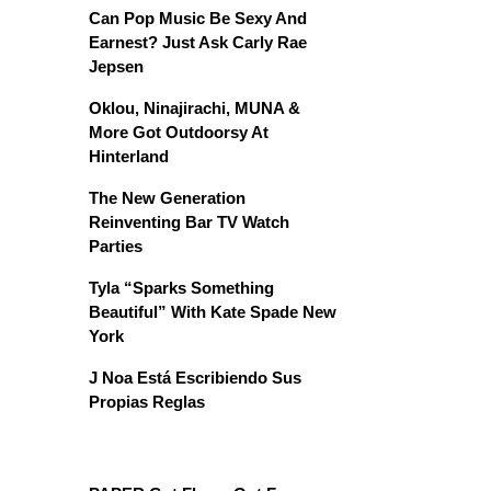
Can Pop Music Be Sexy And
Earnest? Just Ask Carly Rae
Jepsen
Oklou, Ninajirachi, MUNA &
More Got Outdoorsy At
Hinterland
The New Generation
Reinventing Bar TV Watch
Parties
Tyla “Sparks Something
Beautiful” With Kate Spade New
York
J Noa Está Escribiendo Sus
Propias Reglas