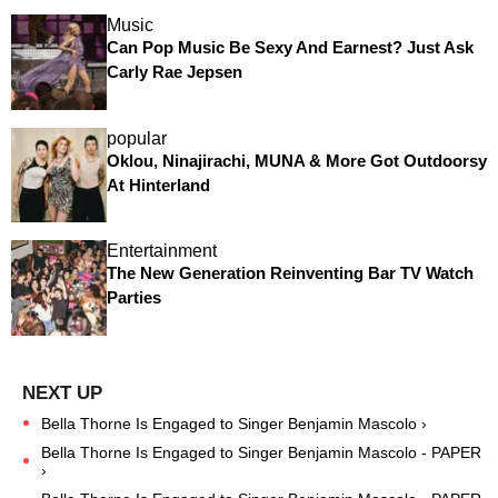
Music
Can Pop Music Be Sexy And Earnest? Just Ask
Carly Rae Jepsen
popular
Oklou, Ninajirachi, MUNA & More Got Outdoorsy
At Hinterland
Entertainment
The New Generation Reinventing Bar TV Watch
Parties
Bella Thorne Is Engaged to Singer Benjamin Mascolo ›
Bella Thorne Is Engaged to Singer Benjamin Mascolo - PAPER
›