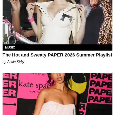
MUSIC
The Hot and Sweaty PAPER 2026 Summer Playlist
by Andie Kirby