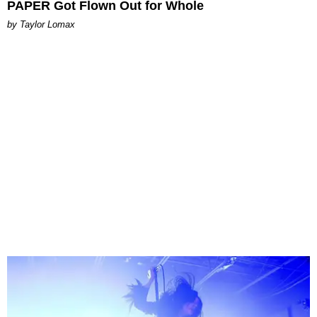
PAPER Got Flown Out for Whole
by Taylor Lomax