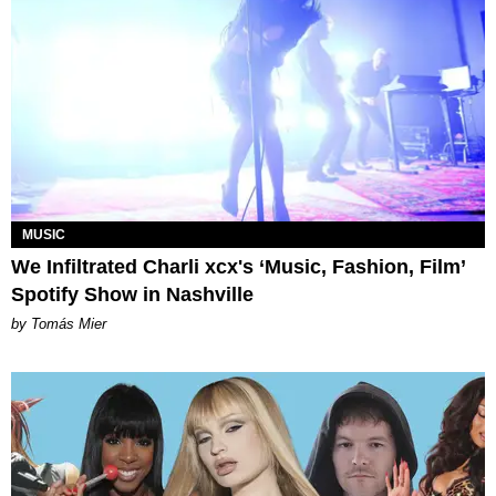
MUSIC
We Infiltrated Charli xcx's ‘Music, Fashion, Film’
Spotify Show in Nashville
by Tomás Mier