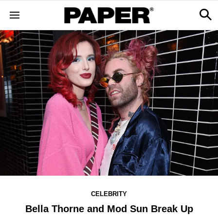
CELEBRITY
Bella Thorne and Mod Sun Break Up