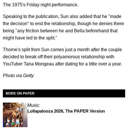
The 1975's Friday night performance.
Speaking to the publication, Sun also added that he "made
the decision" to end the relationship, though he denies there
being "any friction between he and Bella beforehand that
might have led to the split."
Thorne's split from Sun comes just a month after the couple
decided to break off their polyamorous relationship with
YouTuber Tana Mongeau after dating for a little over a year.
Photo via Getty
MORE ON PAPER
Music
Lollapalooza 2026, The PAPER Version