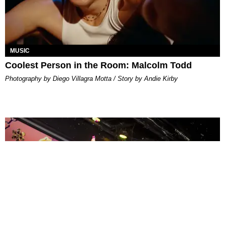
MUSIC
Coolest Person in the Room: Malcolm Todd
Photography by Diego Villagra Motta / Story by Andie Kirby