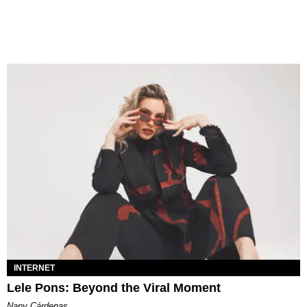
INTERNET
Lele Pons: Beyond the Viral Moment
Nany Cárdenas