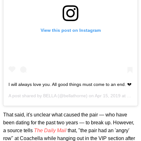
View this post on Instagram
I will always love you. All good things must come to an end. 💔
A post shared by
BELLA
(@bellathorne) on
Apr 15, 2019 at 2:03pm PDT
That said, it's unclear what caused the pair — who have
been dating for the past two years — to break up. However,
a source tells
The Daily Mail
that, "the pair had an 'angry'
row" at Coachella while hanging out in the VIP section after