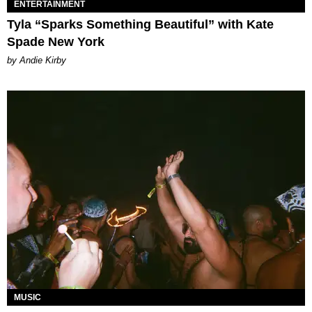
ENTERTAINMENT
Tyla “Sparks Something Beautiful” with Kate
Spade New York
by Andie Kirby
MUSIC