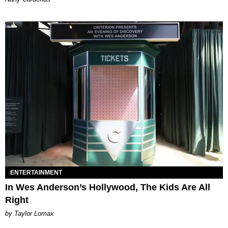
ENTERTAINMENT
In Wes Anderson’s Hollywood, The Kids Are All
Right
by Taylor Lomax