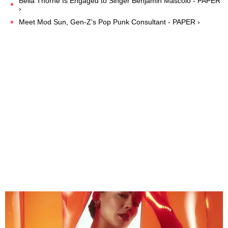
Bella Thorne Is Engaged to Singer Benjamin Mascolo - PAPER
›
Meet Mod Sun, Gen-Z's Pop Punk Consultant - PAPER ›