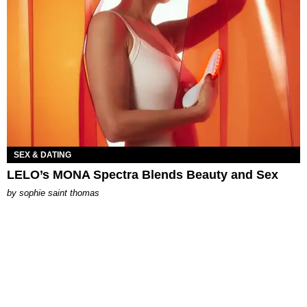
SEX & DATING
LELO’s MONA Spectra Blends Beauty and Sex
by
sophie saint thomas