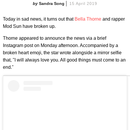
Sandra Song
15 April 2019
Today in sad news, it turns out that
Bella Thorne
and rapper
Mod Sun have broken up.
Thorne appeared to announce the news via a brief
Instagram post on Monday afternoon. Accompanied by a
broken heart emoji, the star wrote alongside a mirror selfie
that, "I will always love you. All good things must come to an
end."