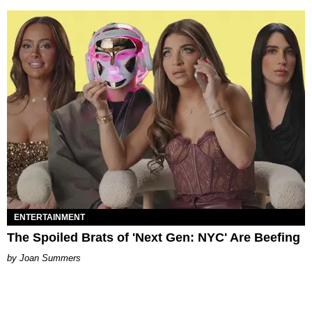
ENTERTAINMENT
The Spoiled Brats of 'Next Gen: NYC' Are Beefing
Joan Summers