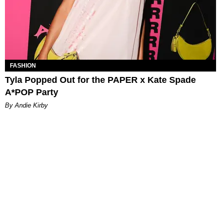
FASHION
Tyla Popped Out for the PAPER x Kate Spade
A*POP Party
By Andie Kirby