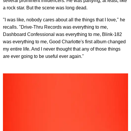
several prominent influencers. He was partying, at least, like
a rock star. But the scene was long dead.
"I was like, nobody cares about all the things that I love," he
recalls. "Drive-Thru Records was everything to me,
Dashboard Confessional was everything to me, Blink-182
was everything to me, Good Charlotte's first album changed
my entire life. And I never thought that any of those things
are ever going to be useful ever again."