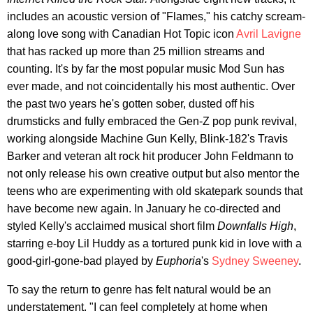
includes an acoustic version of "Flames," his catchy scream-
along love song with Canadian Hot Topic icon
Avril Lavigne
that has racked up more than 25 million streams and
counting. It's by far the most popular music Mod Sun has
ever made, and not coincidentally his most authentic. Over
the past two years he's gotten sober, dusted off his
drumsticks and fully embraced the Gen-Z pop punk revival,
working alongside Machine Gun Kelly, Blink-182's Travis
Barker and veteran alt rock hit producer John Feldmann to
not only release his own creative output but also mentor the
teens who are experimenting with old skatepark sounds that
have become new again. In January he co-directed and
styled Kelly's acclaimed musical short film
Downfalls High
,
starring e-boy Lil Huddy as a tortured punk kid in love with a
good-girl-gone-bad played by
Euphoria
's
Sydney Sweeney
.
To say the return to genre has felt natural would be an
understatement. "I can feel completely at home when