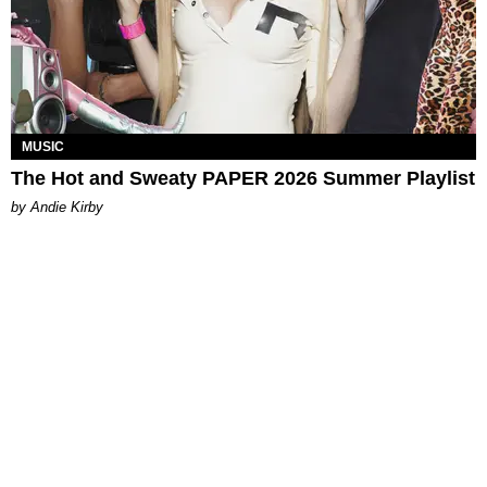
MUSIC
The Hot and Sweaty PAPER 2026 Summer Playlist
by Andie Kirby