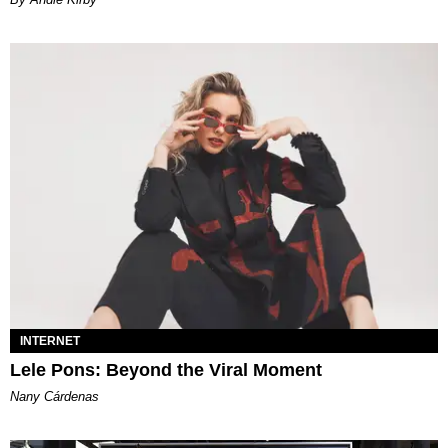
INTERNET
Lele Pons: Beyond the Viral Moment
Nany Cárdenas