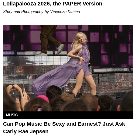
Lollapalooza 2026, the PAPER Version
Story and Photography by Vincenzo Dimino
MUSIC
Can Pop Music Be Sexy and Earnest? Just Ask
Carly Rae Jepsen