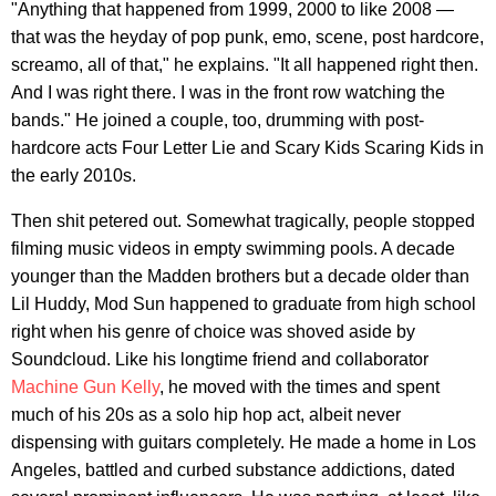
"Anything that happened from 1999, 2000 to like 2008 —
that was the heyday of pop punk, emo, scene, post hardcore,
screamo, all of that," he explains. "It all happened right then.
And I was right there. I was in the front row watching the
bands." He joined a couple, too, drumming with post-
hardcore acts Four Letter Lie and Scary Kids Scaring Kids in
the early 2010s.
Then shit petered out. Somewhat tragically, people stopped
filming music videos in empty swimming pools. A decade
younger than the Madden brothers but a decade older than
Lil Huddy, Mod Sun happened to graduate from high school
right when his genre of choice was shoved aside by
Soundcloud. Like his longtime friend and collaborator
Machine Gun Kelly
, he moved with the times and spent
much of his 20s as a solo hip hop act, albeit never
dispensing with guitars completely. He made a home in Los
Angeles, battled and curbed substance addictions, dated