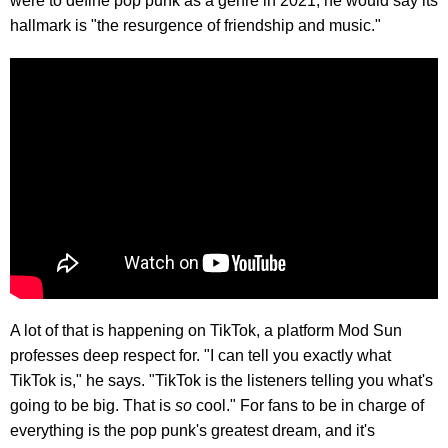
were to define pop punk as a genre in 2021, he would say its
hallmark is "the resurgence of friendship and music."
A lot of that is happening on TikTok, a platform Mod Sun
professes deep respect for. "I can tell you exactly what
TikTok is," he says. "TikTok is the listeners telling you what's
going to be big. That is
so
cool." For fans to be in charge of
everything is the pop punk's greatest dream, and it's