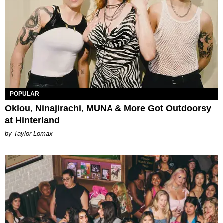
POPULAR
Oklou, Ninajirachi, MUNA & More Got Outdoorsy
at Hinterland
by Taylor Lomax