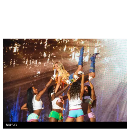
MUSIC