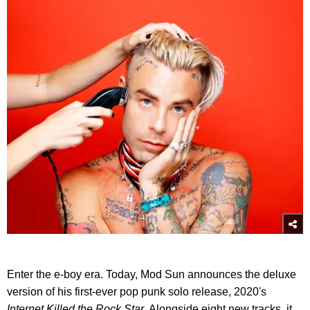
Enter the e-boy era. Today, Mod Sun announces the deluxe
version of his first-ever pop punk solo release, 2020's
Internet Killed the Rock Star.
Alongside eight new tracks, it