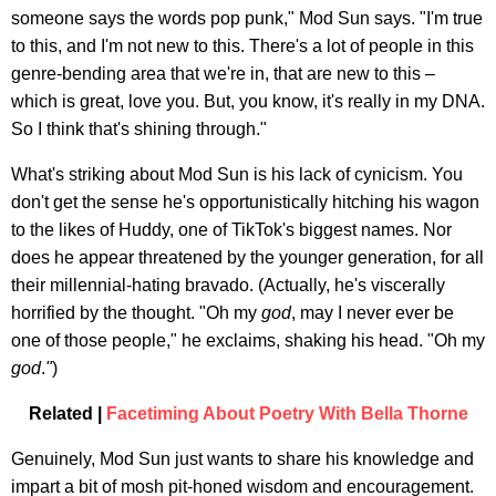
someone says the words pop punk," Mod Sun says. "I'm true
to this, and I'm not new to this. There's a lot of people in this
genre-bending area that we're in, that are new to this –
which is great, love you. But, you know, it's really in my DNA.
So I think that's shining through."
What's striking about Mod Sun is his lack of cynicism. You
don't get the sense he's opportunistically hitching his wagon
to the likes of Huddy, one of TikTok's biggest names. Nor
does he appear threatened by the younger generation, for all
their millennial-hating bravado. (Actually, he's viscerally
horrified by the thought. "Oh my
god
, may I never ever be
one of those people," he exclaims, shaking his head. "Oh my
god
.
"
)
Related |
Facetiming About Poetry With Bella Thorne
Genuinely, Mod Sun just wants to share his knowledge and
impart a bit of mosh pit-honed wisdom and encouragement.