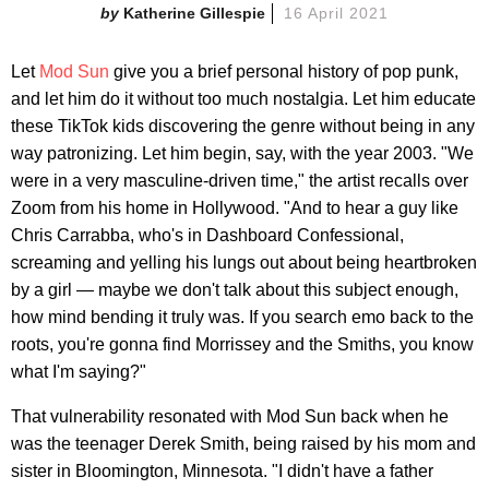
Katherine Gillespie
16 April 2021
Let
Mod Sun
give you a brief personal history of pop punk,
and let him do it without too much nostalgia. Let him educate
these TikTok kids discovering the genre without being in any
way patronizing. Let him begin, say, with the year 2003. "We
were in a very masculine-driven time," the artist recalls over
Zoom from his home in Hollywood. "And to hear a guy like
Chris Carrabba, who's in Dashboard Confessional,
screaming and yelling his lungs out about being heartbroken
by a girl — maybe we don't talk about this subject enough,
how mind bending it truly was. If you search emo back to the
roots, you're gonna find Morrissey and the Smiths, you know
what I'm saying?"
That vulnerability resonated with Mod Sun back when he
was the teenager Derek Smith, being raised by his mom and
sister in Bloomington, Minnesota. "I didn't have a father