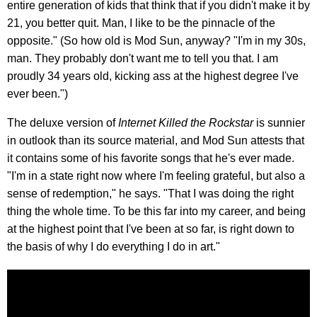
entire generation of kids that think that if you didn't make it by
21, you better quit. Man, I like to be the pinnacle of the
opposite." (So how old is Mod Sun, anyway? "I'm in my 30s,
man. They probably don't want me to tell you that. I am
proudly 34 years old, kicking ass at the highest degree I've
ever been.")
The deluxe version of
Internet Killed the Rockstar
is sunnier
in outlook than its source material, and Mod Sun attests that
it contains some of his favorite songs that he's ever made.
"I'm in a state right now where I'm feeling grateful, but also a
sense of redemption," he says. "That I was doing the right
thing the whole time. To be this far into my career, and being
at the highest point that I've been at so far, is right down to
the basis of why I do everything I do in art."