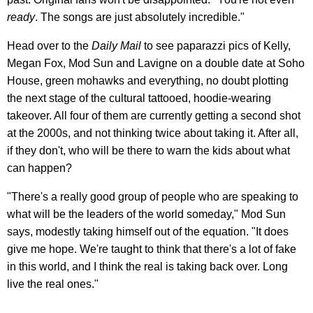
ready
. The songs are just absolutely incredible."
Head over to the
Daily Mail
to see paparazzi pics of Kelly,
Megan Fox, Mod Sun and Lavigne on a double date at Soho
House, green mohawks and everything, no doubt plotting
the next stage of the cultural tattooed, hoodie-wearing
takeover. All four of them are currently getting a second shot
at the 2000s, and not thinking twice about taking it. After all,
if they don't, who will be there to warn the kids about what
can happen?
"There's a really good group of people who are speaking to
what will be the leaders of the world someday," Mod Sun
says, modestly taking himself out of the equation. "It does
give me hope. We're taught to think that there's a lot of fake
in this world, and I think the real is taking back over. Long
live the real ones."