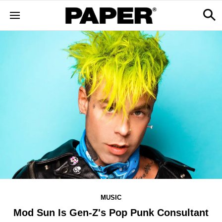
MUSIC
Mod Sun Is Gen-Z's Pop Punk Consultant