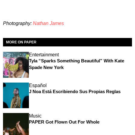
Photography:
Nathan James
MORE ON PAPER
Entertainment
Tyla “Sparks Something Beautiful” With Kate
Spade New York
Español
J Noa Está Escribiendo Sus Propias Reglas
Music
PAPER Got Flown Out For Whole