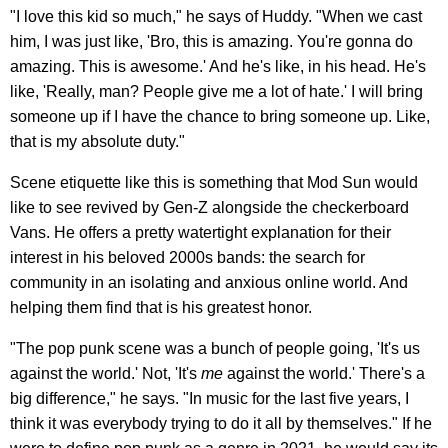
"I love this kid so much," he says of Huddy. "When we cast
him, I was just like, 'Bro, this is amazing. You're gonna do
amazing. This is awesome.' And he's like, in his head. He's
like, 'Really, man? People give me a lot of hate.' I will bring
someone up if I have the chance to bring someone up. Like,
that is my absolute duty."
Scene etiquette like this is something that Mod Sun would
like to see revived by Gen-Z alongside the checkerboard
Vans. He offers a pretty watertight explanation for their
interest in his beloved 2000s bands: the search for
community in an isolating and anxious online world. And
helping them find that is his greatest honor.
"The pop punk scene was a bunch of people going, 'It's us
against the world.' Not, 'It's
me
against the world.' There's a
big difference," he says. "In music for the last five years, I
think it was everybody trying to do it all by themselves." If he