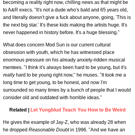
becoming a reality right now, chilling news as that might be
to A&R execs. "It's not a dude who's bald and 65 years old,
and literally doesn't give a fuck about anyone, going, 'This is
the next big star.' It's these kids making the artists huge. It's
never happened in history before. It's a huge blessing."
What does concern Mod Sun is our current cultural
obsession with youth, which he has witnessed place
enormous pressure on his already anxiety-ridden musical
mentees. "I think it's always been hard to be young, but it's
really
hard to be young right now," he muses. "It took me a
long time to get young, to be honest, and now I'm
surrounded so many times by a bunch of people that I would
consider old and outdated with horrible ideas."
Related |
Let Yungblud Teach You How to Be Weird
He gives the example of Jay-Z, who was already 28 when
he dropped
Reasonable Doubt
in 1996. "And we have an