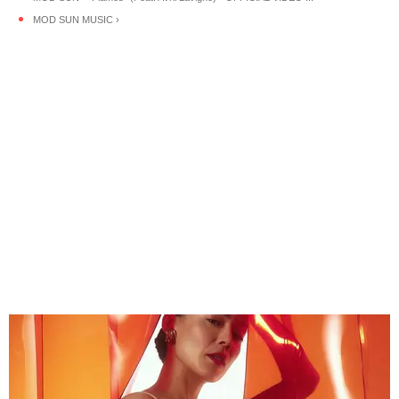
MOD SUN MUSIC ›