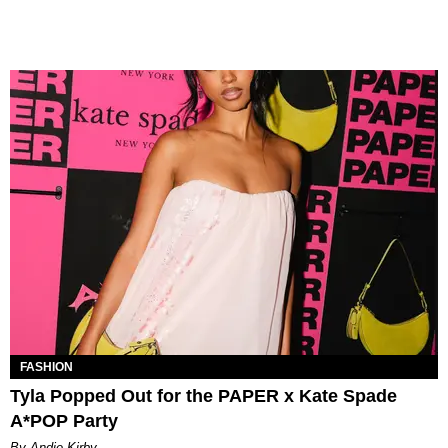
FASHION
Tyla Popped Out for the PAPER x Kate Spade
A*POP Party
By Andie Kirby