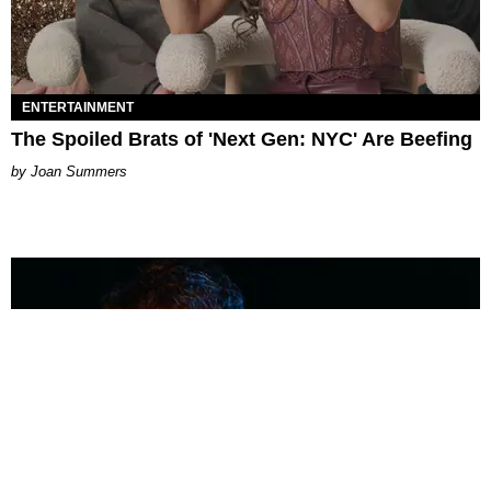
ENTERTAINMENT
The Spoiled Brats of 'Next Gen: NYC' Are Beefing
Joan Summers