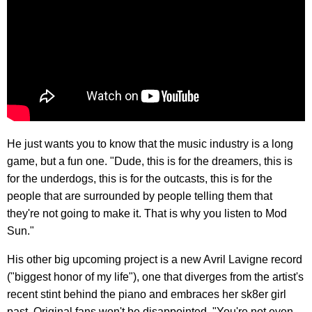
He just wants you to know that the music industry is a long
game, but a fun one. "Dude, this is for the dreamers, this is
for the underdogs, this is for the outcasts, this is for the
people that are surrounded by people telling them that
they're not going to make it. That is why you listen to Mod
Sun."
His other big upcoming project is a new Avril Lavigne record
("biggest honor of my life"), one that diverges from the artist's
recent stint behind the piano and embraces her sk8er girl
past. Original fans won't be disappointed. "You're not even