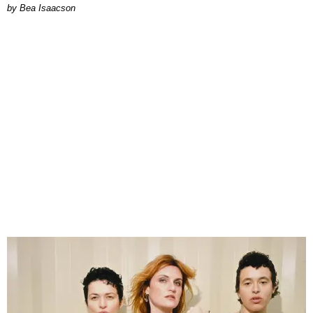
by Bea Isaacson