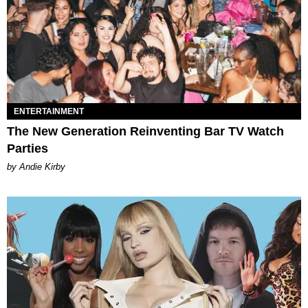
ENTERTAINMENT
The New Generation Reinventing Bar TV Watch
Parties
by Andie Kirby