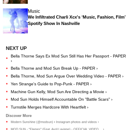
Music
We Infiltrated Charli Xcx's ‘Music, Fashion, Film’
Spotify Show In Nashville
Bella Thorne Says Ex Mod Sun Still Has Her Passport - PAPER
›
Bella Thorne and Mod Sun Break Up - PAPER ›
Bella Thorne, Mod Sun Argue Over Wedding Video - PAPER ›
Yen Strange's Guide to Pop-Punk - PAPER ›
Machine Gun Kelly, Mod Sun Are Directing a Movie ›
Mod Sun Holds Himself Accountable On "Battle Scars" ›
Turnstile Merges Hardcore With Heartfelt ›
Modern Sunshine (@modsun) • Instagram photos and videos ›
MOD SUN - "Flames" (Feat. Avril Lavigne) - OFFICIAL VIDEO ... ›