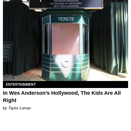
ENTERTAINMENT
In Wes Anderson’s Hollywood, The Kids Are All
Right
by Taylor Lomax