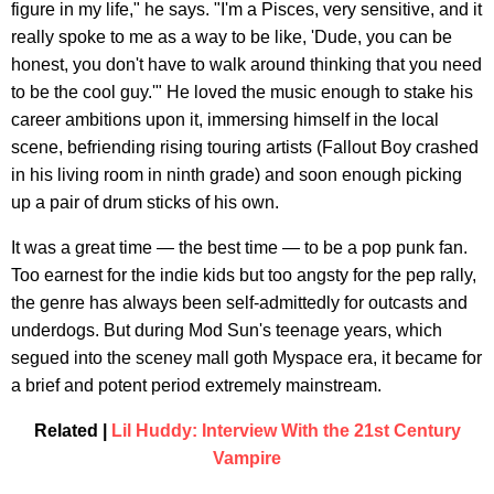
figure in my life," he says. "I'm a Pisces, very sensitive, and it
really spoke to me as a way to be like, 'Dude, you can be
honest, you don't have to walk around thinking that you need
to be the cool guy.'" He loved the music enough to stake his
career ambitions upon it, immersing himself in the local
scene, befriending rising touring artists (Fallout Boy crashed
in his living room in ninth grade) and soon enough picking
up a pair of drum sticks of his own.
It was a great time — the best time — to be a pop punk fan.
Too earnest for the indie kids but too angsty for the pep rally,
the genre has always been self-admittedly for outcasts and
underdogs. But during Mod Sun's teenage years, which
segued into the sceney mall goth Myspace era, it became for
a brief and potent period extremely mainstream.
Related |
Lil Huddy: Interview With the 21st Century
Vampire