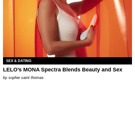
SEX & DATING
LELO’s MONA Spectra Blends Beauty and Sex
by
sophie saint thomas